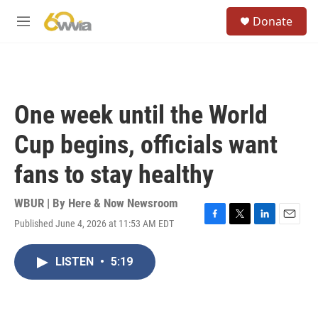
Skip to main content
S
Donate
e
M
a
e
r
n
c
u
h
u
One week until the World
e
r
Cup begins, officials want
y
fans to stay healthy
WBUR | By
Here & Now Newsroom
Published June 4, 2026 at 11:53 AM EDT
F
T
L
E
a
w
i
m
c
i
n
a
LISTEN
•
5:19
e
t
k
i
b
t
e
l
o
e
d
o
r
I