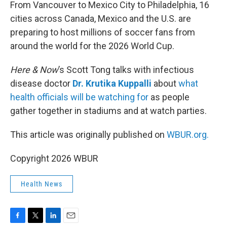
k
n
From Vancouver to Mexico City to Philadelphia, 16
cities across Canada, Mexico and the U.S. are
preparing to host millions of soccer fans from
around the world for the 2026 World Cup.
Here & Now
’s Scott Tong talks with infectious
disease doctor
Dr. Krutika Kuppalli
about
what
health officials will be watching for
as people
gather together in stadiums and at watch parties.
This article was originally published on
WBUR.org.
Copyright 2026 WBUR
Health News