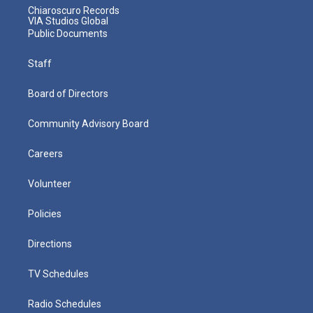
Chiaroscuro Records
VIA Studios Global
Public Documents
Staff
Board of Directors
Community Advisory Board
Careers
Volunteer
Policies
Directions
TV Schedules
Radio Schedules