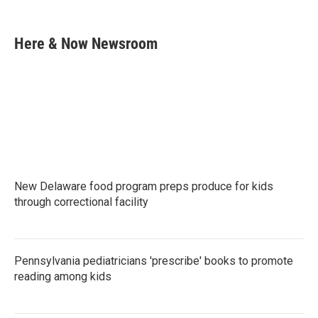
F
T
L
E
a
w
i
m
c
i
n
a
e
t
k
i
Here & Now Newsroom
b
t
e
l
o
e
d
o
r
I
k
n
New Delaware food program preps produce for kids
through correctional facility
Pennsylvania pediatricians 'prescribe' books to promote
reading among kids