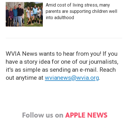
Amid cost of living stress, many
parents are supporting children well
into adulthood
WVIA News wants to hear from you! If you
have a story idea for one of our journalists,
it's as simple as sending an e-mail. Reach
out anytime at
wvianews@wvia.org
.