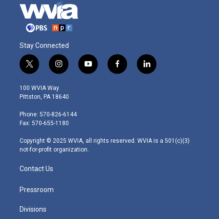
Stay Connected
t
i
y
f
l
w
n
o
a
i
i
s
u
c
n
100 WVIA Way
t
t
t
e
k
Pittston, PA 18640
t
a
u
b
e
e
g
b
o
d
Phone: 570-826-6144
r
r
e
o
i
Fax: 570-655-1180
a
k
n
m
Copyright © 2025 WVIA, all rights reserved. WVIA is a 501(c)(3)
not-for-profit organization.
Contact Us
Pressroom
Divisions