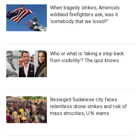
When tragedy strikes, America's
wildland firefighters ask, was it
'somebody that we loved?'
Who or what is 'taking a step back
from visibility'? The quiz knows
Besieged Sudanese city faces
relentless drone strikes and risk of
mass atrocities, U.N. warns