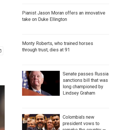
Pianist Jason Moran offers an innovative
take on Duke Ellington
Monty Roberts, who trained horses
through trust, dies at 91
Senate passes Russia
sanctions bill that was
long championed by
Lindsey Graham
Colombia's new
president vows to
remake the country —