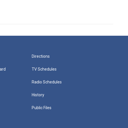
Directions
ard
TV Schedules
Radio Schedules
History
Public Files