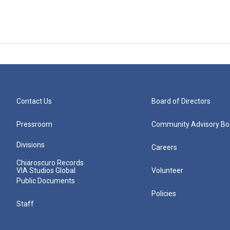
Contact Us
Board of Directors
Pressroom
Community Advisory Bo
Divisions
Careers
Chiaroscuro Records
VIA Studios Global
Volunteer
Public Documents
Policies
Staff