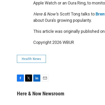
Apple Watch or an Oura Ring, to monitor 
Here & Now’
s Scott Tong talks to
Bren
about Oura’s growing popularity.
This article was originally published o
Copyright 2026 WBUR
Health News
F
T
L
E
a
w
i
m
c
i
n
a
Here & Now Newsroom
e
t
k
i
b
t
e
l