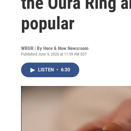
the Oura Ring a
popular
WBUR | By
Here & Now Newsroom
Published June 9, 2026 at 11:59 AM EDT
LISTEN
•
6:30