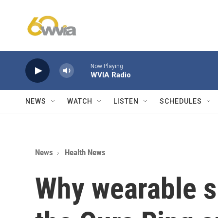
Skip to main content
Now Playing
WVIA Radio
NEWS
WATCH
LISTEN
SCHEDULES
News
Health News
Why wearable s