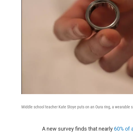
Middle school teacher Kate Stoye puts on an Oura ring, a wearable 
A new survey finds that nearly
60% of 