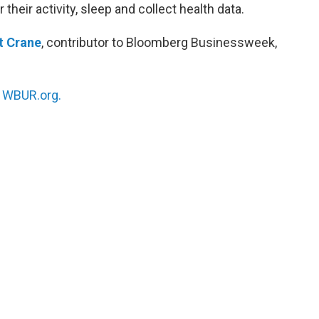
their activity, sleep and collect health data.
t Crane
, contributor to Bloomberg Businessweek,
n
WBUR.org.