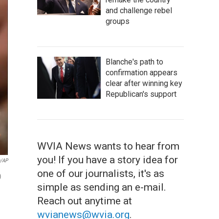
and challenge rebel
groups
Blanche's path to
confirmation appears
clear after winning key
Republican's support
WVIA News wants to hear from
you! If you have a story idea for
n/AP
one of our journalists, it's as
)
simple as sending an e-mail.
Reach out anytime at
wvianews@wvia.org
.