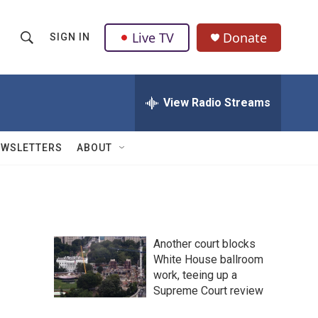
Live TV
Donate
SIGN IN
S
S
e
h
a
r
View Radio Streams
o
c
h
w
Q
EWSLETTERS
ABOUT
u
S
e
r
e
y
a
Another court blocks
r
White House ballroom
work, teeing up a
c
Supreme Court review
h