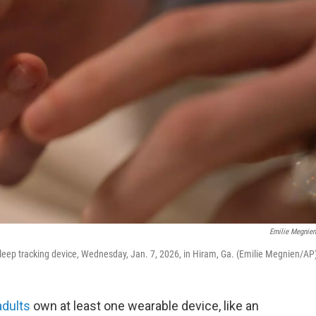
Emilie Megnie
sleep tracking device, Wednesday, Jan. 7, 2026, in Hiram, Ga. (Emilie Megnien/AP
adults
own at least one wearable device, like an