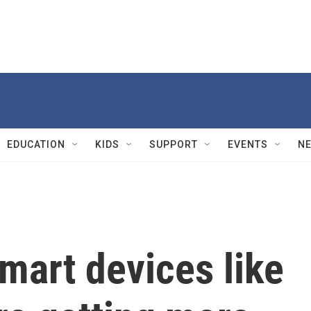
EDUCATION
KIDS
SUPPORT
EVENTS
N
mart devices like