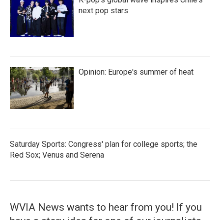
next pop stars
Opinion: Europe's summer of heat
Saturday Sports: Congress' plan for college sports; the
Red Sox; Venus and Serena
WVIA News wants to hear from you! If you