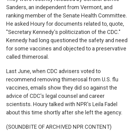
Sanders, an independent from Vermont, and
ranking member of the Senate Health Committee.
He asked Houry for documents related to, quote,
"Secretary Kennedy's politicization of the CDC."
Kennedy had long questioned the safety and need
for some vaccines and objected to a preservative
called thimerosal.
Last June, when CDC advisers voted to
recommend removing thimerosal from U.S. flu
vaccines, emails show they did so against the
advice of CDC's legal counsel and career
scientists. Houry talked with NPR's Leila Fadel
about this time shortly after she left the agency.
(SOUNDBITE OF ARCHIVED NPR CONTENT)