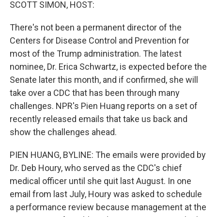
k
n
SCOTT SIMON, HOST:
There's not been a permanent director of the
Centers for Disease Control and Prevention for
most of the Trump administration. The latest
nominee, Dr. Erica Schwartz, is expected before the
Senate later this month, and if confirmed, she will
take over a CDC that has been through many
challenges. NPR's Pien Huang reports on a set of
recently released emails that take us back and
show the challenges ahead.
PIEN HUANG, BYLINE: The emails were provided by
Dr. Deb Houry, who served as the CDC's chief
medical officer until she quit last August. In one
email from last July, Houry was asked to schedule
a performance review because management at the