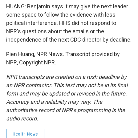
HUANG: Benjamin says it may give the next leader
some space to follow the evidence with less
political interference. HHS did not respond to
NPR's questions about the emails or the
independence of the next CDC director by deadline.
Pien Huang, NPR News. Transcript provided by
NPR, Copyright NPR.
NPR transcripts are created on a rush deadline by
an NPR contractor. This text may not be in its final
form and may be updated or revised in the future.
Accuracy and availability may vary. The
authoritative record of NPR’s programming is the
audio record.
Health News