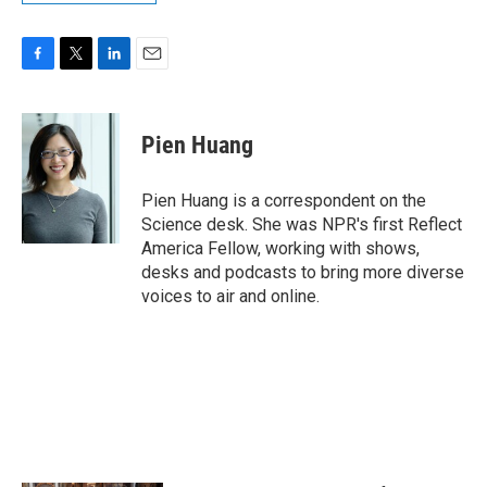
F
T
L
E
a
w
i
m
c
i
n
a
e
t
k
i
Pien Huang
b
t
e
l
o
e
d
o
r
I
Pien Huang is a correspondent on the
k
n
Science desk. She was NPR's first Reflect
America Fellow, working with shows,
desks and podcasts to bring more diverse
voices to air and online.