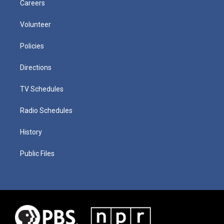
Careers
Volunteer
Policies
Directions
TV Schedules
Radio Schedules
History
Public Files