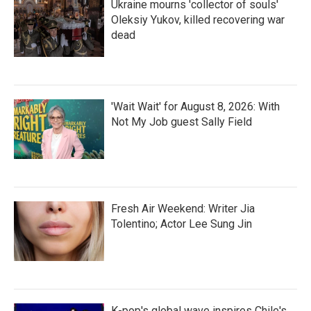
Ukraine mourns 'collector of souls'
Oleksiy Yukov, killed recovering war
dead
'Wait Wait' for August 8, 2026: With
Not My Job guest Sally Field
Fresh Air Weekend: Writer Jia
Tolentino; Actor Lee Sung Jin
K-pop's global wave inspires Chile's