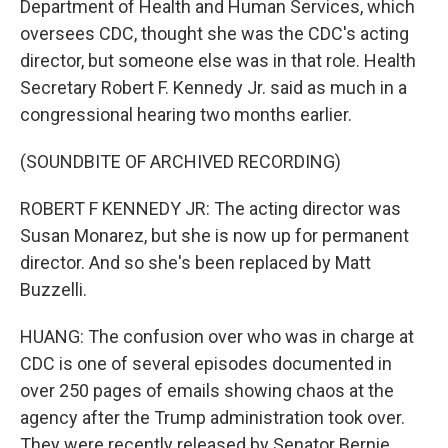
Department of Health and Human Services, which
oversees CDC, thought she was the CDC's acting
director, but someone else was in that role. Health
Secretary Robert F. Kennedy Jr. said as much in a
congressional hearing two months earlier.
(SOUNDBITE OF ARCHIVED RECORDING)
ROBERT F KENNEDY JR: The acting director was
Susan Monarez, but she is now up for permanent
director. And so she's been replaced by Matt
Buzzelli.
HUANG: The confusion over who was in charge at
CDC is one of several episodes documented in
over 250 pages of emails showing chaos at the
agency after the Trump administration took over.
They were recently released by Senator Bernie