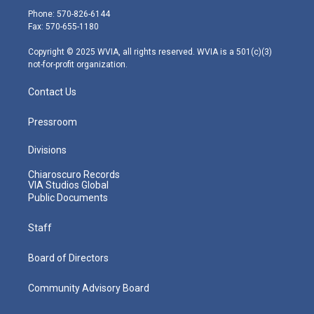
e
g
b
o
d
Phone: 570-826-6144
r
r
e
o
i
Fax: 570-655-1180
a
k
n
m
Copyright © 2025 WVIA, all rights reserved. WVIA is a 501(c)(3)
not-for-profit organization.
Contact Us
Pressroom
Divisions
Chiaroscuro Records
VIA Studios Global
Public Documents
Staff
Board of Directors
Community Advisory Board