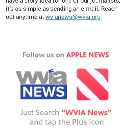
have a story idea for one of our journalists,
it's as simple as sending an e-mail. Reach
out anytime at
wvianews@wvia.org
.