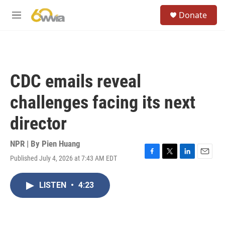
Skip to main content
S
Donate
e
M
a
e
r
n
c
u
h
u
CDC emails reveal
e
r
challenges facing its next
y
director
NPR | By
Pien Huang
Published July 4, 2026 at 7:43 AM EDT
F
T
L
E
a
w
i
m
c
i
n
a
LISTEN
•
4:23
e
t
k
i
b
t
e
l
o
e
d
o
r
I