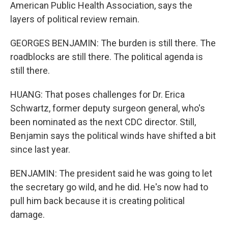
American Public Health Association, says the
layers of political review remain.
GEORGES BENJAMIN: The burden is still there. The
roadblocks are still there. The political agenda is
still there.
HUANG: That poses challenges for Dr. Erica
Schwartz, former deputy surgeon general, who's
been nominated as the next CDC director. Still,
Benjamin says the political winds have shifted a bit
since last year.
BENJAMIN: The president said he was going to let
the secretary go wild, and he did. He's now had to
pull him back because it is creating political
damage.