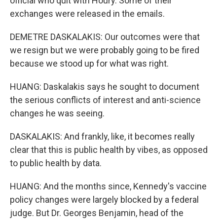
official who quit with Houry. Some of their
exchanges were released in the emails.
DEMETRE DASKALAKIS: Our outcomes were that
we resign but we were probably going to be fired
because we stood up for what was right.
HUANG: Daskalakis says he sought to document
the serious conflicts of interest and anti-science
changes he was seeing.
DASKALAKIS: And frankly, like, it becomes really
clear that this is public health by vibes, as opposed
to public health by data.
HUANG: And the months since, Kennedy's vaccine
policy changes were largely blocked by a federal
judge. But Dr. Georges Benjamin, head of the