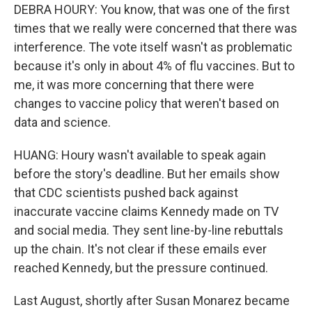
DEBRA HOURY: You know, that was one of the first
times that we really were concerned that there was
interference. The vote itself wasn't as problematic
because it's only in about 4% of flu vaccines. But to
me, it was more concerning that there were
changes to vaccine policy that weren't based on
data and science.
HUANG: Houry wasn't available to speak again
before the story's deadline. But her emails show
that CDC scientists pushed back against
inaccurate vaccine claims Kennedy made on TV
and social media. They sent line-by-line rebuttals
up the chain. It's not clear if these emails ever
reached Kennedy, but the pressure continued.
Last August, shortly after Susan Monarez became