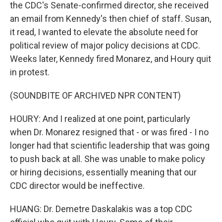
the CDC's Senate-confirmed director, she received
an email from Kennedy's then chief of staff. Susan,
it read, I wanted to elevate the absolute need for
political review of major policy decisions at CDC.
Weeks later, Kennedy fired Monarez, and Houry quit
in protest.
(SOUNDBITE OF ARCHIVED NPR CONTENT)
HOURY: And I realized at one point, particularly
when Dr. Monarez resigned that - or was fired - I no
longer had that scientific leadership that was going
to push back at all. She was unable to make policy
or hiring decisions, essentially meaning that our
CDC director would be ineffective.
HUANG: Dr. Demetre Daskalakis was a top CDC