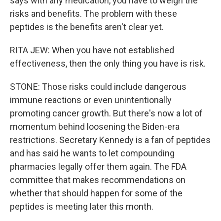
says with any medication, you have to weigh the
risks and benefits. The problem with these
peptides is the benefits aren't clear yet.
RITA JEW: When you have not established
effectiveness, then the only thing you have is risk.
STONE: Those risks could include dangerous
immune reactions or even unintentionally
promoting cancer growth. But there's now a lot of
momentum behind loosening the Biden-era
restrictions. Secretary Kennedy is a fan of peptides
and has said he wants to let compounding
pharmacies legally offer them again. The FDA
committee that makes recommendations on
whether that should happen for some of the
peptides is meeting later this month.