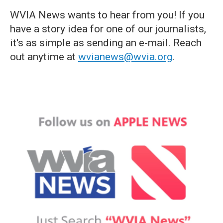
WVIA News wants to hear from you! If you
have a story idea for one of our journalists,
it's as simple as sending an e-mail. Reach
out anytime at
wvianews@wvia.org
.