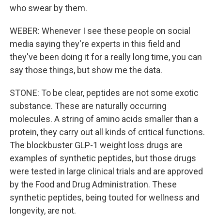
who swear by them.
WEBER: Whenever I see these people on social
media saying they're experts in this field and
they've been doing it for a really long time, you can
say those things, but show me the data.
STONE: To be clear, peptides are not some exotic
substance. These are naturally occurring
molecules. A string of amino acids smaller than a
protein, they carry out all kinds of critical functions.
The blockbuster GLP-1 weight loss drugs are
examples of synthetic peptides, but those drugs
were tested in large clinical trials and are approved
by the Food and Drug Administration. These
synthetic peptides, being touted for wellness and
longevity, are not.