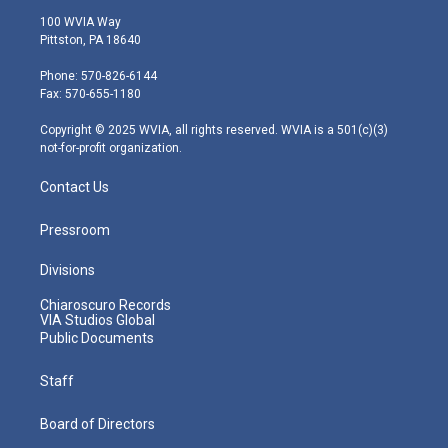
i
s
u
c
n
100 WVIA Way
t
t
t
e
k
Pittston, PA 18640
t
a
u
b
e
e
g
b
o
d
Phone: 570-826-6144
r
r
e
o
i
Fax: 570-655-1180
a
k
n
m
Copyright © 2025 WVIA, all rights reserved. WVIA is a 501(c)(3)
not-for-profit organization.
Contact Us
Pressroom
Divisions
Chiaroscuro Records
VIA Studios Global
Public Documents
Staff
Board of Directors