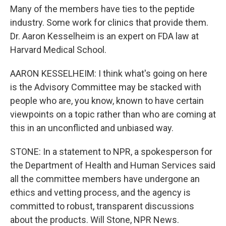
Many of the members have ties to the peptide
industry. Some work for clinics that provide them.
Dr. Aaron Kesselheim is an expert on FDA law at
Harvard Medical School.
AARON KESSELHEIM: I think what's going on here
is the Advisory Committee may be stacked with
people who are, you know, known to have certain
viewpoints on a topic rather than who are coming at
this in an unconflicted and unbiased way.
STONE: In a statement to NPR, a spokesperson for
the Department of Health and Human Services said
all the committee members have undergone an
ethics and vetting process, and the agency is
committed to robust, transparent discussions
about the products. Will Stone, NPR News.