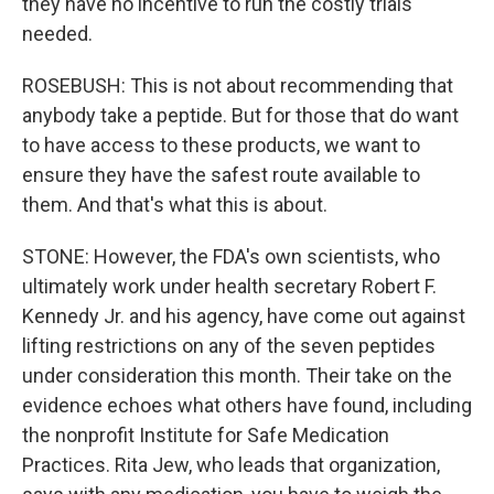
they have no incentive to run the costly trials
needed.
ROSEBUSH: This is not about recommending that
anybody take a peptide. But for those that do want
to have access to these products, we want to
ensure they have the safest route available to
them. And that's what this is about.
STONE: However, the FDA's own scientists, who
ultimately work under health secretary Robert F.
Kennedy Jr. and his agency, have come out against
lifting restrictions on any of the seven peptides
under consideration this month. Their take on the
evidence echoes what others have found, including
the nonprofit Institute for Safe Medication
Practices. Rita Jew, who leads that organization,