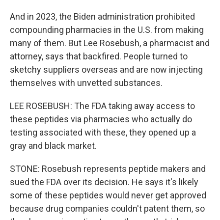
And in 2023, the Biden administration prohibited
compounding pharmacies in the U.S. from making
many of them. But Lee Rosebush, a pharmacist and
attorney, says that backfired. People turned to
sketchy suppliers overseas and are now injecting
themselves with unvetted substances.
LEE ROSEBUSH: The FDA taking away access to
these peptides via pharmacies who actually do
testing associated with these, they opened up a
gray and black market.
STONE: Rosebush represents peptide makers and
sued the FDA over its decision. He says it's likely
some of these peptides would never get approved
because drug companies couldn't patent them, so