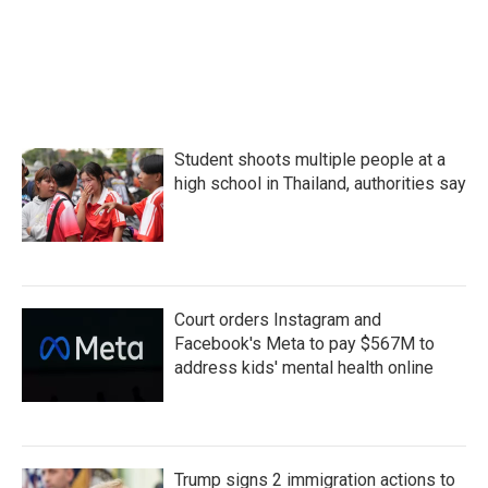
k
n
Student shoots multiple people at a
high school in Thailand, authorities say
Court orders Instagram and
Facebook's Meta to pay $567M to
address kids' mental health online
Trump signs 2 immigration actions to