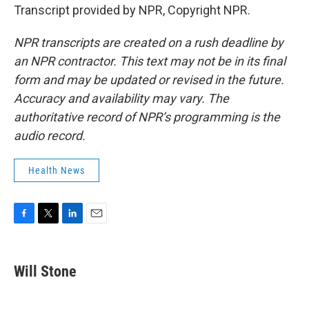
Transcript provided by NPR, Copyright NPR.
NPR transcripts are created on a rush deadline by
an NPR contractor. This text may not be in its final
form and may be updated or revised in the future.
Accuracy and availability may vary. The
authoritative record of NPR’s programming is the
audio record.
Health News
F
T
L
E
a
w
i
m
c
i
n
a
e
t
k
i
Will Stone
b
t
e
l
o
e
d
o
r
I