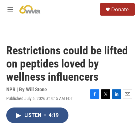
Skip to main content
S
Donate
e
M
a
e
r
n
c
u
h
u
Restrictions could be lifted
e
r
on peptides loved by
y
wellness influencers
NPR | By
Will Stone
Published July 6, 2026 at 4:15 AM EDT
F
T
L
E
a
w
i
m
c
i
n
a
LISTEN
•
4:19
e
t
k
i
b
t
e
l
o
e
d
o
r
I