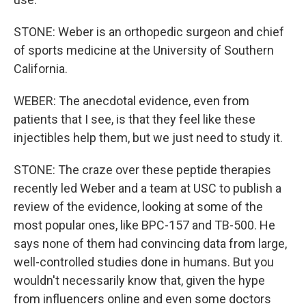
STONE: Weber is an orthopedic surgeon and chief
of sports medicine at the University of Southern
California.
WEBER: The anecdotal evidence, even from
patients that I see, is that they feel like these
injectibles help them, but we just need to study it.
STONE: The craze over these peptide therapies
recently led Weber and a team at USC to publish a
review of the evidence, looking at some of the
most popular ones, like BPC-157 and TB-500. He
says none of them had convincing data from large,
well-controlled studies done in humans. But you
wouldn't necessarily know that, given the hype
from influencers online and even some doctors