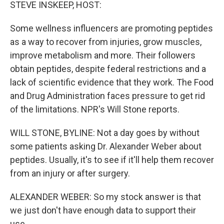
k
n
STEVE INSKEEP, HOST:
Some wellness influencers are promoting peptides
as a way to recover from injuries, grow muscles,
improve metabolism and more. Their followers
obtain peptides, despite federal restrictions and a
lack of scientific evidence that they work. The Food
and Drug Administration faces pressure to get rid
of the limitations. NPR's Will Stone reports.
WILL STONE, BYLINE: Not a day goes by without
some patients asking Dr. Alexander Weber about
peptides. Usually, it's to see if it'll help them recover
from an injury or after surgery.
ALEXANDER WEBER: So my stock answer is that
we just don't have enough data to support their
use.