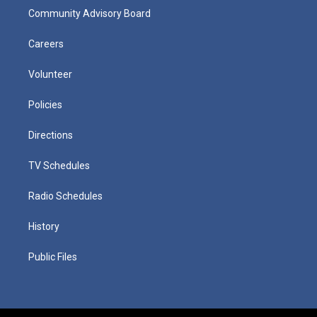
Community Advisory Board
Careers
Volunteer
Policies
Directions
TV Schedules
Radio Schedules
History
Public Files