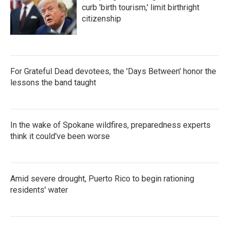
curb 'birth tourism,' limit birthright
citizenship
For Grateful Dead devotees, the 'Days Between' honor the
lessons the band taught
In the wake of Spokane wildfires, preparedness experts
think it could've been worse
Amid severe drought, Puerto Rico to begin rationing
residents' water