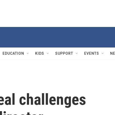
EDUCATION
KIDS
SUPPORT
EVENTS
N
eal challenges