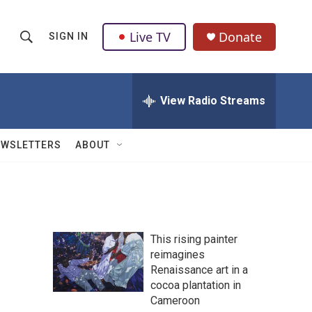
Live TV
Donate
SIGN IN
S
S
e
h
a
r
View Radio Streams
o
c
h
w
Q
EWSLETTERS
ABOUT
u
S
e
r
e
y
a
This rising painter
r
reimagines
Renaissance art in a
c
cocoa plantation in
h
Cameroon