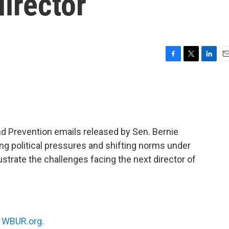
director
F
T
L
E
a
w
i
m
c
i
n
a
e
t
k
i
b
t
e
l
o
e
d
o
r
I
nd Prevention emails released by Sen. Bernie
k
n
g political pressures and shifting norms under
ustrate the challenges facing the next director of
n
WBUR.org.