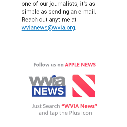
one of our journalists, it's as
simple as sending an e-mail.
Reach out anytime at
wvianews@wvia.org
.