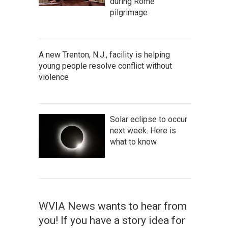
during Rome
pilgrimage
A new Trenton, N.J., facility is helping
young people resolve conflict without
violence
Solar eclipse to occur
next week. Here is
what to know
WVIA News wants to hear from
you! If you have a story idea for