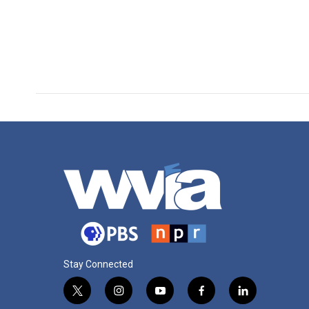
Stay Connected
t
i
y
f
l