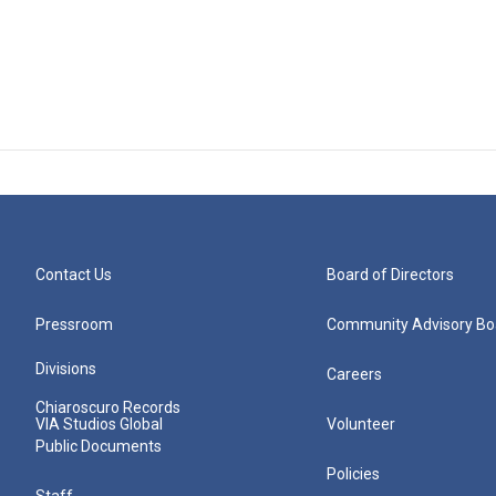
Contact Us
Board of Directors
Pressroom
Community Advisory Bo
Divisions
Careers
Chiaroscuro Records
VIA Studios Global
Volunteer
Public Documents
Policies