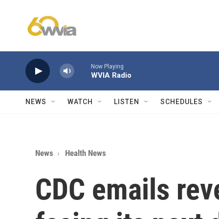
Skip to main content
Now Playing
WVIA Radio
NEWS
WATCH
LISTEN
SCHEDULES
News
Health News
CDC emails rev