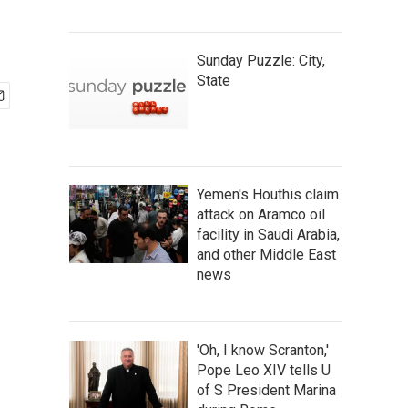
Sunday Puzzle: City,
State
Yemen's Houthis claim
attack on Aramco oil
facility in Saudi Arabia,
and other Middle East
news
'Oh, I know Scranton,'
Pope Leo XIV tells U
of S President Marina