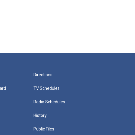
Directions
ard
TV Schedules
Radio Schedules
History
Public Files