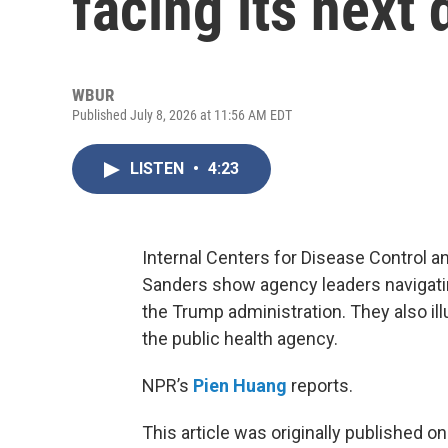
facing its next 
WBUR
Published July 8, 2026 at 11:56 AM EDT
LISTEN
•
4:23
Internal Centers for Disease Control a
Sanders show agency leaders navigatin
the Trump administration. They also ill
the public health agency.
NPR’s
Pien Huang
reports.
This article was originally published o