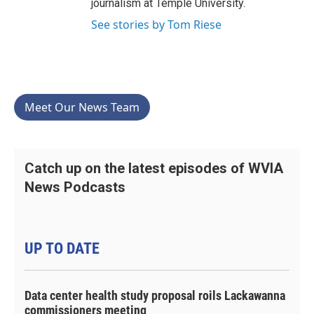
journalism at Temple University.
See stories by Tom Riese
Meet Our News Team
Catch up on the latest episodes of WVIA
News Podcasts
UP TO DATE
Data center health study proposal roils Lackawanna
commissioners meeting