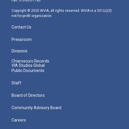
Fax: 570-655-1180
a
k
n
m
Copyright © 2025 WVIA, all rights reserved. WVIA is a 501(c)(3)
not-for-profit organization.
Contact Us
Pressroom
Divisions
Chiaroscuro Records
VIA Studios Global
Public Documents
Staff
Board of Directors
Community Advisory Board
Careers