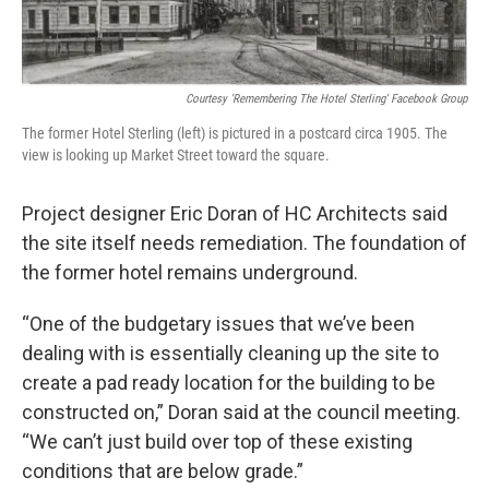
Courtesy 'Remembering The Hotel Sterling' Facebook Group
The former Hotel Sterling (left) is pictured in a postcard circa 1905. The
view is looking up Market Street toward the square.
Project designer Eric Doran of HC Architects said
the site itself needs remediation. The foundation of
the former hotel remains underground.
“One of the budgetary issues that we’ve been
dealing with is essentially cleaning up the site to
create a pad ready location for the building to be
constructed on,” Doran said at the council meeting.
“We can’t just build over top of these existing
conditions that are below grade.”