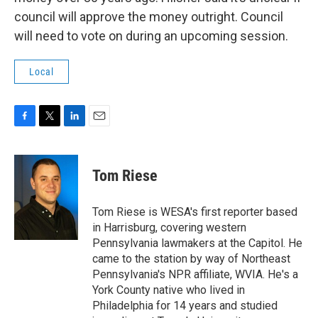
council will approve the money outright. Council
will need to vote on during an upcoming session.
Local
F
T
L
E
a
w
i
m
c
i
n
a
e
t
k
i
Tom Riese
b
t
e
l
o
e
d
o
r
I
Tom Riese is WESA's first reporter based
k
n
in Harrisburg, covering western
Pennsylvania lawmakers at the Capitol. He
came to the station by way of Northeast
Pennsylvania's NPR affiliate, WVIA. He's a
York County native who lived in
Philadelphia for 14 years and studied