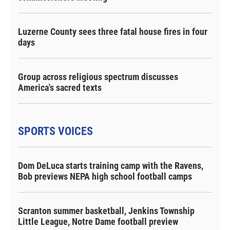
Luzerne County sees three fatal house fires in four
days
Group across religious spectrum discusses
America's sacred texts
SPORTS VOICES
Dom DeLuca starts training camp with the Ravens,
Bob previews NEPA high school football camps
Scranton summer basketball, Jenkins Township
Little League, Notre Dame football preview