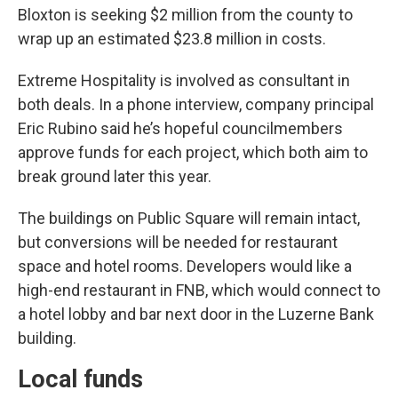
Bloxton is seeking $2 million from the county to
wrap up an estimated $23.8 million in costs.
Extreme Hospitality is involved as consultant in
both deals. In a phone interview, company principal
Eric Rubino said he’s hopeful councilmembers
approve funds for each project, which both aim to
break ground later this year.
The buildings on Public Square will remain intact,
but conversions will be needed for restaurant
space and hotel rooms. Developers would like a
high-end restaurant in FNB, which would connect to
a hotel lobby and bar next door in the Luzerne Bank
building.
Local funds