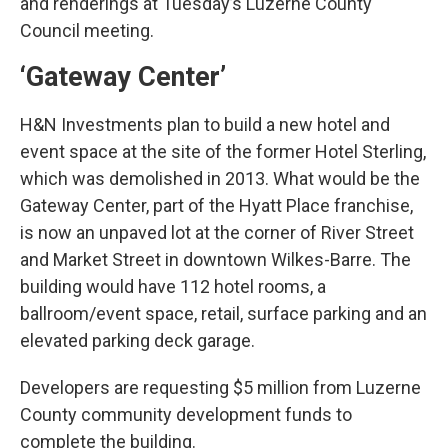
and renderings at Tuesday’s Luzerne County
Council meeting.
‘Gateway Center’
H&N Investments plan to build a new hotel and
event space at the site of the former Hotel Sterling,
which was demolished in 2013. What would be the
Gateway Center, part of the Hyatt Place franchise,
is now an unpaved lot at the corner of River Street
and Market Street in downtown Wilkes-Barre. The
building would have 112 hotel rooms, a
ballroom/event space, retail, surface parking and an
elevated parking deck garage.
Developers are requesting $5 million from Luzerne
County community development funds to
complete the building.