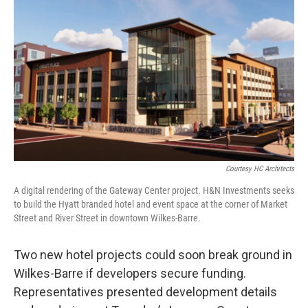
k
n
Courtesy HC Architects
A digital rendering of the Gateway Center project. H&N Investments seeks
to build the Hyatt branded hotel and event space at the corner of Market
Street and River Street in downtown Wilkes-Barre.
Two new hotel projects could soon break ground in
Wilkes-Barre if developers secure funding.
Representatives presented development details