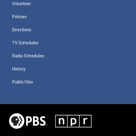
Volunteer
Policies
Directions
TV Schedules
Radio Schedules
History
Public Files