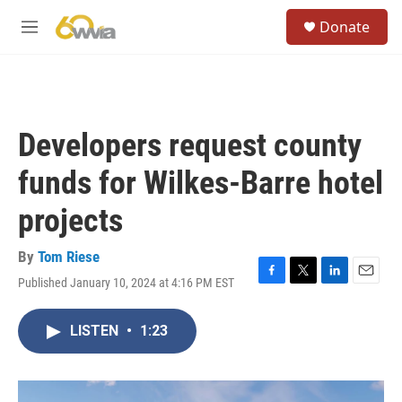
Skip to main content
S
Donate
e
M
a
e
r
n
c
u
h
u
Developers request county
e
r
funds for Wilkes-Barre hotel
y
projects
By
Tom Riese
Published January 10, 2024 at 4:16 PM EST
F
T
L
E
a
w
i
m
c
i
n
a
LISTEN
•
1:23
e
t
k
i
b
t
e
l
o
e
d
o
r
I