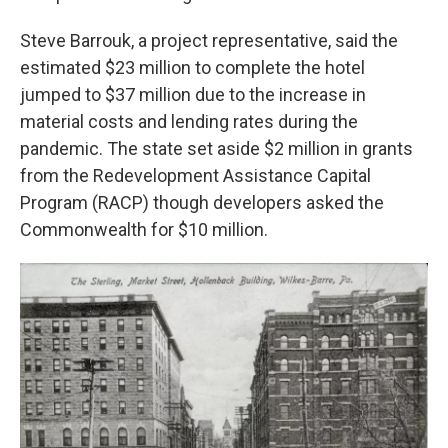
Steve Barrouk, a project representative, said the
estimated $23 million to complete the hotel
jumped to $37 million due to the increase in
material costs and lending rates during the
pandemic. The state set aside $2 million in grants
from the Redevelopment Assistance Capital
Program (RACP) though developers asked the
Commonwealth for $10 million.