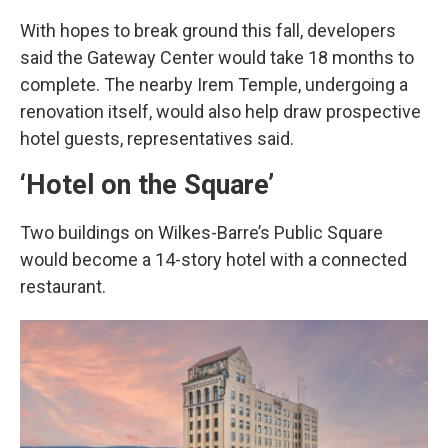
With hopes to break ground this fall, developers
said the Gateway Center would take 18 months to
complete. The nearby Irem Temple, undergoing a
renovation itself, would also help draw prospective
hotel guests, representatives said.
‘Hotel on the Square’
Two buildings on Wilkes-Barre’s Public Square
would become a 14-story hotel with a connected
restaurant.