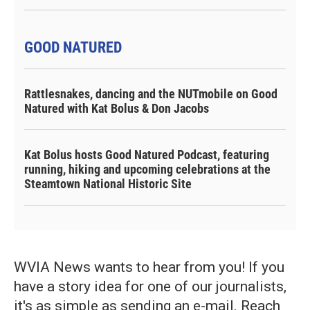
GOOD NATURED
Rattlesnakes, dancing and the NUTmobile on Good
Natured with Kat Bolus & Don Jacobs
Kat Bolus hosts Good Natured Podcast, featuring
running, hiking and upcoming celebrations at the
Steamtown National Historic Site
WVIA News wants to hear from you! If you
have a story idea for one of our journalists,
it's as simple as sending an e-mail. Reach