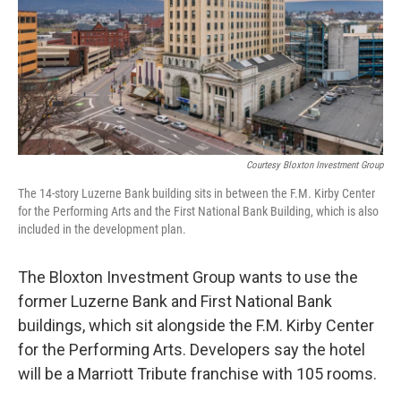
Courtesy Bloxton Investment Group
The 14-story Luzerne Bank building sits in between the F.M. Kirby Center
for the Performing Arts and the First National Bank Building, which is also
included in the development plan.
The Bloxton Investment Group wants to use the
former Luzerne Bank and First National Bank
buildings, which sit alongside the F.M. Kirby Center
for the Performing Arts. Developers say the hotel
will be a Marriott Tribute franchise with 105 rooms.