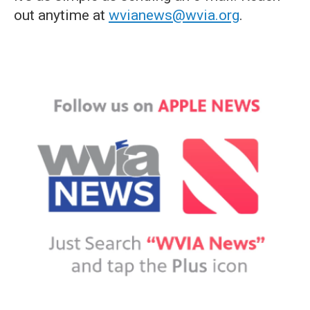
out anytime at
wvianews@wvia.org
.