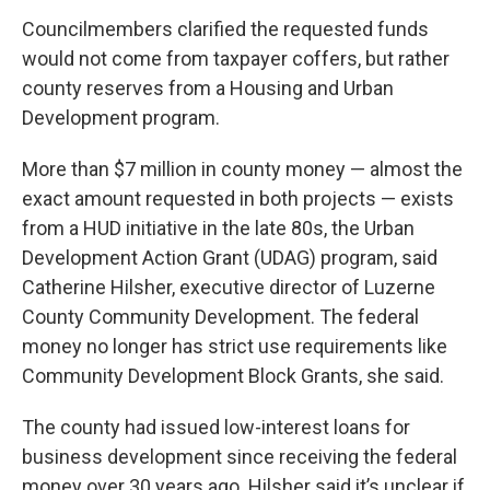
Councilmembers clarified the requested funds
would not come from taxpayer coffers, but rather
county reserves from a Housing and Urban
Development program.
More than $7 million in county money — almost the
exact amount requested in both projects — exists
from a HUD initiative in the late 80s, the Urban
Development Action Grant (UDAG) program, said
Catherine Hilsher, executive director of Luzerne
County Community Development. The federal
money no longer has strict use requirements like
Community Development Block Grants, she said.
The county had issued low-interest loans for
business development since receiving the federal
money over 30 years ago. Hilsher said it’s unclear if