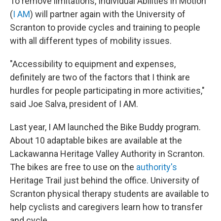
To remove limitations, Individual Abilities in Motion
(
I AM
) will partner again with the University of
Scranton to provide cycles and training to people
with all different types of mobility issues.
"Accessibility to equipment and expenses,
definitely are two of the factors that I think are
hurdles for people participating in more activities,"
said Joe Salva, president of I AM.
Last year, I AM launched the Bike Buddy program.
About 10 adaptable bikes are available at the
Lackawanna Heritage Valley Authority in Scranton.
The bikes are free to use on the
authority's
Heritage Trail just behind the office. University of
Scranton physical therapy students are available to
help cyclists and caregivers learn how to transfer
and cycle.