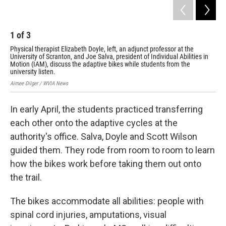
1
of
3
2
Physical therapist Elizabeth Doyle, left, an adjunct professor at the
Joe
University of Scranton, and Joe Salva, president of Individual Abilities in
Scr
Motion (IAM), discuss the adaptive bikes while students from the
on 
university listen.
Aime
Aimee Dilger / WVIA News
In early April, the students practiced transferring
each other onto the adaptive cycles at the
authority's office. Salva, Doyle and Scott Wilson
guided them. They rode from room to room to learn
how the bikes work before taking them out onto
the trail.
The bikes accommodate all abilities: people with
spinal cord injuries, amputations, visual