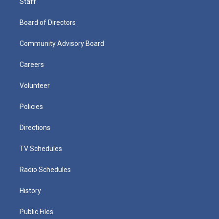
Staff
Board of Directors
Community Advisory Board
Careers
Volunteer
Policies
Directions
TV Schedules
Radio Schedules
History
Public Files