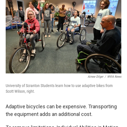
k
n
Aimee Dilger
/
WVIA News
University of Scranton Students learn how to use adaptive bikes from
Scott Wilson, right.
Adaptive bicycles can be expensive. Transporting
the equipment adds an additional cost.