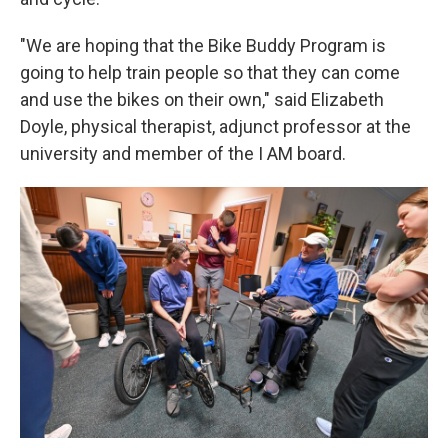
"We are hoping that the Bike Buddy Program is
going to help train people so that they can come
and use the bikes on their own," said Elizabeth
Doyle, physical therapist, adjunct professor at the
university and member of the I AM board.