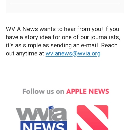
WVIA News wants to hear from you! If you
have a story idea for one of our journalists,
it's as simple as sending an e-mail. Reach
out anytime at
wvianews@wvia.org
.