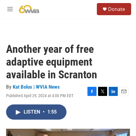
Skip to main content
S
Donate
e
M
a
e
r
n
c
u
h
u
Another year of free
e
r
adaptive equipment
y
available in Scranton
By
Kat Bolus | WVIA News
Published April 29, 2024 at 4:00 PM EDT
F
T
L
E
a
w
i
m
c
i
n
a
LISTEN
•
1:55
e
t
k
i
b
t
e
l
o
e
d
o
r
I