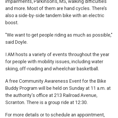
impairments, Parkinson’s, MS, walking difficulties
and more.
Most of them are hand cycles. There’s
also a side-by-side tandem bike with an electric
boost.
"We want to get people riding as much as possible,"
said Doyle.
I AM hosts a variety of events throughout the year
for people with mobility issues, including water
skiing, off-roading and wheelchair basketball.
A free Community Awareness Event for the Bike
Buddy Program will be held on Sunday at 11 a.m. at
the authority's office at 213 Railroad Avenue,
Scranton. There is a group ride at 12:30.
For more details or to schedule an appointment,