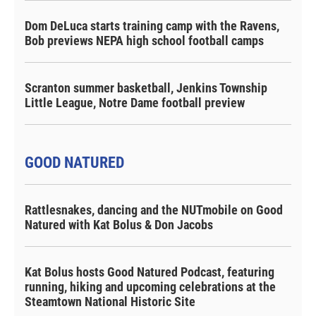
Dom DeLuca starts training camp with the Ravens,
Bob previews NEPA high school football camps
Scranton summer basketball, Jenkins Township
Little League, Notre Dame football preview
GOOD NATURED
Rattlesnakes, dancing and the NUTmobile on Good
Natured with Kat Bolus & Don Jacobs
Kat Bolus hosts Good Natured Podcast, featuring
running, hiking and upcoming celebrations at the
Steamtown National Historic Site