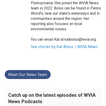
Pennsylvania. She joined the WVIA News
team in 2022. Bolus can be found in Penns
Wood’s, near our state's waterways and in
communities around the region. Her
reporting also focuses on local
environmental issues.
You can email Kat at katbolus@wvia.org
See stories by Kat Bolus | WVIA News
Meet Our News Team
Catch up on the latest episodes of WVIA
News Podcasts