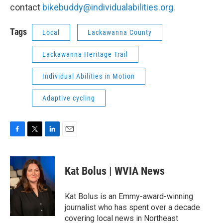
contact
bikebuddy@individualabilities.org
.
Tags
Local
Lackawanna County
Lackawanna Heritage Trail
Individual Abilities in Motion
Adaptive cycling
F
T
L
E
a
w
i
m
c
i
n
a
e
t
k
i
Kat Bolus | WVIA News
b
t
e
l
o
e
d
o
r
I
Kat Bolus is an Emmy-award-winning
k
n
journalist who has spent over a decade
covering local news in Northeast