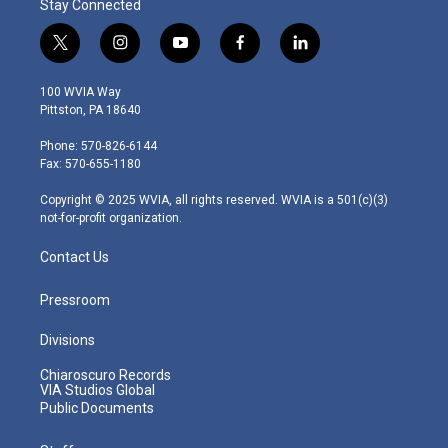
Stay Connected
t
i
y
f
l
w
n
o
a
i
i
s
u
c
n
100 WVIA Way
t
t
t
e
k
Pittston, PA 18640
t
a
u
b
e
e
g
b
o
d
Phone: 570-826-6144
r
r
e
o
i
Fax: 570-655-1180
a
k
n
m
Copyright © 2025 WVIA, all rights reserved. WVIA is a 501(c)(3)
not-for-profit organization.
Contact Us
Pressroom
Divisions
Chiaroscuro Records
VIA Studios Global
Public Documents