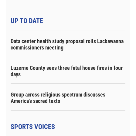
UP TO DATE
Data center health study proposal roils Lackawanna
commissioners meeting
Luzerne County sees three fatal house fires in four
days
Group across religious spectrum discusses
America's sacred texts
SPORTS VOICES