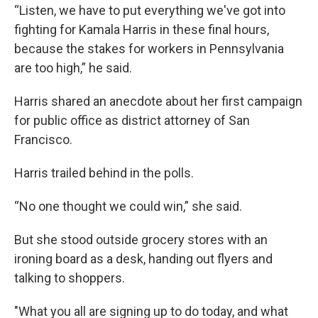
“Listen, we have to put everything we've got into
fighting for Kamala Harris in these final hours,
because the stakes for workers in Pennsylvania
are too high,” he said.
Harris shared an anecdote about her first campaign
for public office as district attorney of San
Francisco.
Harris trailed behind in the polls.
“No one thought we could win,” she said.
But she stood outside grocery stores with an
ironing board as a desk, handing out flyers and
talking to shoppers.
"What you all are signing up to do today, and what