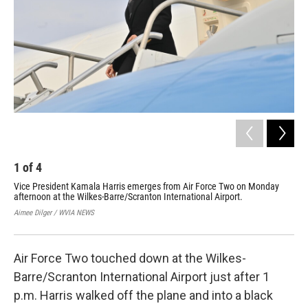
1
of
4
2
Vice President Kamala Harris emerges from Air Force Two on Monday
Vic
afternoon at the Wilkes-Barre/Scranton International Airport.
Mou
the
Aimee Dilger / WVIA NEWS
Aime
Air Force Two touched down at the Wilkes-
Barre/Scranton International Airport just after 1
p.m. Harris walked off the plane and into a black