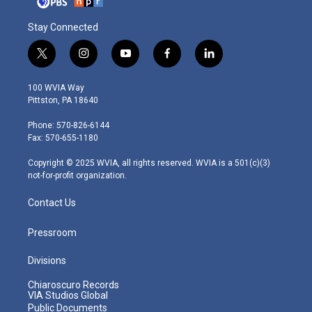
Stay Connected
t
i
y
f
l
w
n
o
a
i
i
s
u
c
n
100 WVIA Way
t
t
t
e
k
Pittston, PA 18640
t
a
u
b
e
e
g
b
o
d
Phone: 570-826-6144
r
r
e
o
i
Fax: 570-655-1180
a
k
n
m
Copyright © 2025 WVIA, all rights reserved. WVIA is a 501(c)(3)
not-for-profit organization.
Contact Us
Pressroom
Divisions
Chiaroscuro Records
VIA Studios Global
Public Documents