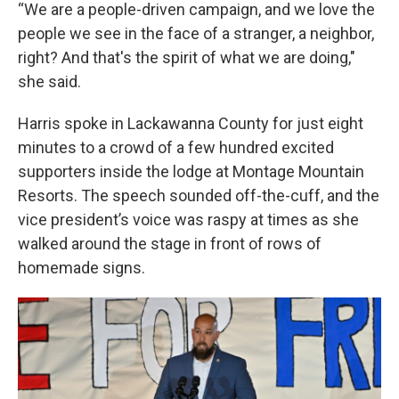
“We are a people-driven campaign, and we love the
people we see in the face of a stranger, a neighbor,
right? And that's the spirit of what we are doing,"
she said.
Harris spoke in Lackawanna County for just eight
minutes to a crowd of a few hundred excited
supporters inside the lodge at Montage Mountain
Resorts. The speech sounded off-the-cuff, and the
vice president’s voice was raspy at times as she
walked around the stage in front of rows of
homemade signs.