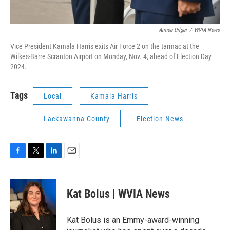
Aimee Dilger
/
WVIA News
Vice President Kamala Harris exits Air Force 2 on the tarmac at the
Wilkes-Barre Scranton Airport on Monday, Nov. 4, ahead of Election Day
2024.
Tags
Local
Kamala Harris
Lackawanna County
Election News
F
T
L
E
a
w
i
m
c
i
n
a
e
t
k
i
Kat Bolus | WVIA News
b
t
e
l
o
e
d
o
r
I
Kat Bolus is an Emmy-award-winning
k
n