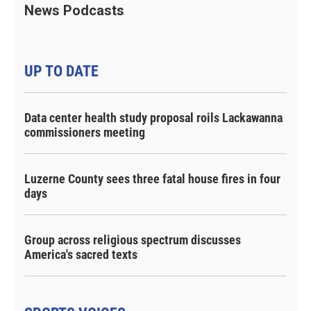
News Podcasts
UP TO DATE
Data center health study proposal roils Lackawanna
commissioners meeting
Luzerne County sees three fatal house fires in four
days
Group across religious spectrum discusses
America's sacred texts