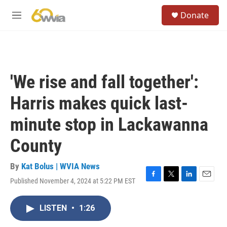
Skip to main content
S
Donate
e
M
a
e
r
n
c
u
h
u
'We rise and fall together':
e
r
Harris makes quick last-
y
minute stop in Lackawanna
County
By
Kat Bolus | WVIA News
Published November 4, 2024 at 5:22 PM EST
F
T
L
E
a
w
i
m
c
i
n
a
LISTEN
•
1:26
e
t
k
i
b
t
e
l