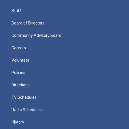
Staff
Board of Directors
Community Advisory Board
Careers
Volunteer
Policies
Directions
TV Schedules
Radio Schedules
History