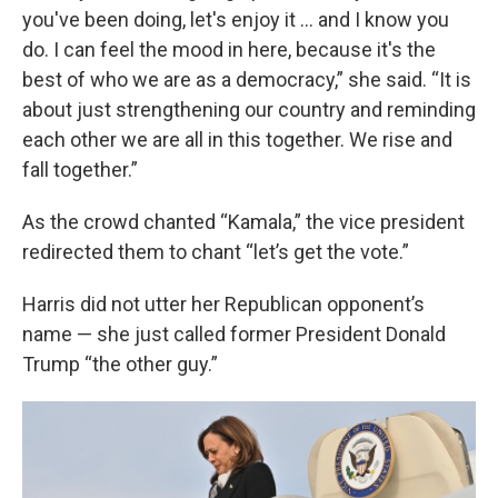
you've been doing, let's enjoy it … and I know you
do. I can feel the mood in here, because it's the
best of who we are as a democracy,” she said. “It is
about just strengthening our country and reminding
each other we are all in this together. We rise and
fall together.”
As the crowd chanted “Kamala,” the vice president
redirected them to chant “let’s get the vote.”
Harris did not utter her Republican opponent’s
name — she just called former President Donald
Trump “the other guy.”