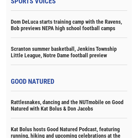
SPORTS VOICES
Dom DeLuca starts training camp with the Ravens,
Bob previews NEPA high school football camps
Scranton summer basketball, Jenkins Township
Little League, Notre Dame football preview
GOOD NATURED
Rattlesnakes, dancing and the NUTmobile on Good
Natured with Kat Bolus & Don Jacobs
Kat Bolus hosts Good Natured Podcast, featuring
running, hiking and upcoming celebrations at the