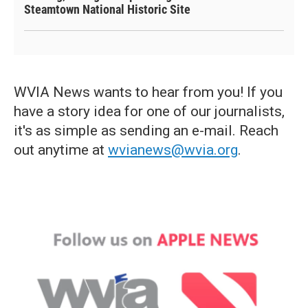
Steamtown National Historic Site
WVIA News wants to hear from you! If you
have a story idea for one of our journalists,
it's as simple as sending an e-mail. Reach
out anytime at
wvianews@wvia.org
.