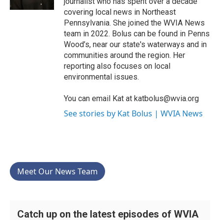
journalist who has spent over a decade
covering local news in Northeast
Pennsylvania. She joined the WVIA News
team in 2022. Bolus can be found in Penns
Wood’s, near our state's waterways and in
communities around the region. Her
reporting also focuses on local
environmental issues.
You can email Kat at katbolus@wvia.org
See stories by Kat Bolus | WVIA News
Meet Our News Team
Catch up on the latest episodes of WVIA