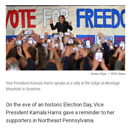
o
e
d
o
r
I
k
n
Aimee Dilger
/
WVIA News
Vice President Kamala Harris speaks at a rally at the lodge at Montage
Mountain in Scranton.
On the eve of an historic Election Day, Vice
President Kamala Harris gave a reminder to her
supporters in Northeast Pennsylvania.