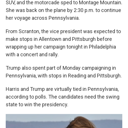
SUV, and the motorcade sped to Montage Mountain.
She was back on the plane by 2:30 p.m. to continue
her voyage across Pennsylvania.
From Scranton, the vice president was expected to
make stops in Allentown and Pittsburgh before
wrapping up her campaign tonight in Philadelphia
with a concert and rally.
Trump also spent part of Monday campaigning in
Pennsylvania, with stops in Reading and Pittsburgh.
Harris and Trump are virtually tied in Pennsylvania,
according to polls. The candidates need the swing
state to win the presidency.