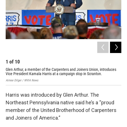
1
of
10
2
Glen Arthur, a member of the Carpenters and Joiners Union, introduces
A y
Vice President Kamala Harris at a campaign stop in Scranton.
cam
Aimee Dilger / WVIA News
Aime
Harris was introduced by Glen Arthur. The
Northeast Pennsylvania native said he’s a “proud
member of the United Brotherhood of Carpenters
and Joiners of America.”