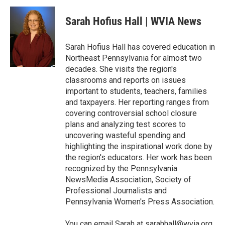
c
i
n
a
e
t
k
i
Sarah Hofius Hall | WVIA News
b
t
e
l
o
e
d
o
r
I
Sarah Hofius Hall has covered education in
k
n
Northeast Pennsylvania for almost two
decades. She visits the region's
classrooms and reports on issues
important to students, teachers, families
and taxpayers. Her reporting ranges from
covering controversial school closure
plans and analyzing test scores to
uncovering wasteful spending and
highlighting the inspirational work done by
the region's educators. Her work has been
recognized by the Pennsylvania
NewsMedia Association, Society of
Professional Journalists and
Pennsylvania Women's Press Association.
You can email Sarah at sarahhall@wvia.org