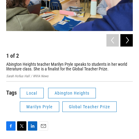
1
of
2
2
Abington Heights teacher Marilyn Pryle speaks to students in her world
Abi
literature class. She is a finalist for the Global Teacher Prize.
Tea
Sarah Hofius Hall / WVIA News
Sara
Tags
Local
Abington Heights
Marilyn Pryle
Global Teacher Prize
F
T
L
E
a
w
i
m