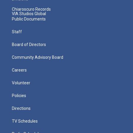
Chiaroscuro Records
VIA Studios Global
Public Documents
Staff
Board of Directors
Community Advisory Board
Careers
Volunteer
Policies
Directions
TV Schedules