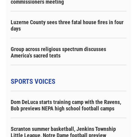
commissioners meeting
Luzerne County sees three fatal house fires in four
days
Group across religious spectrum discusses
America's sacred texts
SPORTS VOICES
Dom DeLuca starts training camp with the Ravens,
Bob previews NEPA high school football camps
Scranton summer basketball, Jenkins Township
Little League, Notre Dame football preview