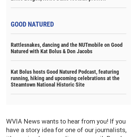
GOOD NATURED
Rattlesnakes, dancing and the NUTmobile on Good
Natured with Kat Bolus & Don Jacobs
Kat Bolus hosts Good Natured Podcast, featuring
running, hiking and upcoming celebrations at the
Steamtown National Historic Site
WVIA News wants to hear from you! If you
have a story idea for one of our journalists,