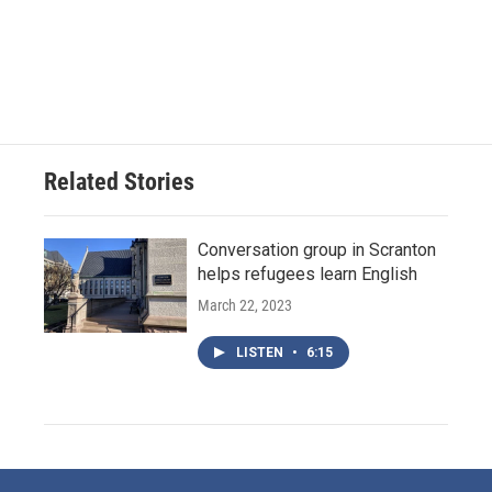
Related Stories
Conversation group in Scranton
helps refugees learn English
March 22, 2023
LISTEN
•
6:15