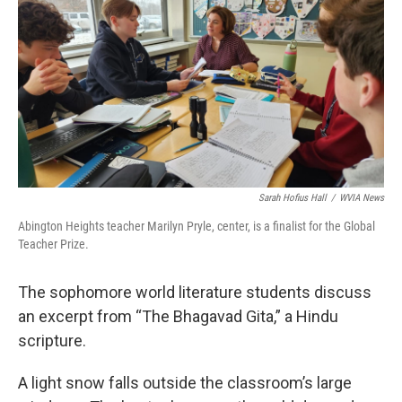
e
t
k
i
b
t
e
l
o
e
d
o
r
I
k
n
Sarah Hofius Hall
/
WVIA News
Abington Heights teacher Marilyn Pryle, center, is a finalist for the Global
Teacher Prize.
The sophomore world literature students discuss
an excerpt from “The Bhagavad Gita,” a Hindu
scripture.
A light snow falls outside the classroom’s large