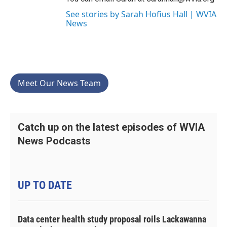
See stories by Sarah Hofius Hall | WVIA
News
Meet Our News Team
Catch up on the latest episodes of WVIA
News Podcasts
UP TO DATE
Data center health study proposal roils Lackawanna