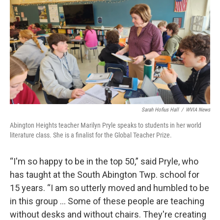
Sarah Hofius Hall
/
WVIA News
Abington Heights teacher Marilyn Pryle speaks to students in her world
literature class. She is a finalist for the Global Teacher Prize.
“I'm so happy to be in the top 50,” said Pryle, who
has taught at the South Abington Twp. school for
15 years. “I am so utterly moved and humbled to be
in this group … Some of these people are teaching
without desks and without chairs. They're creating