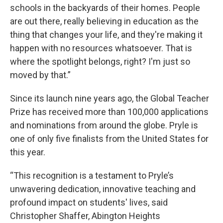
schools in the backyards of their homes. People
are out there, really believing in education as the
thing that changes your life, and they're making it
happen with no resources whatsoever. That is
where the spotlight belongs, right? I'm just so
moved by that.”
Since its launch nine years ago, the Global Teacher
Prize has received more than 100,000 applications
and nominations from around the globe. Pryle is
one of only five finalists from the United States for
this year.
“This recognition is a testament to Pryle’s
unwavering dedication, innovative teaching and
profound impact on students' lives, said
Christopher Shaffer, Abington Heights