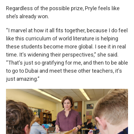
Regardless of the possible prize, Pryle feels like
she’s already won.
“I marvel at how it all fits together, because I do feel
like this curriculum of world literature is helping
these students become more global. I see it in real
time. It's widening their perspectives,” she said.
“That's just so gratifying for me, and then to be able
to go to Dubai and meet these other teachers, it's
just amazing.”