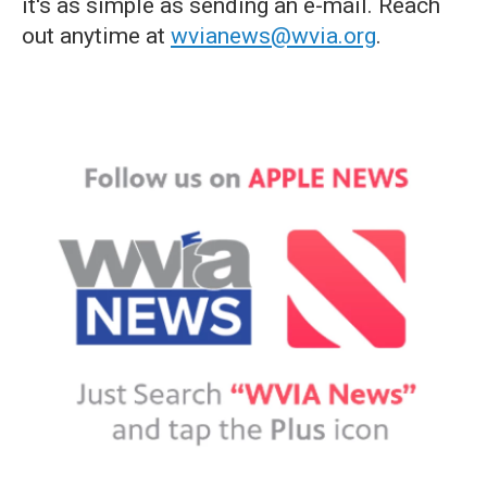
it's as simple as sending an e-mail. Reach
out anytime at
wvianews@wvia.org
.