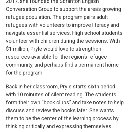
2017, she founded the Scranton English
Conversation Group to support the area’s growing
refugee population. The program pairs adult
refugees with volunteers to improve literacy and
navigate essential services. High school students
volunteer with children during the sessions. With
$1 million, Pryle would love to strengthen
resources available for the region’s refugee
community, and perhaps find a permanent home
for the program.
Back in her classroom, Pryle starts sixth period
with 10 minutes of silent reading. The students
form their own “book clubs” and take notes to help
discuss and review the books later. She wants
them to be the center of the learning process by
thinking critically and expressing themselves.