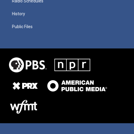
Radio Schedules
History
Public Files