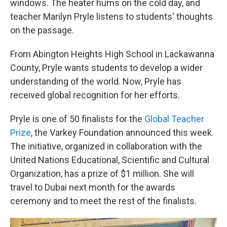
windows. The heater hums on the cold day, and
teacher Marilyn Pryle listens to students' thoughts
on the passage.
From Abington Heights High School in Lackawanna
County, Pryle wants students to develop a wider
understanding of the world. Now, Pryle has
received global recognition for her efforts.
Pryle is one of 50 finalists for the
Global Teacher
Prize
, the Varkey Foundation announced this week.
The initiative, organized in collaboration with the
United Nations Educational, Scientific and Cultural
Organization, has a prize of $1 million. She will
travel to Dubai next month for the awards
ceremony and to meet the rest of the finalists.