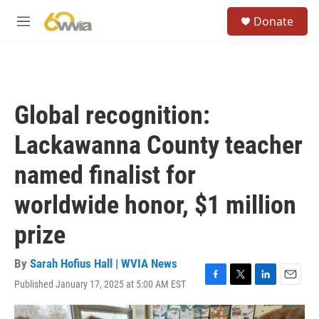
Skip to main content
S
Donate
e
M
a
e
r
n
c
u
h
u
Global recognition:
e
r
Lackawanna County teacher
y
named finalist for
worldwide honor, $1 million
prize
By
Sarah Hofius Hall | WVIA News
Published January 17, 2025 at 5:00 AM EST
F
T
L
E
a
w
i
m
c
i
n
a