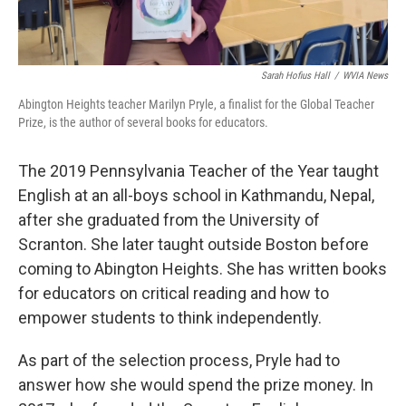
Sarah Hofius Hall
/
WVIA News
Abington Heights teacher Marilyn Pryle, a finalist for the Global Teacher
Prize, is the author of several books for educators.
The 2019 Pennsylvania Teacher of the Year taught
English at an all-boys school in Kathmandu, Nepal,
after she graduated from the University of
Scranton. She later taught outside Boston before
coming to Abington Heights. She has written books
for educators on critical reading and how to
empower students to think independently.
As part of the selection process, Pryle had to
answer how she would spend the prize money. In