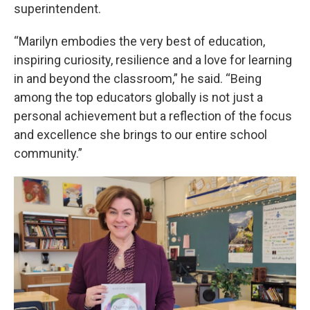
superintendent.
“Marilyn embodies the very best of education,
inspiring curiosity, resilience and a love for learning
in and beyond the classroom,” he said. “Being
among the top educators globally is not just a
personal achievement but a reflection of the focus
and excellence she brings to our entire school
community.”