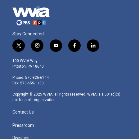
Stay Connected
t
i
y
f
l
w
n
o
a
i
i
s
u
c
n
100 WVIA Way
t
t
t
e
k
Pittston, PA 18640
t
a
u
b
e
e
g
b
o
d
Phone: 570-826-6144
r
r
e
o
i
Fax: 570-655-1180
a
k
n
m
Copyright © 2025 WVIA, all rights reserved. WVIA is a 501(c)(3)
not-for-profit organization.
Contact Us
Pressroom
Divisions