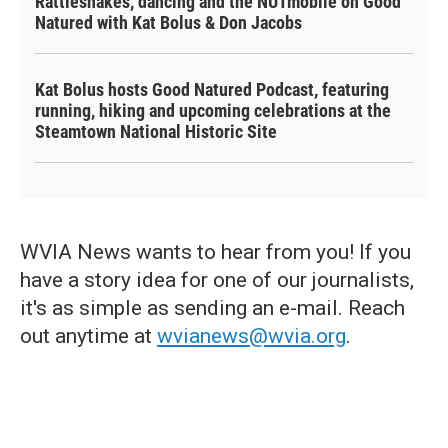
Rattlesnakes, dancing and the NUTmobile on Good
Natured with Kat Bolus & Don Jacobs
Kat Bolus hosts Good Natured Podcast, featuring
running, hiking and upcoming celebrations at the
Steamtown National Historic Site
WVIA News wants to hear from you! If you
have a story idea for one of our journalists,
it's as simple as sending an e-mail. Reach
out anytime at
wvianews@wvia.org
.