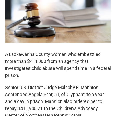
o
e
d
o
r
I
k
n
A Lackawanna County woman who embezzled
more than $411,000 from an agency that
investigates child abuse will spend time in a federal
prison.
Senior U.S. District Judge Malachy E. Mannion
sentenced Angela Saar, 51, of Olyphant, to a year
and a day in prison. Mannion also ordered her to
repay $411,940.21 to the Children’s Advocacy
Center of Northeastern Pennsylvania.