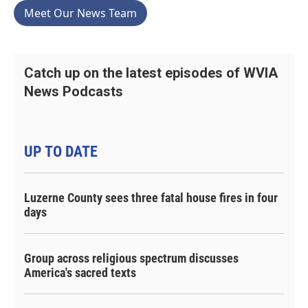
Meet Our News Team
Catch up on the latest episodes of WVIA
News Podcasts
UP TO DATE
Luzerne County sees three fatal house fires in four
days
Group across religious spectrum discusses
America's sacred texts