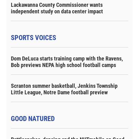
Lackawanna County Commissioner wants
independent study on data center impact
SPORTS VOICES
Dom DeLuca starts training camp with the Ravens,
Bob previews NEPA high school football camps
Scranton summer basketball, Jenkins Township
Little League, Notre Dame football preview
GOOD NATURED