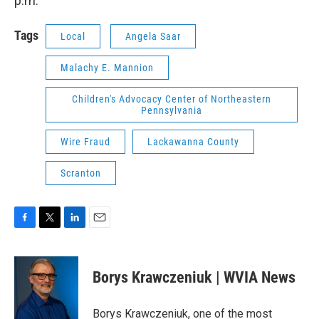
p.m.
Tags
Local
Angela Saar
Malachy E. Mannion
Children's Advocacy Center of Northeastern
Pennsylvania
Wire Fraud
Lackawanna County
Scranton
F
T
L
E
a
w
i
m
c
i
n
a
e
t
k
i
Borys Krawczeniuk | WVIA News
b
t
e
l
o
e
d
o
r
I
Borys Krawczeniuk, one of the most