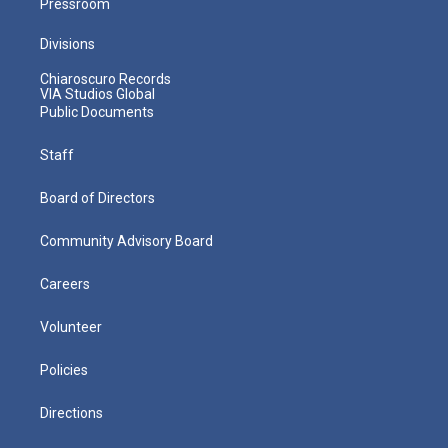
Pressroom
Divisions
Chiaroscuro Records
VIA Studios Global
Public Documents
Staff
Board of Directors
Community Advisory Board
Careers
Volunteer
Policies
Directions