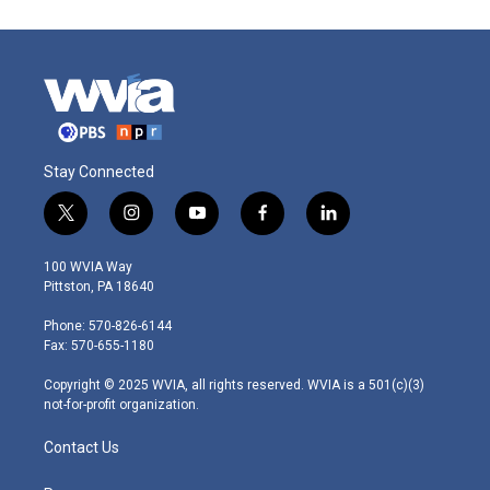
Stay Connected
t
i
y
f
l
w
n
o
a
i
i
s
u
c
n
100 WVIA Way
t
t
t
e
k
Pittston, PA 18640
t
a
u
b
e
e
g
b
o
d
Phone: 570-826-6144
r
r
e
o
i
Fax: 570-655-1180
a
k
n
m
Copyright © 2025 WVIA, all rights reserved. WVIA is a 501(c)(3)
not-for-profit organization.
Contact Us