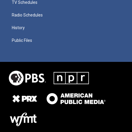
TV Schedules
Radio Schedules
History
Public Files