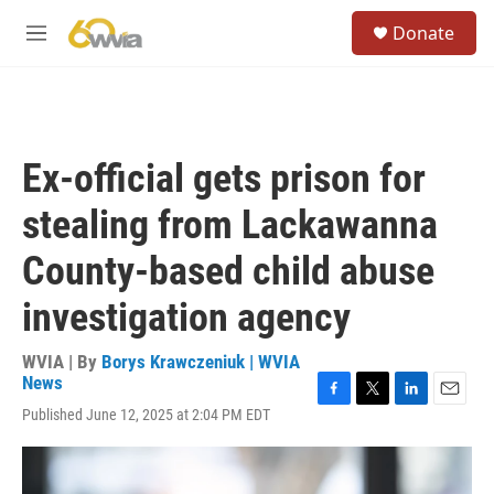
Skip to main content
S
Donate
e
M
a
e
r
n
c
u
h
u
Ex-official gets prison for
e
r
stealing from Lackawanna
y
County-based child abuse
investigation agency
WVIA | By
Borys Krawczeniuk | WVIA
News
F
T
L
E
Published June 12, 2025 at 2:04 PM EDT
a
w
i
m
c
i
n
a
e
t
k
i
b
t
e
l