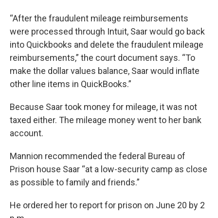
“After the fraudulent mileage reimbursements
were processed through Intuit, Saar would go back
into Quickbooks and delete the fraudulent mileage
reimbursements,” the court document says. “To
make the dollar values balance, Saar would inflate
other line items in QuickBooks.”
Because Saar took money for mileage, it was not
taxed either. The mileage money went to her bank
account.
Mannion recommended the federal Bureau of
Prison house Saar “at a low-security camp as close
as possible to family and friends.”
He ordered her to report for prison on June 20 by 2