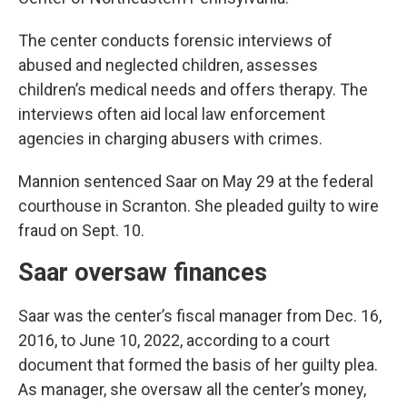
The center conducts forensic interviews of
abused and neglected children, assesses
children’s medical needs and offers therapy. The
interviews often aid local law enforcement
agencies in charging abusers with crimes.
Mannion sentenced Saar on May 29 at the federal
courthouse in Scranton. She pleaded guilty to wire
fraud on Sept. 10.
Saar oversaw finances
Saar was the center’s fiscal manager from Dec. 16,
2016, to June 10, 2022, according to a court
document that formed the basis of her guilty plea.
As manager, she oversaw all the center’s money,