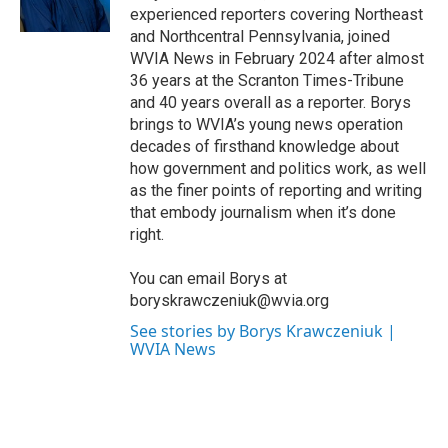
k
n
experienced reporters covering Northeast
and Northcentral Pennsylvania, joined
WVIA News in February 2024 after almost
36 years at the Scranton Times-Tribune
and 40 years overall as a reporter. Borys
brings to WVIA’s young news operation
decades of firsthand knowledge about
how government and politics work, as well
as the finer points of reporting and writing
that embody journalism when it’s done
right.
You can email Borys at
boryskrawczeniuk@wvia.org
See stories by Borys Krawczeniuk |
WVIA News