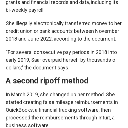
grants and financial records and data, including its
bi-weekly payroll.
She illegally electronically transferred money to her
credit union or bank accounts between November
2018 and June 2022, according to the document.
“For several consecutive pay periods in 2018 into
early 2019, Saar overpaid herself by thousands of
dollars,” the document says.
A second ripoff method
In March 2019, she changed up her method. She
started creating false mileage reimbursements in
QuickBooks, a financial tracking software, then
processed the reimbursements through Intuit, a
business software.