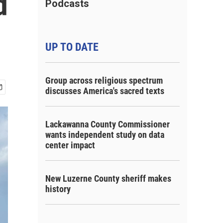
d
Podcasts
UP TO DATE
Group across religious spectrum
discusses America's sacred texts
Lackawanna County Commissioner
wants independent study on data
center impact
New Luzerne County sheriff makes
history