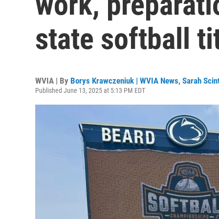
work, preparatio
state softball ti
WVIA | By
Borys Krawczeniuk | WVIA News
,
Sarah Scin
Published June 13, 2025 at 5:13 PM EDT