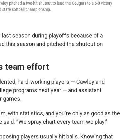
wley pitched a two-hit shutout to lead the Cougars to a 6-0 victory
rd state softball championship.
y last season during playoffs because of a
ed this season and pitched the shutout on
s team effort
talented, hard-working players — Cawley and
 college programs next year — and assistant
or games.
, with statistics, and you're only as good as the
e said. “We spray chart every team we play.”
posing players usually hit balls. Knowing that