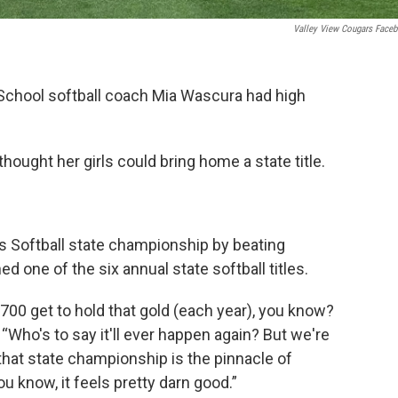
Valley View Cougars Face
 School softball coach Mia Wascura had high
ought her girls could bring home a state title.
s Softball state championship by beating
 one of the six annual state softball titles.
. 700 get to hold that gold (each year), you know?
 “Who's to say it'll ever happen again? But we're
hat state championship is the pinnacle of
u know, it feels pretty darn good.”