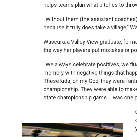
helps teams plan what pitches to thro
“Without them (the assistant coaches),
because it truly does take a village,” W
Wascura, a Valley View graduate, forme
the way her players put mistakes or po
“We always celebrate positives, we flu
memory with negative things that happ
These kids, oh my God, they were fantas
championship. They were able to make a
state championship game ... was one pit