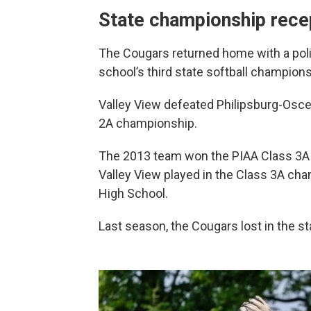
State championship rece
The Cougars returned home with a pol
school’s third state softball championsh
Valley View defeated Philipsburg-Osce
2A championship.
The 2013 team won the PIAA Class 3A ti
Valley View played in the Class 3A cha
High School.
Last season, the Cougars lost in the sta