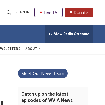
Live TV
Donate
SIGN IN
S
S
e
h
a
r
View Radio Streams
o
c
h
w
Q
EWSLETTERS
ABOUT
u
S
e
r
e
y
a
Meet Our News Team
r
c
Catch up on the latest
episodes of WVIA News
h