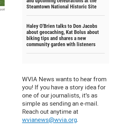
and upcoming celebrations at the
Steamtown National Historic Site
book
Haley O'Brien talks to Don Jacobs
about geocaching, Kat Bolus about
biking tips and shares a new
community garden with listeners
WVIA News wants to hear from
you! If you have a story idea for
one of our journalists, it's as
simple as sending an e-mail.
Reach out anytime at
wvianews@wvia.org
.