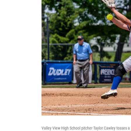
Valley View High School pitcher Taylor Cawley tosses a