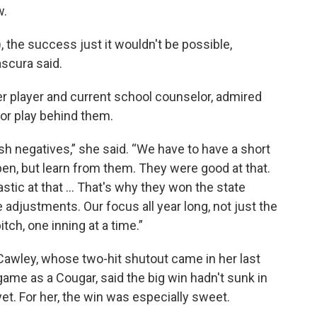
w.
 the success just it wouldn't be possible,
ascura said.
r player and current school counselor, admired
or play behind them.
sh negatives,” she said. “We have to have a short
en, but learn from them. They were good at that.
tic at that ... That's why they won the state
djustments. Our focus all year long, not just the
ch, one inning at a time.”
Cawley, whose two-hit shutout came in her last
game as a Cougar, said the big win hadn't sunk in
yet. For her, the win was especially sweet.