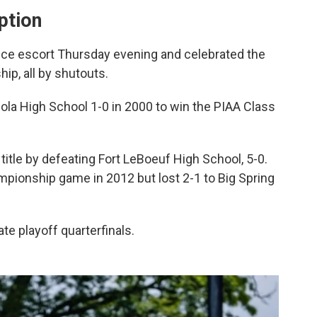
ption
ice escort Thursday evening and celebrated the
ip, all by shutouts.
ola High School 1-0 in 2000 to win the PIAA Class
tle by defeating Fort LeBoeuf High School, 5-0.
mpionship game in 2012 but lost 2-1 to Big Spring
te playoff quarterfinals.