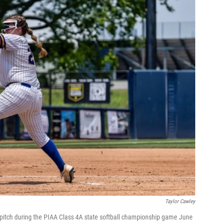
Taylor Cawley
 pitch during the PIAA Class 4A state softball championship game June