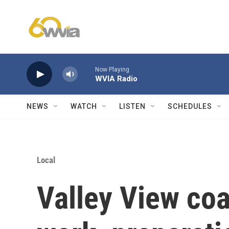
Skip to main content
Now Playing
WVIA Radio
NEWS
WATCH
LISTEN
SCHEDULES
Local
Valley View coa