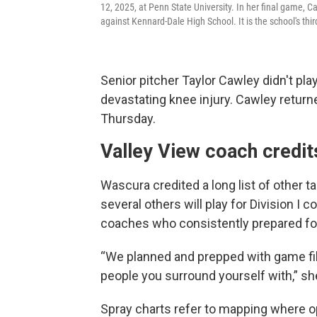
12, 2025, at Penn State University. In her final game, Ca
against Kennard-Dale High School. It is the school's thi
Senior pitcher Taylor Cawley didn't pla
devastating knee injury. Cawley return
Thursday.
Valley View coach credit
Wascura credited a long list of other 
several others will play for Division I
coaches who consistently prepared f
“We planned and prepped with game film
people you surround yourself with,” sh
Spray charts refer to mapping where op