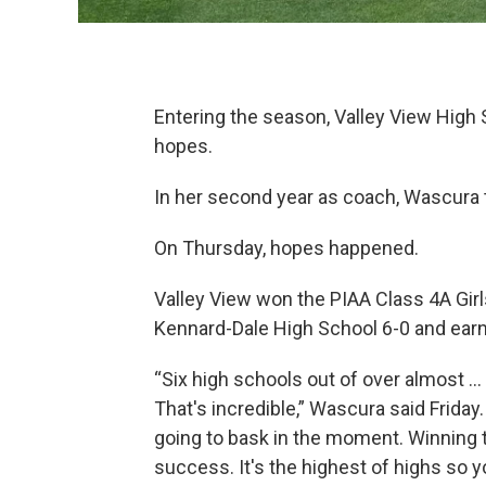
Entering the season, Valley View High
hopes.
In her second year as coach, Wascura th
On Thursday, hopes happened.
Valley View won the PIAA Class 4A Girl
Kennard-Dale High School 6-0 and earned
“Six high schools out of over almost ..
That's incredible,” Wascura said Friday.
going to bask in the moment. Winning t
success. It's the highest of highs so yo