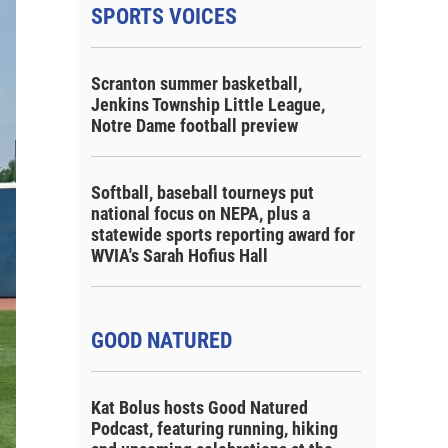
SPORTS VOICES
Scranton summer basketball,
Jenkins Township Little League,
Notre Dame football preview
Softball, baseball tourneys put
national focus on NEPA, plus a
statewide sports reporting award for
WVIA's Sarah Hofius Hall
GOOD NATURED
Kat Bolus hosts Good Natured
Podcast, featuring running, hiking