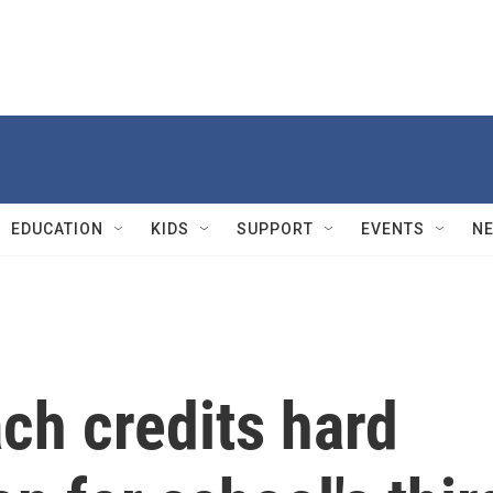
EDUCATION
KIDS
SUPPORT
EVENTS
N
ch credits hard