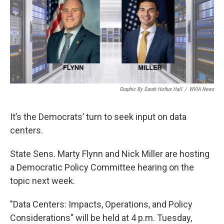
o
e
d
o
r
I
k
n
Graphic By Sarah Hofius Hall
/
WVIA News
It’s the Democrats’ turn to seek input on data
centers.
State Sens. Marty Flynn and Nick Miller are hosting
a Democratic Policy Committee hearing on the
topic next week.
"Data Centers: Impacts, Operations, and Policy
Considerations" will be held at 4 p.m. Tuesday,