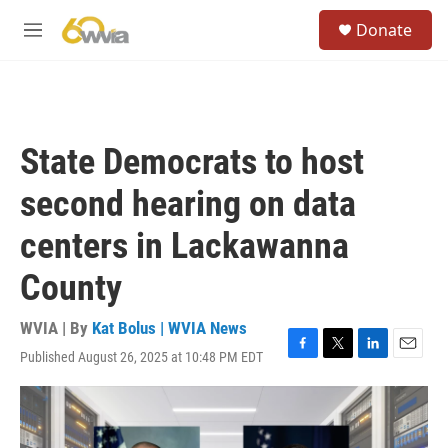
Skip to main content
S
Donate
e
M
a
e
r
n
c
u
h
u
State Democrats to host
e
r
second hearing on data
y
centers in Lackawanna
County
WVIA | By
Kat Bolus | WVIA News
Published August 26, 2025 at 10:48 PM EDT
F
T
L
E
a
w
i
m
c
i
n
a
e
t
k
i
b
t
e
l