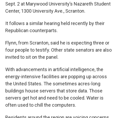
Sept. 2 at Marywood University’s Nazareth Student
Center, 1300 University Ave., Scranton.
It follows a similar hearing held recently by their
Republican counterparts.
Flynn, from Scranton, said he is expecting three or
four people to testify. Other state senators are also
invited to sit on the panel.
With advancements in artificial intelligence, the
energy-intensive facilities are popping up across
the United States. The sometimes acres-long
buildings house servers that store data. Those
servers get hot and need to be cooled. Water is
often used to chill the computers.
Residents around the region are voicing concerns