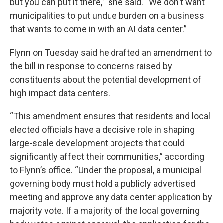
but you can put it there,'” she said. “We don't want
municipalities to put undue burden on a business
that wants to come in with an AI data center.”
Flynn on Tuesday said he drafted an amendment to
the bill in response to concerns raised by
constituents about the potential development of
high impact data centers.
“This amendment ensures that residents and local
elected officials have a decisive role in shaping
large-scale development projects that could
significantly affect their communities,” according
to Flynn’s office. “Under the proposal, a municipal
governing body must hold a publicly advertised
meeting and approve any data center application by
majority vote. If a majority of the local governing