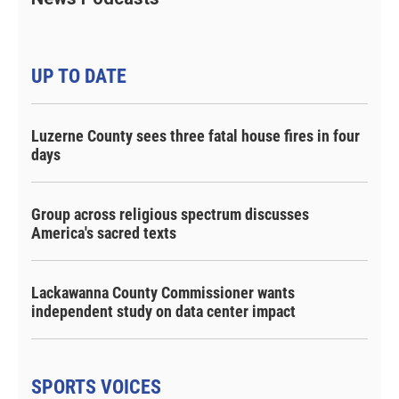
UP TO DATE
Luzerne County sees three fatal house fires in four
days
Group across religious spectrum discusses
America's sacred texts
Lackawanna County Commissioner wants
independent study on data center impact
SPORTS VOICES