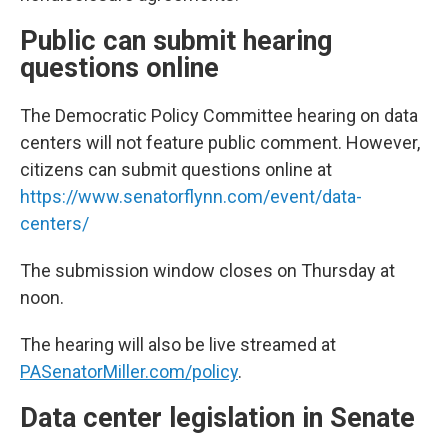
Public can submit hearing
questions online
The Democratic Policy Committee hearing on data
centers will not feature public comment. However,
citizens can submit questions online at
https://www.senatorflynn.com/event/data-
centers/
The submission window closes on Thursday at
noon.
The hearing will also be live streamed at
PASenatorMiller.com/policy
.
Data center legislation in Senate