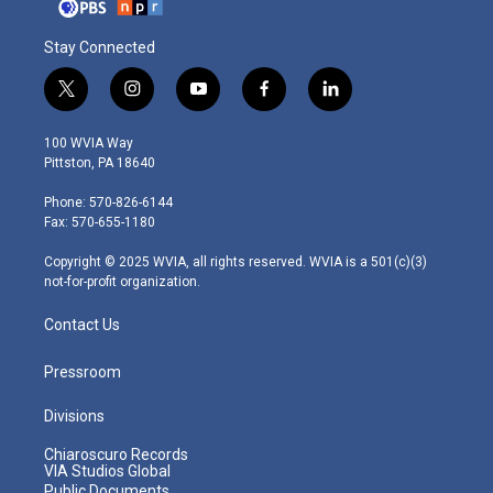
Stay Connected
t
i
y
f
l
w
n
o
a
i
i
s
u
c
n
100 WVIA Way
t
t
t
e
k
Pittston, PA 18640
t
a
u
b
e
e
g
b
o
d
Phone: 570-826-6144
r
r
e
o
i
Fax: 570-655-1180
a
k
n
m
Copyright © 2025 WVIA, all rights reserved. WVIA is a 501(c)(3)
not-for-profit organization.
Contact Us
Pressroom
Divisions
Chiaroscuro Records
VIA Studios Global
Public Documents