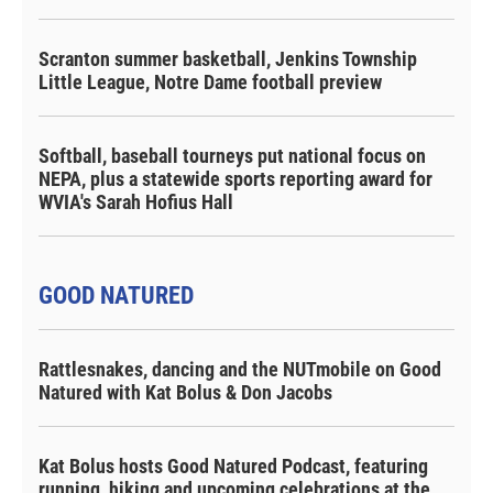
Scranton summer basketball, Jenkins Township
Little League, Notre Dame football preview
Softball, baseball tourneys put national focus on
NEPA, plus a statewide sports reporting award for
WVIA's Sarah Hofius Hall
GOOD NATURED
Rattlesnakes, dancing and the NUTmobile on Good
Natured with Kat Bolus & Don Jacobs
Kat Bolus hosts Good Natured Podcast, featuring
running, hiking and upcoming celebrations at the