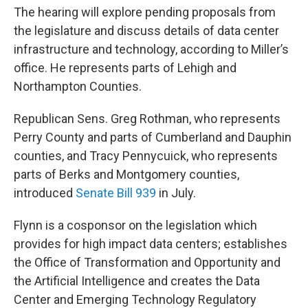
The hearing will explore pending proposals from
the legislature and discuss details of data center
infrastructure and technology, according to Miller’s
office. He represents parts of Lehigh and
Northampton Counties.
Republican Sens. Greg Rothman, who represents
Perry County and parts of Cumberland and Dauphin
counties, and Tracy Pennycuick, who represents
parts of Berks and Montgomery counties,
introduced
Senate Bill 939
in July.
Flynn is a cosponsor on the legislation which
provides for high impact data centers; establishes
the Office of Transformation and Opportunity and
the Artificial Intelligence and creates the Data
Center and Emerging Technology Regulatory