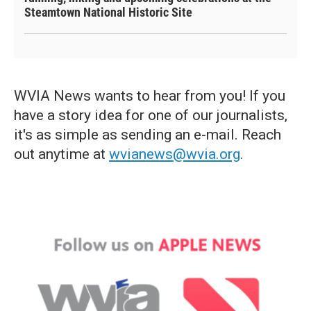
Steamtown National Historic Site
WVIA News wants to hear from you! If you
have a story idea for one of our journalists,
it's as simple as sending an e-mail. Reach
out anytime at
wvianews@wvia.org
.