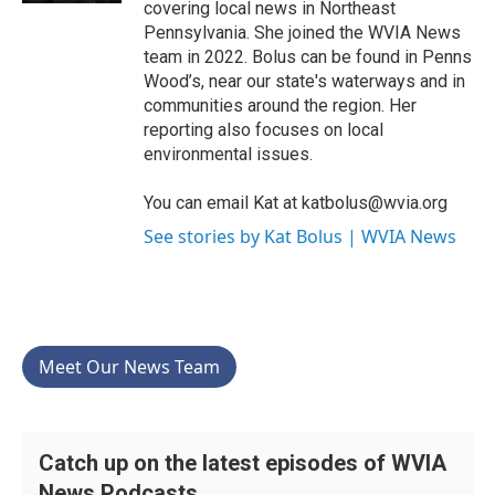
covering local news in Northeast
Pennsylvania. She joined the WVIA News
team in 2022. Bolus can be found in Penns
Wood’s, near our state's waterways and in
communities around the region. Her
reporting also focuses on local
environmental issues.
You can email Kat at katbolus@wvia.org
See stories by Kat Bolus | WVIA News
Meet Our News Team
Catch up on the latest episodes of WVIA
News Podcasts