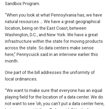
Sandbox Program.
“When you look at what Pennsylvania has, we have
natural resources ... We have a great geographical
location, being on the East Coast, between
Washington, D.C., and New York. We have a great
infrastructure within the state for moving products
across the state. So data centers make sense
here,” Pennycuick said in an interview earlier this
month.
One part of the bill addresses the uniformity of
local ordinances.
“We want to make sure that everyone has an equal
playing field for the location of a data center. We do
not want to see ‘oh, you can't put a data center here,