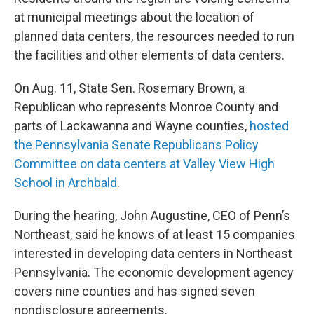
at municipal meetings about the location of
planned data centers, the resources needed to run
the facilities and other elements of data centers.
On Aug. 11, State Sen. Rosemary Brown, a
Republican who represents Monroe County and
parts of Lackawanna and Wayne counties,
hosted
the Pennsylvania Senate Republicans Policy
Committee on data centers at Valley View High
School in Archbald
.
During the hearing, John Augustine, CEO of Penn’s
Northeast, said he knows of at least 15 companies
interested in developing data centers in Northeast
Pennsylvania. The economic development agency
covers nine counties and has signed seven
nondisclosure agreements.