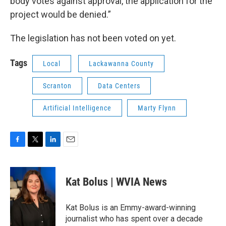
body votes against approval, the application for the
project would be denied.”
The legislation has not been voted on yet.
Tags
Local
Lackawanna County
Scranton
Data Centers
Artificial Intelligence
Marty Flynn
F
T
L
E
a
w
i
m
c
i
n
a
e
t
k
i
Kat Bolus | WVIA News
b
t
e
l
o
e
d
o
r
I
Kat Bolus is an Emmy-award-winning
k
n
journalist who has spent over a decade