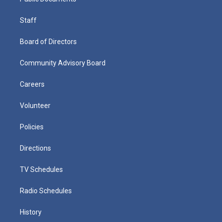
Staff
Board of Directors
Community Advisory Board
Careers
Volunteer
Policies
Directions
TV Schedules
Radio Schedules
History