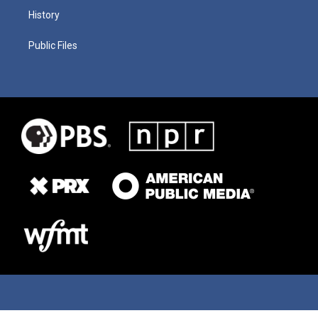
History
Public Files