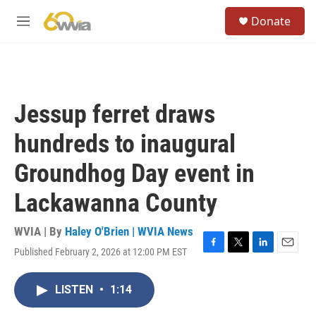
Skip to main content
S
Donate
e
M
a
e
r
n
c
u
h
u
Jessup ferret draws
e
r
hundreds to inaugural
y
Groundhog Day event in
Lackawanna County
WVIA | By
Haley O'Brien | WVIA News
Published February 2, 2026 at 12:00 PM EST
F
T
L
E
a
w
i
m
c
i
n
a
LISTEN
•
1:14
e
t
k
i
b
t
e
l