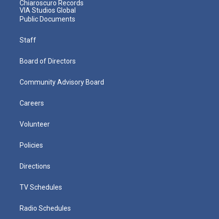
Chiaroscuro Records
VIA Studios Global
Public Documents
Staff
Board of Directors
Community Advisory Board
Careers
Volunteer
Policies
Directions
TV Schedules
Radio Schedules