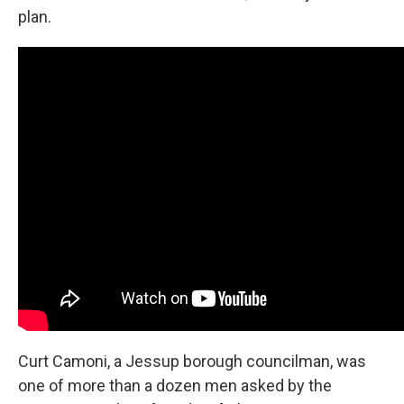
plan.
Curt Camoni, a Jessup borough councilman, was
one of more than a dozen men asked by the