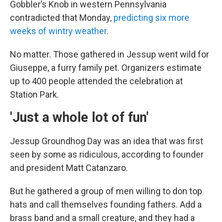
Gobbler’s Knob in western Pennsylvania
contradicted that Monday,
predicting six more
weeks of wintry weather
.
No matter. Those gathered in Jessup went wild for
Giuseppe, a furry family pet. Organizers estimate
up to 400 people attended the celebration at
Station Park.
'Just a whole lot of fun'
Jessup Groundhog Day was an idea that was first
seen by some as ridiculous, according to founder
and president Matt Catanzaro.
But he gathered a group of men willing to don top
hats and call themselves founding fathers. Add a
brass band and a small creature, and they had a