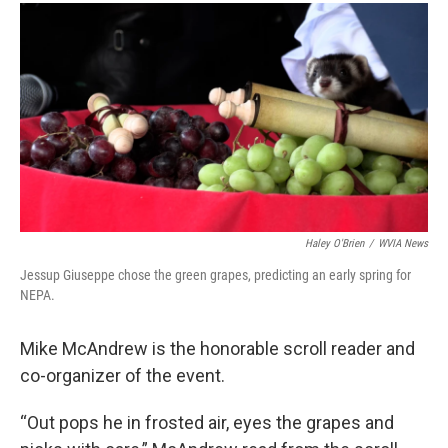
Haley O'Brien
/
WVIA News
Jessup Giuseppe chose the green grapes, predicting an early spring for
NEPA.
Mike McAndrew is the honorable scroll reader and
co-organizer of the event.
“Out pops he in frosted air, eyes the grapes and