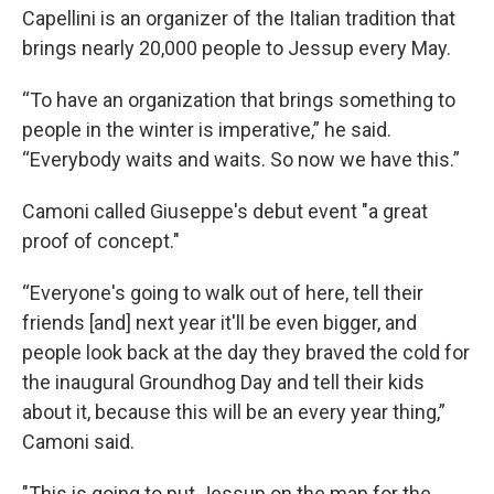
Capellini is an organizer of the Italian tradition that
brings nearly 20,000 people to Jessup every May.
“To have an organization that brings something to
people in the winter is imperative,” he said.
“Everybody waits and waits. So now we have this.”
Camoni called Giuseppe's debut event "a great
proof of concept."
“Everyone's going to walk out of here, tell their
friends [and] next year it'll be even bigger, and
people look back at the day they braved the cold for
the inaugural Groundhog Day and tell their kids
about it, because this will be an every year thing,”
Camoni said.
"This is going to put Jessup on the map for the