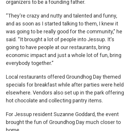
organizers to be a founding father.
“They're crazy and nutty and talented and funny,
and as soon as I started talking to them, I knew it
was going to be really good for the community,” he
said. “It brought a lot of people into Jessup. It's
going to have people at our restaurants, bring
economic impact and just a whole lot of fun, bring
everybody together.”
Local restaurants offered Groundhog Day themed
specials for breakfast while after parties were held
elsewhere. Vendors also set up in the park offering
hot chocolate and collecting pantry items.
For Jessup resident Suzanne Goddard, the event
brought the fun of Groundhog Day much closer to
home.