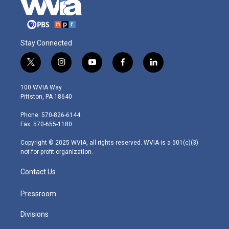
Stay Connected
t
i
y
f
l
w
n
o
a
i
i
s
u
c
n
100 WVIA Way
t
t
t
e
k
Pittston, PA 18640
t
a
u
b
e
e
g
b
o
d
Phone: 570-826-6144
r
r
e
o
i
Fax: 570-655-1180
a
k
n
m
Copyright © 2025 WVIA, all rights reserved. WVIA is a 501(c)(3)
not-for-profit organization.
Contact Us
Pressroom
Divisions