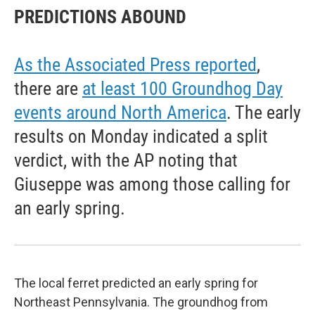
PREDICTIONS ABOUND
As the Associated Press reported
,
there are
at least 100 Groundhog Day
events around North America
. The early
results on Monday indicated a split
verdict, with the AP noting that
Giuseppe was among those calling for
an early spring.
The local ferret predicted an early spring for
Northeast Pennsylvania. The groundhog from