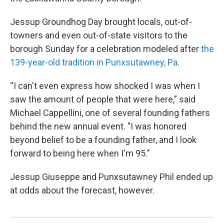
Jessup Groundhog Day brought locals, out-of-
towners and even out-of-state visitors to the
borough Sunday for a celebration modeled after
the
139-year-old tradition in Punxsutawney, Pa
.
“I can't even express how shocked I was when I
saw the amount of people that were here,” said
Michael Cappellini, one of several founding fathers
behind the new annual event. "I was honored
beyond belief to be a founding father, and I look
forward to being here when I'm 95."
Jessup Giuseppe and Punxsutawney Phil ended up
at odds about the forecast, however.