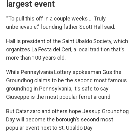
largest event
“To pull this off in a couple weeks ... Truly
unbelievable,” founding father Scott Hall said.
Hall is president of the Saint Ubaldo Society, which
organizes La Festa dei Ceri, a local tradition that's
more than 100 years old.
While Pennsylvania Lottery spokesman Gus the
Groundhog claims to be the second most famous
groundhog in Pennsylvania, it's safe to say
Giuseppe is the most popular ferret around.
But Catanzaro and others hope Jessup Groundhog
Day will become the borough’s second most
popular event next to St. Ubaldo Day.