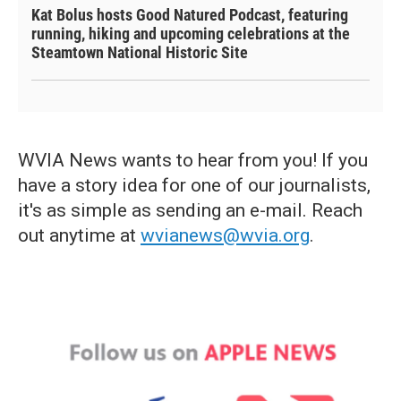
Kat Bolus hosts Good Natured Podcast, featuring
running, hiking and upcoming celebrations at the
Steamtown National Historic Site
WVIA News wants to hear from you! If you
have a story idea for one of our journalists,
it's as simple as sending an e-mail. Reach
out anytime at
wvianews@wvia.org
.