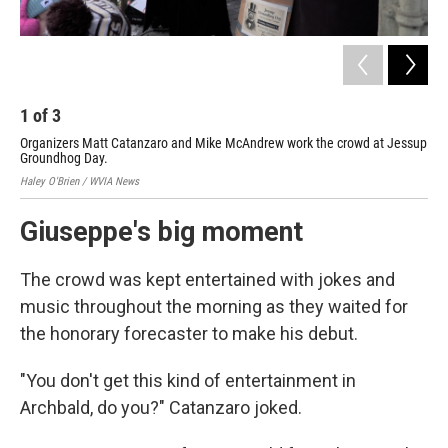
1
of
3
2
Organizers Matt Catanzaro and Mike McAndrew work the crowd at Jessup
An 
Groundhog Day.
for
Haley O'Brien / WVIA News
Hale
Giuseppe's big moment
The crowd was kept entertained with jokes and
music throughout the morning as they waited for
the honorary forecaster to make his debut.
"You don't get this kind of entertainment in
Archbald, do you?" Catanzaro joked.