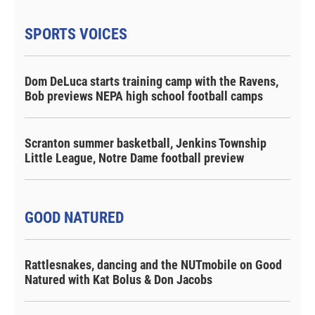
SPORTS VOICES
Dom DeLuca starts training camp with the Ravens,
Bob previews NEPA high school football camps
Scranton summer basketball, Jenkins Township
Little League, Notre Dame football preview
GOOD NATURED
Rattlesnakes, dancing and the NUTmobile on Good
Natured with Kat Bolus & Don Jacobs