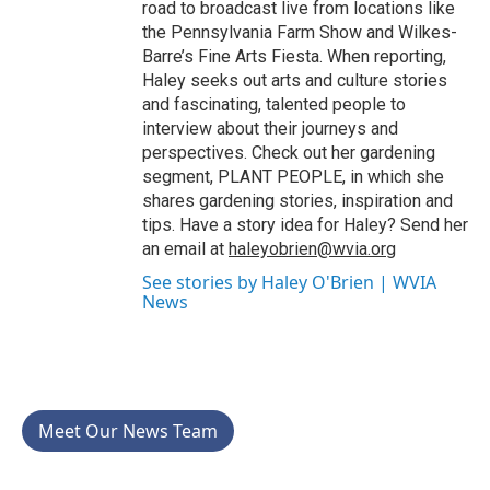
road to broadcast live from locations like
the Pennsylvania Farm Show and Wilkes-
Barre’s Fine Arts Fiesta. When reporting,
Haley seeks out arts and culture stories
and fascinating, talented people to
interview about their journeys and
perspectives. Check out her gardening
segment, PLANT PEOPLE, in which she
shares gardening stories, inspiration and
tips. Have a story idea for Haley? Send her
an email at
haleyobrien@wvia.org
See stories by Haley O'Brien | WVIA
News
Meet Our News Team