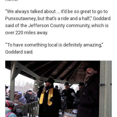
“We always talked about … it’d be so great to go to
Punxsutawney, but that’s a ride and a half,” Goddard
said of the Jefferson County community, which is
over 220 miles away.
“To have something local is definitely amazing,”
Goddard said.