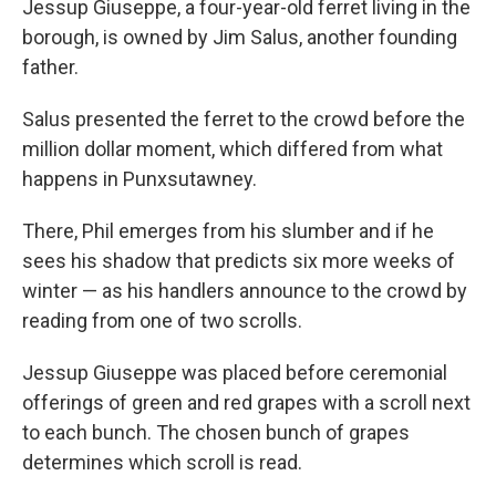
Jessup Giuseppe, a four-year-old ferret living in the
borough, is owned by Jim Salus, another founding
father.
Salus presented the ferret to the crowd before the
million dollar moment, which differed from what
happens in Punxsutawney.
There, Phil emerges from his slumber and if he
sees his shadow that predicts six more weeks of
winter — as his handlers announce to the crowd by
reading from one of two scrolls.
Jessup Giuseppe was placed before ceremonial
offerings of green and red grapes with a scroll next
to each bunch. The chosen bunch of grapes
determines which scroll is read.