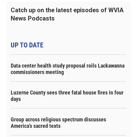
Catch up on the latest episodes of WVIA
News Podcasts
UP TO DATE
Data center health study proposal roils Lackawanna
commissioners meeting
Luzerne County sees three fatal house fires in four
days
Group across religious spectrum discusses
America's sacred texts