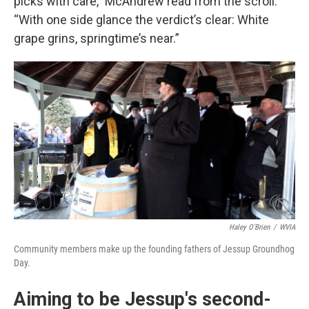
picks with care,” McAndrew read from the scroll.
“With one side glance the verdict’s clear: White
grape grins, springtime’s near.”
Haley O'Brien
/
WVIA
Community members make up the founding fathers of Jessup Groundhog
Day.
Aiming to be Jessup's second-