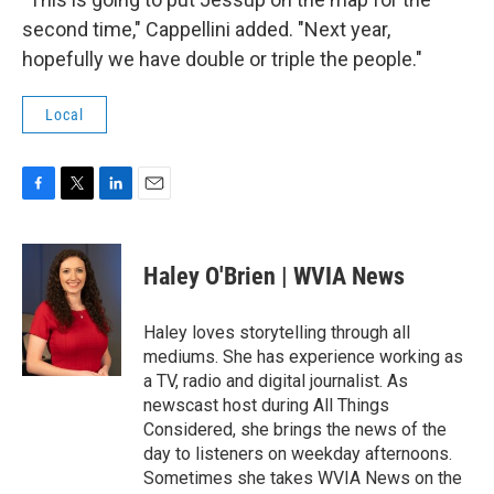
second time," Cappellini added. "Next year,
hopefully we have double or triple the people."
Local
F
T
L
E
a
w
i
m
c
i
n
a
e
t
k
i
Haley O'Brien | WVIA News
b
t
e
l
o
e
d
o
r
I
Haley loves storytelling through all
k
n
mediums. She has experience working as
a TV, radio and digital journalist. As
newscast host during All Things
Considered, she brings the news of the
day to listeners on weekday afternoons.
Sometimes she takes WVIA News on the