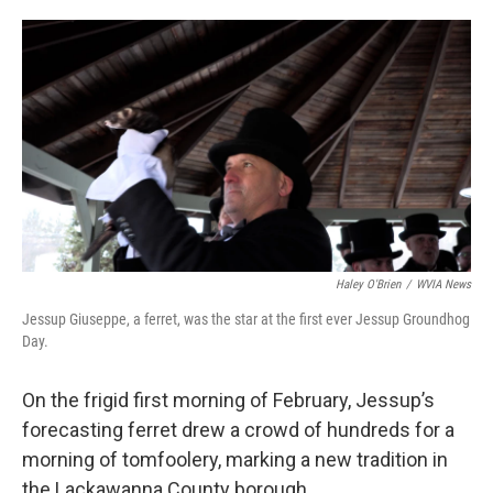
o
e
d
o
r
I
k
n
Haley O'Brien
/
WVIA News
Jessup Giuseppe, a ferret, was the star at the first ever Jessup Groundhog
Day.
On the frigid first morning of February, Jessup’s
forecasting ferret drew a crowd of hundreds for a
morning of tomfoolery, marking a new tradition in
the Lackawanna County borough.