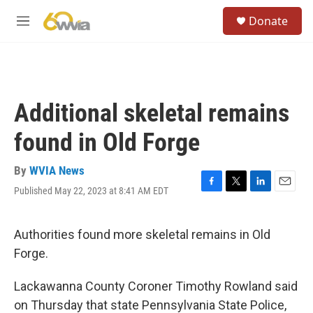
Skip to main content
S
Donate
e
M
a
e
r
n
c
u
h
u
Additional skeletal remains
e
r
found in Old Forge
y
By
WVIA News
Published May 22, 2023 at 8:41 AM EDT
F
T
L
E
a
w
i
m
c
i
n
a
e
t
k
i
Authorities found more skeletal remains in Old
b
t
e
l
Forge.
o
e
d
o
r
I
k
n
Lackawanna County Coroner Timothy Rowland said
on Thursday that state Pennsylvania State Police,