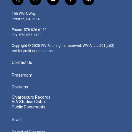
t
i
y
f
l
w
n
o
a
i
i
s
u
c
n
100 WVIA Way
t
t
t
e
k
Pittston, PA 18640
t
a
u
b
e
e
g
b
o
d
Phone: 570-826-6144
r
r
e
o
i
Fax: 570-655-1180
a
k
n
m
Copyright © 2025 WVIA, all rights reserved. WVIA is a 501(c)(3)
not-for-profit organization.
Contact Us
Pressroom
Divisions
Chiaroscuro Records
VIA Studios Global
Public Documents
Staff