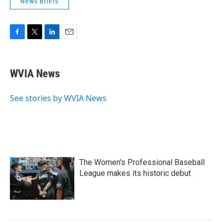
News Briefs
F
T
L
E
a
w
i
m
c
i
n
a
e
t
k
i
WVIA News
b
t
e
l
o
e
d
o
r
I
See stories by WVIA News
k
n
The Women's Professional Baseball
League makes its historic debut