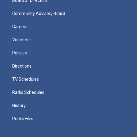
Board of Directors
Community Advisory Board
Careers
Volunteer
Policies
Directions
TV Schedules
Radio Schedules
History
Public Files