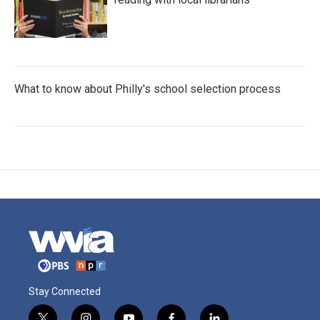
What to know about Philly's school selection process
Stay Connected