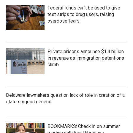
Federal funds can't be used to give
test strips to drug users, raising
overdose fears
Private prisons announce $1.4 billion
in revenue as immigration detentions
climb
Delaware lawmakers question lack of role in creation of a
state surgeon general
BOOKMARKS: Check in on summer
reading with local librarians