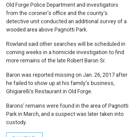
Old Forge Police Department and investigators
from the coroner's office and the county's
detective unit conducted an additional survey of a
wooded area above Pagnotti Park.
Rowland said other searches will be scheduled in
coming weeks in a homicide investigation to find
more remains of the late Robert Baron Sr.
Baron was reported missing on Jan. 26, 2017 after
he failed to show up at his family's business,
Ghigiarelli's Restaurant in Old Forge.
Barons’ remains were found in the area of Pagnotti
Park in March, and a suspect was later taken into
custody.