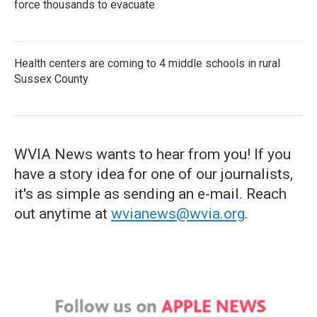
force thousands to evacuate
Health centers are coming to 4 middle schools in rural
Sussex County
WVIA News wants to hear from you! If you
have a story idea for one of our journalists,
it's as simple as sending an e-mail. Reach
out anytime at
wvianews@wvia.org
.