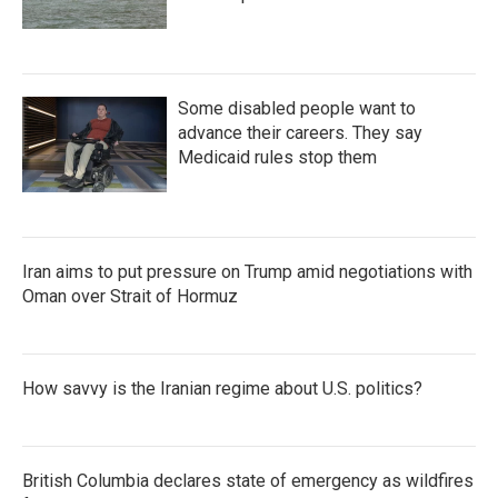
Some disabled people want to
advance their careers. They say
Medicaid rules stop them
Iran aims to put pressure on Trump amid negotiations with
Oman over Strait of Hormuz
How savvy is the Iranian regime about U.S. politics?
British Columbia declares state of emergency as wildfires