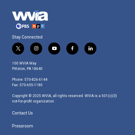
Stay Connected
t
i
y
f
l
w
n
o
a
i
i
s
u
c
n
100 WVIA Way
t
t
t
e
k
Pittston, PA 18640
t
a
u
b
e
e
g
b
o
d
Phone: 570-826-6144
r
r
e
o
i
Fax: 570-655-1180
a
k
n
m
Copyright © 2025 WVIA, all rights reserved. WVIA is a 501(c)(3)
not-for-profit organization.
Contact Us
Pressroom