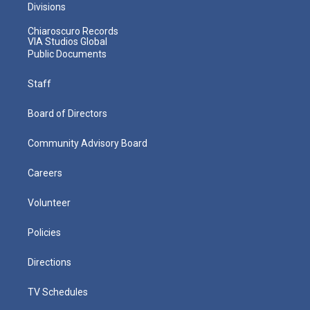
Divisions
Chiaroscuro Records
VIA Studios Global
Public Documents
Staff
Board of Directors
Community Advisory Board
Careers
Volunteer
Policies
Directions
TV Schedules