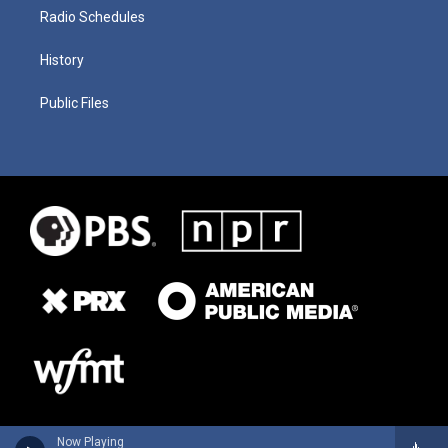
Radio Schedules
History
Public Files
Now Playing