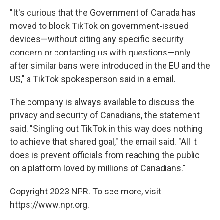
"It's curious that the Government of Canada has
moved to block TikTok on government-issued
devices—without citing any specific security
concern or contacting us with questions—only
after similar bans were introduced in the EU and the
US," a TikTok spokesperson said in a email.
The company is always available to discuss the
privacy and security of Canadians, the statement
said. "Singling out TikTok in this way does nothing
to achieve that shared goal," the email said. "All it
does is prevent officials from reaching the public
on a platform loved by millions of Canadians."
Copyright 2023 NPR. To see more, visit
https://www.npr.org.