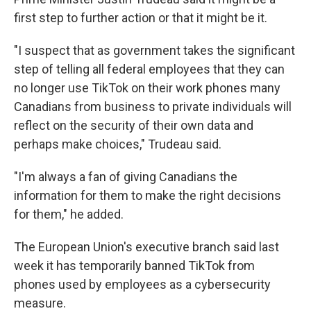
first step to further action or that it might be it.
"I suspect that as government takes the significant
step of telling all federal employees that they can
no longer use TikTok on their work phones many
Canadians from business to private individuals will
reflect on the security of their own data and
perhaps make choices," Trudeau said.
"I'm always a fan of giving Canadians the
information for them to make the right decisions
for them," he added.
The European Union's executive branch said last
week it has temporarily banned TikTok from
phones used by employees as a cybersecurity
measure.