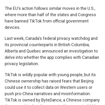
The EU's action follows similar moves in the U.S.,
where more than half of the states and Congress
have banned TikTok from official government
devices.
Last week, Canada's federal privacy watchdog and
its provincial counterparts in British Columbia,
Alberta and Quebec announced an investigation to
delve into whether the app complies with Canadian
privacy legislation.
TikTok is wildly popular with young people, but its
Chinese ownership has raised fears that Beijing
could use it to collect data on Western users or
push pro-China narratives and misinformation.
TikTok is owned by ByteDance, a Chinese company