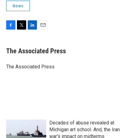
News
F
T
L
E
a
w
i
m
c
i
n
a
e
t
k
i
The Associated Press
b
t
e
l
o
e
d
o
r
I
The Associated Press
k
n
Decades of abuse revealed at
Michigan art school. And, the Iran
war's impact on midterms