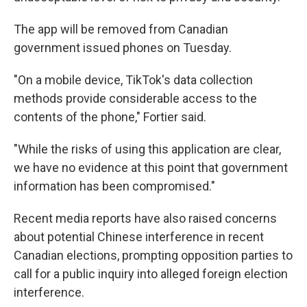
The app will be removed from Canadian
government issued phones on Tuesday.
"On a mobile device, TikTok's data collection
methods provide considerable access to the
contents of the phone," Fortier said.
"While the risks of using this application are clear,
we have no evidence at this point that government
information has been compromised."
Recent media reports have also raised concerns
about potential Chinese interference in recent
Canadian elections, prompting opposition parties to
call for a public inquiry into alleged foreign election
interference.