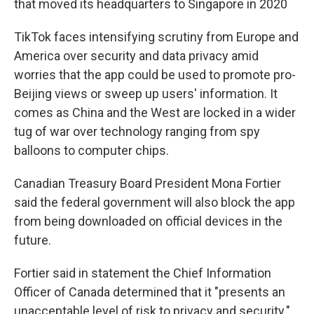
that moved its headquarters to Singapore in 2020
TikTok faces intensifying scrutiny from Europe and
America over security and data privacy amid
worries that the app could be used to promote pro-
Beijing views or sweep up users' information. It
comes as China and the West are locked in a wider
tug of war over technology ranging from spy
balloons to computer chips.
Canadian Treasury Board President Mona Fortier
said the federal government will also block the app
from being downloaded on official devices in the
future.
Fortier said in statement the Chief Information
Officer of Canada determined that it "presents an
unacceptable level of risk to privacy and security."