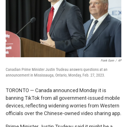
k
n
Frank Gunn
/
AP
Canadian Prime Minister Justin Trudeau answers questions at an
announcement in Mississauga, Ontario, Monday, Feb. 27, 2023.
TORONTO — Canada announced Monday it is
banning TikTok from all government-issued mobile
devices, reflecting widening worries from Western
officials over the Chinese-owned video sharing app.
Prime Minister Justin Trudeau said it might be a