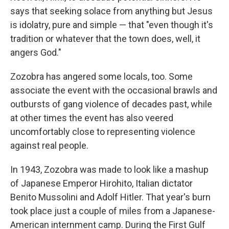
says that seeking solace from anything but Jesus
is idolatry, pure and simple — that "even though it's
tradition or whatever that the town does, well, it
angers God."
Zozobra has angered some locals, too. Some
associate the event with the occasional brawls and
outbursts of gang violence of decades past, while
at other times the event has also veered
uncomfortably close to representing violence
against real people.
In 1943, Zozobra was made to look like a mashup
of Japanese Emperor Hirohito, Italian dictator
Benito Mussolini and Adolf Hitler. That year's burn
took place just a couple of miles from a Japanese-
American internment camp. During the First Gulf