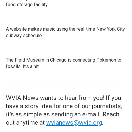
food storage facility
A website makes music using the real-time New York City
subway schedule
The Field Museum in Chicago is connecting Pokémon to
fossils. It's a hit
WVIA News wants to hear from you! If you
have a story idea for one of our journalists,
it's as simple as sending an e-mail. Reach
out anytime at
wvianews@wvia.org
.