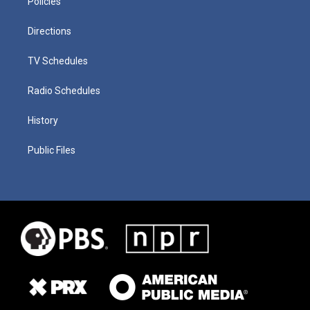
Policies
Directions
TV Schedules
Radio Schedules
History
Public Files