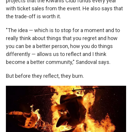
projects that the Kiwanis Club funds every year
with ticket sales from the event. He also says that
the trade-off is worth it.
"The idea — which is to stop for a moment and to
really think about things that you regret and how
you can be a better person, how you do things
differently — allows us to reflect and I think
become a better community," Sandoval says.
But before they reflect, they burn.