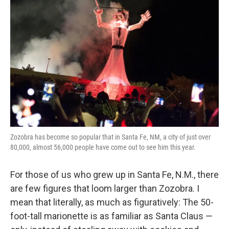
k
n
Zozobra has become so popular that in Santa Fe, NM, a city of just over
80,000, almost 56,000 people have come out to see him this year.
For those of us who grew up in Santa Fe, N.M., there
are few figures that loom larger than Zozobra. I
mean that literally, as much as figuratively: The 50-
foot-tall marionette is as familiar as Santa Claus —