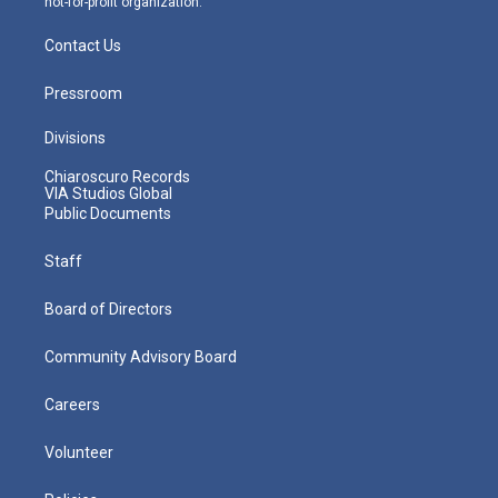
not-for-profit organization.
Contact Us
Pressroom
Divisions
Chiaroscuro Records
VIA Studios Global
Public Documents
Staff
Board of Directors
Community Advisory Board
Careers
Volunteer