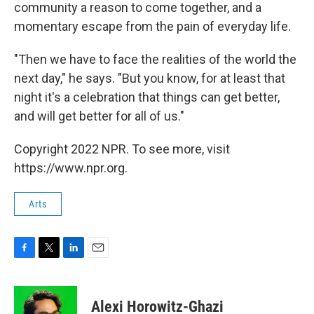
community a reason to come together, and a
momentary escape from the pain of everyday life.
"Then we have to face the realities of the world the
next day," he says. "But you know, for at least that
night it's a celebration that things can get better,
and will get better for all of us."
Copyright 2022 NPR. To see more, visit
https://www.npr.org.
Arts
F
T
L
E
a
w
i
m
c
i
n
a
e
t
k
i
Alexi Horowitz-Ghazi