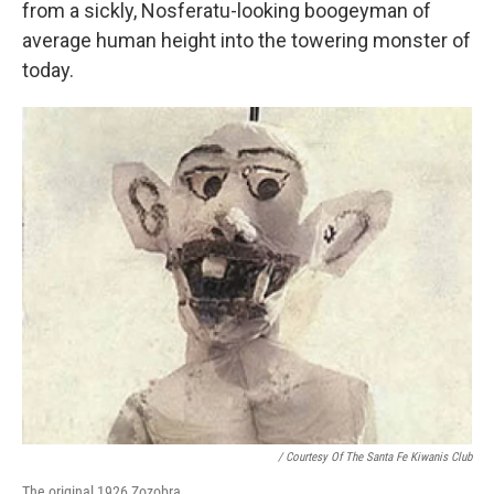
from a sickly, Nosferatu-looking boogeyman of
average human height into the towering monster of
today.
/ Courtesy Of The Santa Fe Kiwanis Club
The original 1926 Zozobra.