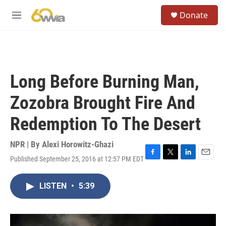
Skip to main content
S
Donate
e
M
a
e
r
n
c
u
h
u
Long Before Burning Man,
e
r
Zozobra Brought Fire And
y
Redemption To The Desert
NPR | By
Alexi Horowitz-Ghazi
Published September 25, 2016 at 12:57 PM EDT
F
T
L
E
a
w
i
m
c
i
n
a
LISTEN
•
5:39
e
t
k
i
b
t
e
l
o
e
d
o
r
I