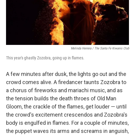
Melinda Herrera / The Santa Fe Kiwanis Club
This year's ghastly Zozobra, going up in flames.
A few minutes after dusk, the lights go out and the
crowd comes alive. A firedancer taunts Zozobra to
a chorus of fireworks and mariachi music, and as
the tension builds the death throes of Old Man
Gloom, the crackle of the flames, get louder — until
the crowd's excitement crescendos and Zozobra's
body is engulfed in flames. For a couple of minutes,
the puppet waves its arms and screams in anguish,