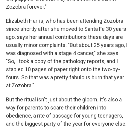
Zozobra forever."
Elizabeth Harris, who has been attending Zozobra
since shortly after she moved to Santa Fe 30 years
ago, says her annual contributions these days are
usually minor complaints. "But about 25 years ago, I
was diagnosed with a stage 4 cancer," she says.
"So, I took a copy of the pathology reports, and I
stapled 10 pages of paper right onto the two-by-
fours. So that was a pretty fabulous burn that year
at Zozobra."
But the ritual isn't just about the gloom. It's also a
way for parents to scare their children into
obedience, a rite of passage for young teenagers,
and the biggest party of the year for everyone else.