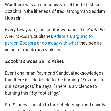
War there was an unsuccessful effort to fashion
Zozobra in the likeness of Iraqi strongman Saddam
Hussein.
Every few years, the local newspaper, the
Santa Fe
New Mexican
, publishes
editorials arguing to
pardon Zozobra
or
do away with what
they see as
an act of mock mob violence.
Zozobra's Woes Go To Ashes
Event chairman
Raymond Sandoval acknowledges
that there is a dark side to the burning. "Zozobra is
our scapegoat," he says. "There is a violence to
burning this fifty foot effigy."
But Sandoval points to the scholarships and charity