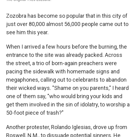
Zozobra has become so popular that in this city of
just over 80,000 almost 56,000 people came out to
see him this year.
When I arrived a few hours before the burning, the
entrance to the site was already packed. Across
the street, a trio of born-again preachers were
pacing the sidewalk with homemade signs and
megaphones, calling out to celebrants to abandon
their wicked ways. "Shame on you parents," I heard
one of them say, "who would bring your kids and
get them involved in the sin of idolatry, to worship a
50-foot piece of trash?"
Another protester, Rolando Iglesias, drove up from
Roswell, N.M., to dissuade potential sinners. He