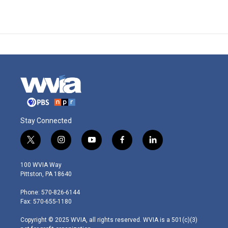
Stay Connected
t
i
y
f
l
w
n
o
a
i
i
s
u
c
n
100 WVIA Way
t
t
t
e
k
Pittston, PA 18640
t
a
u
b
e
e
g
b
o
d
Phone: 570-826-6144
r
r
e
o
i
Fax: 570-655-1180
a
k
n
m
Copyright © 2025 WVIA, all rights reserved. WVIA is a 501(c)(3)