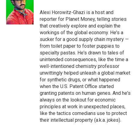
b
t
e
l
o
e
d
o
r
I
Alexi Horowitz-Ghazi is a host and
k
n
reporter for Planet Money, telling stories
that creatively explore and explain the
workings of the global economy. He's a
sucker for a good supply chain mystery —
from toilet paper to foster puppies to
specialty pastas. He's drawn to tales of
unintended consequences, like the time a
well-intentioned chemistry professor
unwittingly helped unleash a global market
for synthetic drugs, or what happened
when the U.S. Patent Office started
granting patents on human genes. And he's
always on the lookout for economic
principles at work in unexpected places,
like the tactics comedians use to protect
their intellectual property (a.k.a. jokes).