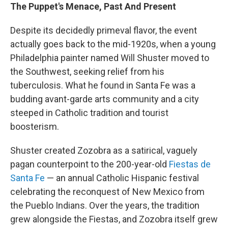
The Puppet's Menace, Past And Present
Despite its decidedly primeval flavor, the event
actually goes back to the mid-1920s, when a young
Philadelphia painter named Will Shuster moved to
the Southwest, seeking relief from his
tuberculosis. What he found in Santa Fe was a
budding avant-garde arts community and a city
steeped in Catholic tradition and tourist
boosterism.
Shuster created Zozobra as a satirical, vaguely
pagan counterpoint to the 200-year-old
Fiestas de
Santa Fe
— an annual Catholic Hispanic festival
celebrating the reconquest of New Mexico from
the Pueblo Indians. Over the years, the tradition
grew alongside the Fiestas, and Zozobra itself grew