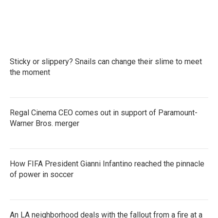
Sticky or slippery? Snails can change their slime to meet
the moment
Regal Cinema CEO comes out in support of Paramount-
Warner Bros. merger
How FIFA President Gianni Infantino reached the pinnacle
of power in soccer
An LA neighborhood deals with the fallout from a fire at a