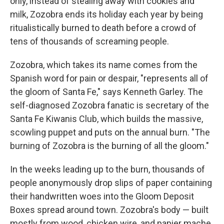
only, instead of stealing away with cookies and
milk, Zozobra ends its holiday each year by being
ritualistically burned to death before a crowd of
tens of thousands of screaming people.
Zozobra, which takes its name comes from the
Spanish word for pain or despair, "represents all of
the gloom of Santa Fe," says Kenneth Garley. The
self-diagnosed Zozobra fanatic is secretary of the
Santa Fe Kiwanis Club, which builds the massive,
scowling puppet and puts on the annual burn. "The
burning of Zozobra is the burning of all the gloom."
In the weeks leading up to the burn, thousands of
people anonymously drop slips of paper containing
their handwritten woes into the Gloom Deposit
Boxes spread around town. Zozobra's body — built
mostly from wood, chicken wire, and papier mache