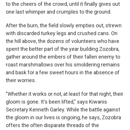
to the cheers of the crowd, until it finally gives out
one last whimper and crumples to the ground.
After the burn, the field slowly empties out, strewn
with discarded turkey legs and crushed cans. On
the hill above, the dozens of volunteers who have
spent the better part of the year building Zozobra,
gather around the embers of their fallen enemy to
roast marshmallows over his smoldering remains
and bask for a few sweet hours in the absence of
their worries.
"Whether it works or not, at least for that night, their
gloom is gone. It's been lifted," says Kiwanis
Secretary Kenneth Garley. While the battle against
the gloom in our lives is ongoing, he says, Zozobra
offers the often disparate threads of the