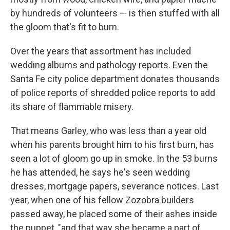
by hundreds of volunteers — is then stuffed with all
the gloom that's fit to burn.
Over the years that assortment has included
wedding albums and pathology reports. Even the
Santa Fe city police department donates thousands
of police reports of shredded police reports to add
its share of flammable misery.
That means Garley, who was less than a year old
when his parents brought him to his first burn, has
seen a lot of gloom go up in smoke. In the 53 burns
he has attended, he says he's seen wedding
dresses, mortgage papers, severance notices. Last
year, when one of his fellow Zozobra builders
passed away, he placed some of their ashes inside
the puppet, "and that way she became a part of