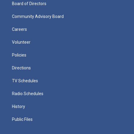
Board of Directors
Community Advisory Board
Careers
Volunteer
Policies
Directions
TV Schedules
Radio Schedules
History
Public Files