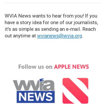
WVIA News wants to hear from you! If you
have a story idea for one of our journalists,
it's as simple as sending an e-mail. Reach
out anytime at
wvianews@wvia.org
.