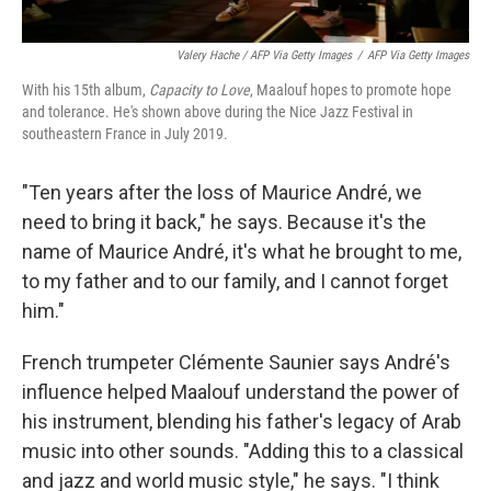
Valery Hache / AFP Via Getty Images
/
AFP Via Getty Images
With his 15th album,
Capacity to Love
, Maalouf hopes to promote hope
and tolerance. He's shown above during the Nice Jazz Festival in
southeastern France in July 2019.
"Ten years after the loss of Maurice André, we
need to bring it back," he says. Because it's the
name of Maurice André, it's what he brought to me,
to my father and to our family, and I cannot forget
him."
French trumpeter Clémente Saunier says André's
influence helped Maalouf understand the power of
his instrument, blending his father's legacy of Arab
music into other sounds. "Adding this to a classical
and jazz and world music style," he says. "I think