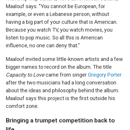
Maalouf says. "You cannot be European, for
example, or even a Lebanese person, without
having a big part of your culture that is American.
Because you watch TV, you watch movies, you
listen to pop music. So all this is American
influence, no one can deny that."
Maalouf invited some little-known artists and a few
bigger names to record on the album. The title
Capacity to Love
came from singer
Gregory Porter
after the two musicians had a long conversation
about the ideas and philosophy behind the album.
Maalouf says this project is the first outside his
comfort zone.
Bringing a trumpet competition back to
life