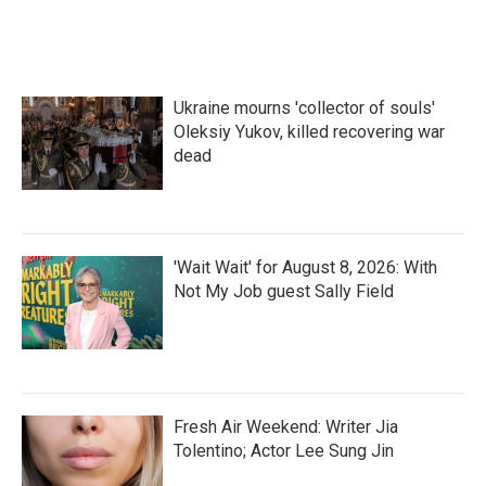
Ukraine mourns 'collector of souls'
Oleksiy Yukov, killed recovering war
dead
'Wait Wait' for August 8, 2026: With
Not My Job guest Sally Field
Fresh Air Weekend: Writer Jia
Tolentino; Actor Lee Sung Jin