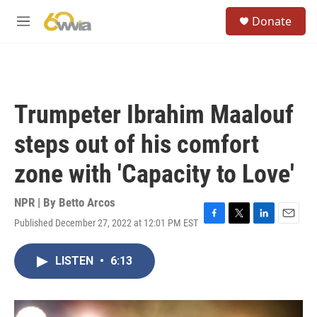
Skip to main content
S
Donate
e
M
a
e
r
n
c
u
h
u
Trumpeter Ibrahim Maalouf
e
r
steps out of his comfort
y
zone with 'Capacity to Love'
NPR | By
Betto Arcos
Published December 27, 2022 at 12:01 PM EST
F
T
L
E
a
w
i
m
c
i
n
a
LISTEN
•
6:13
e
t
k
i
b
t
e
l
o
e
d
o
r
I