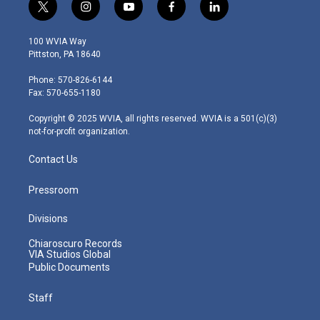
t
i
y
f
l
w
n
o
a
i
i
s
u
c
n
100 WVIA Way
t
t
t
e
k
Pittston, PA 18640
t
a
u
b
e
e
g
b
o
d
Phone: 570-826-6144
r
r
e
o
i
Fax: 570-655-1180
a
k
n
m
Copyright © 2025 WVIA, all rights reserved. WVIA is a 501(c)(3)
not-for-profit organization.
Contact Us
Pressroom
Divisions
Chiaroscuro Records
VIA Studios Global
Public Documents
Staff