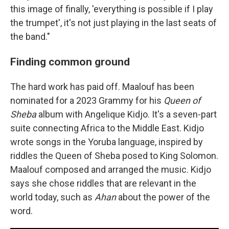
this image of finally, 'everything is possible if I play
the trumpet', it's not just playing in the last seats of
the band."
Finding common ground
The hard work has paid off. Maalouf has been
nominated for a 2023 Grammy for his
Queen of
Sheba
album with Angelique Kidjo. It's a seven-part
suite connecting Africa to the Middle East. Kidjo
wrote songs in the Yoruba language, inspired by
riddles the Queen of Sheba posed to King Solomon.
Maalouf composed and arranged the music. Kidjo
says she chose riddles that are relevant in the
world today, such as
Ahan
about the power of the
word.