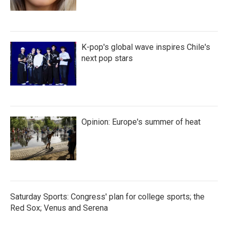
K-pop's global wave inspires Chile's
next pop stars
Opinion: Europe's summer of heat
Saturday Sports: Congress' plan for college sports; the
Red Sox; Venus and Serena