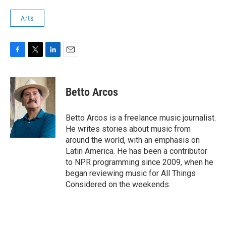
Arts
F
T
L
E
a
w
i
m
c
i
n
a
e
t
k
i
Betto Arcos
b
t
e
l
o
e
d
o
r
I
Betto Arcos is a freelance music journalist.
k
n
He writes stories about music from
around the world, with an emphasis on
Latin America. He has been a contributor
to NPR programming since 2009, when he
began reviewing music for All Things
Considered on the weekends.