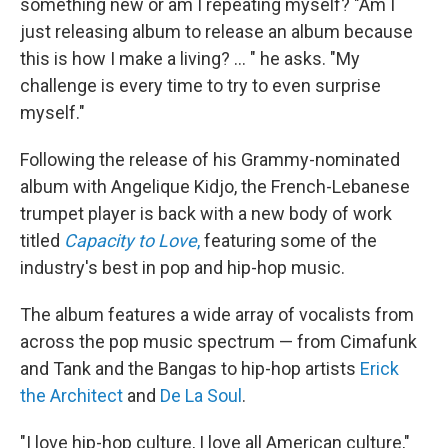
something new or am I repeating myself? "Am I
just releasing album to release an album because
this is how I make a living? ... " he asks. "My
challenge is every time to try to even surprise
myself."
Following the release of his Grammy-nominated
album with Angelique Kidjo, the French-Lebanese
trumpet player is back with a new body of work
titled
Capacity to Love
,
featuring some of the
industry's best in pop and hip-hop music.
The album features a wide array of vocalists from
across the pop music spectrum — from Cimafunk
and Tank and the Bangas to hip-hop artists
Erick
the Architect
and
De La Soul
.
"I love hip-hop culture, I love all American culture,"