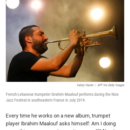
k
n
Valery Hache
/
AFP Via Getty Images
French-Lebanese trumpeter Ibrahim Maalouf performs during the Nice
Jazz Festival in southeastern France in July 2019.
Every time he works on a new album, trumpet
player Ibrahim Maalouf asks himself: Am I doing