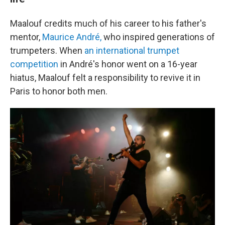
Maalouf credits much of his career to his father's
mentor,
Maurice André,
who inspired generations of
trumpeters. When
an international trumpet
competition
in André's honor went on a 16-year
hiatus, Maalouf felt a responsibility to revive it in
Paris to honor both men.