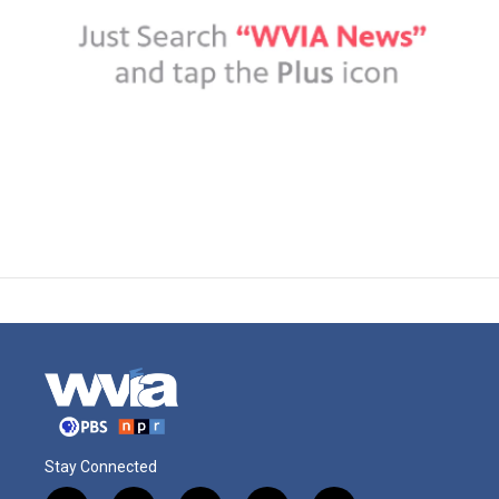
Stay Connected