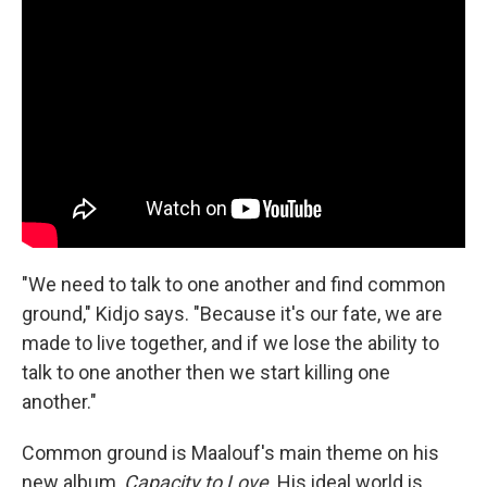
"We need to talk to one another and find common
ground," Kidjo says. "Because it's our fate, we are
made to live together, and if we lose the ability to
talk to one another then we start killing one
another."
Common ground is Maalouf's main theme on his
new album,
Capacity to Love
. His ideal world is