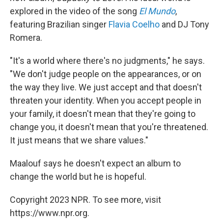
explored in the video of the song
El Mundo
,
featuring Brazilian singer
Flavia Coelho
and DJ Tony
Romera.
"It's a world where there's no judgments," he says.
"We don't judge people on the appearances, or on
the way they live. We just accept and that doesn't
threaten your identity. When you accept people in
your family, it doesn't mean that they're going to
change you, it doesn't mean that you're threatened.
It just means that we share values."
Maalouf says he doesn't expect an album to
change the world but he is hopeful.
Copyright 2023 NPR. To see more, visit
https://www.npr.org.