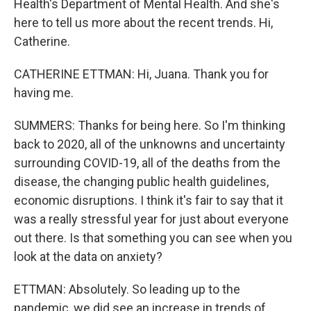
Health's Department of Mental Health. And she's
here to tell us more about the recent trends. Hi,
Catherine.
CATHERINE ETTMAN: Hi, Juana. Thank you for
having me.
SUMMERS: Thanks for being here. So I'm thinking
back to 2020, all of the unknowns and uncertainty
surrounding COVID-19, all of the deaths from the
disease, the changing public health guidelines,
economic disruptions. I think it's fair to say that it
was a really stressful year for just about everyone
out there. Is that something you can see when you
look at the data on anxiety?
ETTMAN: Absolutely. So leading up to the
pandemic, we did see an increase in trends of