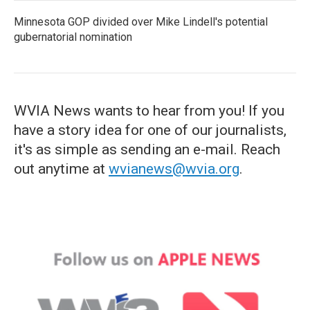
Minnesota GOP divided over Mike Lindell's potential
gubernatorial nomination
WVIA News wants to hear from you! If you
have a story idea for one of our journalists,
it's as simple as sending an e-mail. Reach
out anytime at
wvianews@wvia.org
.