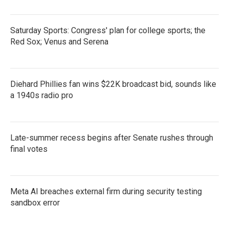
Saturday Sports: Congress' plan for college sports; the
Red Sox; Venus and Serena
Diehard Phillies fan wins $22K broadcast bid, sounds like
a 1940s radio pro
Late-summer recess begins after Senate rushes through
final votes
Meta AI breaches external firm during security testing
sandbox error