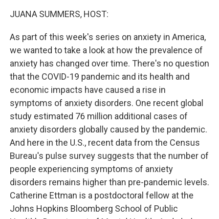
k
n
JUANA SUMMERS, HOST:
As part of this week's series on anxiety in America,
we wanted to take a look at how the prevalence of
anxiety has changed over time. There's no question
that the COVID-19 pandemic and its health and
economic impacts have caused a rise in
symptoms of anxiety disorders. One recent global
study estimated 76 million additional cases of
anxiety disorders globally caused by the pandemic.
And here in the U.S., recent data from the Census
Bureau's pulse survey suggests that the number of
people experiencing symptoms of anxiety
disorders remains higher than pre-pandemic levels.
Catherine Ettman is a postdoctoral fellow at the
Johns Hopkins Bloomberg School of Public