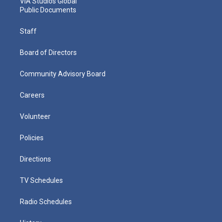
VIA Studios Global
Public Documents
Staff
Board of Directors
Community Advisory Board
Careers
Volunteer
Policies
Directions
TV Schedules
Radio Schedules