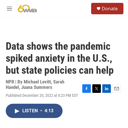
Skip to main content
S
Donate
e
M
a
e
r
n
c
u
h
u
Data shows the pandemic
e
r
spiked anxiety in the U.S.,
y
but state policies can help
NPR | By
Michael Levitt
,
Sarah
Handel
,
Juana Summers
F
T
L
E
Published December 20, 2022 at 4:23 PM EST
a
w
i
m
c
i
n
a
e
t
k
i
LISTEN
•
4:13
b
t
e
l
o
e
d
o
r
I