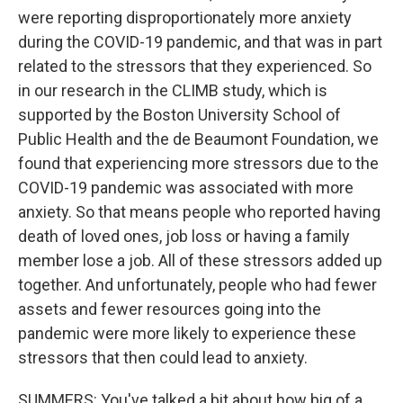
were reporting disproportionately more anxiety
during the COVID-19 pandemic, and that was in part
related to the stressors that they experienced. So
in our research in the CLIMB study, which is
supported by the Boston University School of
Public Health and the de Beaumont Foundation, we
found that experiencing more stressors due to the
COVID-19 pandemic was associated with more
anxiety. So that means people who reported having
death of loved ones, job loss or having a family
member lose a job. All of these stressors added up
together. And unfortunately, people who had fewer
assets and fewer resources going into the
pandemic were more likely to experience these
stressors that then could lead to anxiety.
SUMMERS: You've talked a bit about how big of a