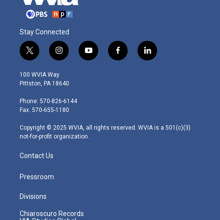
Stay Connected
t
i
y
f
l
w
n
o
a
i
i
s
u
c
n
100 WVIA Way
t
t
t
e
k
Pittston, PA 18640
t
a
u
b
e
e
g
b
o
d
Phone: 570-826-6144
r
r
e
o
i
Fax: 570-655-1180
a
k
n
m
Copyright © 2025 WVIA, all rights reserved. WVIA is a 501(c)(3)
not-for-profit organization.
Contact Us
Pressroom
Divisions
Chiaroscuro Records