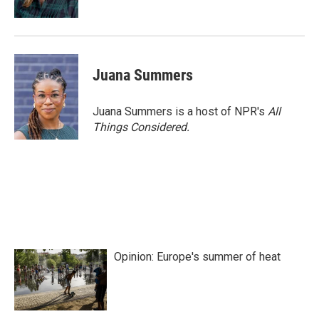
Juana Summers
Juana Summers is a host of NPR's
All
Things Considered.
Opinion: Europe's summer of heat