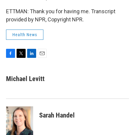
ETTMAN: Thank you for having me. Transcript
provided by NPR, Copyright NPR.
Health News
F
T
L
E
a
w
i
m
c
i
n
a
e
t
k
i
Michael Levitt
b
t
e
l
o
e
d
o
r
I
k
n
Sarah Handel