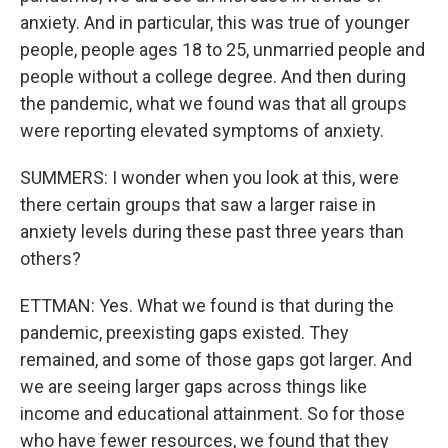
anxiety. And in particular, this was true of younger
people, people ages 18 to 25, unmarried people and
people without a college degree. And then during
the pandemic, what we found was that all groups
were reporting elevated symptoms of anxiety.
SUMMERS: I wonder when you look at this, were
there certain groups that saw a larger raise in
anxiety levels during these past three years than
others?
ETTMAN: Yes. What we found is that during the
pandemic, preexisting gaps existed. They
remained, and some of those gaps got larger. And
we are seeing larger gaps across things like
income and educational attainment. So for those
who have fewer resources, we found that they