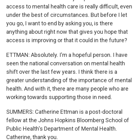
access to mental health care is really difficult, even
under the best of circumstances. But before I let
you go, I want to end by asking you, is there
anything about right now that gives you hope that
access is improving or that it could in the future?
ETTMAN: Absolutely. I'm a hopeful person. I have
seen the national conversation on mental health
shift over the last few years. I think there is a
greater understanding of the importance of mental
health. And with it, there are many people who are
working towards supporting those in need.
SUMMERS: Catherine Ettman is a post-doctoral
fellow at the Johns Hopkins Bloomberg School of
Public Health's Department of Mental Health.
Catherine, thank you.