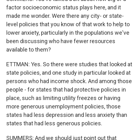
factor socioeconomic status plays here, and it
made me wonder. Were there any city- or state-
level policies that you know of that work to help to
lower anxiety, particularly in the populations we've
been discussing who have fewer resources
available to them?
ETTMAN: Yes. So there were studies that looked at
state policies, and one study in particular looked at
persons who had income shock. And among those
people - for states that had protective policies in
place, such as limiting utility freezes or having
more generous unemployment policies, those
states had less depression and less anxiety than
states that had less generous policies.
SUMMERS: And we should just point out that