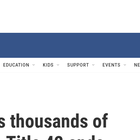
EDUCATION
KIDS
SUPPORT
EVENTS
N
s thousands of