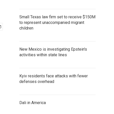
Small Texas law firm set to receive $150M
to represent unaccompanied migrant
children
New Mexico is investigating Epstein's
activities within state lines
Kyiv residents face attacks with fewer
defenses overhead
Dali in America