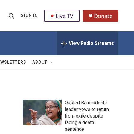
Live TV
Donate
SIGN IN
S
S
e
h
a
r
View Radio Streams
o
c
h
w
Q
EWSLETTERS
ABOUT
u
S
e
r
e
y
a
Ousted Bangladeshi
r
leader vows to return
from exile despite
c
facing a death
h
sentence