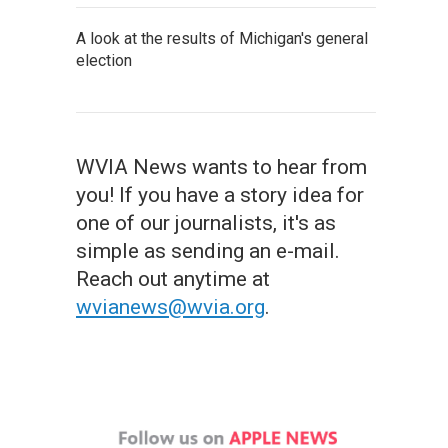
A look at the results of Michigan's general
election
WVIA News wants to hear from
you! If you have a story idea for
one of our journalists, it's as
simple as sending an e-mail.
Reach out anytime at
wvianews@wvia.org
.