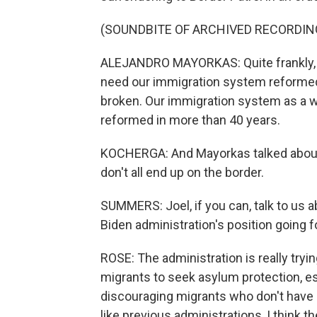
(SOUNDBITE OF ARCHIVED RECORDIN
ALEJANDRO MAYORKAS: Quite frankly, it
need our immigration system reformed 
broken. Our immigration system as a wh
reformed in more than 40 years.
KOCHERGA: And Mayorkas talked about
don't all end up on the border.
SUMMERS: Joel, if you can, talk to us a
Biden administration's position going 
ROSE: The administration is really tryin
migrants to seek asylum protection, es
discouraging migrants who don't have 
like previous administrations, I think the