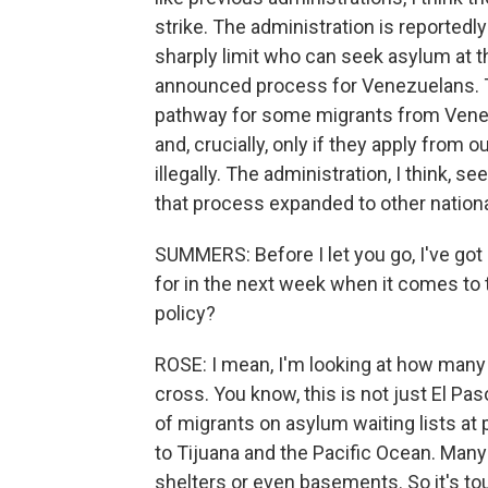
strike. The administration is reported
sharply limit who can seek asylum at t
announced process for Venezuelans. T
pathway for some migrants from Venezu
and, crucially, only if they apply from 
illegally. The administration, I think,
that process expanded to other nationa
SUMMERS: Before I let you go, I've got
for in the next week when it comes to 
policy?
ROSE: I mean, I'm looking at how many 
cross. You know, this is not just El Pa
of migrants on asylum waiting lists at 
to Tijuana and the Pacific Ocean. Many
shelters or even basements. So it's tou