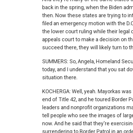
back in the spring, when the Biden admi
then. Now these states are trying to int
filed an emergency motion with the D.C.
the lower court ruling while their legal
appeals court to make a decision on the
succeed there, they will likely turn to
SUMMERS: So, Angela, Homeland Securi
today, and I understand that you sat d
situation there.
KOCHERGA: Well, yeah. Mayorkas was her
end of Title 42, and he toured Border Pa
leaders and nonprofit organizations m
tell people who see the images of lar
now. And he said that they're exercising
surrendering to Border Patrol in an orde