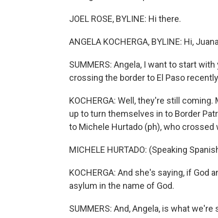
JOEL ROSE, BYLINE: Hi there.
ANGELA KOCHERGA, BYLINE: Hi, Juana
SUMMERS: Angela, I want to start with
crossing the border to El Paso recently.
KOCHERGA: Well, they're still coming. 
up to turn themselves in to Border Pat
to Michele Hurtado (ph), who crossed w
MICHELE HURTADO: (Speaking Spanish
KOCHERGA: And she's saying, if God and
asylum in the name of God.
SUMMERS: And, Angela, is what we're 