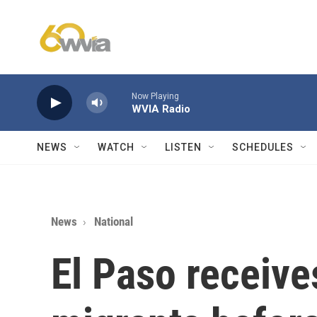
Skip to main content
Now Playing
WVIA Radio
NEWS
WATCH
LISTEN
SCHEDULES
News
National
El Paso receive