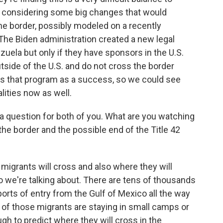
ly considering some big changes that would
he border, possibly modeled on a recently
he Biden administration created a new legal
ela but only if they have sponsors in the U.S.
outside of the U.S. and do not cross the border
 sees that program as a success, so we could see
lities now as well.
 a question for both of you. What are you watching
the border and the possible end of the Title 42
migrants will cross and also where they will
so we're talking about. There are tens of thousands
ports of entry from the Gulf of Mexico all the way
 of those migrants are staying in small camps or
gh to predict where they will cross in the