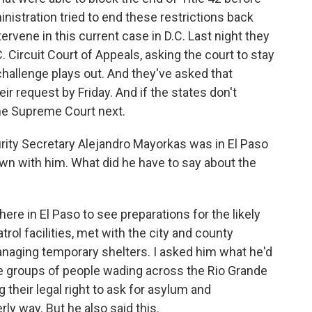
nistration tried to end these restrictions back
ervene in this current case in D.C. Last night they
 Circuit Court of Appeals, asking the court to stay
 challenge plays out. And they've asked that
ir request by Friday. And if the states don't
 the Supreme Court next.
ty Secretary Alejandro Mayorkas was in El Paso
own with him. What did he have to say about the
e in El Paso to see preparations for the likely
trol facilities, met with the city and county
anaging temporary shelters. I asked him what he'd
ge groups of people wading across the Rio Grande
 their legal right to ask for asylum and
rly way. But he also said this.