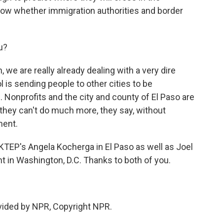
ow whether immigration authorities and border
u?
we are really already dealing with a very dire
ol is sending people to other cities to be
Nonprofits and the city and county of El Paso are
 they can't do much more, they say, without
ment.
EP's Angela Kocherga in El Paso as well as Joel
 in Washington, D.C. Thanks to both of you.
ided by NPR, Copyright NPR.