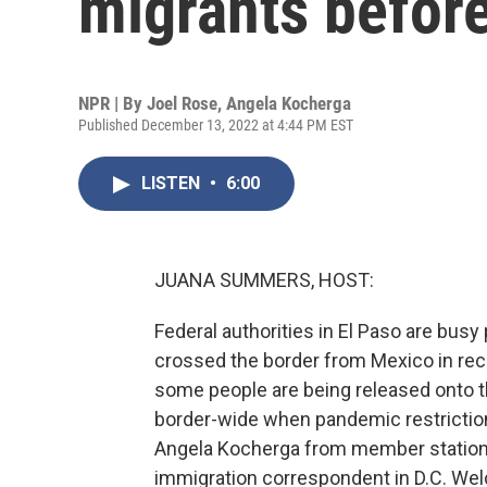
migrants before
NPR | By
Joel Rose
,
Angela Kocherga
Published December 13, 2022 at 4:44 PM EST
LISTEN
•
6:00
JUANA SUMMERS, HOST:
Federal authorities in El Paso are bu
crossed the border from Mexico in rece
some people are being released onto th
border-wide when pandemic restriction
Angela Kocherga from member station 
immigration correspondent in D.C. Wel