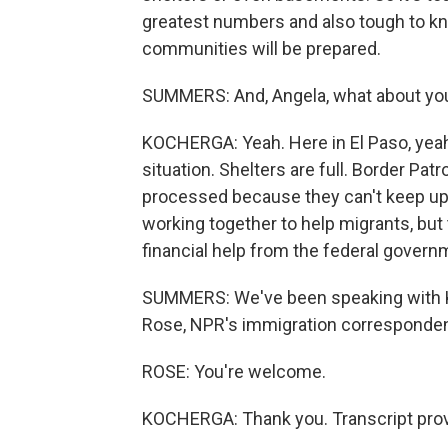
greatest numbers and also tough to kn
communities will be prepared.
SUMMERS: And, Angela, what about yo
KOCHERGA: Yeah. Here in El Paso, yeah, 
situation. Shelters are full. Border Patr
processed because they can't keep up. 
working together to help migrants, but
financial help from the federal govern
SUMMERS: We've been speaking with KT
Rose, NPR's immigration correspondent
ROSE: You're welcome.
KOCHERGA: Thank you. Transcript prov