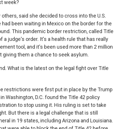
xt week?
thers, said she decided to cross into the U.S.
 had been waiting in Mexico on the border for the
und. This pandemic border restriction, called Title
 a judge's order. It's a health rule that has really
ement tool, and it's been used more than 2 million
ut giving them a chance to seek asylum.
 What is the latest on the legal fight over Title
se restrictions were first put in place by the Trump
in Washington, D.C. found the Title 42 policy
ation to stop using it. His ruling is set to take
. But there is a legal challenge that is still
ral in 19 states, including Arizona and Louisiana.
at were able to block the end of Title 42 before