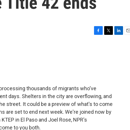
 Title 42 ends
F
T
L
E
a
w
i
m
c
i
n
a
e
t
k
i
b
t
e
l
o
e
d
o
r
I
k
n
sy processing thousands of migrants who've
nt days. Shelters in the city are overflowing, and
e street. It could be a preview of what's to come
s are set to end next week. We're joined now by
KTEP in El Paso and Joel Rose, NPR's
come to you both.