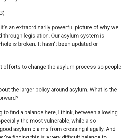
G)
's an extraordinarily powerful picture of why we
through legislation. Our asylum system is
ole is broken. It hasn't been updated or
 efforts to change the asylum process so people
bout the larger policy around asylum. What is the
forward?
g to find a balance here, I think, between allowing
pecially the most vulnerable, while also
good asylum claims from crossing illegally. And
y're finding this is a very difficult balance to