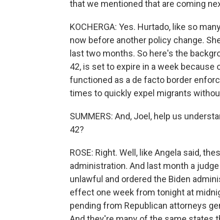
that we mentioned that are coming ne
KOCHERGA: Yes. Hurtado, like so many o
now before another policy change. She
last two months. So here's the backgro
42, is set to expire in a week because of
functioned as a de facto border enforc
times to quickly expel migrants witho
SUMMERS: And, Joel, help us understand.
42?
ROSE: Right. Well, like Angela said, the
administration. And last month a judge 
unlawful and ordered the Biden administr
effect one week from tonight at midnight
pending from Republican attorneys gene
And they're many of the same states th