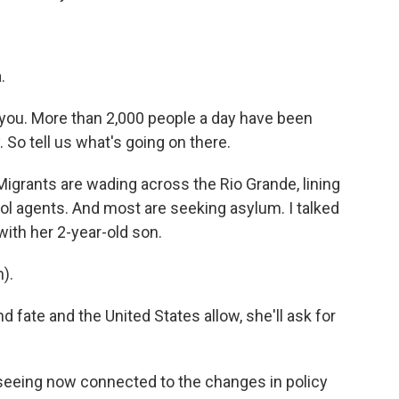
.
 you. More than 2,000 people a day have been
 So tell us what's going on there.
Migrants are wading across the Rio Grande, lining
rol agents. And most are seeking asylum. I talked
ith her 2-year-old son.
).
 fate and the United States allow, she'll ask for
seeing now connected to the changes in policy