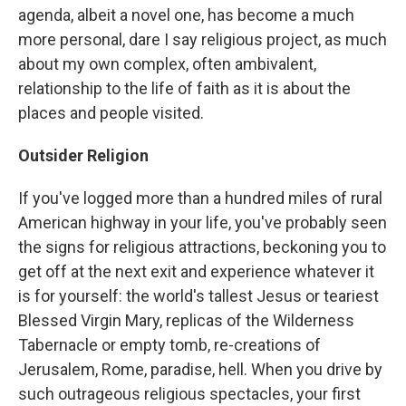
agenda, albeit a novel one, has become a much
more personal, dare I say religious project, as much
about my own complex, often ambivalent,
relationship to the life of faith as it is about the
places and people visited.
Outsider Religion
If you've logged more than a hundred miles of rural
American highway in your life, you've probably seen
the signs for religious attractions, beckoning you to
get off at the next exit and experience whatever it
is for yourself: the world's tallest Jesus or teariest
Blessed Virgin Mary, replicas of the Wilderness
Tabernacle or empty tomb, re-creations of
Jerusalem, Rome, paradise, hell. When you drive by
such outrageous religious spectacles, your first