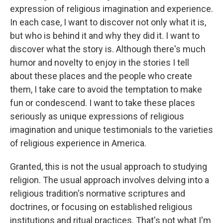
expression of religious imagination and experience.
In each case, I want to discover not only what it is,
but who is behind it and why they did it. I want to
discover what the story is. Although there's much
humor and novelty to enjoy in the stories I tell
about these places and the people who create
them, I take care to avoid the temptation to make
fun or condescend. I want to take these places
seriously as unique expressions of religious
imagination and unique testimonials to the varieties
of religious experience in America.
Granted, this is not the usual approach to studying
religion. The usual approach involves delving into a
religious tradition's normative scriptures and
doctrines, or focusing on established religious
institutions and ritual practices. That's not what I'm