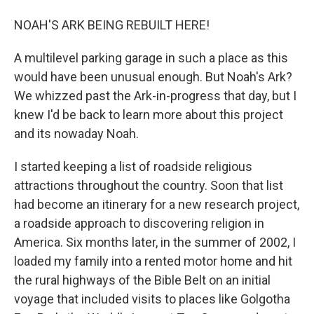
NOAH'S ARK BEING REBUILT HERE!
A multilevel parking garage in such a place as this
would have been unusual enough. But Noah's Ark?
We whizzed past the Ark-in-progress that day, but I
knew I'd be back to learn more about this project
and its nowaday Noah.
I started keeping a list of roadside religious
attractions throughout the country. Soon that list
had become an itinerary for a new research project,
a roadside approach to discovering religion in
America. Six months later, in the summer of 2002, I
loaded my family into a rented motor home and hit
the rural highways of the Bible Belt on an initial
voyage that included visits to places like Golgotha