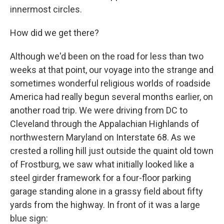
innermost circles.
How did we get there?
Although we'd been on the road for less than two
weeks at that point, our voyage into the strange and
sometimes wonderful religious worlds of roadside
America had really begun several months earlier, on
another road trip. We were driving from DC to
Cleveland through the Appalachian Highlands of
northwestern Maryland on Interstate 68. As we
crested a rolling hill just outside the quaint old town
of Frostburg, we saw what initially looked like a
steel girder framework for a four-floor parking
garage standing alone in a grassy field about fifty
yards from the highway. In front of it was a large
blue sign: