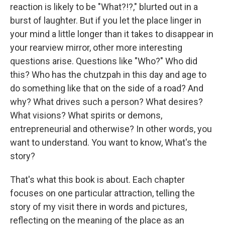
reaction is likely to be "What?!?," blurted out in a
burst of laughter. But if you let the place linger in
your mind a little longer than it takes to disappear in
your rearview mirror, other more interesting
questions arise. Questions like "Who?" Who did
this? Who has the chutzpah in this day and age to
do something like that on the side of a road? And
why? What drives such a person? What desires?
What visions? What spirits or demons,
entrepreneurial and otherwise? In other words, you
want to understand. You want to know, What's the
story?
That's what this book is about. Each chapter
focuses on one particular attraction, telling the
story of my visit there in words and pictures,
reflecting on the meaning of the place as an