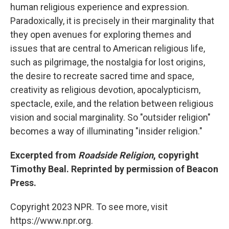
human religious experience and expression.
Paradoxically, it is precisely in their marginality that
they open avenues for exploring themes and
issues that are central to American religious life,
such as pilgrimage, the nostalgia for lost origins,
the desire to recreate sacred time and space,
creativity as religious devotion, apocalypticism,
spectacle, exile, and the relation between religious
vision and social marginality. So "outsider religion"
becomes a way of illuminating "insider religion."
Excerpted from
Roadside Religion
, copyright
Timothy Beal. Reprinted by permission of Beacon
Press.
Copyright 2023 NPR. To see more, visit
https://www.npr.org.