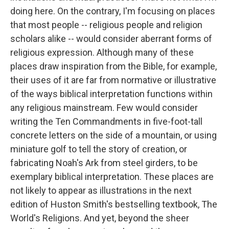
doing here. On the contrary, I'm focusing on places
that most people -- religious people and religion
scholars alike -- would consider aberrant forms of
religious expression. Although many of these
places draw inspiration from the Bible, for example,
their uses of it are far from normative or illustrative
of the ways biblical interpretation functions within
any religious mainstream. Few would consider
writing the Ten Commandments in five-foot-tall
concrete letters on the side of a mountain, or using
miniature golf to tell the story of creation, or
fabricating Noah's Ark from steel girders, to be
exemplary biblical interpretation. These places are
not likely to appear as illustrations in the next
edition of Huston Smith's bestselling textbook, The
World's Religions. And yet, beyond the sheer