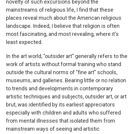
novelty of such excursions beyond the
mainstreams of religious life, I find that these
places reveal much about the American religious
landscape. Indeed, I believe that religion is often
most fascinating, and most revealing, where it's
least expected.
In the art world, "outsider art" generally refers to the
work of artists without formal training who stand
outside the cultural norms of "fine art" schools,
museums, and galleries. Bearing little or no relation
to trends and developments in contemporary
artistic techniques and subjects, outsider art, or art
brut, was identified by its earliest appreciators
especially with children and adults who suffered
from mental illnesses that isolated them from
mainstream ways of seeing and artistic