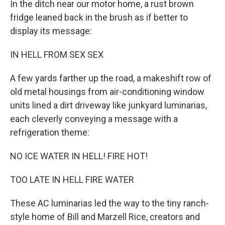
In the ditch near our motor home, a rust brown
fridge leaned back in the brush as if better to
display its message:
IN HELL FROM SEX SEX
A few yards farther up the road, a makeshift row of
old metal housings from air-conditioning window
units lined a dirt driveway like junkyard luminarias,
each cleverly conveying a message with a
refrigeration theme:
NO ICE WATER IN HELL! FIRE HOT!
TOO LATE IN HELL FIRE WATER
These AC luminarias led the way to the tiny ranch-
style home of Bill and Marzell Rice, creators and