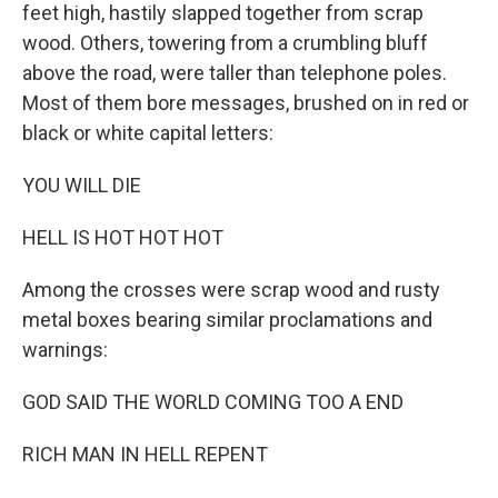
feet high, hastily slapped together from scrap
wood. Others, towering from a crumbling bluff
above the road, were taller than telephone poles.
Most of them bore messages, brushed on in red or
black or white capital letters:
YOU WILL DIE
HELL IS HOT HOT HOT
Among the crosses were scrap wood and rusty
metal boxes bearing similar proclamations and
warnings:
GOD SAID THE WORLD COMING TOO A END
RICH MAN IN HELL REPENT