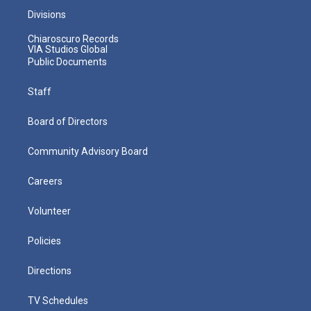
Divisions
Chiaroscuro Records
VIA Studios Global
Public Documents
Staff
Board of Directors
Community Advisory Board
Careers
Volunteer
Policies
Directions
TV Schedules