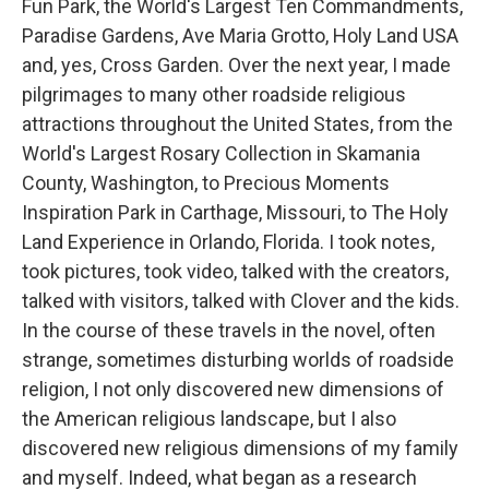
Fun Park, the World's Largest Ten Commandments,
Paradise Gardens, Ave Maria Grotto, Holy Land USA
and, yes, Cross Garden. Over the next year, I made
pilgrimages to many other roadside religious
attractions throughout the United States, from the
World's Largest Rosary Collection in Skamania
County, Washington, to Precious Moments
Inspiration Park in Carthage, Missouri, to The Holy
Land Experience in Orlando, Florida. I took notes,
took pictures, took video, talked with the creators,
talked with visitors, talked with Clover and the kids.
In the course of these travels in the novel, often
strange, sometimes disturbing worlds of roadside
religion, I not only discovered new dimensions of
the American religious landscape, but I also
discovered new religious dimensions of my family
and myself. Indeed, what began as a research