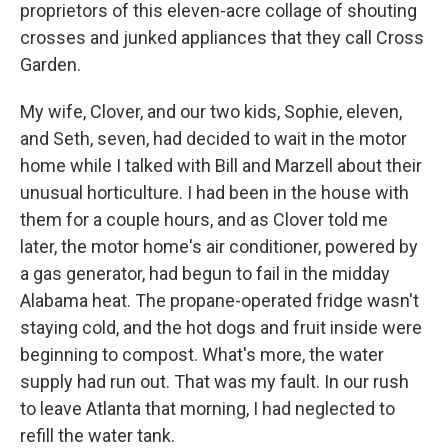
proprietors of this eleven-acre collage of shouting
crosses and junked appliances that they call Cross
Garden.
My wife, Clover, and our two kids, Sophie, eleven,
and Seth, seven, had decided to wait in the motor
home while I talked with Bill and Marzell about their
unusual horticulture. I had been in the house with
them for a couple hours, and as Clover told me
later, the motor home's air conditioner, powered by
a gas generator, had begun to fail in the midday
Alabama heat. The propane-operated fridge wasn't
staying cold, and the hot dogs and fruit inside were
beginning to compost. What's more, the water
supply had run out. That was my fault. In our rush
to leave Atlanta that morning, I had neglected to
refill the water tank.