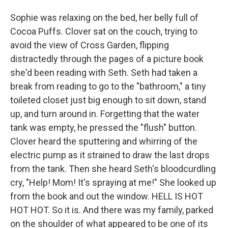
Sophie was relaxing on the bed, her belly full of
Cocoa Puffs. Clover sat on the couch, trying to
avoid the view of Cross Garden, flipping
distractedly through the pages of a picture book
she'd been reading with Seth. Seth had taken a
break from reading to go to the "bathroom," a tiny
toileted closet just big enough to sit down, stand
up, and turn around in. Forgetting that the water
tank was empty, he pressed the "flush" button.
Clover heard the sputtering and whirring of the
electric pump as it strained to draw the last drops
from the tank. Then she heard Seth's bloodcurdling
cry, "Help! Mom! It's spraying at me!" She looked up
from the book and out the window. HELL IS HOT
HOT HOT. So it is. And there was my family, parked
on the shoulder of what appeared to be one of its