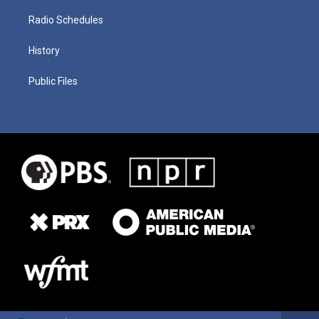
Radio Schedules
History
Public Files