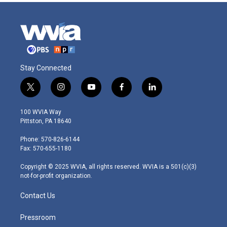
Stay Connected
t
i
y
f
l
w
n
o
a
i
i
s
u
c
n
100 WVIA Way
t
t
t
e
k
Pittston, PA 18640
t
a
u
b
e
e
g
b
o
d
Phone: 570-826-6144
r
r
e
o
i
Fax: 570-655-1180
a
k
n
m
Copyright © 2025 WVIA, all rights reserved. WVIA is a 501(c)(3)
not-for-profit organization.
Contact Us
Pressroom