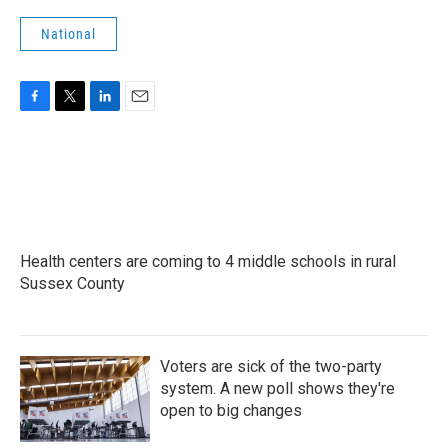
National
F
T
L
E
a
w
i
m
c
i
n
a
e
t
k
i
b
t
e
l
o
e
d
o
r
I
k
n
Health centers are coming to 4 middle schools in rural
Sussex County
Voters are sick of the two-party
system. A new poll shows they're
open to big changes