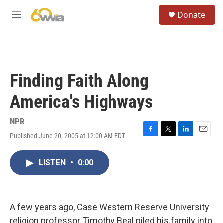
Skip to main content
S
Donate
e
M
a
e
r
n
c
u
h
u
Finding Faith Along
e
r
America's Highways
y
NPR
Published June 20, 2005 at 12:00 AM EDT
F
T
L
E
a
w
i
m
c
i
n
a
LISTEN
•
0:00
e
t
k
i
b
t
e
l
o
e
d
o
r
I
k
n
A few years ago, Case Western Reserve University
religion professor Timothy Beal piled his family into