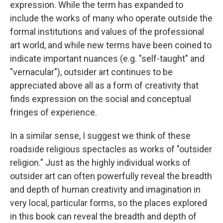
expression. While the term has expanded to
include the works of many who operate outside the
formal institutions and values of the professional
art world, and while new terms have been coined to
indicate important nuances (e.g. "self-taught" and
"vernacular"), outsider art continues to be
appreciated above all as a form of creativity that
finds expression on the social and conceptual
fringes of experience.
In a similar sense, I suggest we think of these
roadside religious spectacles as works of "outsider
religion." Just as the highly individual works of
outsider art can often powerfully reveal the breadth
and depth of human creativity and imagination in
very local, particular forms, so the places explored
in this book can reveal the breadth and depth of