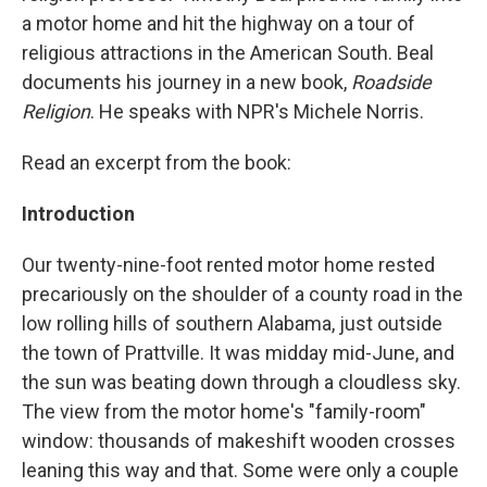
a motor home and hit the highway on a tour of
religious attractions in the American South. Beal
documents his journey in a new book,
Roadside
Religion
. He speaks with NPR's Michele Norris.
Read an excerpt from the book:
Introduction
Our twenty-nine-foot rented motor home rested
precariously on the shoulder of a county road in the
low rolling hills of southern Alabama, just outside
the town of Prattville. It was midday mid-June, and
the sun was beating down through a cloudless sky.
The view from the motor home's "family-room"
window: thousands of makeshift wooden crosses
leaning this way and that. Some were only a couple