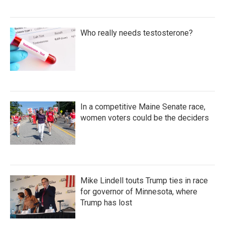
Who really needs testosterone?
In a competitive Maine Senate race,
women voters could be the deciders
Mike Lindell touts Trump ties in race
for governor of Minnesota, where
Trump has lost