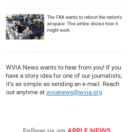
The FAA wants to reboot the nation's
airspace. This airline shows how it
might work
WVIA News wants to hear from you! If you
have a story idea for one of our journalists,
it's as simple as sending an e-mail. Reach
out anytime at
wvianews@wvia.org
.