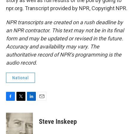
story as well as full results of the poll by going to
npr.org. Transcript provided by NPR, Copyright NPR.
NPR transcripts are created on a rush deadline by
an NPR contractor. This text may not be in its final
form and may be updated or revised in the future.
Accuracy and availability may vary. The
authoritative record of NPR’s programming is the
audio record.
National
F
T
L
E
a
w
i
m
c
i
n
a
e
t
k
i
Steve Inskeep
b
t
e
l
o
e
d