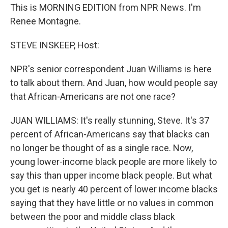
This is MORNING EDITION from NPR News. I'm
Renee Montagne.
STEVE INSKEEP, Host:
NPR's senior correspondent Juan Williams is here
to talk about them. And Juan, how would people say
that African-Americans are not one race?
JUAN WILLIAMS: It's really stunning, Steve. It's 37
percent of African-Americans say that blacks can
no longer be thought of as a single race. Now,
young lower-income black people are more likely to
say this than upper income black people. But what
you get is nearly 40 percent of lower income blacks
saying that they have little or no values in common
between the poor and middle class black