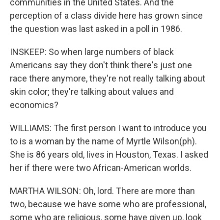
communities in the United States. And the
perception of a class divide here has grown since
the question was last asked in a poll in 1986.
INSKEEP: So when large numbers of black
Americans say they don't think there's just one
race there anymore, they're not really talking about
skin color; they're talking about values and
economics?
WILLIAMS: The first person I want to introduce you
to is a woman by the name of Myrtle Wilson(ph).
She is 86 years old, lives in Houston, Texas. I asked
her if there were two African-American worlds.
MARTHA WILSON: Oh, lord. There are more than
two, because we have some who are professional,
some who are religious, some have given up, look