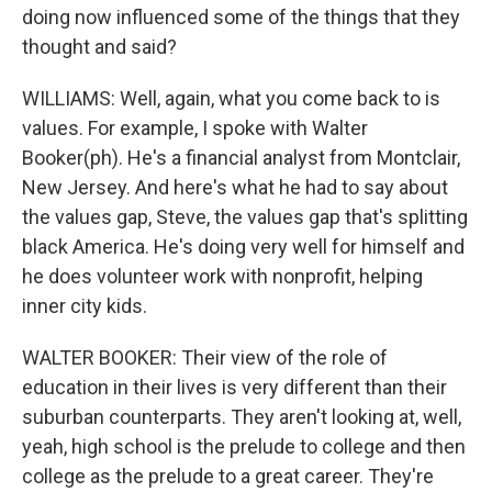
doing now influenced some of the things that they
thought and said?
WILLIAMS: Well, again, what you come back to is
values. For example, I spoke with Walter
Booker(ph). He's a financial analyst from Montclair,
New Jersey. And here's what he had to say about
the values gap, Steve, the values gap that's splitting
black America. He's doing very well for himself and
he does volunteer work with nonprofit, helping
inner city kids.
WALTER BOOKER: Their view of the role of
education in their lives is very different than their
suburban counterparts. They aren't looking at, well,
yeah, high school is the prelude to college and then
college as the prelude to a great career. They're