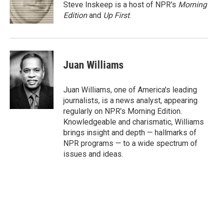
o
r
I
Steve Inskeep is a host of NPR's
Morning
k
n
Edition
and
Up First
.
Juan Williams
Juan Williams, one of America's leading
journalists, is a news analyst, appearing
regularly on NPR's Morning Edition.
Knowledgeable and charismatic, Williams
brings insight and depth — hallmarks of
NPR programs — to a wide spectrum of
issues and ideas.