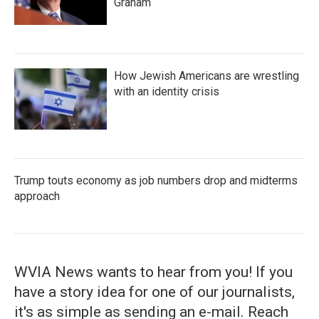
Graham
How Jewish Americans are wrestling
with an identity crisis
Trump touts economy as job numbers drop and midterms
approach
WVIA News wants to hear from you! If you
have a story idea for one of our journalists,
it's as simple as sending an e-mail. Reach