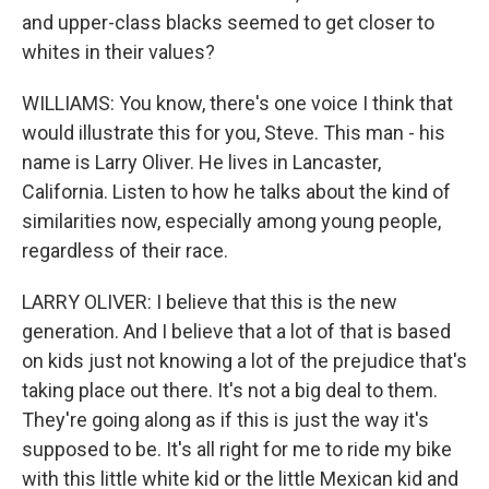
and upper-class blacks seemed to get closer to
whites in their values?
WILLIAMS: You know, there's one voice I think that
would illustrate this for you, Steve. This man - his
name is Larry Oliver. He lives in Lancaster,
California. Listen to how he talks about the kind of
similarities now, especially among young people,
regardless of their race.
LARRY OLIVER: I believe that this is the new
generation. And I believe that a lot of that is based
on kids just not knowing a lot of the prejudice that's
taking place out there. It's not a big deal to them.
They're going along as if this is just the way it's
supposed to be. It's all right for me to ride my bike
with this little white kid or the little Mexican kid and