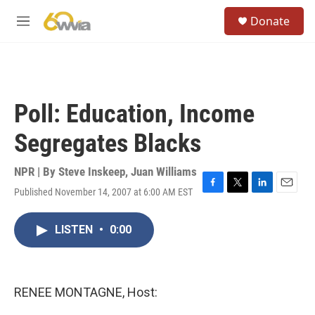
Skip to main content
S
Donate
e
M
a
e
r
n
c
u
h
u
Poll: Education, Income
e
r
Segregates Blacks
y
NPR | By
Steve Inskeep
,
Juan Williams
Published November 14, 2007 at 6:00 AM EST
F
T
L
E
a
w
i
m
c
i
n
a
LISTEN
•
0:00
e
t
k
i
b
t
e
l
o
e
d
o
r
I
k
n
RENEE MONTAGNE, Host: