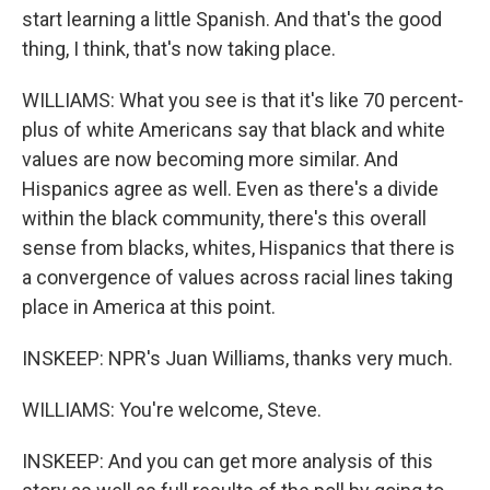
start learning a little Spanish. And that's the good
thing, I think, that's now taking place.
WILLIAMS: What you see is that it's like 70 percent-
plus of white Americans say that black and white
values are now becoming more similar. And
Hispanics agree as well. Even as there's a divide
within the black community, there's this overall
sense from blacks, whites, Hispanics that there is
a convergence of values across racial lines taking
place in America at this point.
INSKEEP: NPR's Juan Williams, thanks very much.
WILLIAMS: You're welcome, Steve.
INSKEEP: And you can get more analysis of this