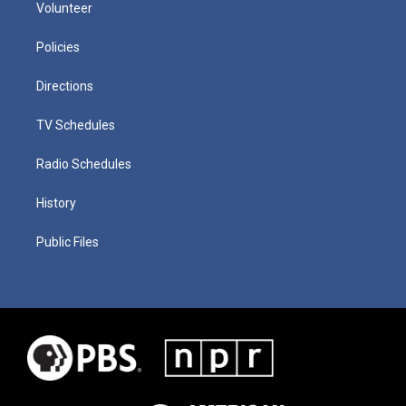
Volunteer
Policies
Directions
TV Schedules
Radio Schedules
History
Public Files