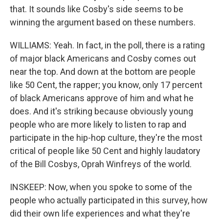
that. It sounds like Cosby's side seems to be
winning the argument based on these numbers.
WILLIAMS: Yeah. In fact, in the poll, there is a rating
of major black Americans and Cosby comes out
near the top. And down at the bottom are people
like 50 Cent, the rapper; you know, only 17 percent
of black Americans approve of him and what he
does. And it's striking because obviously young
people who are more likely to listen to rap and
participate in the hip-hop culture, they're the most
critical of people like 50 Cent and highly laudatory
of the Bill Cosbys, Oprah Winfreys of the world.
INSKEEP: Now, when you spoke to some of the
people who actually participated in this survey, how
did their own life experiences and what they're