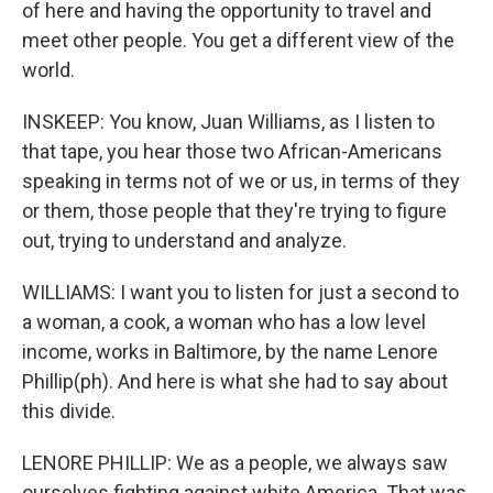
of here and having the opportunity to travel and
meet other people. You get a different view of the
world.
INSKEEP: You know, Juan Williams, as I listen to
that tape, you hear those two African-Americans
speaking in terms not of we or us, in terms of they
or them, those people that they're trying to figure
out, trying to understand and analyze.
WILLIAMS: I want you to listen for just a second to
a woman, a cook, a woman who has a low level
income, works in Baltimore, by the name Lenore
Phillip(ph). And here is what she had to say about
this divide.
LENORE PHILLIP: We as a people, we always saw
ourselves fighting against white America. That was