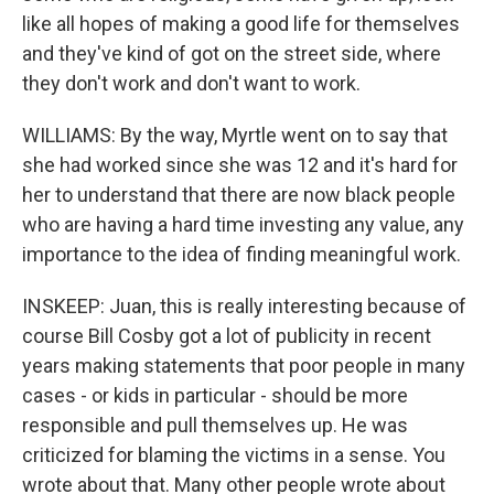
like all hopes of making a good life for themselves
and they've kind of got on the street side, where
they don't work and don't want to work.
WILLIAMS: By the way, Myrtle went on to say that
she had worked since she was 12 and it's hard for
her to understand that there are now black people
who are having a hard time investing any value, any
importance to the idea of finding meaningful work.
INSKEEP: Juan, this is really interesting because of
course Bill Cosby got a lot of publicity in recent
years making statements that poor people in many
cases - or kids in particular - should be more
responsible and pull themselves up. He was
criticized for blaming the victims in a sense. You
wrote about that. Many other people wrote about