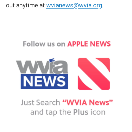
out anytime at
wvianews@wvia.org
.