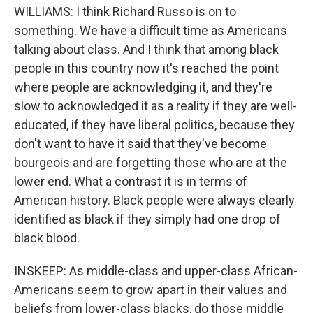
WILLIAMS: I think Richard Russo is on to
something. We have a difficult time as Americans
talking about class. And I think that among black
people in this country now it's reached the point
where people are acknowledging it, and they're
slow to acknowledged it as a reality if they are well-
educated, if they have liberal politics, because they
don't want to have it said that they've become
bourgeois and are forgetting those who are at the
lower end. What a contrast it is in terms of
American history. Black people were always clearly
identified as black if they simply had one drop of
black blood.
INSKEEP: As middle-class and upper-class African-
Americans seem to grow apart in their values and
beliefs from lower-class blacks, do those middle