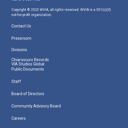
a
k
n
m
Copyright © 2025 WVIA, all rights reserved. WVIA is a 501(c)(3)
not-for-profit organization.
Contact Us
Pressroom
Divisions
Chiaroscuro Records
VIA Studios Global
Public Documents
Staff
Board of Directors
Community Advisory Board
Careers