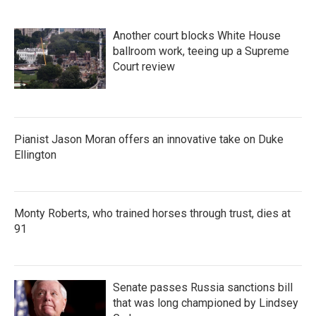
Another court blocks White House
ballroom work, teeing up a Supreme
Court review
Pianist Jason Moran offers an innovative take on Duke
Ellington
Monty Roberts, who trained horses through trust, dies at
91
Senate passes Russia sanctions bill
that was long championed by Lindsey