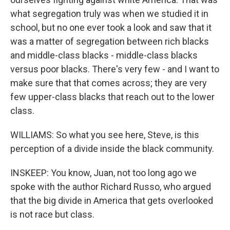
what segregation truly was when we studied it in
school, but no one ever took a look and saw that it
was a matter of segregation between rich blacks
and middle-class blacks - middle-class blacks
versus poor blacks. There's very few - and I want to
make sure that that comes across; they are very
few upper-class blacks that reach out to the lower
class.
WILLIAMS: So what you see here, Steve, is this
perception of a divide inside the black community.
INSKEEP: You know, Juan, not too long ago we
spoke with the author Richard Russo, who argued
that the big divide in America that gets overlooked
is not race but class.