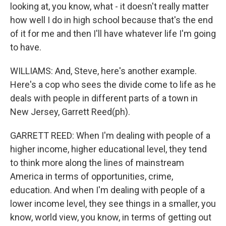
looking at, you know, what - it doesn't really matter
how well I do in high school because that's the end
of it for me and then I'll have whatever life I'm going
to have.
WILLIAMS: And, Steve, here's another example.
Here's a cop who sees the divide come to life as he
deals with people in different parts of a town in
New Jersey, Garrett Reed(ph).
GARRETT REED: When I'm dealing with people of a
higher income, higher educational level, they tend
to think more along the lines of mainstream
America in terms of opportunities, crime,
education. And when I'm dealing with people of a
lower income level, they see things in a smaller, you
know, world view, you know, in terms of getting out