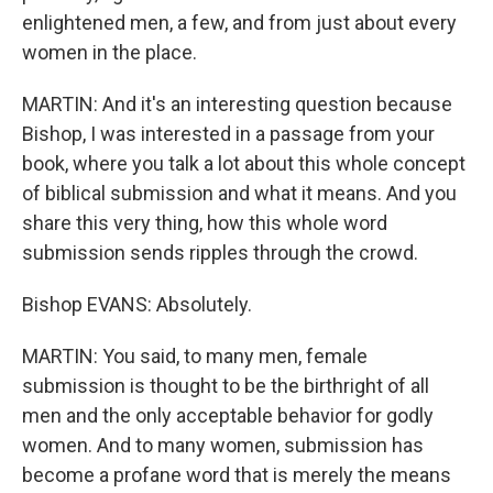
enlightened men, a few, and from just about every
women in the place.
MARTIN: And it's an interesting question because
Bishop, I was interested in a passage from your
book, where you talk a lot about this whole concept
of biblical submission and what it means. And you
share this very thing, how this whole word
submission sends ripples through the crowd.
Bishop EVANS: Absolutely.
MARTIN: You said, to many men, female
submission is thought to be the birthright of all
men and the only acceptable behavior for godly
women. And to many women, submission has
become a profane word that is merely the means