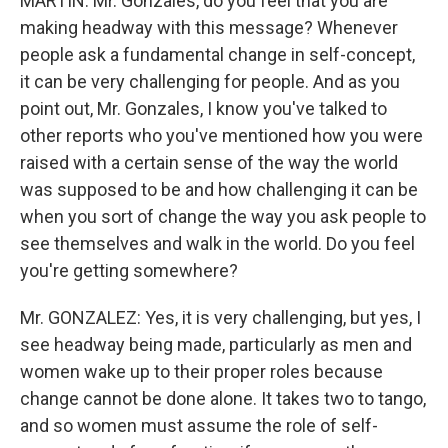
MARTIN: Mr. Gonzales, do you feel that you are
making headway with this message? Whenever
people ask a fundamental change in self-concept,
it can be very challenging for people. And as you
point out, Mr. Gonzales, I know you've talked to
other reports who you've mentioned how you were
raised with a certain sense of the way the world
was supposed to be and how challenging it can be
when you sort of change the way you ask people to
see themselves and walk in the world. Do you feel
you're getting somewhere?
Mr. GONZALEZ: Yes, it is very challenging, but yes, I
see headway being made, particularly as men and
women wake up to their proper roles because
change cannot be done alone. It takes two to tango,
and so women must assume the role of self-