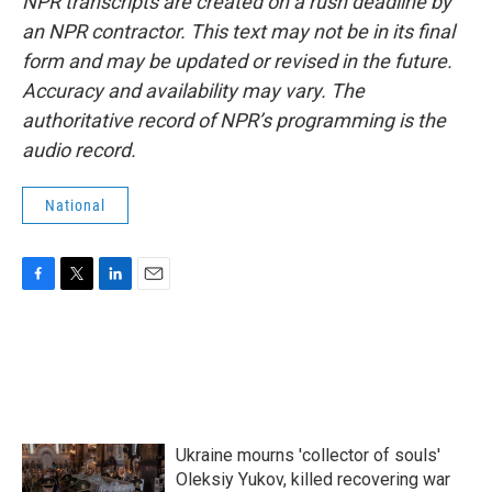
NPR transcripts are created on a rush deadline by
an NPR contractor. This text may not be in its final
form and may be updated or revised in the future.
Accuracy and availability may vary. The
authoritative record of NPR’s programming is the
audio record.
National
F
T
L
E
a
w
i
m
c
i
n
a
e
t
k
i
b
t
e
l
o
e
d
o
r
I
k
n
Ukraine mourns 'collector of souls'
Oleksiy Yukov, killed recovering war