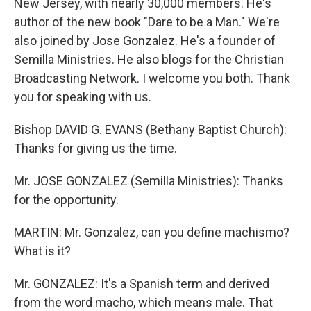
New Jersey, with nearly 30,000 members. He's
author of the new book "Dare to be a Man." We're
also joined by Jose Gonzalez. He's a founder of
Semilla Ministries. He also blogs for the Christian
Broadcasting Network. I welcome you both. Thank
you for speaking with us.
Bishop DAVID G. EVANS (Bethany Baptist Church):
Thanks for giving us the time.
Mr. JOSE GONZALEZ (Semilla Ministries): Thanks
for the opportunity.
MARTIN: Mr. Gonzalez, can you define machismo?
What is it?
Mr. GONZALEZ: It's a Spanish term and derived
from the word macho, which means male. That