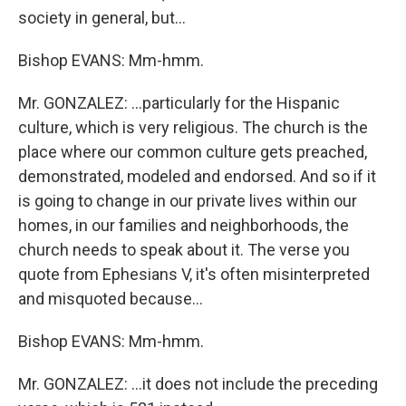
society in general, but…
Bishop EVANS: Mm-hmm.
Mr. GONZALEZ: …particularly for the Hispanic
culture, which is very religious. The church is the
place where our common culture gets preached,
demonstrated, modeled and endorsed. And so if it
is going to change in our private lives within our
homes, in our families and neighborhoods, the
church needs to speak about it. The verse you
quote from Ephesians V, it's often misinterpreted
and misquoted because…
Bishop EVANS: Mm-hmm.
Mr. GONZALEZ: …it does not include the preceding