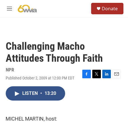
Skip to main content
S
Donate
e
M
a
e
r
n
c
u
h
u
Challenging Macho
e
r
Attitudes Through Faith
y
NPR
Published October 2, 2009 at 12:00 PM EDT
F
T
L
E
a
w
i
m
c
i
n
a
LISTEN
•
13:20
e
t
k
i
b
t
e
l
o
e
d
o
r
I
k
n
MICHEL MARTIN, host: