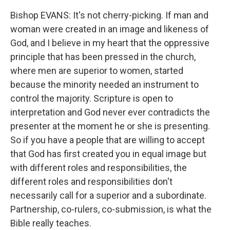
Bishop EVANS: It's not cherry-picking. If man and
woman were created in an image and likeness of
God, and I believe in my heart that the oppressive
principle that has been pressed in the church,
where men are superior to women, started
because the minority needed an instrument to
control the majority. Scripture is open to
interpretation and God never ever contradicts the
presenter at the moment he or she is presenting.
So if you have a people that are willing to accept
that God has first created you in equal image but
with different roles and responsibilities, the
different roles and responsibilities don't
necessarily call for a superior and a subordinate.
Partnership, co-rulers, co-submission, is what the
Bible really teaches.