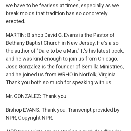
we have to be fearless at times, especially as we
break molds that tradition has so concretely
erected.
MARTIN: Bishop David G. Evans is the Pastor of
Bethany Baptist Church in New Jersey. He's also
the author of "Dare to be a Man." It's his latest book,
and he was kind enough to join us from Chicago.
Jose Gonzalez is the founder of Semilla Ministries,
and he joined us from WRHO in Norfolk, Virginia.
Thank you both so much for speaking with us.
Mr. GONZALEZ: Thank you.
Bishop EVANS: Thank you. Transcript provided by
NPR, Copyright NPR.