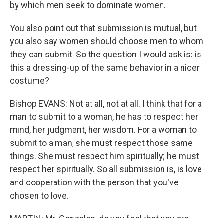
by which men seek to dominate women.
You also point out that submission is mutual, but
you also say women should choose men to whom
they can submit. So the question I would ask is: is
this a dressing-up of the same behavior in a nicer
costume?
Bishop EVANS: Not at all, not at all. I think that for a
man to submit to a woman, he has to respect her
mind, her judgment, her wisdom. For a woman to
submit to a man, she must respect those same
things. She must respect him spiritually; he must
respect her spiritually. So all submission is, is love
and cooperation with the person that you've
chosen to love.