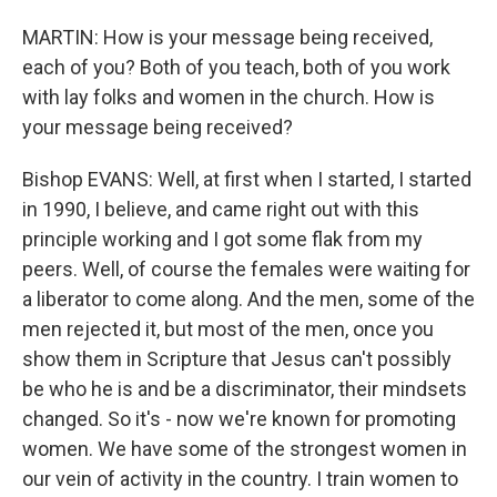
MARTIN: How is your message being received,
each of you? Both of you teach, both of you work
with lay folks and women in the church. How is
your message being received?
Bishop EVANS: Well, at first when I started, I started
in 1990, I believe, and came right out with this
principle working and I got some flak from my
peers. Well, of course the females were waiting for
a liberator to come along. And the men, some of the
men rejected it, but most of the men, once you
show them in Scripture that Jesus can't possibly
be who he is and be a discriminator, their mindsets
changed. So it's - now we're known for promoting
women. We have some of the strongest women in
our vein of activity in the country. I train women to