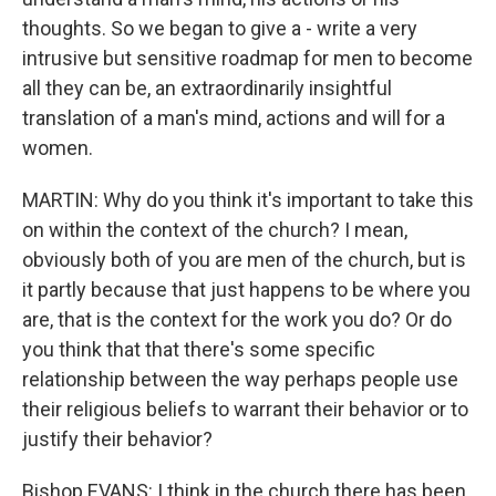
thoughts. So we began to give a - write a very
intrusive but sensitive roadmap for men to become
all they can be, an extraordinarily insightful
translation of a man's mind, actions and will for a
women.
MARTIN: Why do you think it's important to take this
on within the context of the church? I mean,
obviously both of you are men of the church, but is
it partly because that just happens to be where you
are, that is the context for the work you do? Or do
you think that that there's some specific
relationship between the way perhaps people use
their religious beliefs to warrant their behavior or to
justify their behavior?
Bishop EVANS: I think in the church there has been