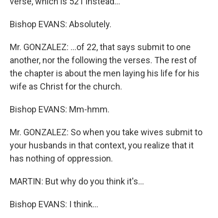
verse, which is 521 instead…
Bishop EVANS: Absolutely.
Mr. GONZALEZ: …of 22, that says submit to one
another, nor the following the verses. The rest of
the chapter is about the men laying his life for his
wife as Christ for the church.
Bishop EVANS: Mm-hmm.
Mr. GONZALEZ: So when you take wives submit to
your husbands in that context, you realize that it
has nothing of oppression.
MARTIN: But why do you think it's…
Bishop EVANS: I think…