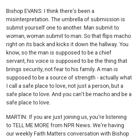
Bishop EVANS: I think there's been a
misinterpretation. The umbrella of submission is
submit yourself one to another. Man submit to
woman, woman submit to man. So that flips macho
right on its back and kicks it down the hallway. You
know, so the man is supposed to be a chief
servant, his voice is supposed to be the thing that
brings security, not fear to his family. A man is
supposed to be a source of strength - actually what
I call a safe place to love, not just a person, but a
safe place to love. And you can't be macho and be a
safe place to love.
MARTIN: If you are just joining us, you're listening
to TELL ME MORE from NPR News. We're having
our weekly Faith Matters conversation with Bishop