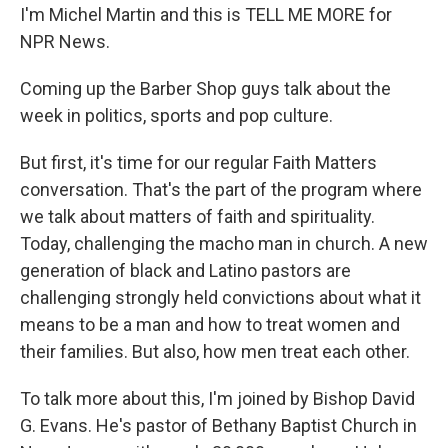
I'm Michel Martin and this is TELL ME MORE for
NPR News.
Coming up the Barber Shop guys talk about the
week in politics, sports and pop culture.
But first, it's time for our regular Faith Matters
conversation. That's the part of the program where
we talk about matters of faith and spirituality.
Today, challenging the macho man in church. A new
generation of black and Latino pastors are
challenging strongly held convictions about what it
means to be a man and how to treat women and
their families. But also, how men treat each other.
To talk more about this, I'm joined by Bishop David
G. Evans. He's pastor of Bethany Baptist Church in