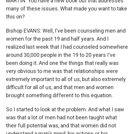
MARTIN: You have a new book out that addresses
many of these issues. What made you want to take
this on?
Bishop EVANS: Well, I've been counseling men and
women for the past 19 and half years. And I
realized last week that I had counseled somewhere
around 30,000 people in the 19 to 20 years I've
been doing it. And one the things that really was
very obvious to me was that relationships were
extremely important to all of us, but also extremely
difficult for all of us, and that men and women
brought something different to this equation.
So I started to look at the problem. And what I saw
was that a lot of men had not been taught what
their full potential was, and that women did not
understand a man's mind, his actions or his