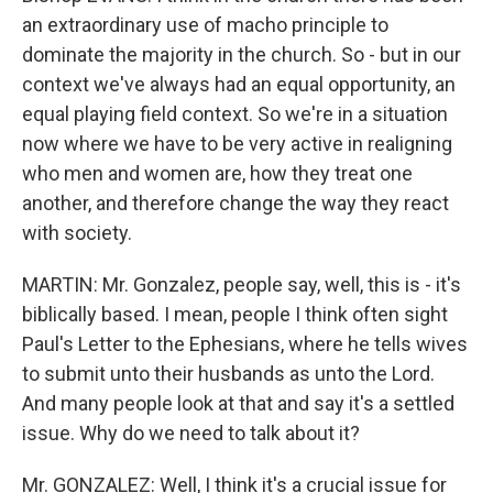
an extraordinary use of macho principle to
dominate the majority in the church. So - but in our
context we've always had an equal opportunity, an
equal playing field context. So we're in a situation
now where we have to be very active in realigning
who men and women are, how they treat one
another, and therefore change the way they react
with society.
MARTIN: Mr. Gonzalez, people say, well, this is - it's
biblically based. I mean, people I think often sight
Paul's Letter to the Ephesians, where he tells wives
to submit unto their husbands as unto the Lord.
And many people look at that and say it's a settled
issue. Why do we need to talk about it?
Mr. GONZALEZ: Well, I think it's a crucial issue for