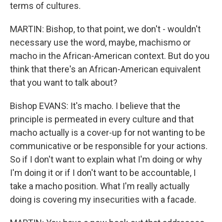
terms of cultures.
MARTIN: Bishop, to that point, we don't - wouldn't
necessary use the word, maybe, machismo or
macho in the African-American context. But do you
think that there's an African-American equivalent
that you want to talk about?
Bishop EVANS: It's macho. I believe that the
principle is permeated in every culture and that
macho actually is a cover-up for not wanting to be
communicative or be responsible for your actions.
So if I don't want to explain what I'm doing or why
I'm doing it or if I don't want to be accountable, I
take a macho position. What I'm really actually
doing is covering my insecurities with a facade.