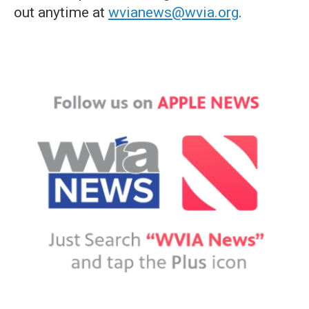
out anytime at
wvianews@wvia.org
.