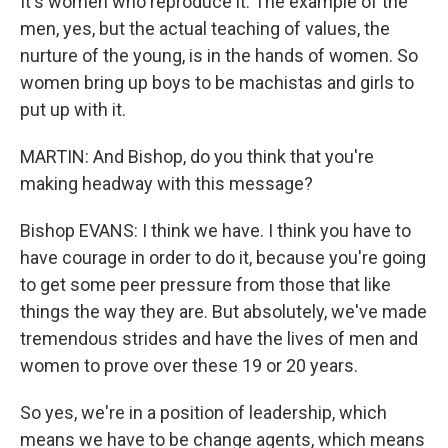
It's women who reproduce it. The example of the
men, yes, but the actual teaching of values, the
nurture of the young, is in the hands of women. So
women bring up boys to be machistas and girls to
put up with it.
MARTIN: And Bishop, do you think that you're
making headway with this message?
Bishop EVANS: I think we have. I think you have to
have courage in order to do it, because you're going
to get some peer pressure from those that like
things the way they are. But absolutely, we've made
tremendous strides and have the lives of men and
women to prove over these 19 or 20 years.
So yes, we're in a position of leadership, which
means we have to be change agents, which means