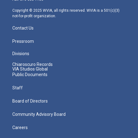
a
k
n
m
Copyright © 2025 WVIA, all rights reserved. WVIA is a 501(c)(3)
not-for-profit organization.
Contact Us
Pressroom
Divisions
Chiaroscuro Records
VIA Studios Global
Public Documents
Staff
Board of Directors
Community Advisory Board
Careers