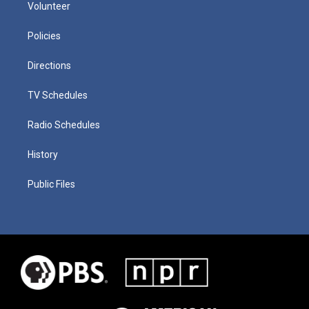
Volunteer
Policies
Directions
TV Schedules
Radio Schedules
History
Public Files