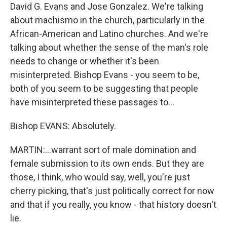
David G. Evans and Jose Gonzalez. We're talking
about machismo in the church, particularly in the
African-American and Latino churches. And we're
talking about whether the sense of the man's role
needs to change or whether it's been
misinterpreted. Bishop Evans - you seem to be,
both of you seem to be suggesting that people
have misinterpreted these passages to…
Bishop EVANS: Absolutely.
MARTIN:…warrant sort of male domination and
female submission to its own ends. But they are
those, I think, who would say, well, you're just
cherry picking, that's just politically correct for now
and that if you really, you know - that history doesn't
lie.