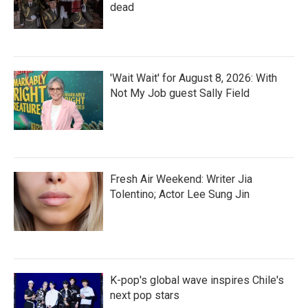
dead
'Wait Wait' for August 8, 2026: With
Not My Job guest Sally Field
Fresh Air Weekend: Writer Jia
Tolentino; Actor Lee Sung Jin
K-pop's global wave inspires Chile's
next pop stars