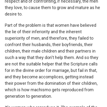
respect and of confronting, if necessary, the men
they love, to cause them to grow and mature as he
desire to.
Part of the problem is that women have believed
the lie of their inferiority and the inherent
superiority of men, and therefore, they failed to
confront their husbands, their boyfriends, their
children, their male children and their partners in
such a way that they don't help them. And so they
are not the suitable helper that the Scripture calls
for in the divine order for marriage, but fail in that,
and they become accomplices, getting instead
their power from the domination of their children,
which is how machismo gets reproduced from
generation to generation.