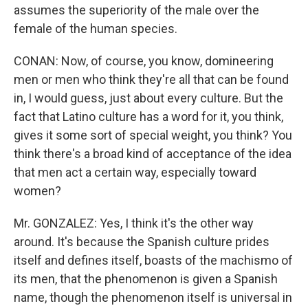
assumes the superiority of the male over the
female of the human species.
CONAN: Now, of course, you know, domineering
men or men who think they're all that can be found
in, I would guess, just about every culture. But the
fact that Latino culture has a word for it, you think,
gives it some sort of special weight, you think? You
think there's a broad kind of acceptance of the idea
that men act a certain way, especially toward
women?
Mr. GONZALEZ: Yes, I think it's the other way
around. It's because the Spanish culture prides
itself and defines itself, boasts of the machismo of
its men, that the phenomenon is given a Spanish
name, though the phenomenon itself is universal in