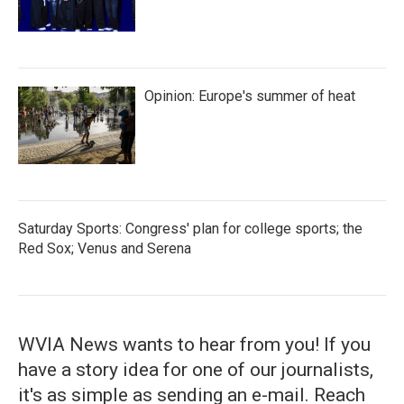
Opinion: Europe's summer of heat
Saturday Sports: Congress' plan for college sports; the
Red Sox; Venus and Serena
WVIA News wants to hear from you! If you
have a story idea for one of our journalists,
it's as simple as sending an e-mail. Reach