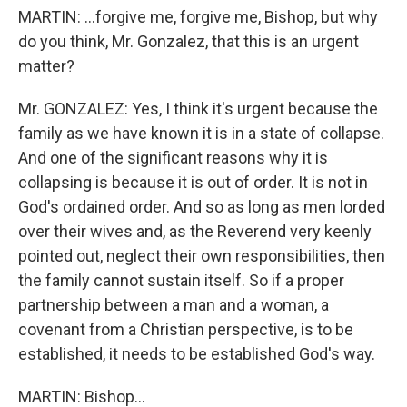
MARTIN: …forgive me, forgive me, Bishop, but why
do you think, Mr. Gonzalez, that this is an urgent
matter?
Mr. GONZALEZ: Yes, I think it's urgent because the
family as we have known it is in a state of collapse.
And one of the significant reasons why it is
collapsing is because it is out of order. It is not in
God's ordained order. And so as long as men lorded
over their wives and, as the Reverend very keenly
pointed out, neglect their own responsibilities, then
the family cannot sustain itself. So if a proper
partnership between a man and a woman, a
covenant from a Christian perspective, is to be
established, it needs to be established God's way.
MARTIN: Bishop…