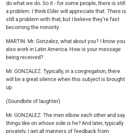
do what we do. So it - for some people, there is still
a problem. I think Elder will appreciate that. There is
still a problem with that, but I believe they're fast
becoming the minority.
MARTIN: Mr. Gonzalez, what about you? I know you
also work in Latin America. How is your message
being received?
Mr. GONZALEZ: Typically, in a congregation, there
will be a great silence when this subject is brought
up.
(Soundbite of laughter)
Mr. GONZALEZ: The men elbow each other and say
things like on whose side is he? And later, typically
privately, I get all manners of feedback from