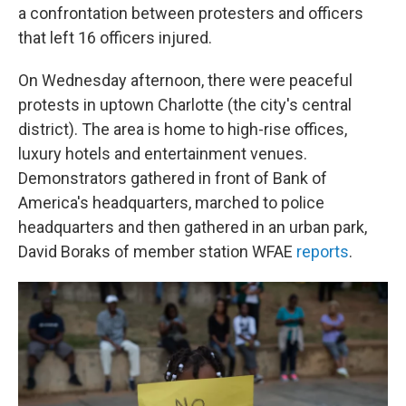
a confrontation between protesters and officers
that left 16 officers injured.
On Wednesday afternoon, there were peaceful
protests in uptown Charlotte (the city's central
district). The area is home to high-rise offices,
luxury hotels and entertainment venues.
Demonstrators gathered in front of Bank of
America's headquarters, marched to police
headquarters and then gathered in an urban park,
David Boraks of member station WFAE
reports
.