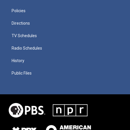
Policies
Directions
TV Schedules
Radio Schedules
History
Public Files