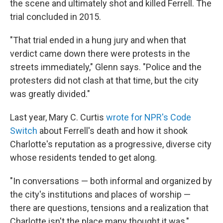
the scene and ultimately shot and killed Ferrell. The
trial concluded in 2015.
"That trial ended in a hung jury and when that
verdict came down there were protests in the
streets immediately," Glenn says. "Police and the
protesters did not clash at that time, but the city
was greatly divided."
Last year, Mary C. Curtis
wrote for NPR's Code
Switch
about Ferrell's death and how it shook
Charlotte's reputation as a progressive, diverse city
whose residents tended to get along.
"In conversations — both informal and organized by
the city's institutions and places of worship —
there are questions, tensions and a realization that
Charlotte isn't the place many thought it was,"