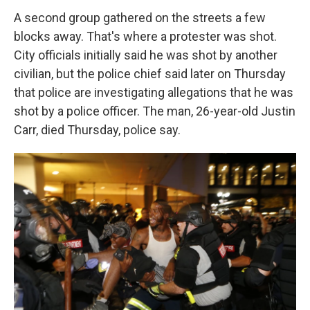
A second group gathered on the streets a few
blocks away. That's where a protester was shot.
City officials initially said he was shot by another
civilian, but the police chief said later on Thursday
that police are investigating allegations that he was
shot by a police officer. The man, 26-year-old Justin
Carr, died Thursday, police say.