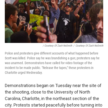
/ Courtesy Of Zach NeSmith
/
Courtesy Of Zach NeSmith
Police and protesters give different accounts of what happened before
Scott was killed. Police say he was brandishing a gun; protesters say he
was unarmed. Demonstrators have called for video footage of the
incident to be made public. "Release the tapes," these protesters in
Charlotte urged Wednesday.
Demonstrations began on Tuesday near the site of
the shooting, close to the University of North
Carolina, Charlotte, in the northeast section of the
city. Protests started peacefully before turning into