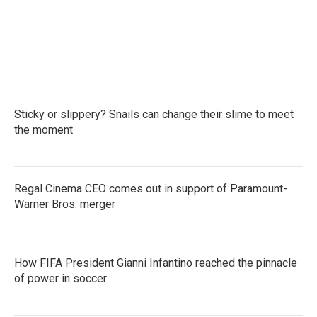
Sticky or slippery? Snails can change their slime to meet
the moment
Regal Cinema CEO comes out in support of Paramount-
Warner Bros. merger
How FIFA President Gianni Infantino reached the pinnacle
of power in soccer