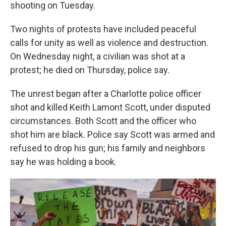
k
n
shooting on Tuesday.
Two nights of protests have included peaceful
calls for unity as well as violence and destruction.
On Wednesday night, a civilian was shot at a
protest; he died on Thursday, police say.
The unrest began after a Charlotte police officer
shot and killed Keith Lamont Scott, under disputed
circumstances. Both Scott and the officer who
shot him are black. Police say Scott was armed and
refused to drop his gun; his family and neighbors
say he was holding a book.