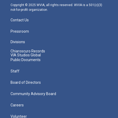
m
Copyright © 2025 WVIA, all rights reserved. WVIA is a 501(c)(3)
not-for-profit organization.
Contact Us
Pressroom
Divisions
Chiaroscuro Records
VIA Studios Global
Public Documents
Staff
Board of Directors
Community Advisory Board
Careers
Volunteer