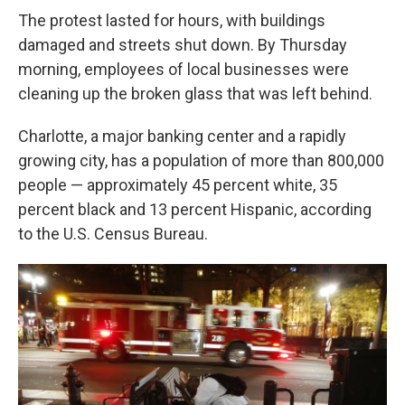
The protest lasted for hours, with buildings
damaged and streets shut down. By Thursday
morning, employees of local businesses were
cleaning up the broken glass that was left behind.
Charlotte, a major banking center and a rapidly
growing city, has a population of more than 800,000
people — approximately 45 percent white, 35
percent black and 13 percent Hispanic, according
to the U.S. Census Bureau.