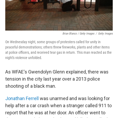
Brian Blanco / Getty Images
/
Getty Images
On Wednesday night, some groups of protesters called for unity in
peaceful demonstrations; others threw fireworks, plants and other items
at police officers, and received tear gas in return. This man reacted as the
night's violence unfolded.
As WFAE's Gwendolyn Glenn explained, there was
tension in the city last year over a 2013 police
shooting of a black man.
Jonathan Ferrell
was unarmed and was looking for
help after a car crash when a stranger called 911 to
report that he was at her door. An officer went to