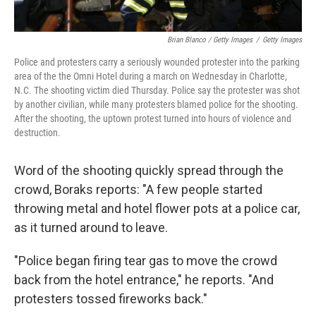
Brian Blanco / Getty Images
/
Getty Images
Police and protesters carry a seriously wounded protester into the parking
area of the the Omni Hotel during a march on Wednesday in Charlotte,
N.C. The shooting victim died Thursday. Police say the protester was shot
by another civilian, while many protesters blamed police for the shooting.
After the shooting, the uptown protest turned into hours of violence and
destruction.
Word of the shooting quickly spread through the
crowd, Boraks reports: "A few people started
throwing metal and hotel flower pots at a police car,
as it turned around to leave.
"Police began firing tear gas to move the crowd
back from the hotel entrance," he reports. "And
protesters tossed fireworks back."