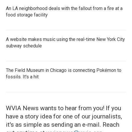
An LA neighborhood deals with the fallout from a fire at a
food storage facility
A website makes music using the real-time New York City
subway schedule
The Field Museum in Chicago is connecting Pokémon to
fossils. It's a hit
WVIA News wants to hear from you! If you
have a story idea for one of our journalists,
it's as simple as sending an e-mail. Reach