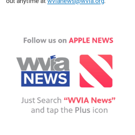
out anytime at
wvianews@wvia.org
.