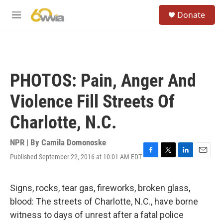
Skip to main content
S
Donate
e
M
a
e
r
n
c
u
h
u
PHOTOS: Pain, Anger And
e
r
Violence Fill Streets Of
y
Charlotte, N.C.
NPR | By
Camila Domonoske
Published September 22, 2016 at 10:01 AM EDT
F
T
L
E
a
w
i
m
c
i
n
a
e
t
k
i
Signs, rocks, tear gas, fireworks, broken glass,
b
t
e
l
blood: The streets of Charlotte, N.C., have borne
o
e
d
o
r
I
witness to days of unrest after a fatal police