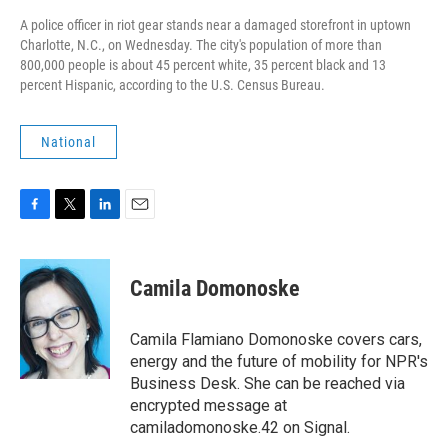
A police officer in riot gear stands near a damaged storefront in uptown
Charlotte, N.C., on Wednesday. The city's population of more than
800,000 people is about 45 percent white, 35 percent black and 13
percent Hispanic, according to the U.S. Census Bureau.
National
F
T
L
E
a
w
i
m
c
i
n
a
e
t
k
i
Camila Domonoske
b
t
e
l
o
e
d
o
r
I
Camila Flamiano Domonoske covers cars,
k
n
energy and the future of mobility for NPR's
Business Desk. She can be reached via
encrypted message at
camiladomonoske.42 on Signal.