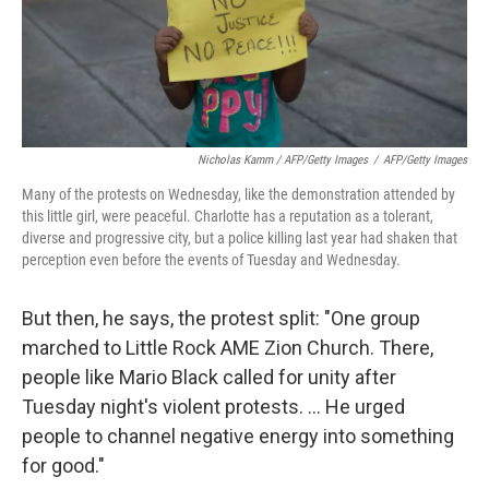
Nicholas Kamm / AFP/Getty Images
/
AFP/Getty Images
Many of the protests on Wednesday, like the demonstration attended by
this little girl, were peaceful. Charlotte has a reputation as a tolerant,
diverse and progressive city, but a police killing last year had shaken that
perception even before the events of Tuesday and Wednesday.
But then, he says, the protest split: "One group
marched to Little Rock AME Zion Church. There,
people like Mario Black called for unity after
Tuesday night's violent protests. ... He urged
people to channel negative energy into something
for good."