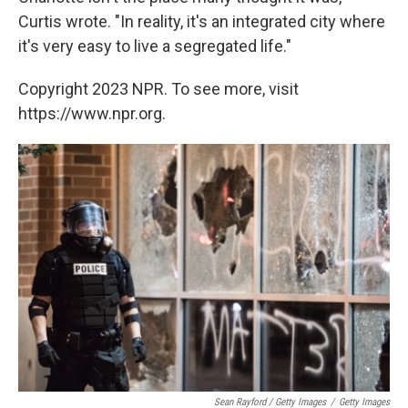
Curtis wrote. "In reality, it's an integrated city where
it's very easy to live a segregated life."
Copyright 2023 NPR. To see more, visit
https://www.npr.org.
Sean Rayford / Getty Images
/
Getty Images