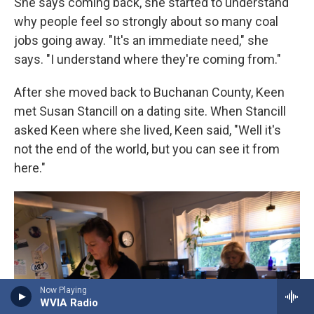
She says coming back, she started to understand
why people feel so strongly about so many coal
jobs going away. "It's an immediate need," she
says. "I understand where they're coming from."
After she moved back to Buchanan County, Keen
met Susan Stancill on a dating site. When Stancill
asked Keen where she lived, Keen said,
"Well it's
not the end of the world, but you can see it from
here."
Now Playing
WVIA Radio