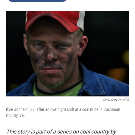
o
e
d
o
r
I
k
n
Carol Guzy For NPR
Kyle Johnson, 22, after an overnight shift at a coal mine in Buchanan
County, Va.
This story is part of a series on coal country by