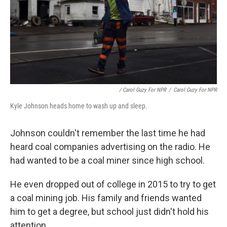
/ Carol Guzy For NPR
/
Carol Guzy For NPR
Kyle Johnson heads home to wash up and sleep.
Johnson couldn't remember the last time he had
heard coal companies advertising on the radio. He
had wanted to be a coal miner since high school.
He even dropped out of college in 2015 to try to get
a coal mining job. His family and friends wanted
him to get a degree, but school just didn't hold his
attention.