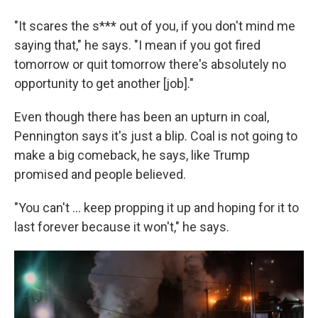
"It scares the s*** out of you, if you don't mind me
saying that," he says. "I mean if you got fired
tomorrow or quit tomorrow there's absolutely no
opportunity to get another [job]."
Even though there has been an upturn in coal,
Pennington says it's just a blip. Coal is not going to
make a big comeback, he says, like Trump
promised and people believed.
"You can't ... keep propping it up and hoping for it to
last forever because it won't," he says.