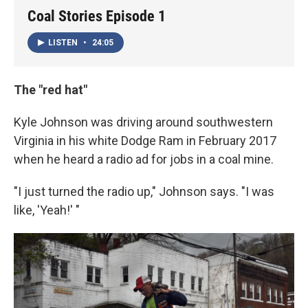
Coal Stories Episode 1
LISTEN
•
24:05
The "red hat"
Kyle Johnson was driving around southwestern
Virginia in his white Dodge Ram in February 2017
when he heard a radio ad for jobs in a coal mine.
"I just turned the radio up," Johnson says. "I was
like, 'Yeah!' "