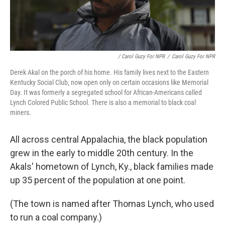
/ Carol Guzy For NPR
/
Carol Guzy For NPR
Derek Akal on the porch of his home. His family lives next to the Eastern
Kentucky Social Club, now open only on certain occasions like Memorial
Day. It was formerly a segregated school for African-Americans called
Lynch Colored Public School. There is also a memorial to black coal
miners.
All across central Appalachia, the black population
grew in the early to middle 20th century. In the
Akals' hometown of Lynch, Ky., black families made
up 35 percent of the population at one point.
(The town is named after Thomas Lynch, who used
to run a coal company.)