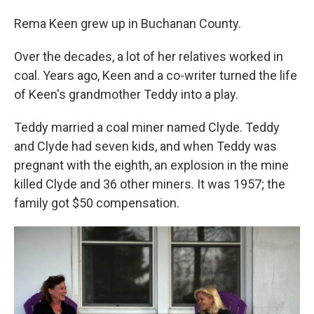
Rema Keen grew up in Buchanan County.
Over the decades, a lot of her relatives worked in
coal. Years ago, Keen and a co-writer turned the life
of Keen's grandmother Teddy into a play.
Teddy married a coal miner named Clyde. Teddy
and Clyde had seven kids, and when Teddy was
pregnant with the eighth, an explosion in the mine
killed Clyde and 36 other miners. It was 1957; the
family got $50 compensation.