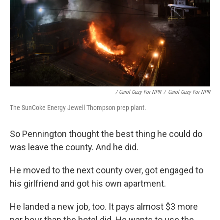
/ Carol Guzy For NPR
/
Carol Guzy For NPR
The SunCoke Energy Jewell Thompson prep plant.
So Pennington thought the best thing he could do
was leave the county. And he did.
He moved to the next county over, got engaged to
his girlfriend and got his own apartment.
He landed a new job, too. It pays almost $3 more
per hour than the hotel did. He wants to use the