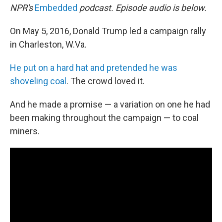
NPR's
Embedded
podcast. Episode audio is below.
On May 5, 2016, Donald Trump led a campaign rally
in Charleston, W.Va.
He put on a hard hat and pretended he was
shoveling coal
. The crowd loved it.
And he made a promise — a variation on one he had
been making throughout the campaign — to coal
miners.