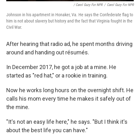
/ Carol Guzy For NPR
/
Carol Guzy For NPR
Johnson in his apartment in Honaker, Va. He says the Confederate flag to
him is not about slavery but history and the fact that Virginia fought in the
Civil War.
After hearing that radio ad, he spent months driving
around and handing out résumés.
In December 2017, he got a job at a mine. He
started as "red hat," or a rookie in training.
Now he works long hours on the overnight shift. He
calls his mom every time he makes it safely out of
the mine.
"It's not an easy life here," he says. "But I think it's
about the best life you can have."