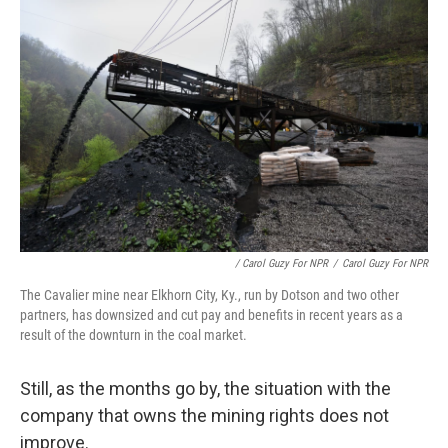
/ Carol Guzy For NPR
/
Carol Guzy For NPR
The Cavalier mine near Elkhorn City, Ky., run by Dotson and two other
partners, has downsized and cut pay and benefits in recent years as a
result of the downturn in the coal market.
Still, as the months go by, the situation with the
company that owns the mining rights does not
improve.