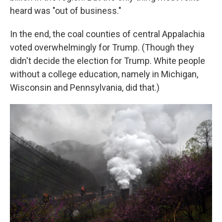
heard was "out of business."
In the end, the coal counties of central Appalachia
voted overwhelmingly for Trump. (Though they
didn't decide the election for Trump. White people
without a college education, namely in Michigan,
Wisconsin and Pennsylvania, did that.)