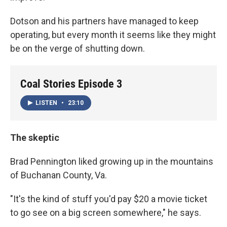
Dotson and his partners have managed to keep
operating, but every month it seems like they might
be on the verge of shutting down.
Coal Stories Episode 3
LISTEN
•
23:10
The skeptic
Brad Pennington liked growing up in the mountains
of Buchanan County, Va.
"It's the kind of stuff you'd pay $20 a movie ticket
to go see on a big screen somewhere," he says.