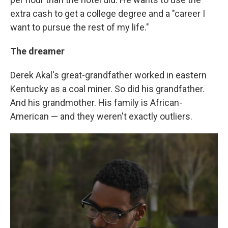
extra cash to get a college degree and a "career I
want to pursue the rest of my life."
The dreamer
Derek Akal's great-grandfather worked in eastern
Kentucky as a coal miner. So did his grandfather.
And his grandmother. His family is African-
American — and they weren't exactly outliers.