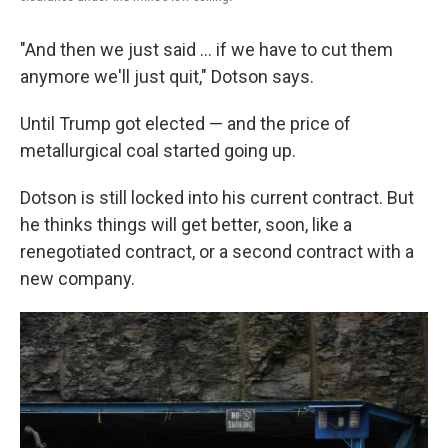
"And then we just said ... if we have to cut them
anymore we'll just quit," Dotson says.
Until Trump got elected — and the price of
metallurgical coal started going up.
Dotson is still locked into his current contract. But
he thinks things will get better, soon, like a
renegotiated contract, or a second contract with a
new company.