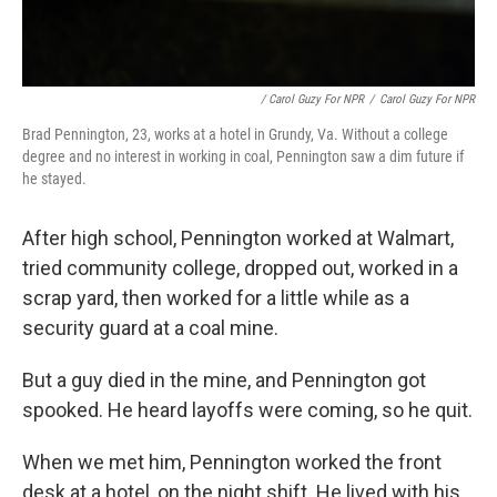
/ Carol Guzy For NPR
/
Carol Guzy For NPR
Brad Pennington, 23, works at a hotel in Grundy, Va. Without a college
degree and no interest in working in coal, Pennington saw a dim future if
he stayed.
After high school, Pennington worked at Walmart,
tried community college, dropped out, worked in a
scrap yard, then worked for a little while as a
security guard at a coal mine.
But a guy died in the mine, and Pennington got
spooked. He heard layoffs were coming, so he quit.
When we met him, Pennington worked the front
desk at a hotel, on the night shift. He lived with his