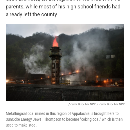
parents, while most of his high school friends had
already left the county.
/ Carol Guzy For NPR
/
Carol Guzy For NPR
Metallurgical coal mined in this region of Appalachia is brought here to
SunCoke Energy Jewell Thompson to become "coking coal," which is then
used to make steel.