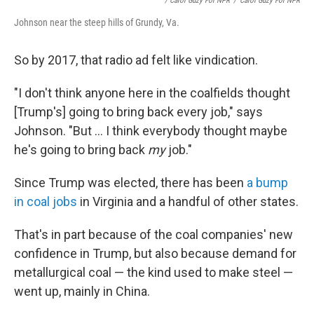
/ Carol Guzy For NPR
/
Carol Guzy For NPR
Johnson near the steep hills of Grundy, Va.
So by 2017, that radio ad felt like vindication.
"I don't think anyone here in the coalfields thought
[Trump's] going to bring back every job," says
Johnson. "But ... I think everybody thought maybe
he's going to bring back
my
job."
Since Trump was elected, there has been
a bump
in coal jobs
in Virginia and a handful of other states.
That's in part because of the coal companies' new
confidence in Trump, but also because demand for
metallurgical coal — the kind used to make steel —
went up, mainly in China.