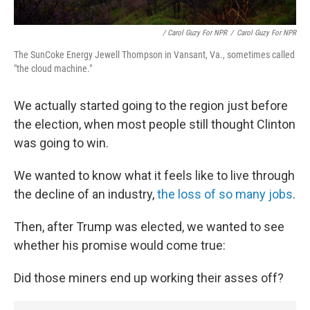
/ Carol Guzy For NPR
/
Carol Guzy For NPR
The SunCoke Energy Jewell Thompson in Vansant, Va., sometimes called
"the cloud machine."
We actually started going to the region just before
the election, when most people still thought Clinton
was going to win.
We wanted to know what it feels like to live through
the decline of an industry,
the loss of so many jobs
.
Then, after Trump was elected, we wanted to see
whether his promise would come true:
Did those miners end up working their asses off?