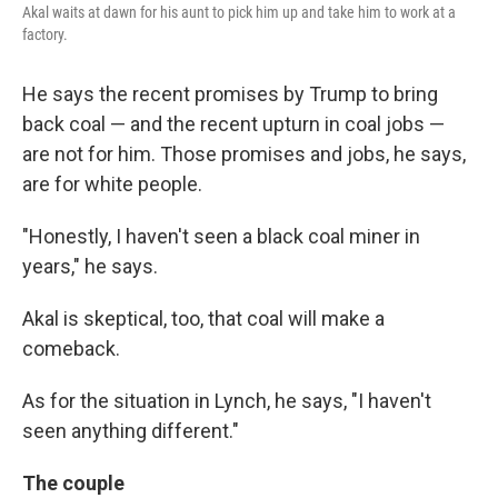
Akal waits at dawn for his aunt to pick him up and take him to work at a
factory.
He says the recent promises by Trump to bring
back coal — and the recent upturn in coal jobs —
are not for him. Those promises and jobs, he says,
are for white people.
"Honestly, I haven't seen a black coal miner in
years," he says.
Akal is skeptical, too, that coal will make a
comeback.
As for the situation in Lynch, he says, "I haven't
seen anything different."
The couple