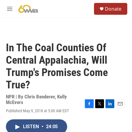
Skip to main content
S
Donate
e
M
a
e
r
n
c
u
h
u
In The Coal Counties Of
e
r
Central Appalachia, Will
y
Trump's Promises Come
True?
NPR | By
Chris Benderev
,
Kelly
McEvers
F
T
L
E
Published May 9, 2018 at 5:00 AM EDT
a
w
i
m
c
i
n
a
e
t
k
i
LISTEN
•
24:05
b
t
e
l