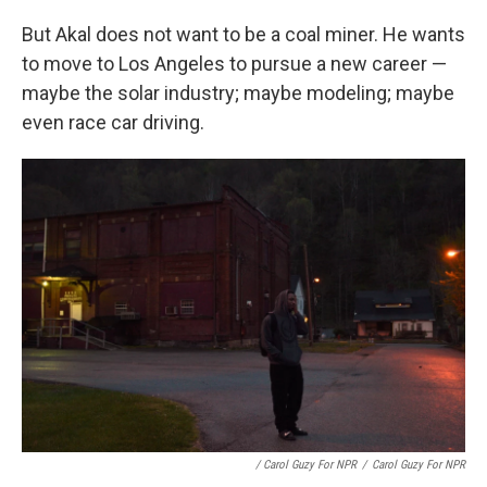
But Akal does not want to be a coal miner. He wants
to move to Los Angeles to pursue a new career —
maybe the solar industry; maybe modeling; maybe
even race car driving.
/ Carol Guzy For NPR
/
Carol Guzy For NPR