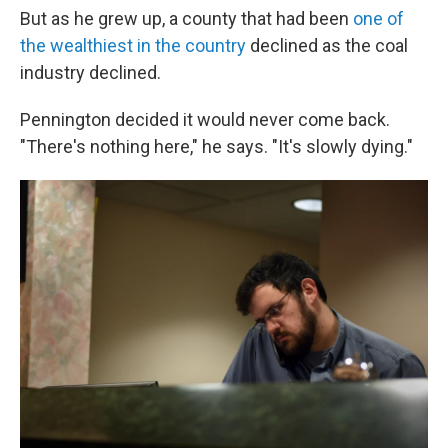
But as he grew up, a county that had been
one of
the wealthiest in the country
declined as the coal
industry declined.
Pennington decided it would never come back.
"There's nothing here," he says. "It's slowly dying."