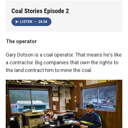
Coal Stories Episode 2
LISTEN
•
24:34
The operator
Gary Dotson is a coal operator. That means he's like
a contractor. Big companies that own the rights to
the land contract him to mine the coal.