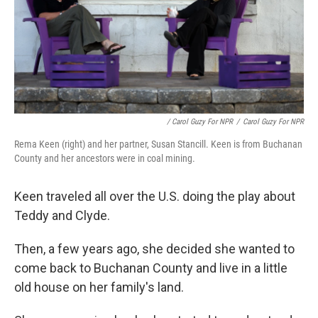
/ Carol Guzy For NPR
/
Carol Guzy For NPR
Rema Keen (right) and her partner, Susan Stancill. Keen is from Buchanan
County and her ancestors were in coal mining.
Keen traveled all over the U.S. doing the play about
Teddy and Clyde.
Then, a few years ago, she decided she wanted to
come back to Buchanan County and live in a little
old house on her family's land.