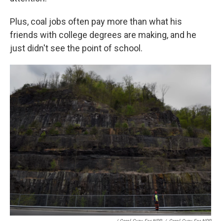
Plus, coal jobs often pay more than what his
friends with college degrees are making, and he
just didn't see the point of school.