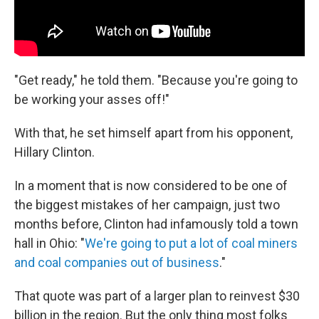
"Get ready," he told them. "Because you're going to
be working your asses off!"
With that, he set himself apart from his opponent,
Hillary Clinton.
In a moment that is now considered to be one of
the biggest mistakes of her campaign, just two
months before, Clinton had infamously told a town
hall in Ohio: "
W
e're going to put a lot of coal miners
and coal companies out of business
."
That quote was part of a larger plan to reinvest $30
billion in the region. But the only thing most folks