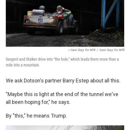
/ Carol Guzy For NPR
/
Carol Guzy For NPR
Sargent and Stalker drive into "the hole," which leads them more than a
mile into a mountain.
We ask Dotson's partner Barry Estep about all this.
"Maybe this is light at the end of the tunnel we've
all been hoping for," he says.
By "this," he means Trump.