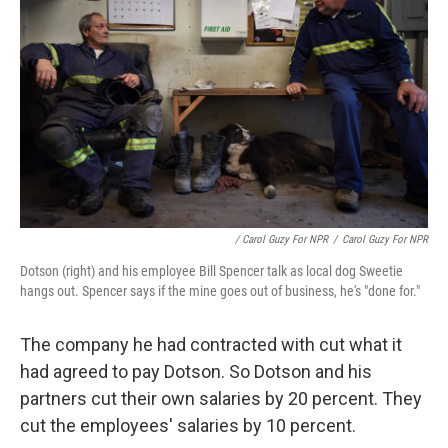
/ Carol Guzy For NPR
/
Carol Guzy For NPR
Dotson (right) and his employee Bill Spencer talk as local dog Sweetie
hangs out. Spencer says if the mine goes out of business, he's "done for."
The company he had contracted with cut what it
had agreed to pay Dotson. So Dotson and his
partners cut their own salaries by 20 percent. They
cut the employees' salaries by 10 percent.