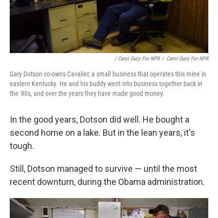
/ Carol Guzy For NPR
/
Carol Guzy For NPR
Gary Dotson co-owns Cavalier, a small business that operates this mine in
eastern Kentucky. He and his buddy went into business together back in
the '80s, and over the years they have made good money.
In the good years, Dotson did well. He bought a
second home on a lake. But in the lean years, it's
tough.
Still, Dotson managed to survive — until the most
recent downturn, during the Obama administration.