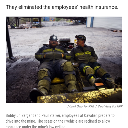
They eliminated the employees' health insurance.
/ Carol Guzy For NPR
/
Carol Guzy For NPR
Bobby Jr. Sargent and Paul Stalker, employees at Cavalier, prepare to
drive into the mine. The seats on their vehicle are reclined to allow
clearance under the mine's low ceiling.