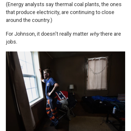
(Energy analysts say thermal coal plants, the ones
that produce electricity, are continuing to close
around the country.)
For Johnson, it doesn't really matter
why
there are
jobs.