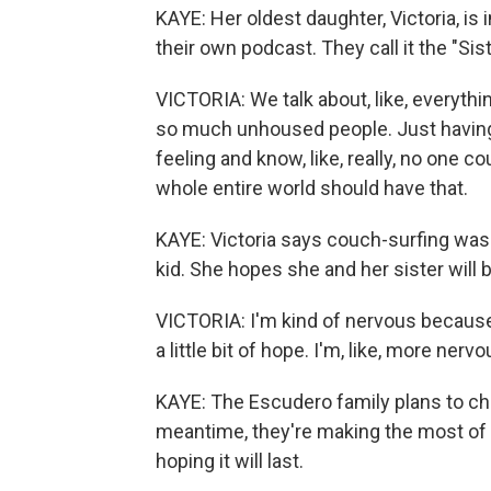
KAYE: Her oldest daughter, Victoria, is
their own podcast. They call it the "Sis
VICTORIA: We talk about, like, everythin
so much unhoused people. Just having a
feeling and know, like, really, no one co
whole entire world should have that.
KAYE: Victoria says couch-surfing was 
kid. She hopes she and her sister will 
VICTORIA: I'm kind of nervous because, 
a little bit of hope. I'm, like, more ner
KAYE: The Escudero family plans to chal
meantime, they're making the most of 
hoping it will last.