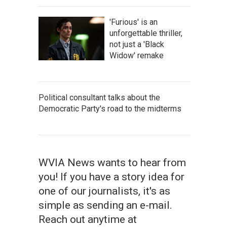
'Furious' is an
unforgettable thriller,
not just a 'Black
Widow' remake
Political consultant talks about the
Democratic Party's road to the midterms
WVIA News wants to hear from
you! If you have a story idea for
one of our journalists, it's as
simple as sending an e-mail.
Reach out anytime at