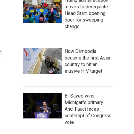
Trump administration
moves to deregulate
Head Start, opening
door for sweeping
change
How Cambodia
became the first Asian
country to hit an
elusive HIV target
El-Sayed wins
Michigan's primary.
And, Fauci faces
contempt of Congress
vote