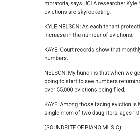
moratoria, says UCLA researcher Kyle 
evictions are skyrocketing.
KYLE NELSON: As each tenant protectio
increase in the number of evictions.
KAYE: Court records show that monthly
numbers.
NELSON: My hunch is that when we get 
going to start to see numbers returning
over 55,000 evictions being filed.
KAYE: Among those facing eviction is M
single mom of two daughters, ages 10
(SOUNDBITE OF PIANO MUSIC)