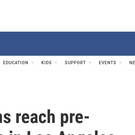
EDUCATION
KIDS
SUPPORT
EVENTS
N
ns reach pre-