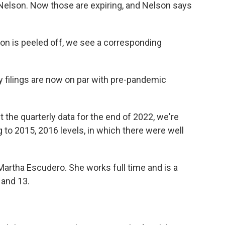
Nelson. Now those are expiring, and Nelson says
n is peeled off, we see a corresponding
 filings are now on par with pre-pandemic
the quarterly data for the end of 2022, we're
 to 2015, 2016 levels, in which there were well
artha Escudero. She works full time and is a
 and 13.