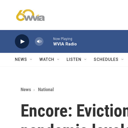
Skip to main content
Now Playing
WVIA Radio
NEWS
WATCH
LISTEN
SCHEDULES
News
National
Encore: Evictio