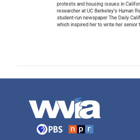
protests and housing issues in Califo
researcher at UC Berkeley's Human Rig
student-run newspaper The Daily Califo
which inspired her to write her senior