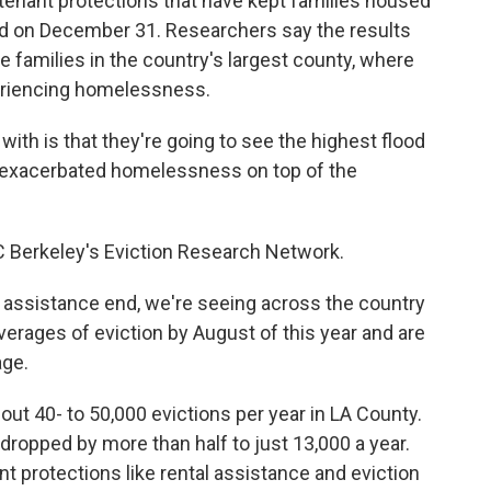
tenant protections that have kept families housed
nd on December 31. Researchers say the results
me families in the country's largest county, where
periencing homelessness.
ith is that they're going to see the highest flood
w, exacerbated homelessness on top of the
C Berkeley's Eviction Research Network.
assistance end, we're seeing across the country
averages of eviction by August of this year and are
age.
out 40- to 50,000 evictions per year in LA County.
 dropped by more than half to just 13,000 a year.
t protections like rental assistance and eviction