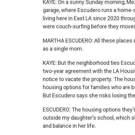
KAYE: On a sunny Sunday morning, Meztl
garage, where Escudero runs a home-s
living here in East LA since 2020 throu
were couch-surfing before they moved
MARTHA ESCUDERO: All these places a
as a single mom.
KAYE: But the neighborhood ties Escud
two-year agreement with the LA Housin
notice to vacate the property. The hous
housing options for families who are b
But Escudero says she risks losing the
ESCUDERO: The housing options they'r
outside my daughter's school, which sh
and balance in her life.