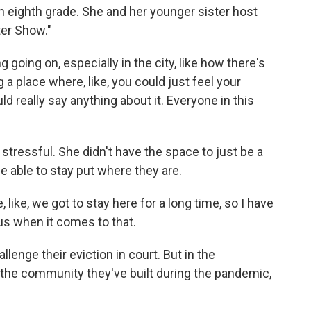
 in eighth grade. She and her younger sister host
ter Show."
g going on, especially in the city, like how there's
 place where, like, you could just feel your
uld really say anything about it. Everyone in this
stressful. She didn't have the space to just be a
be able to stay put where they are.
like, we got to stay here for a long time, so I have
vous when it comes to that.
lenge their eviction in court. But in the
the community they've built during the pandemic,