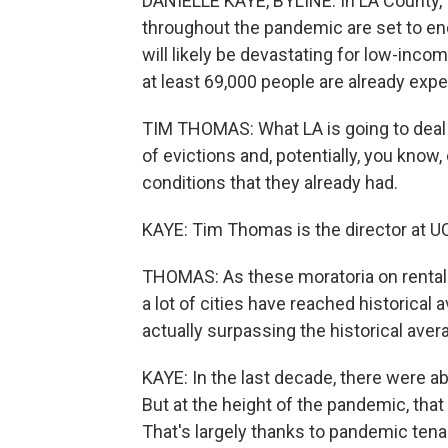
DANIELLE KAYE, BYLINE: In LA County, 
throughout the pandemic are set to e
will likely be devastating for low-inco
at least 69,000 people are already ex
TIM THOMAS: What LA is going to deal w
of evictions and, potentially, you kno
conditions that they already had.
KAYE: Tim Thomas is the director at U
THOMAS: As these moratoria on rental 
a lot of cities have reached historical 
actually surpassing the historical aver
KAYE: In the last decade, there were ab
But at the height of the pandemic, that
That's largely thanks to pandemic tenan