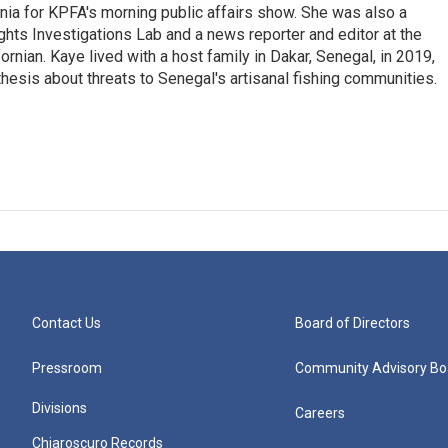
rnia for KPFA's morning public affairs show. She was also a
hts Investigations Lab and a news reporter and editor at the
rnian. Kaye lived with a host family in Dakar, Senegal, in 2019,
 thesis about threats to Senegal's artisanal fishing communities.
Contact Us
Board of Directors
Pressroom
Community Advisory Bo
Divisions
Careers
Chiaroscuro Records