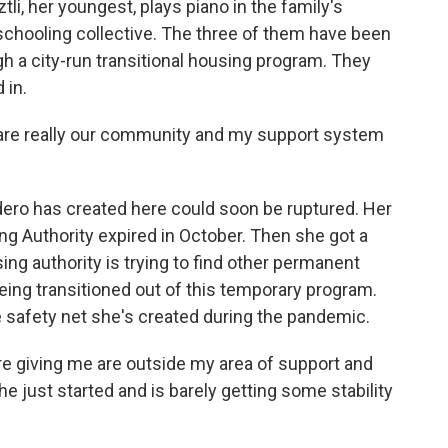
i, her youngest, plays piano in the family's
chooling collective. The three of them have been
gh a city-run transitional housing program. They
 in.
re really our community and my support system
ero has created here could soon be ruptured. Her
g Authority expired in October. Then she got a
ing authority is trying to find other permanent
eing transitioned out of this temporary program.
 safety net she's created during the pandemic.
e giving me are outside my area of support and
e just started and is barely getting some stability