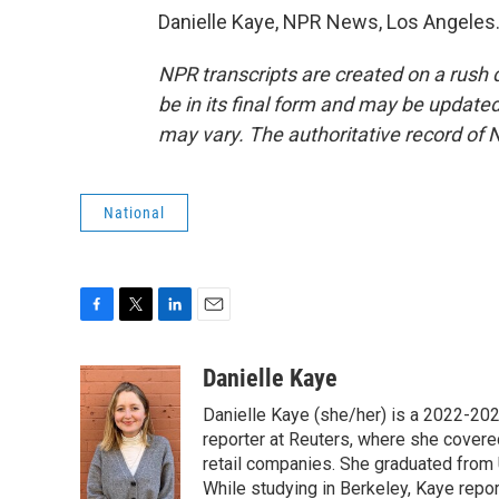
Danielle Kaye, NPR News, Los Angeles.
NPR transcripts are created on a rush 
be in its final form and may be updated 
may vary. The authoritative record of 
National
F
T
L
E
a
w
i
m
c
i
n
a
Danielle Kaye
e
t
k
i
Danielle Kaye (she/her) is a 2022-20
b
t
e
l
o
e
d
reporter at Reuters, where she covere
o
r
I
retail companies. She graduated from 
k
n
While studying in Berkeley, Kaye repo