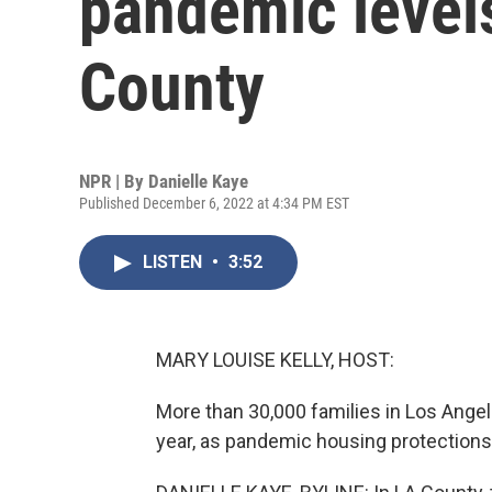
pandemic level
County
NPR | By
Danielle Kaye
Published December 6, 2022 at 4:34 PM EST
LISTEN
•
3:52
MARY LOUISE KELLY, HOST:
More than 30,000 families in Los Angel
year, as pandemic housing protections 