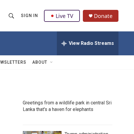
Live TV
Donate
SIGN IN
S
S
e
h
a
r
View Radio Streams
o
c
h
w
Q
EWSLETTERS
ABOUT
u
S
e
r
e
y
a
Greetings from a wildlife park in central Sri
r
Lanka that's a haven for elephants
c
h