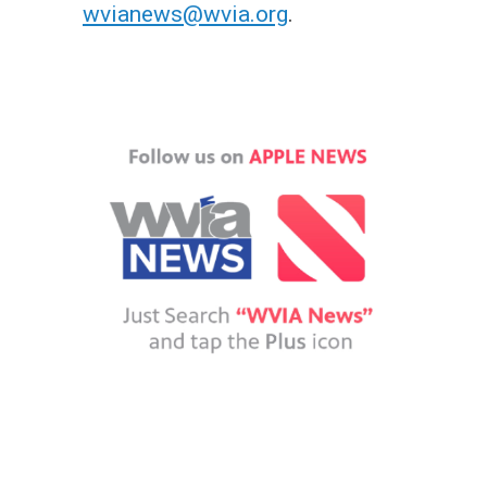
wvianews@wvia.org
.