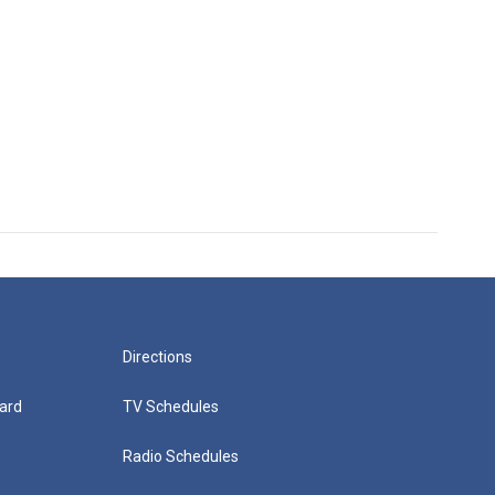
Directions
ard
TV Schedules
Radio Schedules