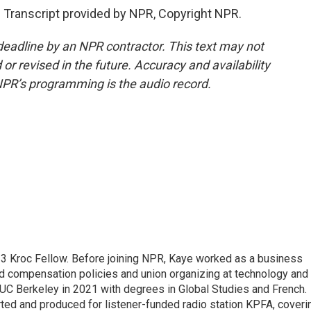
 Transcript provided by NPR, Copyright NPR.
deadline by an NPR contractor. This text may not
or revised in the future. Accuracy and availability
NPR’s programming is the audio record.
23 Kroc Fellow. Before joining NPR, Kaye worked as a business
d compensation policies and union organizing at technology and
UC Berkeley in 2021 with degrees in Global Studies and French.
rted and produced for listener-funded radio station KPFA, coveri