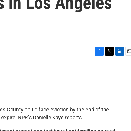
s in Los Angeles
F
T
L
E
a
w
i
m
c
i
n
a
e
t
k
i
b
t
e
l
o
e
d
o
r
I
k
n
es County could face eviction by the end of the
expire. NPR's Danielle Kaye reports.