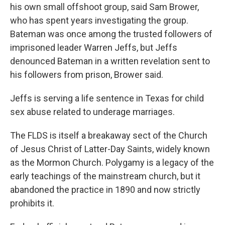
his own small offshoot group, said Sam Brower,
who has spent years investigating the group.
Bateman was once among the trusted followers of
imprisoned leader Warren Jeffs, but Jeffs
denounced Bateman in a written revelation sent to
his followers from prison, Brower said.
Jeffs is serving a life sentence in Texas for child
sex abuse related to underage marriages.
The FLDS is itself a breakaway sect of the Church
of Jesus Christ of Latter-Day Saints, widely known
as the Mormon Church. Polygamy is a legacy of the
early teachings of the mainstream church, but it
abandoned the practice in 1890 and now strictly
prohibits it.