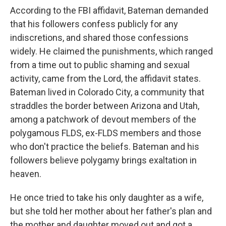
According to the FBI affidavit, Bateman demanded
that his followers confess publicly for any
indiscretions, and shared those confessions
widely. He claimed the punishments, which ranged
from a time out to public shaming and sexual
activity, came from the Lord, the affidavit states.
Bateman lived in Colorado City, a community that
straddles the border between Arizona and Utah,
among a patchwork of devout members of the
polygamous FLDS, ex-FLDS members and those
who don't practice the beliefs. Bateman and his
followers believe polygamy brings exaltation in
heaven.
He once tried to take his only daughter as a wife,
but she told her mother about her father's plan and
the mother and daughter moved out and got a