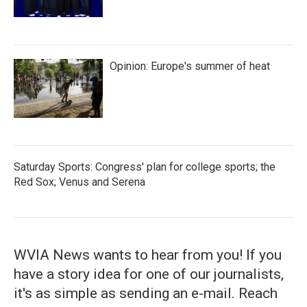
Opinion: Europe's summer of heat
Saturday Sports: Congress' plan for college sports; the
Red Sox; Venus and Serena
WVIA News wants to hear from you! If you
have a story idea for one of our journalists,
it's as simple as sending an e-mail. Reach