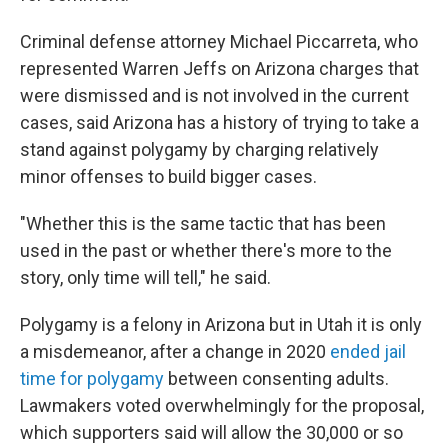
Criminal defense attorney Michael Piccarreta, who
represented Warren Jeffs on Arizona charges that
were dismissed and is not involved in the current
cases, said Arizona has a history of trying to take a
stand against polygamy by charging relatively
minor offenses to build bigger cases.
"Whether this is the same tactic that has been
used in the past or whether there's more to the
story, only time will tell," he said.
Polygamy is a felony in Arizona but in Utah it is only
a misdemeanor, after a change in 2020
ended jail
time for polygamy
between consenting adults.
Lawmakers voted overwhelmingly for the proposal,
which supporters said will allow the 30,000 or so