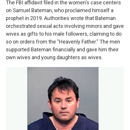
The FBI affidavit filed in the women's case centers
on Samuel Bateman, who proclaimed himself a
prophet in 2019. Authorities wrote that Bateman
orchestrated sexual acts involving minors and gave
wives as gifts to his male followers, claiming to do
so on orders from the "Heavenly Father." The men
supported Bateman financially and gave him their
own wives and young daughters as wives.