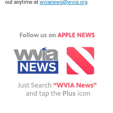
out anytime at
wvianews@wvia.org
.