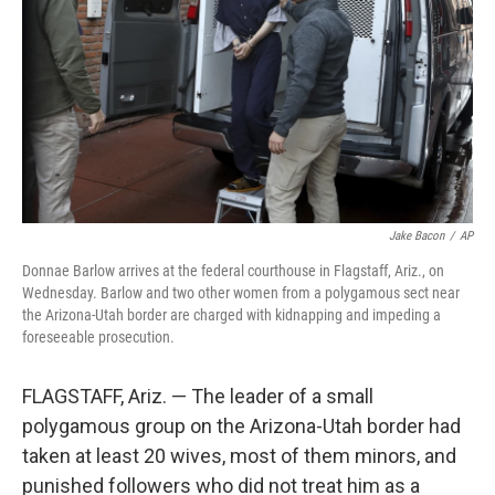
k
n
Jake Bacon
/
AP
Donnae Barlow arrives at the federal courthouse in Flagstaff, Ariz., on
Wednesday. Barlow and two other women from a polygamous sect near
the Arizona-Utah border are charged with kidnapping and impeding a
foreseeable prosecution.
FLAGSTAFF, Ariz. — The leader of a small
polygamous group on the Arizona-Utah border had
taken at least 20 wives, most of them minors, and
punished followers who did not treat him as a