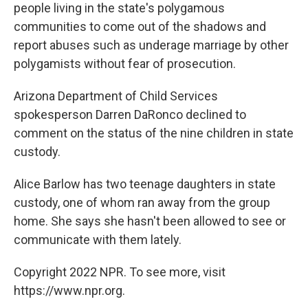
people living in the state's polygamous
communities to come out of the shadows and
report abuses such as underage marriage by other
polygamists without fear of prosecution.
Arizona Department of Child Services
spokesperson Darren DaRonco declined to
comment on the status of the nine children in state
custody.
Alice Barlow has two teenage daughters in state
custody, one of whom ran away from the group
home. She says she hasn't been allowed to see or
communicate with them lately.
Copyright 2022 NPR. To see more, visit
https://www.npr.org.