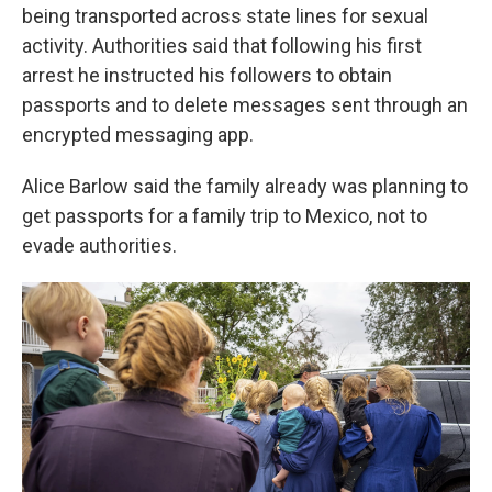
being transported across state lines for sexual
activity. Authorities said that following his first
arrest he instructed his followers to obtain
passports and to delete messages sent through an
encrypted messaging app.
Alice Barlow said the family already was planning to
get passports for a family trip to Mexico, not to
evade authorities.