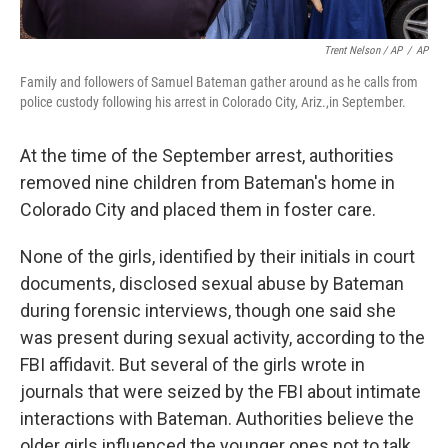
Trent Nelson / AP
/
AP
Family and followers of Samuel Bateman gather around as he calls from
police custody following his arrest in Colorado City, Ariz.,in September.
At the time of the September arrest, authorities
removed nine children from Bateman's home in
Colorado City and placed them in foster care.
None of the girls, identified by their initials in court
documents, disclosed sexual abuse by Bateman
during forensic interviews, though one said she
was present during sexual activity, according to the
FBI affidavit. But several of the girls wrote in
journals that were seized by the FBI about intimate
interactions with Bateman. Authorities believe the
older girls influenced the younger ones not to talk