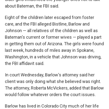
about Bateman, the FBI said.
Eight of the children later escaped from foster
care, and the FBI alleged Bistline, Barlow and
Johnson — all relatives of the children as well as
Bateman's current or former wives — played a part
in getting them out of Arizona. The girls were found
last week, hundreds of miles away in Spokane,
Washington, in a vehicle that Johnson was driving,
the FBI affidavit said.
In court Wednesday, Barlow's attorney said her
client was only doing what she believed was right.
The attorney, Roberta McVickers, added that Barlow
would follow whatever orders the court issues.
Barlow has lived in Colorado City much of her life