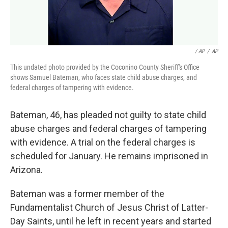
/ AP
/
AP
This undated photo provided by the Coconino County Sheriff's Office
shows Samuel Bateman, who faces state child abuse charges, and
federal charges of tampering with evidence.
Bateman, 46, has pleaded not guilty to state child
abuse charges and federal charges of tampering
with evidence. A trial on the federal charges is
scheduled for January. He remains imprisoned in
Arizona.
Bateman was a former member of the
Fundamentalist Church of Jesus Christ of Latter-
Day Saints, until he left in recent years and started