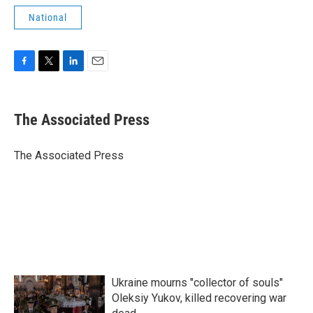
National
F
T
L
E
a
w
i
m
c
i
n
a
e
t
k
i
The Associated Press
b
t
e
l
o
e
d
o
r
I
The Associated Press
k
n
Ukraine mourns "collector of souls"
Oleksiy Yukov, killed recovering war