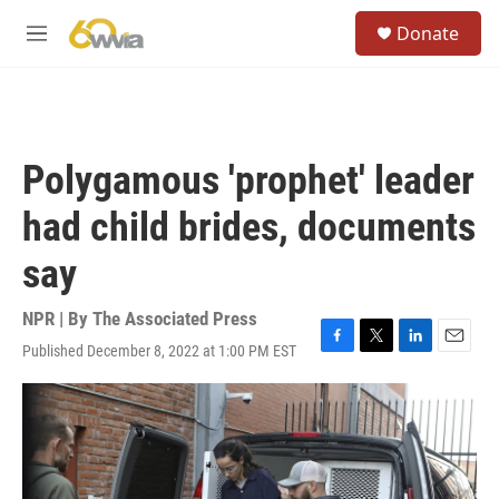
Skip to main content
S
Donate
e
M
a
e
r
n
c
u
h
u
Polygamous 'prophet' leader
e
r
had child brides, documents
y
say
NPR | By
The Associated Press
Published December 8, 2022 at 1:00 PM EST
F
T
L
E
a
w
i
m
c
i
n
a
e
t
k
i
b
t
e
l
o
e
d
o
r
I