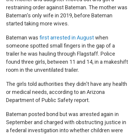
restraining order against Bateman. The mother was
Bateman's only wife in 2019, before Bateman
started taking more wives.
Bateman was
first arrested in August
when
someone spotted small fingers in the gap of a
trailer he was hauling through Flagstaff. Police
found three girls, between 11 and 14, in a makeshift
room in the unventilated trailer.
The girls told authorities they didn't have any health
or medical needs, according to an Arizona
Department of Public Safety report.
Bateman posted bond but was arrested again in
September and charged with obstructing justice in
a federal investigation into whether children were