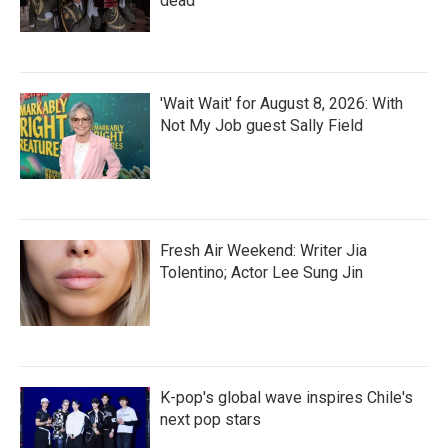
dead
'Wait Wait' for August 8, 2026: With
Not My Job guest Sally Field
Fresh Air Weekend: Writer Jia
Tolentino; Actor Lee Sung Jin
K-pop's global wave inspires Chile's
next pop stars