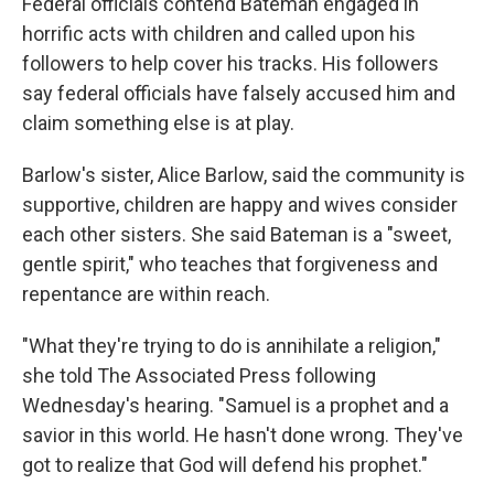
Federal officials contend Bateman engaged in
horrific acts with children and called upon his
followers to help cover his tracks. His followers
say federal officials have falsely accused him and
claim something else is at play.
Barlow's sister, Alice Barlow, said the community is
supportive, children are happy and wives consider
each other sisters. She said Bateman is a "sweet,
gentle spirit," who teaches that forgiveness and
repentance are within reach.
"What they're trying to do is annihilate a religion,"
she told The Associated Press following
Wednesday's hearing. "Samuel is a prophet and a
savior in this world. He hasn't done wrong. They've
got to realize that God will defend his prophet."