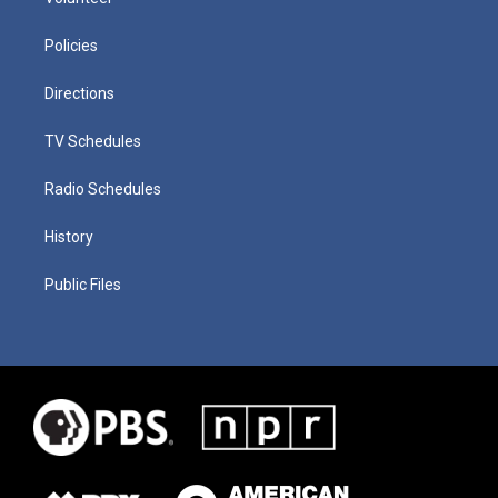
Policies
Directions
TV Schedules
Radio Schedules
History
Public Files