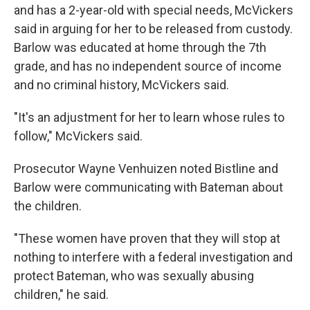
and has a 2-year-old with special needs, McVickers
said in arguing for her to be released from custody.
Barlow was educated at home through the 7th
grade, and has no independent source of income
and no criminal history, McVickers said.
"It's an adjustment for her to learn whose rules to
follow," McVickers said.
Prosecutor Wayne Venhuizen noted Bistline and
Barlow were communicating with Bateman about
the children.
"These women have proven that they will stop at
nothing to interfere with a federal investigation and
protect Bateman, who was sexually abusing
children," he said.