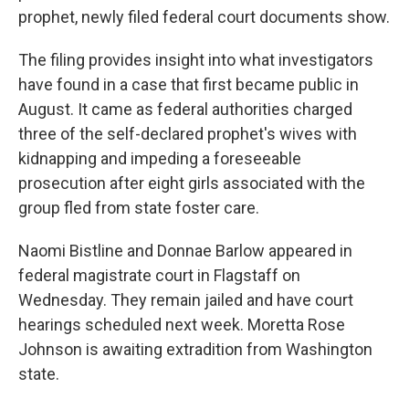
prophet, newly filed federal court documents show.
The filing provides insight into what investigators
have found in a case that first became public in
August. It came as federal authorities charged
three of the self-declared prophet's wives with
kidnapping and impeding a foreseeable
prosecution after eight girls associated with the
group fled from state foster care.
Naomi Bistline and Donnae Barlow appeared in
federal magistrate court in Flagstaff on
Wednesday. They remain jailed and have court
hearings scheduled next week. Moretta Rose
Johnson is awaiting extradition from Washington
state.