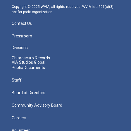
m
Copyright © 2025 WVIA, all rights reserved. WVIA is a 501(c)(3)
not-for-profit organization.
Contact Us
Pressroom
Divisions
Chiaroscuro Records
VIA Studios Global
Public Documents
Staff
Board of Directors
Community Advisory Board
Careers
Volunteer