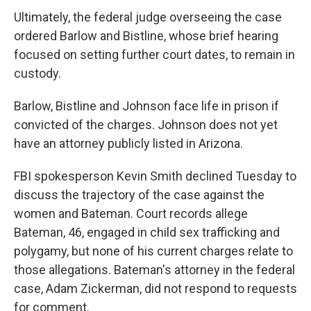
Ultimately, the federal judge overseeing the case
ordered Barlow and Bistline, whose brief hearing
focused on setting further court dates, to remain in
custody.
Barlow, Bistline and Johnson face life in prison if
convicted of the charges. Johnson does not yet
have an attorney publicly listed in Arizona.
FBI spokesperson Kevin Smith declined Tuesday to
discuss the trajectory of the case against the
women and Bateman. Court records allege
Bateman, 46, engaged in child sex trafficking and
polygamy, but none of his current charges relate to
those allegations. Bateman's attorney in the federal
case, Adam Zickerman, did not respond to requests
for comment.