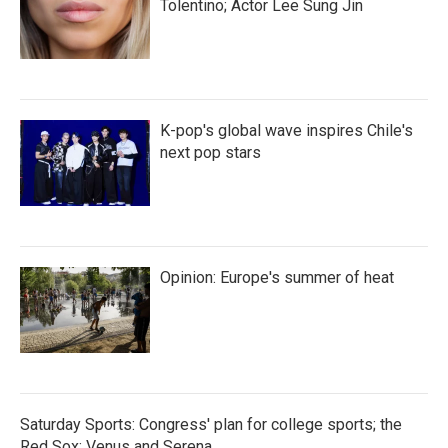
Tolentino; Actor Lee Sung Jin
K-pop's global wave inspires Chile's
next pop stars
Opinion: Europe's summer of heat
Saturday Sports: Congress' plan for college sports; the
Red Sox; Venus and Serena