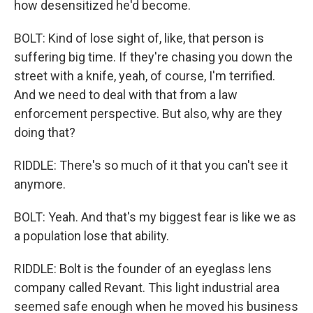
how desensitized he'd become.
BOLT: Kind of lose sight of, like, that person is
suffering big time. If they're chasing you down the
street with a knife, yeah, of course, I'm terrified.
And we need to deal with that from a law
enforcement perspective. But also, why are they
doing that?
RIDDLE: There's so much of it that you can't see it
anymore.
BOLT: Yeah. And that's my biggest fear is like we as
a population lose that ability.
RIDDLE: Bolt is the founder of an eyeglass lens
company called Revant. This light industrial area
seemed safe enough when he moved his business