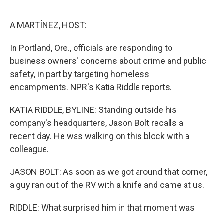
o
e
d
o
r
I
k
n
A MARTÍNEZ, HOST:
In Portland, Ore., officials are responding to
business owners' concerns about crime and public
safety, in part by targeting homeless
encampments. NPR's Katia Riddle reports.
KATIA RIDDLE, BYLINE: Standing outside his
company's headquarters, Jason Bolt recalls a
recent day. He was walking on this block with a
colleague.
JASON BOLT: As soon as we got around that corner,
a guy ran out of the RV with a knife and came at us.
RIDDLE: What surprised him in that moment was