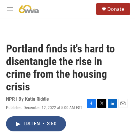
Skip to main content
S
Donate
e
M
a
e
r
n
c
u
h
u
Portland finds it's hard to
e
r
disentangle the rise in
y
crime from the housing
crisis
NPR | By
Katia Riddle
Published December 12, 2022 at 5:00 AM EST
F
T
L
E
a
w
i
m
c
i
n
a
LISTEN
•
3:50
e
t
k
i
b
t
e
l