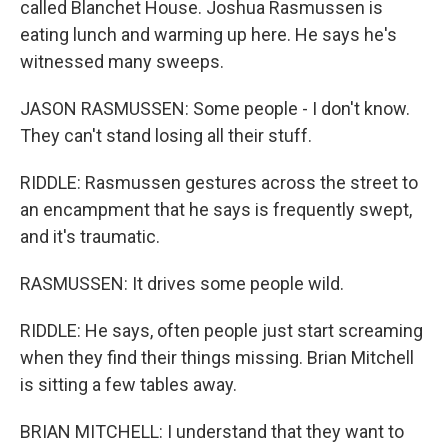
called Blanchet House. Joshua Rasmussen is
eating lunch and warming up here. He says he's
witnessed many sweeps.
JASON RASMUSSEN: Some people - I don't know.
They can't stand losing all their stuff.
RIDDLE: Rasmussen gestures across the street to
an encampment that he says is frequently swept,
and it's traumatic.
RASMUSSEN: It drives some people wild.
RIDDLE: He says, often people just start screaming
when they find their things missing. Brian Mitchell
is sitting a few tables away.
BRIAN MITCHELL: I understand that they want to