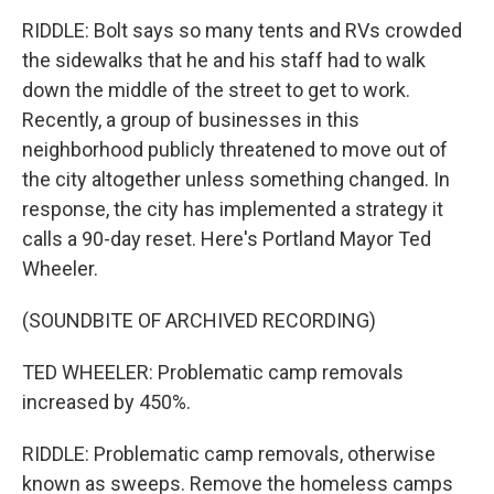
RIDDLE: Bolt says so many tents and RVs crowded
the sidewalks that he and his staff had to walk
down the middle of the street to get to work.
Recently, a group of businesses in this
neighborhood publicly threatened to move out of
the city altogether unless something changed. In
response, the city has implemented a strategy it
calls a 90-day reset. Here's Portland Mayor Ted
Wheeler.
(SOUNDBITE OF ARCHIVED RECORDING)
TED WHEELER: Problematic camp removals
increased by 450%.
RIDDLE: Problematic camp removals, otherwise
known as sweeps. Remove the homeless camps