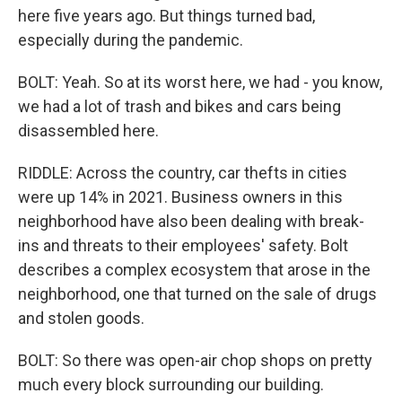
here five years ago. But things turned bad,
especially during the pandemic.
BOLT: Yeah. So at its worst here, we had - you know,
we had a lot of trash and bikes and cars being
disassembled here.
RIDDLE: Across the country, car thefts in cities
were up 14% in 2021. Business owners in this
neighborhood have also been dealing with break-
ins and threats to their employees' safety. Bolt
describes a complex ecosystem that arose in the
neighborhood, one that turned on the sale of drugs
and stolen goods.
BOLT: So there was open-air chop shops on pretty
much every block surrounding our building.