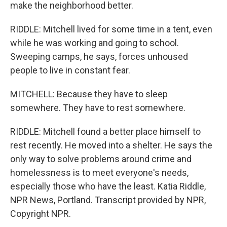
make the neighborhood better.
RIDDLE: Mitchell lived for some time in a tent, even
while he was working and going to school.
Sweeping camps, he says, forces unhoused
people to live in constant fear.
MITCHELL: Because they have to sleep
somewhere. They have to rest somewhere.
RIDDLE: Mitchell found a better place himself to
rest recently. He moved into a shelter. He says the
only way to solve problems around crime and
homelessness is to meet everyone's needs,
especially those who have the least. Katia Riddle,
NPR News, Portland. Transcript provided by NPR,
Copyright NPR.