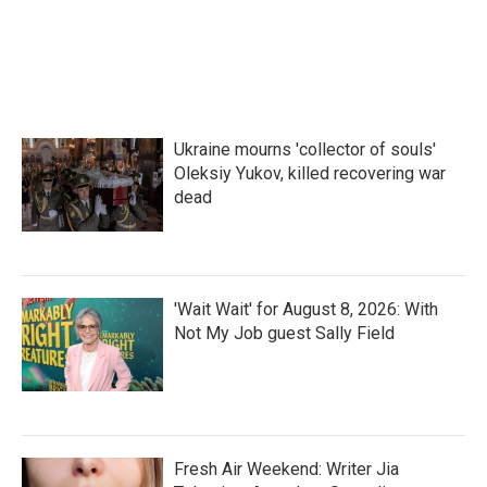
Ukraine mourns 'collector of souls'
Oleksiy Yukov, killed recovering war
dead
'Wait Wait' for August 8, 2026: With
Not My Job guest Sally Field
Fresh Air Weekend: Writer Jia