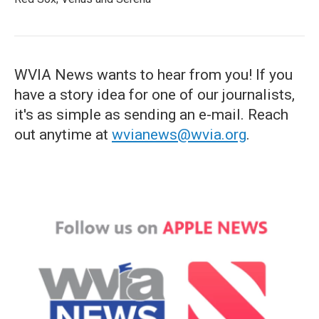
WVIA News wants to hear from you! If you
have a story idea for one of our journalists,
it's as simple as sending an e-mail. Reach
out anytime at
wvianews@wvia.org
.