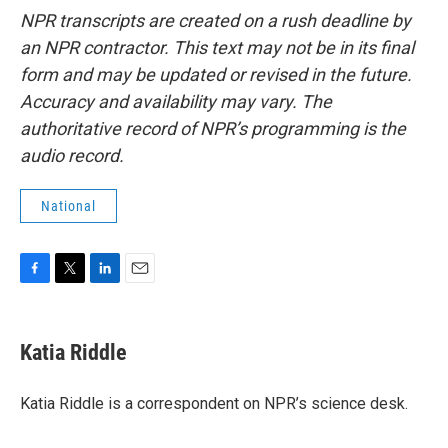
NPR transcripts are created on a rush deadline by
an NPR contractor. This text may not be in its final
form and may be updated or revised in the future.
Accuracy and availability may vary. The
authoritative record of NPR’s programming is the
audio record.
National
F
T
L
E
a
w
i
m
c
i
n
a
e
t
k
i
Katia Riddle
b
t
e
l
o
e
d
o
r
I
Katia Riddle is a correspondent on NPR’s science desk.
k
n