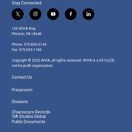
Stay Connected
t
i
y
f
l
w
n
o
a
i
i
s
u
c
n
100 WVIA Way
t
t
t
e
k
Pittston, PA 18640
t
a
u
b
e
e
g
b
o
d
Phone: 570-826-6144
r
r
e
o
i
Fax: 570-655-1180
a
k
n
m
Copyright © 2025 WVIA, all rights reserved. WVIA is a 501(c)(3)
not-for-profit organization.
Contact Us
Pressroom
Divisions
Chiaroscuro Records
VIA Studios Global
Public Documents