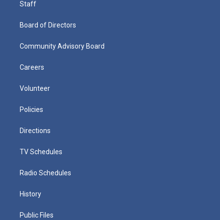
Staff
Board of Directors
Community Advisory Board
Careers
Volunteer
Policies
Directions
TV Schedules
Radio Schedules
History
Public Files