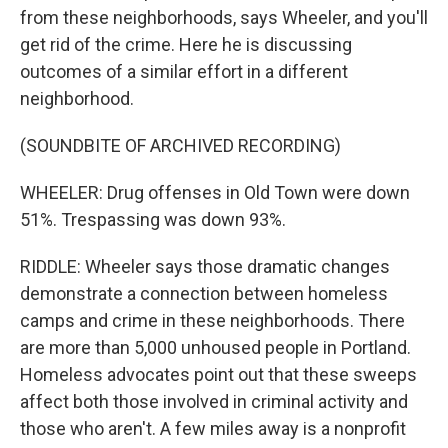
from these neighborhoods, says Wheeler, and you'll
get rid of the crime. Here he is discussing
outcomes of a similar effort in a different
neighborhood.
(SOUNDBITE OF ARCHIVED RECORDING)
WHEELER: Drug offenses in Old Town were down
51%. Trespassing was down 93%.
RIDDLE: Wheeler says those dramatic changes
demonstrate a connection between homeless
camps and crime in these neighborhoods. There
are more than 5,000 unhoused people in Portland.
Homeless advocates point out that these sweeps
affect both those involved in criminal activity and
those who aren't. A few miles away is a nonprofit