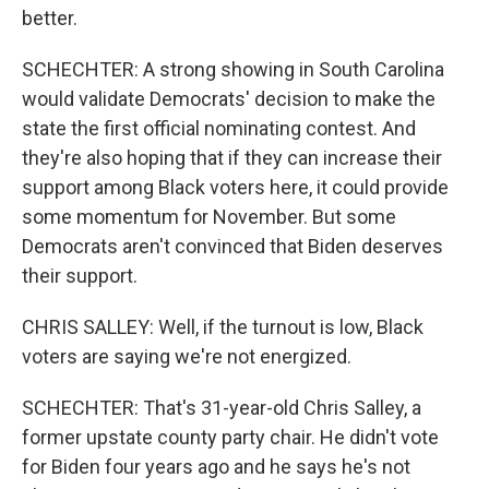
better.
SCHECHTER: A strong showing in South Carolina
would validate Democrats' decision to make the
state the first official nominating contest. And
they're also hoping that if they can increase their
support among Black voters here, it could provide
some momentum for November. But some
Democrats aren't convinced that Biden deserves
their support.
CHRIS SALLEY: Well, if the turnout is low, Black
voters are saying we're not energized.
SCHECHTER: That's 31-year-old Chris Salley, a
former upstate county party chair. He didn't vote
for Biden four years ago and he says he's not