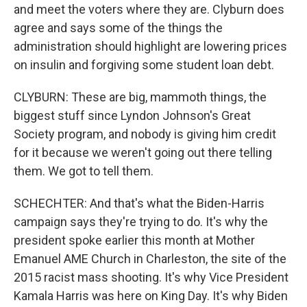
and meet the voters where they are. Clyburn does
agree and says some of the things the
administration should highlight are lowering prices
on insulin and forgiving some student loan debt.
CLYBURN: These are big, mammoth things, the
biggest stuff since Lyndon Johnson's Great
Society program, and nobody is giving him credit
for it because we weren't going out there telling
them. We got to tell them.
SCHECHTER: And that's what the Biden-Harris
campaign says they're trying to do. It's why the
president spoke earlier this month at Mother
Emanuel AME Church in Charleston, the site of the
2015 racist mass shooting. It's why Vice President
Kamala Harris was here on King Day. It's why Biden