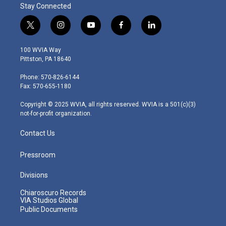
Stay Connected
t
i
y
f
l
w
n
o
a
i
i
s
u
c
n
100 WVIA Way
t
t
t
e
k
Pittston, PA 18640
t
a
u
b
e
e
g
b
o
d
Phone: 570-826-6144
r
r
e
o
i
Fax: 570-655-1180
a
k
n
m
Copyright © 2025 WVIA, all rights reserved. WVIA is a 501(c)(3)
not-for-profit organization.
Contact Us
Pressroom
Divisions
Chiaroscuro Records
VIA Studios Global
Public Documents