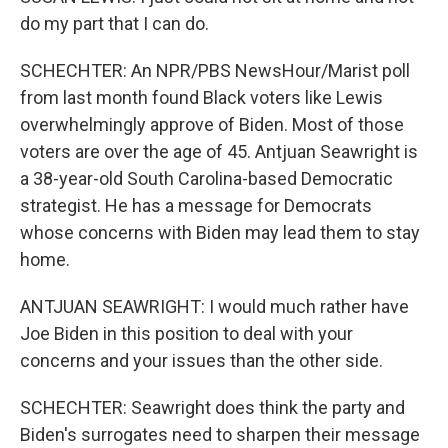
do my part that I can do.
SCHECHTER: An NPR/PBS NewsHour/Marist poll
from last month found Black voters like Lewis
overwhelmingly approve of Biden. Most of those
voters are over the age of 45. Antjuan Seawright is
a 38-year-old South Carolina-based Democratic
strategist. He has a message for Democrats
whose concerns with Biden may lead them to stay
home.
ANTJUAN SEAWRIGHT: I would much rather have
Joe Biden in this position to deal with your
concerns and your issues than the other side.
SCHECHTER: Seawright does think the party and
Biden's surrogates need to sharpen their message