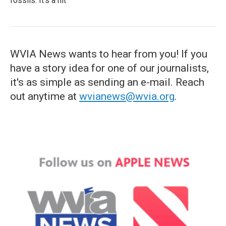
fossils. It's a hit
WVIA News wants to hear from you! If you
have a story idea for one of our journalists,
it's as simple as sending an e-mail. Reach
out anytime at
wvianews@wvia.org
.