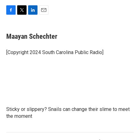
F
T
L
E
a
w
i
m
c
i
n
a
e
t
k
i
Maayan Schechter
b
t
e
l
o
e
d
o
r
I
[Copyright 2024 South Carolina Public Radio]
k
n
Sticky or slippery? Snails can change their slime to meet
the moment