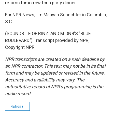
returns tomorrow for a party dinner.
For NPR News, I'm Maayan Schechter in Columbia,
S.C.
(SOUNDBITE OF RINZ. AND MIDN8'S "BLUE
BOULEVARD") Transcript provided by NPR,
Copyright NPR.
NPR transcripts are created on a rush deadline by
an NPR contractor. This text may not be in its final
form and may be updated or revised in the future.
Accuracy and availability may vary. The
authoritative record of NPR’s programming is the
audio record.
National