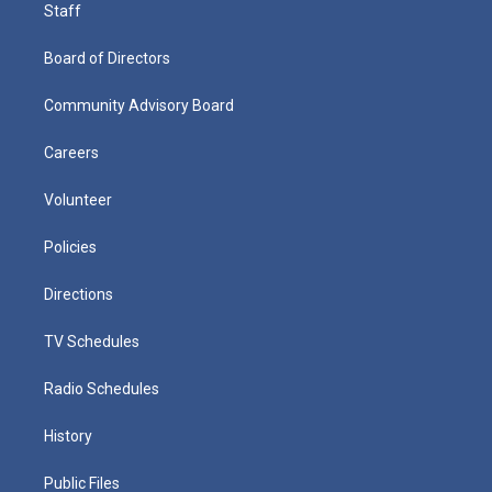
Staff
Board of Directors
Community Advisory Board
Careers
Volunteer
Policies
Directions
TV Schedules
Radio Schedules
History
Public Files