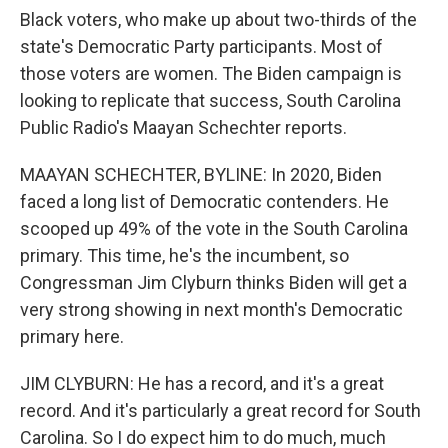
Black voters, who make up about two-thirds of the
state's Democratic Party participants. Most of
those voters are women. The Biden campaign is
looking to replicate that success, South Carolina
Public Radio's Maayan Schechter reports.
MAAYAN SCHECHTER, BYLINE: In 2020, Biden
faced a long list of Democratic contenders. He
scooped up 49% of the vote in the South Carolina
primary. This time, he's the incumbent, so
Congressman Jim Clyburn thinks Biden will get a
very strong showing in next month's Democratic
primary here.
JIM CLYBURN: He has a record, and it's a great
record. And it's particularly a great record for South
Carolina. So I do expect him to do much, much