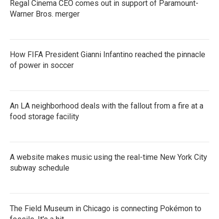
Regal Cinema CEO comes out in support of Paramount-
Warner Bros. merger
How FIFA President Gianni Infantino reached the pinnacle
of power in soccer
An LA neighborhood deals with the fallout from a fire at a
food storage facility
A website makes music using the real-time New York City
subway schedule
The Field Museum in Chicago is connecting Pokémon to