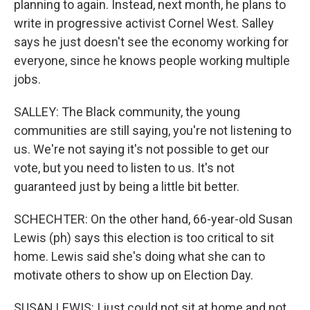
planning to again. Instead, next month, he plans to
write in progressive activist Cornel West. Salley
says he just doesn't see the economy working for
everyone, since he knows people working multiple
jobs.
SALLEY: The Black community, the young
communities are still saying, you're not listening to
us. We're not saying it's not possible to get our
vote, but you need to listen to us. It's not
guaranteed just by being a little bit better.
SCHECHTER: On the other hand, 66-year-old Susan
Lewis (ph) says this election is too critical to sit
home. Lewis said she's doing what she can to
motivate others to show up on Election Day.
SUSAN LEWIS: I just could not sit at home and not