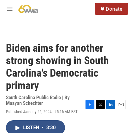
Skip to main content
S
Donate
e
M
a
e
r
n
c
u
h
u
Biden aims for another
e
r
strong showing in South
y
Carolina's Democratic
primary
South Carolina Public Radio | By
Maayan Schechter
F
T
L
E
Published January 26, 2024 at 5:16 AM EST
a
w
i
m
c
i
n
a
e
t
k
i
LISTEN
•
3:30
b
t
e
l