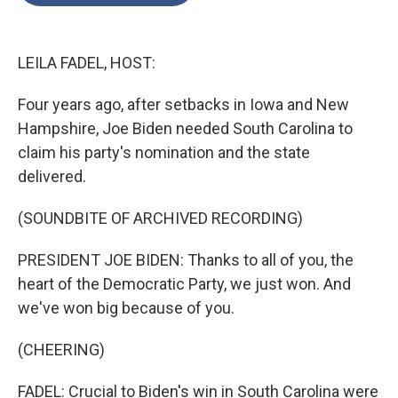
o
e
d
o
r
I
k
n
LEILA FADEL, HOST:
Four years ago, after setbacks in Iowa and New
Hampshire, Joe Biden needed South Carolina to
claim his party's nomination and the state
delivered.
(SOUNDBITE OF ARCHIVED RECORDING)
PRESIDENT JOE BIDEN: Thanks to all of you, the
heart of the Democratic Party, we just won. And
we've won big because of you.
(CHEERING)
FADEL: Crucial to Biden's win in South Carolina were