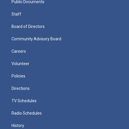
Public Documents
Staff
Board of Directors
Community Advisory Board
Careers
Volunteer
Policies
Directions
TV Schedules
Radio Schedules
History