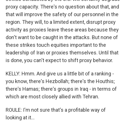
proxy capacity. There's no question about that, and
that will improve the safety of our personnel in the
region. They will, to a limited extent, disrupt proxy
activity as proxies leave these areas because they
don't want to be caught in the attacks. But none of
these strikes touch equities important to the
leadership of Iran or proxies themselves. Until that
is done, you can't expect to shift proxy behavior.
KELLY: Hmm. And give us a little bit of a ranking -
you know, there's Hezbollah; there's the Houthis;
there's Hamas; there's groups in Iraq - in terms of
which are most closely allied with Tehran.
ROULE: I'm not sure that's a profitable way of
looking at it...