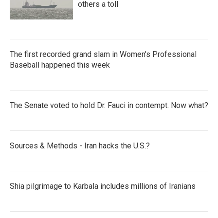
others a toll
The first recorded grand slam in Women's Professional
Baseball happened this week
The Senate voted to hold Dr. Fauci in contempt. Now what?
Sources & Methods - Iran hacks the U.S.?
Shia pilgrimage to Karbala includes millions of Iranians