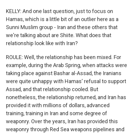
KELLY: And one last question, just to focus on
Hamas, which is a little bit of an outlier here as a
Sunni Muslim group - Iran and these others that
we're talking about are Shiite. What does that
relationship look like with Iran?
ROULE: Well, the relationship has been mixed. For
example, during the Arab Spring, when attacks were
taking place against Bashar al-Assad, the Iranians
were quite unhappy with Hamas' refusal to support
Assad, and that relationship cooled. But
nonetheless, the relationship returned, and Iran has
provided it with millions of dollars, advanced
training, training in Iran and some degree of
weaponry. Over the years, Iran has provided this
weaponry through Red Sea weapons pipelines and