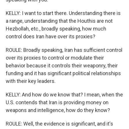
KELLY: I want to start there. Understanding there is
a range, understanding that the Houthis are not
Hezbollah, etc., broadly speaking, how much
control does Iran have over its proxies?
ROULE: Broadly speaking, Iran has sufficient control
over its proxies to control or modulate their
behavior because it controls their weaponry, their
funding and it has significant political relationships
with their key leaders.
KELLY: And how do we know that? I mean, when the
U.S. contends that Iran is providing money on
weapons and intelligence, how do they know?
ROULE: Well, the evidence is significant, and it's