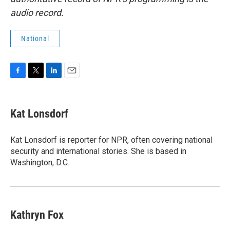
audio record.
National
F
T
L
E
a
w
i
m
c
i
n
a
e
t
k
i
Kat Lonsdorf
b
t
e
l
o
e
d
o
r
I
Kat Lonsdorf is reporter for NPR, often covering national
k
n
security and international stories. She is based in
Washington, D.C.
Kathryn Fox