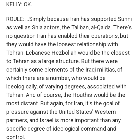
KELLY: OK.
ROULE: ...Simply because Iran has supported Sunni
as well as Shia actors, the Taliban, al-Qaida. There's
no question Iran has enabled their operations, but
they would have the loosest relationship with
Tehran. Lebanese Hezbollah would be the closest
to Tehran as a large structure. But there were
certainly some elements of the Iraqi militias, of
which there are a number, who would be
ideologically, of varying degrees, associated with
Tehran. And of course, the Houthis would be the
most distant. But again, for Iran, it's the goal of
pressure against the United States' Western
partners, and Israel is more important than any
specific degree of ideological command and
control.