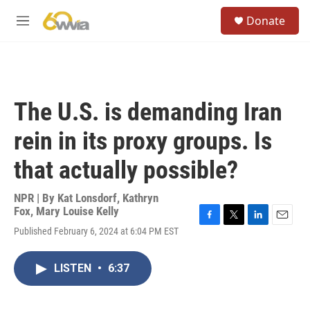
Skip to main content
S
Donate
e
M
a
e
r
n
c
u
h
u
The U.S. is demanding Iran
e
r
rein in its proxy groups. Is
y
that actually possible?
NPR | By
Kat Lonsdorf
,
Kathryn
Fox
,
Mary Louise Kelly
F
T
L
E
Published February 6, 2024 at 6:04 PM EST
a
w
i
m
c
i
n
a
e
t
k
i
LISTEN
•
6:37
b
t
e
l
o
e
d
o
r
I