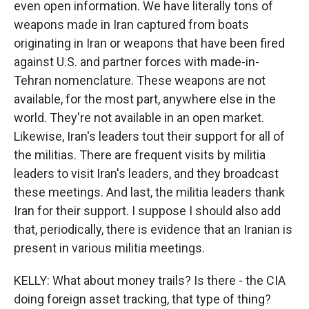
even open information. We have literally tons of
weapons made in Iran captured from boats
originating in Iran or weapons that have been fired
against U.S. and partner forces with made-in-
Tehran nomenclature. These weapons are not
available, for the most part, anywhere else in the
world. They're not available in an open market.
Likewise, Iran's leaders tout their support for all of
the militias. There are frequent visits by militia
leaders to visit Iran's leaders, and they broadcast
these meetings. And last, the militia leaders thank
Iran for their support. I suppose I should also add
that, periodically, there is evidence that an Iranian is
present in various militia meetings.
KELLY: What about money trails? Is there - the CIA
doing foreign asset tracking, that type of thing?