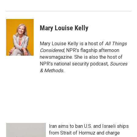
Mary Louise Kelly
Mary Louise Kelly is a host of
All Things
Considered,
NPR's flagship afternoon
newsmagazine. She is also the host of
NPR's national security podcast,
Sources
& Methods.
Iran aims to ban U.S. and Israeli ships
from Strait of Hormuz and charge