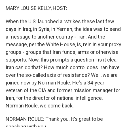
k
n
MARY LOUISE KELLY, HOST:
When the U.S. launched airstrikes these last few
days in Iraq, in Syria, in Yemen, the idea was to send
a message to another country - Iran. And the
message, per the White House, is, rein in your proxy
groups - groups that Iran funds, arms or otherwise
supports. Now, this prompts a question - is it clear
Iran can do that? How much control does Iran have
over the so-called axis of resistance? Well, we are
joined now by Norman Roule. He's a 34-year
veteran of the CIA and former mission manager for
Iran, for the director of national intelligence.
Norman Roule, welcome back.
NORMAN ROULE: Thank you. It's great to be
speaking with you.