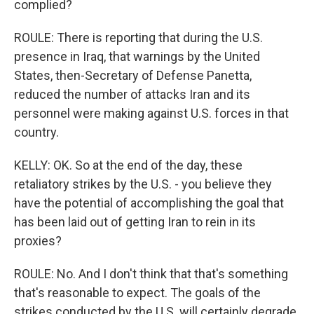
complied?
ROULE: There is reporting that during the U.S.
presence in Iraq, that warnings by the United
States, then-Secretary of Defense Panetta,
reduced the number of attacks Iran and its
personnel were making against U.S. forces in that
country.
KELLY: OK. So at the end of the day, these
retaliatory strikes by the U.S. - you believe they
have the potential of accomplishing the goal that
has been laid out of getting Iran to rein in its
proxies?
ROULE: No. And I don't think that that's something
that's reasonable to expect. The goals of the
strikes conducted by the U.S. will certainly degrade