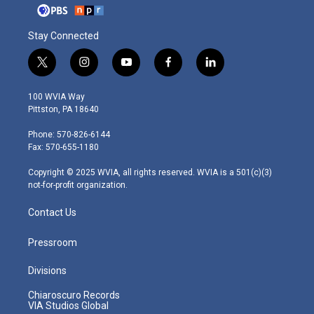
Stay Connected
t
i
y
f
l
w
n
o
a
i
i
s
u
c
n
100 WVIA Way
t
t
t
e
k
Pittston, PA 18640
t
a
u
b
e
e
g
b
o
d
Phone: 570-826-6144
r
r
e
o
i
Fax: 570-655-1180
a
k
n
m
Copyright © 2025 WVIA, all rights reserved. WVIA is a 501(c)(3)
not-for-profit organization.
Contact Us
Pressroom
Divisions
Chiaroscuro Records
VIA Studios Global