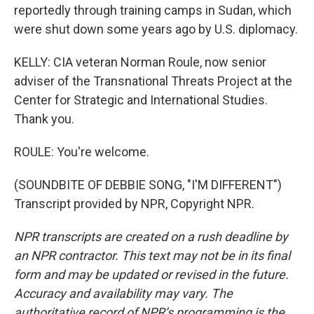
reportedly through training camps in Sudan, which
were shut down some years ago by U.S. diplomacy.
KELLY: CIA veteran Norman Roule, now senior
adviser of the Transnational Threats Project at the
Center for Strategic and International Studies.
Thank you.
ROULE: You're welcome.
(SOUNDBITE OF DEBBIE SONG, "I'M DIFFERENT")
Transcript provided by NPR, Copyright NPR.
NPR transcripts are created on a rush deadline by
an NPR contractor. This text may not be in its final
form and may be updated or revised in the future.
Accuracy and availability may vary. The
authoritative record of NPR’s programming is the