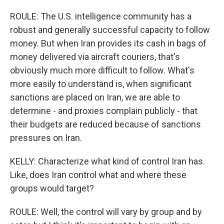
ROULE: The U.S. intelligence community has a
robust and generally successful capacity to follow
money. But when Iran provides its cash in bags of
money delivered via aircraft couriers, that's
obviously much more difficult to follow. What's
more easily to understand is, when significant
sanctions are placed on Iran, we are able to
determine - and proxies complain publicly - that
their budgets are reduced because of sanctions
pressures on Iran.
KELLY: Characterize what kind of control Iran has.
Like, does Iran control what and where these
groups would target?
ROULE: Well, the control will vary by group and by