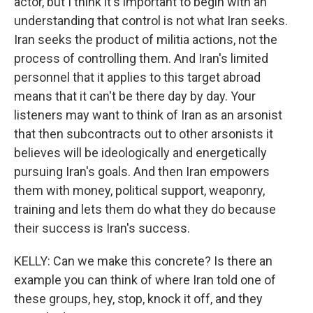
actor, but I think it's important to begin with an
understanding that control is not what Iran seeks.
Iran seeks the product of militia actions, not the
process of controlling them. And Iran's limited
personnel that it applies to this target abroad
means that it can't be there day by day. Your
listeners may want to think of Iran as an arsonist
that then subcontracts out to other arsonists it
believes will be ideologically and energetically
pursuing Iran's goals. And then Iran empowers
them with money, political support, weaponry,
training and lets them do what they do because
their success is Iran's success.
KELLY: Can we make this concrete? Is there an
example you can think of where Iran told one of
these groups, hey, stop, knock it off, and they