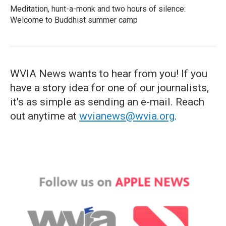
Meditation, hunt-a-monk and two hours of silence:
Welcome to Buddhist summer camp
WVIA News wants to hear from you! If you
have a story idea for one of our journalists,
it's as simple as sending an e-mail. Reach
out anytime at
wvianews@wvia.org
.