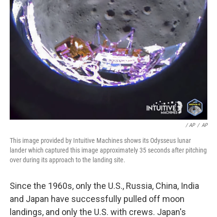
/ AP
/
AP
This image provided by Intuitive Machines shows its Odysseus lunar
lander which captured this image approximately 35 seconds after pitching
over during its approach to the landing site.
Since the 1960s, only the U.S., Russia, China, India
and Japan have successfully pulled off moon
landings, and only the U.S. with crews. Japan's