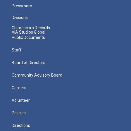
Pressroom
Divisions
Chiaroscuro Records
VIA Studios Global
Public Documents
Staff
Board of Directors
Community Advisory Board
Careers
Volunteer
Policies
Directions