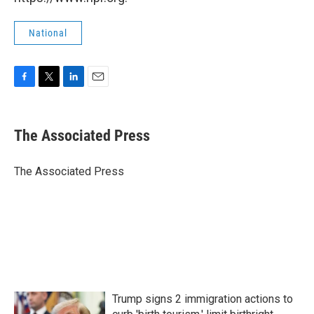
National
F
T
L
E
a
w
i
m
c
i
n
a
e
t
k
i
The Associated Press
b
t
e
l
o
e
d
o
r
I
The Associated Press
k
n
Trump signs 2 immigration actions to