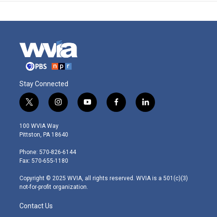
Stay Connected
t
i
y
f
l
w
n
o
a
i
i
s
u
c
n
100 WVIA Way
t
t
t
e
k
Pittston, PA 18640
t
a
u
b
e
e
g
b
o
d
Phone: 570-826-6144
r
r
e
o
i
Fax: 570-655-1180
a
k
n
m
Copyright © 2025 WVIA, all rights reserved. WVIA is a 501(c)(3)
not-for-profit organization.
Contact Us