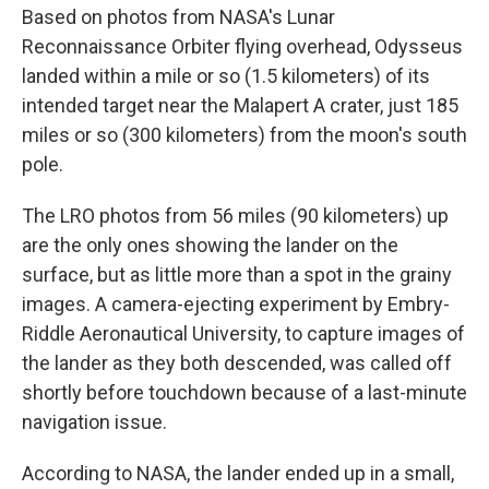
Based on photos from NASA's Lunar
Reconnaissance Orbiter flying overhead, Odysseus
landed within a mile or so (1.5 kilometers) of its
intended target near the Malapert A crater, just 185
miles or so (300 kilometers) from the moon's south
pole.
The LRO photos from 56 miles (90 kilometers) up
are the only ones showing the lander on the
surface, but as little more than a spot in the grainy
images. A camera-ejecting experiment by Embry-
Riddle Aeronautical University, to capture images of
the lander as they both descended, was called off
shortly before touchdown because of a last-minute
navigation issue.
According to NASA, the lander ended up in a small,