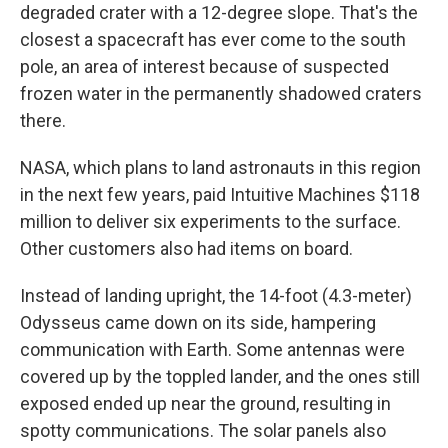
degraded crater with a 12-degree slope. That's the
closest a spacecraft has ever come to the south
pole, an area of interest because of suspected
frozen water in the permanently shadowed craters
there.
NASA, which plans to land astronauts in this region
in the next few years, paid Intuitive Machines $118
million to deliver six experiments to the surface.
Other customers also had items on board.
Instead of landing upright, the 14-foot (4.3-meter)
Odysseus came down on its side, hampering
communication with Earth. Some antennas were
covered up by the toppled lander, and the ones still
exposed ended up near the ground, resulting in
spotty communications. The solar panels also