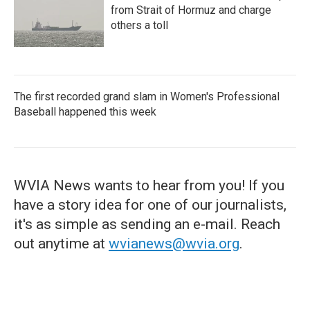
from Strait of Hormuz and charge
others a toll
The first recorded grand slam in Women's Professional
Baseball happened this week
WVIA News wants to hear from you! If you
have a story idea for one of our journalists,
it's as simple as sending an e-mail. Reach
out anytime at
wvianews@wvia.org
.