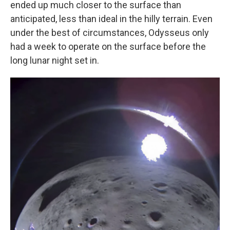
ended up much closer to the surface than
anticipated, less than ideal in the hilly terrain. Even
under the best of circumstances, Odysseus only
had a week to operate on the surface before the
long lunar night set in.