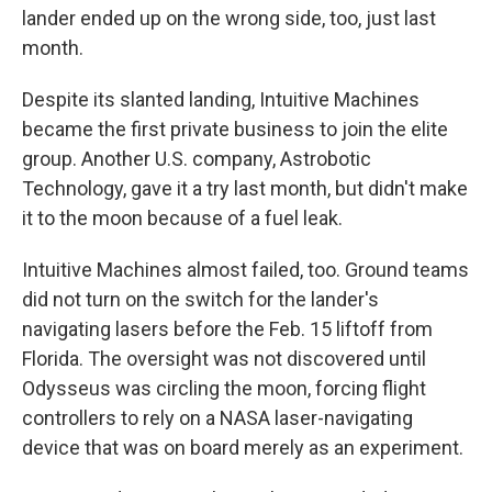
lander ended up on the wrong side, too, just last
month.
Despite its slanted landing, Intuitive Machines
became the first private business to join the elite
group. Another U.S. company, Astrobotic
Technology, gave it a try last month, but didn't make
it to the moon because of a fuel leak.
Intuitive Machines almost failed, too. Ground teams
did not turn on the switch for the lander's
navigating lasers before the Feb. 15 liftoff from
Florida. The oversight was not discovered until
Odysseus was circling the moon, forcing flight
controllers to rely on a NASA laser-navigating
device that was on board merely as an experiment.