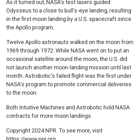
As it turned out, NASA's test lasers guided
Odysseus to a close to bull's-eye landing, resulting
in the first moon landing by a U.S. spacecraft since
the Apollo program.
Twelve Apollo astronauts walked on the moon from
1969 through 1972. While NASA went on to put an
occasional satellite around the moon, the U.S. did
not launch another moon-landing mission until last
month. Astrobotic's failed flight was the first under
NASA's program to promote commercial deliveries
to the moon.
Both Intuitive Machines and Astrobotic hold NASA
contracts for more moon landings.
Copyright 2024 NPR. To see more, visit
https://www.npr.org.