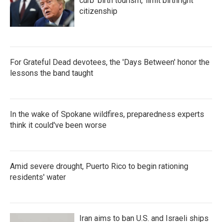
curb 'birth tourism,' limit birthright
citizenship
For Grateful Dead devotees, the 'Days Between' honor the
lessons the band taught
In the wake of Spokane wildfires, preparedness experts
think it could've been worse
Amid severe drought, Puerto Rico to begin rationing
residents' water
Iran aims to ban U.S. and Israeli ships