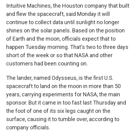
Intuitive Machines, the Houston company that built
and flew the spacecraft, said Monday it will
continue to collect data until sunlight no longer
shines on the solar panels. Based on the position
of Earth and the moon, officials expect that to
happen Tuesday morning. That's two to three days
short of the week or so that NASA and other
customers had been counting on.
The lander, named Odysseus, is the first U.S.
spacecraft to land on the moon in more than 50
years, carrying experiments for NASA, the main
sponsor. But it came in too fast last Thursday and
the foot of one of its six legs caught on the
surface, causing it to tumble over, according to
company officials.