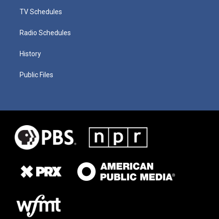
TV Schedules
Radio Schedules
History
Public Files