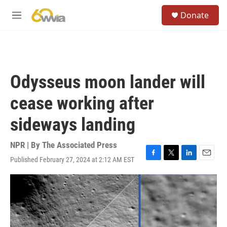
Skip to main content
S
Donate
e
M
a
e
r
n
c
u
h
u
Odysseus moon lander will
e
r
cease working after
y
sideways landing
NPR | By
The Associated Press
Published February 27, 2024 at 2:12 AM EST
F
T
L
E
a
w
i
m
c
i
n
a
e
t
k
i
b
t
e
l
o
e
d
o
r
I