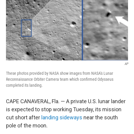
k
n
AP
These photos provided by NASA show images from NASA's Lunar
Reconnaissance Orbiter Camera team which confirmed Odysseus
completed its landing.
CAPE CANAVERAL, Fla. — A private U.S. lunar lander
is expected to stop working Tuesday, its mission
cut short after
landing sideways
near the south
pole of the moon.