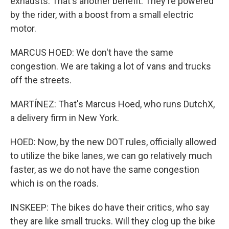
exhausts. That's another benefit. They're powered
by the rider, with a boost from a small electric
motor.
MARCUS HOED: We don't have the same
congestion. We are taking a lot of vans and trucks
off the streets.
MARTÍNEZ: That's Marcus Hoed, who runs DutchX,
a delivery firm in New York.
HOED: Now, by the new DOT rules, officially allowed
to utilize the bike lanes, we can go relatively much
faster, as we do not have the same congestion
which is on the roads.
INSKEEP: The bikes do have their critics, who say
they are like small trucks. Will they clog up the bike