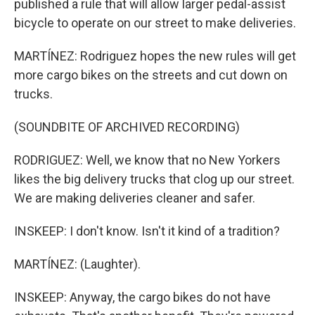
published a rule that will allow larger pedal-assist
bicycle to operate on our street to make deliveries.
MARTÍNEZ: Rodriguez hopes the new rules will get
more cargo bikes on the streets and cut down on
trucks.
(SOUNDBITE OF ARCHIVED RECORDING)
RODRIGUEZ: Well, we know that no New Yorkers
likes the big delivery trucks that clog up our street.
We are making deliveries cleaner and safer.
INSKEEP: I don't know. Isn't it kind of a tradition?
MARTÍNEZ: (Laughter).
INSKEEP: Anyway, the cargo bikes do not have