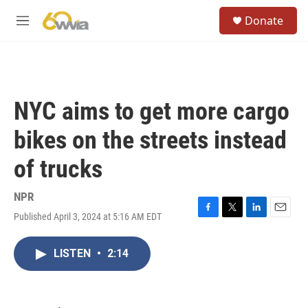
Skip to main content
S
Donate
e
M
a
e
r
n
c
u
h
u
NYC aims to get more cargo
e
r
bikes on the streets instead
y
of trucks
NPR
Published April 3, 2024 at 5:16 AM EDT
F
T
L
E
a
w
i
m
c
i
n
a
LISTEN
•
2:14
e
t
k
i
b
t
e
l
o
e
d
o
r
I