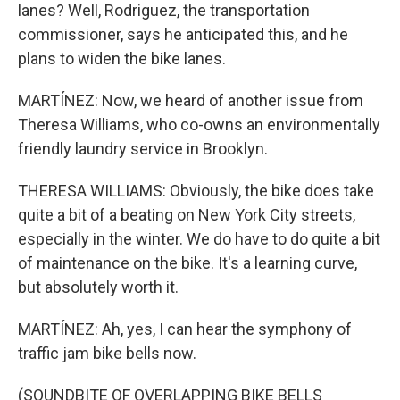
lanes? Well, Rodriguez, the transportation
commissioner, says he anticipated this, and he
plans to widen the bike lanes.
MARTÍNEZ: Now, we heard of another issue from
Theresa Williams, who co-owns an environmentally
friendly laundry service in Brooklyn.
THERESA WILLIAMS: Obviously, the bike does take
quite a bit of a beating on New York City streets,
especially in the winter. We do have to do quite a bit
of maintenance on the bike. It's a learning curve,
but absolutely worth it.
MARTÍNEZ: Ah, yes, I can hear the symphony of
traffic jam bike bells now.
(SOUNDBITE OF OVERLAPPING BIKE BELLS