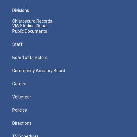
Divisions
Chiaroscuro Records
VIA Studios Global
Public Documents
Staff
Board of Directors
Community Advisory Board
Careers
Volunteer
Policies
Directions
TV Schedules