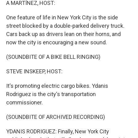
k
n
A MARTÍNEZ, HOST:
One feature of life in New York City is the side
street blocked by a double-parked delivery truck.
Cars back up as drivers lean on their horns, and
now the city is encouraging a new sound.
(SOUNDBITE OF A BIKE BELL RINGING)
STEVE INSKEEP, HOST:
It's promoting electric cargo bikes. Ydanis
Rodriguez is the city's transportation
commissioner.
(SOUNDBITE OF ARCHIVED RECORDING)
YDANIS RODRIGUEZ: Finally, New York City