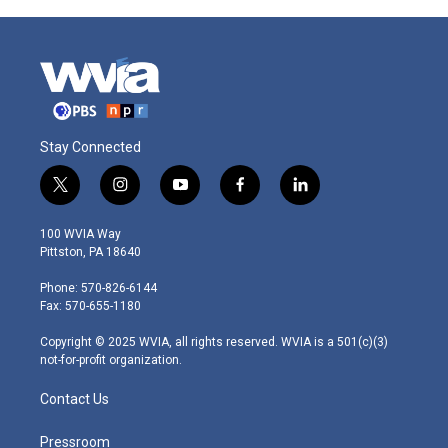
Stay Connected
t
i
y
f
l
w
n
o
a
i
i
s
u
c
n
100 WVIA Way
t
t
t
e
k
Pittston, PA 18640
t
a
u
b
e
e
g
b
o
d
Phone: 570-826-6144
r
r
e
o
i
Fax: 570-655-1180
a
k
n
m
Copyright © 2025 WVIA, all rights reserved. WVIA is a 501(c)(3)
not-for-profit organization.
Contact Us
Pressroom