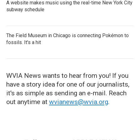
A website makes music using the real-time New York City
subway schedule
The Field Museum in Chicago is connecting Pokémon to
fossils. It's a hit
WVIA News wants to hear from you! If you
have a story idea for one of our journalists,
it's as simple as sending an e-mail. Reach
out anytime at
wvianews@wvia.org
.