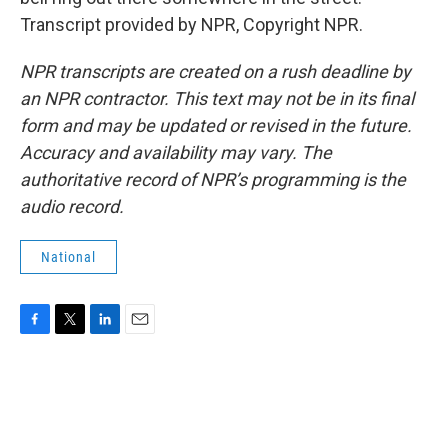
Transcript provided by NPR, Copyright NPR.
NPR transcripts are created on a rush deadline by
an NPR contractor. This text may not be in its final
form and may be updated or revised in the future.
Accuracy and availability may vary. The
authoritative record of NPR’s programming is the
audio record.
National
F
T
L
E
a
w
i
m
c
i
n
a
e
t
k
i
b
t
e
l
o
e
d