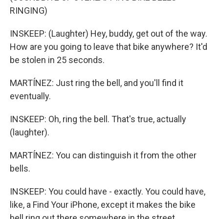
RINGING)
INSKEEP: (Laughter) Hey, buddy, get out of the way.
How are you going to leave that bike anywhere? It'd
be stolen in 25 seconds.
MARTÍNEZ: Just ring the bell, and you'll find it
eventually.
INSKEEP: Oh, ring the bell. That's true, actually
(laughter).
MARTÍNEZ: You can distinguish it from the other
bells.
INSKEEP: You could have - exactly. You could have,
like, a Find Your iPhone, except it makes the bike
bell ring out there somewhere in the street.