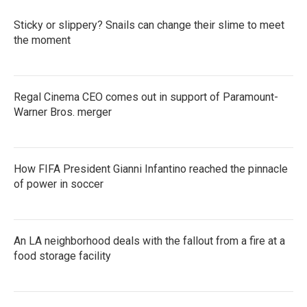
o
r
I
k
n
Sticky or slippery? Snails can change their slime to meet
the moment
Regal Cinema CEO comes out in support of Paramount-
Warner Bros. merger
How FIFA President Gianni Infantino reached the pinnacle
of power in soccer
An LA neighborhood deals with the fallout from a fire at a
food storage facility