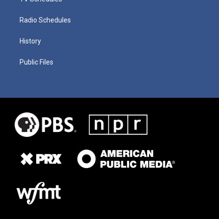
Radio Schedules
History
Public Files