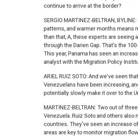
continue to arrive at the border?
SERGIO MARTINEZ-BELTRAN, BYLINE: Wea
patterns, and warmer months means m
than that, A, these experts are seeing 
through the Darien Gap. That's the 10
This year, Panama has seen an increase 
analyst with the Migration Policy Instit
ARIEL RUIZ SOTO: And we've seen that 
Venezuelans have been increasing, an
potentially slowly make it over to the U
MARTINEZ-BELTRAN: Two out of three m
Venezuela. Ruiz Soto and others also
countries. They've seen an increase 
areas are key to monitor migration fl