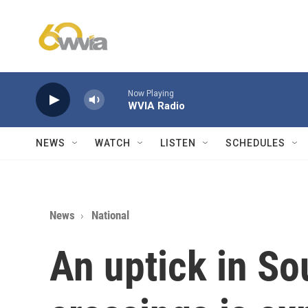
Skip to main content
Now Playing
WVIA Radio
NEWS
WATCH
LISTEN
SCHEDULES
News
National
An uptick in So