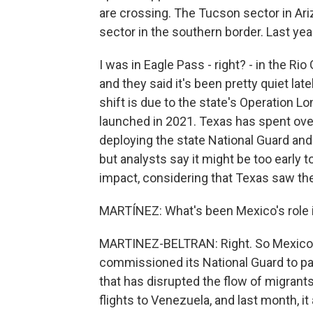
are crossing. The Tucson sector in Ar
sector in the southern border. Last year
I was in Eagle Pass - right? - in the Ri
and they said it's been pretty quiet late
shift is due to the state's Operation Lo
launched in 2021. Texas has spent over 
deploying the state National Guard and 
but analysts say it might be too early t
impact, considering that Texas saw the
MARTÍNEZ: What's been Mexico's role in
MARTINEZ-BELTRAN: Right. So Mexico h
commissioned its National Guard to pat
that has disrupted the flow of migrants.
flights to Venezuela, and last month, i