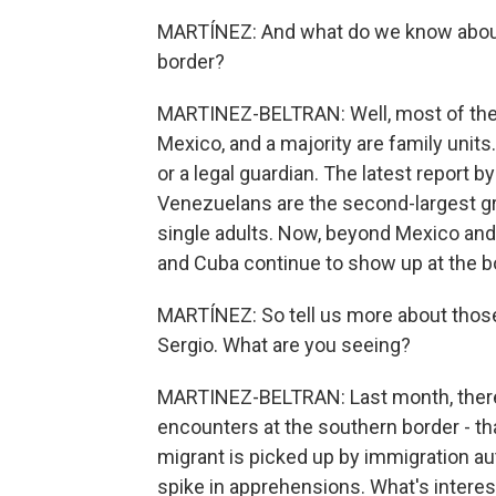
MARTÍNEZ: And what do we know about 
border?
MARTINEZ-BELTRAN: Well, most of the 
Mexico, and a majority are family units
or a legal guardian. The latest report
Venezuelans are the second-largest gr
single adults. Now, beyond Mexico an
and Cuba continue to show up at the b
MARTÍNEZ: So tell us more about those
Sergio. What are you seeing?
MARTINEZ-BELTRAN: Last month, there 
encounters at the southern border - t
migrant is picked up by immigration au
spike in apprehensions. What's interes