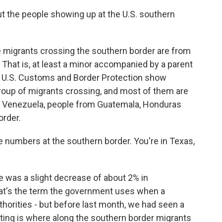
the people showing up at the U.S. southern
migrants crossing the southern border are from
. That is, at least a minor accompanied by a parent
 by U.S. Customs and Border Protection show
oup of migrants crossing, and most of them are
d Venezuela, people from Guatemala, Honduras
order.
 numbers at the southern border. You're in Texas,
was a slight decrease of about 2% in
hat's the term the government uses when a
thorities - but before last month, we had seen a
ting is where along the southern border migrants