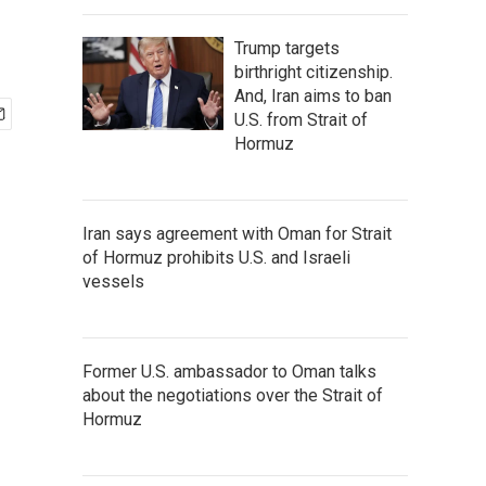
Trump targets
birthright citizenship.
And, Iran aims to ban
U.S. from Strait of
Hormuz
Iran says agreement with Oman for Strait
of Hormuz prohibits U.S. and Israeli
vessels
Former U.S. ambassador to Oman talks
about the negotiations over the Strait of
Hormuz