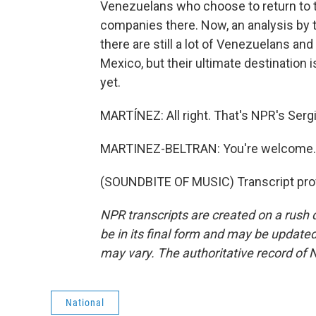
Venezuelans who choose to return to th
companies there. Now, an analysis by 
there are still a lot of Venezuelans an
Mexico, but their ultimate destination i
yet.
MARTÍNEZ: All right. That's NPR's Sergi
MARTINEZ-BELTRAN: You're welcome.
(SOUNDBITE OF MUSIC) Transcript pro
NPR transcripts are created on a rush 
be in its final form and may be updated 
may vary. The authoritative record of 
National