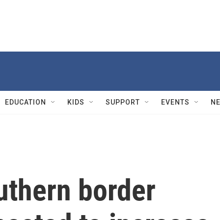
EDUCATION
KIDS
SUPPORT
EVENTS
N
uthern border