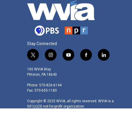
Stay Connected
t
i
y
f
l
w
n
o
a
i
i
s
u
c
n
100 WVIA Way
t
t
t
e
k
Pittston, PA 18640
t
a
u
b
e
Phone: 570-826-6144
e
g
b
o
d
Fax: 570-655-1180
r
r
e
o
i
a
k
n
Copyright © 2025 WVIA, all rights reserved. WVIA is a
m
501(c)(3) not-for-profit organization.