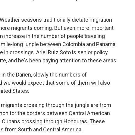
ther seasons traditionally dictate migration
ore migrants coming. But even more important
an increase in the number of people traveling
0-mile-long jungle between Colombia and Panama.
in crossings. Ariel Ruiz Soto is senior policy
ute, and he's been paying attention to these areas.
in the Darien, slowly the numbers of
d we would expect that some of them will also
nited States.
igrants crossing through the jungle are from
 monitor the borders between Central American
of Cubans crossing through Honduras. These
ows from South and Central America.