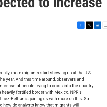
pected to increase
F
T
L
E
a
w
i
m
c
i
n
a
e
t
k
i
b
t
e
l
o
e
d
o
r
I
k
n
ionally, more migrants start showing up at the U.S.
the year. And this time around, observers and
increase of people trying to cross into the country
heavily fortified border with Mexico. NPR's
nez-Beltrán is joining us with more on this. So
and how do analysts know that migrants will