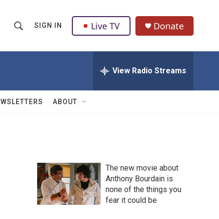
Live TV
Donate
SIGN IN
S
S
e
h
a
r
View Radio Streams
o
c
h
w
Q
EWSLETTERS
ABOUT
u
S
e
r
e
y
a
The new movie about
r
Anthony Bourdain is
none of the things you
c
fear it could be
h