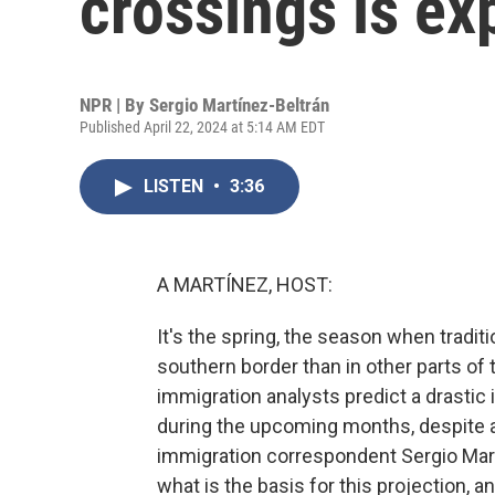
crossings is ex
NPR | By
Sergio Martínez-Beltrán
Published April 22, 2024 at 5:14 AM EDT
LISTEN
•
3:36
A MARTÍNEZ, HOST:
It's the spring, the season when tradit
southern border than in other parts of 
immigration analysts predict a drastic 
during the upcoming months, despite a 
immigration correspondent Sergio Martí
what is the basis for this projection, 