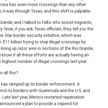
izona has seen more crossings than any other
, it was through Texas, and this shift is palpable.
o Grande, and I talked to folks who assist migrants,
ly. Now, if you ask Texas officials, they tell you the
ne Star border security initiative, which was
$11 billion trying to stop illegal crossings by
lining up razor wire in sections of the Rio Grande,
o know if all these efforts are actually having an
 highest number of illegal crossings last year.
 all this?
as ramped up its border enforcement. It
rol its borders with Guatemala and the U.S, and
 Late last year, Mexico restarted repatriation
t announced a plan to provide a stipend for