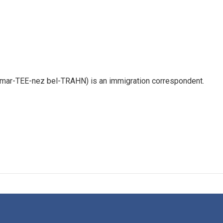
 mar-TEE-nez bel-TRAHN) is an immigration correspondent.