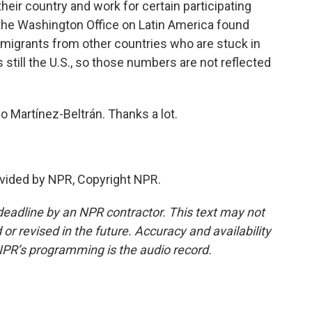
eir country and work for certain participating
the Washington Office on Latin America found
d migrants from other countries who are stuck in
s still the U.S., so those numbers are not reflected
o Martínez-Beltrán. Thanks a lot.
vided by NPR, Copyright NPR.
deadline by an NPR contractor. This text may not
or revised in the future. Accuracy and availability
NPR’s programming is the audio record.