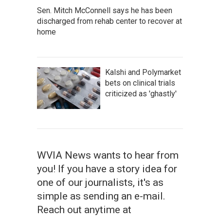
Sen. Mitch McConnell says he has been
discharged from rehab center to recover at
home
Kalshi and Polymarket
bets on clinical trials
criticized as 'ghastly'
WVIA News wants to hear from
you! If you have a story idea for
one of our journalists, it's as
simple as sending an e-mail.
Reach out anytime at