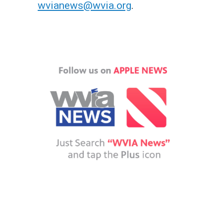
wvianews@wvia.org
.