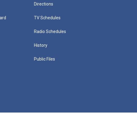
Directions
ard
TV Schedules
Radio Schedules
History
Public Files