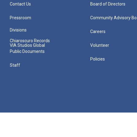
Contact Us
Board of Directors
Pressroom
Community Advisory Bo
Divisions
Careers
Chiaroscuro Records
VIA Studios Global
Volunteer
Public Documents
Policies
Staff