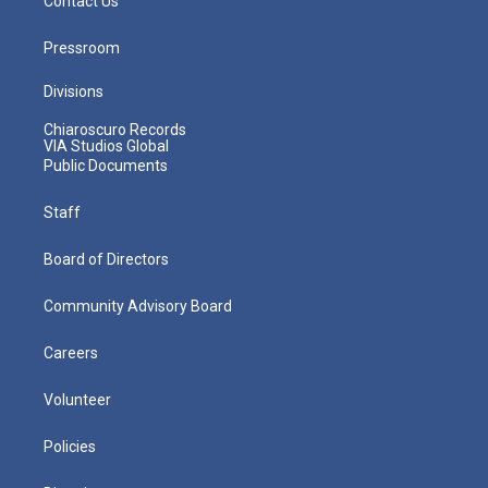
Contact Us
Pressroom
Divisions
Chiaroscuro Records
VIA Studios Global
Public Documents
Staff
Board of Directors
Community Advisory Board
Careers
Volunteer
Policies