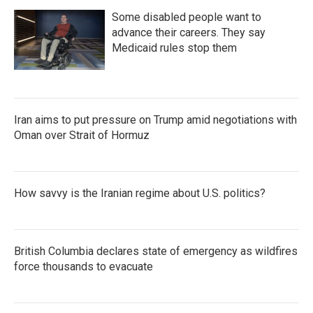
Some disabled people want to
advance their careers. They say
Medicaid rules stop them
Iran aims to put pressure on Trump amid negotiations with
Oman over Strait of Hormuz
How savvy is the Iranian regime about U.S. politics?
British Columbia declares state of emergency as wildfires
force thousands to evacuate