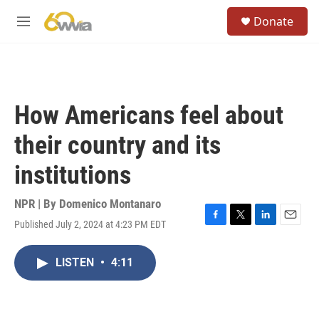
Skip to main content
S
Donate
e
M
a
e
r
n
c
u
h
u
How Americans feel about
e
r
their country and its
y
institutions
NPR | By
Domenico Montanaro
Published July 2, 2024 at 4:23 PM EDT
F
T
L
E
a
w
i
m
c
i
n
a
LISTEN
•
4:11
e
t
k
i
b
t
e
l
o
e
d
o
r
I