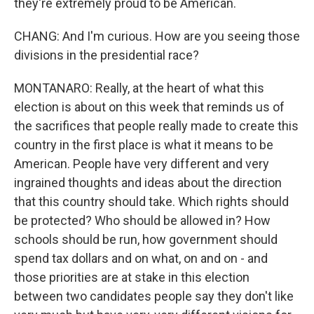
they're extremely proud to be American.
CHANG: And I'm curious. How are you seeing those
divisions in the presidential race?
MONTANARO: Really, at the heart of what this
election is about on this week that reminds us of
the sacrifices that people really made to create this
country in the first place is what it means to be
American. People have very different and very
ingrained thoughts and ideas about the direction
that this country should take. Which rights should
be protected? Who should be allowed in? How
schools should be run, how government should
spend tax dollars and on what, on and on - and
those priorities are at stake in this election
between two candidates people say they don't like