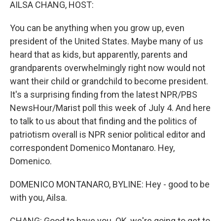
k
n
AILSA CHANG, HOST:
You can be anything when you grow up, even
president of the United States. Maybe many of us
heard that as kids, but apparently, parents and
grandparents overwhelmingly right now would not
want their child or grandchild to become president.
It's a surprising finding from the latest NPR/PBS
NewsHour/Marist poll this week of July 4. And here
to talk to us about that finding and the politics of
patriotism overall is NPR senior political editor and
correspondent Domenico Montanaro. Hey,
Domenico.
DOMENICO MONTANARO, BYLINE: Hey - good to be
with you, Ailsa.
CHANG: Good to have you. OK, we're going to get to