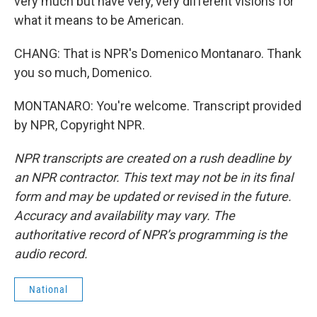
very much but have very, very different visions for
what it means to be American.
CHANG: That is NPR's Domenico Montanaro. Thank
you so much, Domenico.
MONTANARO: You're welcome. Transcript provided
by NPR, Copyright NPR.
NPR transcripts are created on a rush deadline by
an NPR contractor. This text may not be in its final
form and may be updated or revised in the future.
Accuracy and availability may vary. The
authoritative record of NPR’s programming is the
audio record.
National