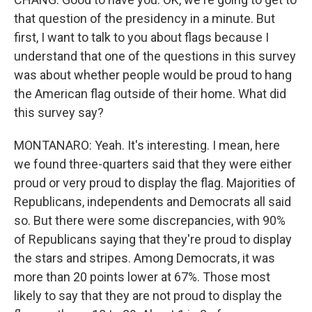
that question of the presidency in a minute. But
first, I want to talk to you about flags because I
understand that one of the questions in this survey
was about whether people would be proud to hang
the American flag outside of their home. What did
this survey say?
MONTANARO: Yeah. It's interesting. I mean, here
we found three-quarters said that they were either
proud or very proud to display the flag. Majorities of
Republicans, independents and Democrats all said
so. But there were some discrepancies, with 90%
of Republicans saying that they're proud to display
the stars and stripes. Among Democrats, it was
more than 20 points lower at 67%. Those most
likely to say that they are not proud to display the