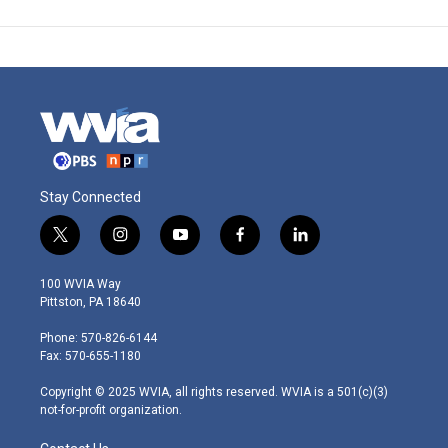
Stay Connected
t
i
y
f
l
w
n
o
a
i
i
s
u
c
n
100 WVIA Way
t
t
t
e
k
Pittston, PA 18640
t
a
u
b
e
e
g
b
o
d
Phone: 570-826-6144
r
r
e
o
i
Fax: 570-655-1180
a
k
n
m
Copyright © 2025 WVIA, all rights reserved. WVIA is a 501(c)(3)
not-for-profit organization.