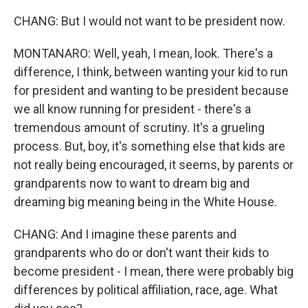
CHANG: But I would not want to be president now.
MONTANARO: Well, yeah, I mean, look. There's a
difference, I think, between wanting your kid to run
for president and wanting to be president because
we all know running for president - there's a
tremendous amount of scrutiny. It's a grueling
process. But, boy, it's something else that kids are
not really being encouraged, it seems, by parents or
grandparents now to want to dream big and
dreaming big meaning being in the White House.
CHANG: And I imagine these parents and
grandparents who do or don't want their kids to
become president - I mean, there were probably big
differences by political affiliation, race, age. What