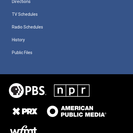
Directions
TV Schedules
Radio Schedules
History
Public Files