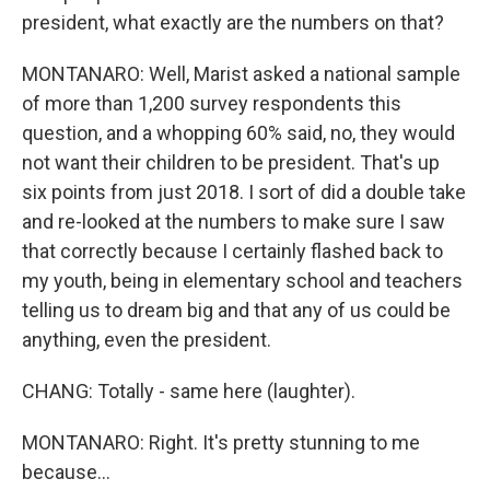
president, what exactly are the numbers on that?
MONTANARO: Well, Marist asked a national sample
of more than 1,200 survey respondents this
question, and a whopping 60% said, no, they would
not want their children to be president. That's up
six points from just 2018. I sort of did a double take
and re-looked at the numbers to make sure I saw
that correctly because I certainly flashed back to
my youth, being in elementary school and teachers
telling us to dream big and that any of us could be
anything, even the president.
CHANG: Totally - same here (laughter).
MONTANARO: Right. It's pretty stunning to me
because...