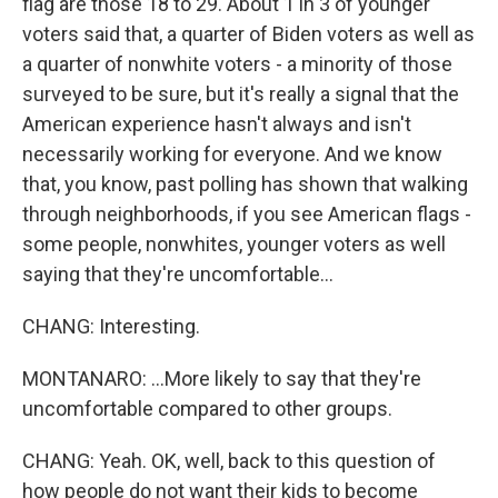
flag are those 18 to 29. About 1 in 3 of younger
voters said that, a quarter of Biden voters as well as
a quarter of nonwhite voters - a minority of those
surveyed to be sure, but it's really a signal that the
American experience hasn't always and isn't
necessarily working for everyone. And we know
that, you know, past polling has shown that walking
through neighborhoods, if you see American flags -
some people, nonwhites, younger voters as well
saying that they're uncomfortable...
CHANG: Interesting.
MONTANARO: ...More likely to say that they're
uncomfortable compared to other groups.
CHANG: Yeah. OK, well, back to this question of
how people do not want their kids to become