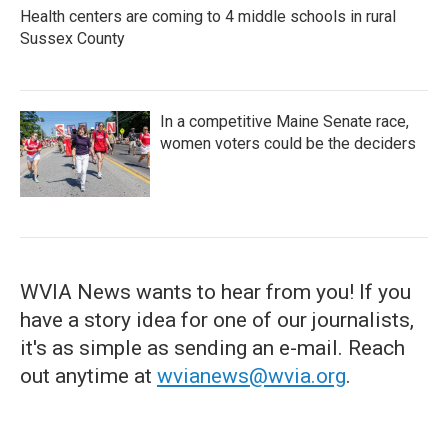
Health centers are coming to 4 middle schools in rural
Sussex County
In a competitive Maine Senate race,
women voters could be the deciders
WVIA News wants to hear from you! If you
have a story idea for one of our journalists,
it's as simple as sending an e-mail. Reach
out anytime at
wvianews@wvia.org
.