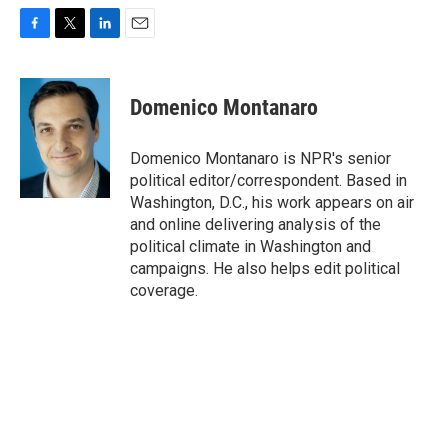
F
T
L
E
a
w
i
m
c
i
n
a
e
t
k
i
Domenico Montanaro
b
t
e
l
o
e
d
o
r
I
Domenico Montanaro is NPR's senior
k
n
political editor/correspondent. Based in
Washington, D.C., his work appears on air
and online delivering analysis of the
political climate in Washington and
campaigns. He also helps edit political
coverage.