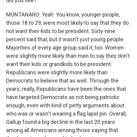
did you see?
MONTANARO: Yeah. You know, younger people,
those 18 to 29, were most likely to say that they do
not want their kids to be president. Sixty-nine
percent said that, but it wasn't just young people.
Majorities of every age group said it, too. Women
were slightly more likely than men to say they don't
want their kids or grandkids to be president.
Republicans were slightly more likely than
Democrats to believe that as well. Through the
years, really, Republicans have been the ones that
have targeted Democrats as not being patriotic
enough, even with kind of petty arguments about
who was or wasn't wearing a flag lapel pin. Overall,
Gallup found a big decline in the last 20 years
among all Americans among those saying that