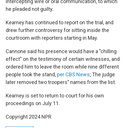
intercepting wire or oral communication, to which
he pleaded not guilty.
Kearney has continued to report on the trial, and
drew further controversy for sitting inside the
courtroom with reporters starting in May.
Cannone said his presence would have a "chilling
effect" on the testimony of certain witnesses, and
ordered him to leave the room while nine different
people took the stand,
per CBS News
; The judge
later removed two troopers" names from the list.
Kearney is set to return to court for his own
proceedings on July 11.
Copyright 2024 NPR