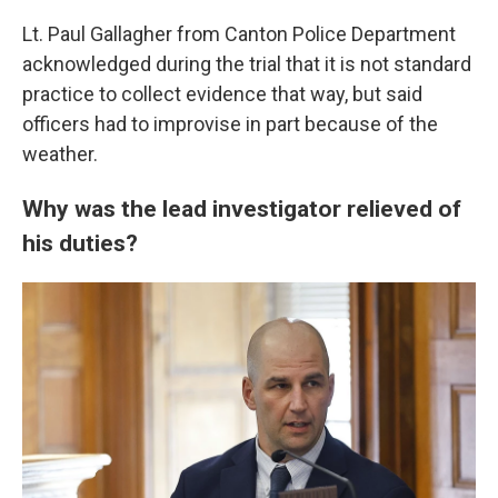
Lt. Paul Gallagher from Canton Police Department
acknowledged during the trial that it is not standard
practice to collect evidence that way, but said
officers had to improvise in part because of the
weather.
Why was the lead investigator relieved of
his duties?