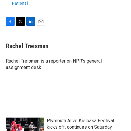
National
F
T
L
E
a
w
i
m
c
i
n
a
e
t
k
i
Rachel Treisman
b
t
e
l
o
e
d
o
r
I
Rachel Treisman is a reporter on NPR's general
k
n
assignment desk.
Plymouth Alive Kielbasa Festival
kicks off, continues on Saturday