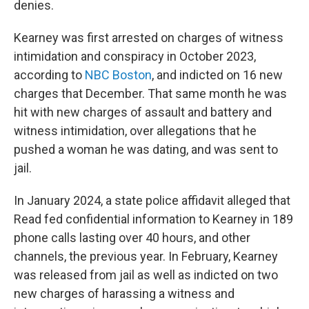
denies.
Kearney was first arrested on charges of witness
intimidation and conspiracy in October 2023,
according to
NBC Boston
, and indicted on 16 new
charges that December. That same month he was
hit with new charges of assault and battery and
witness intimidation, over allegations that he
pushed a woman he was dating, and was sent to
jail.
In January 2024, a state police affidavit alleged that
Read fed confidential information to Kearney in 189
phone calls lasting over 40 hours, and other
channels, the previous year. In February, Kearney
was released from jail as well as indicted on two
new charges of harassing a witness and