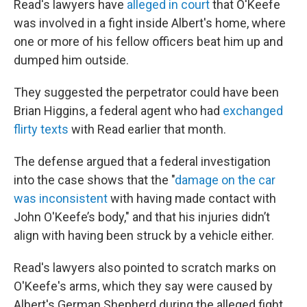
Read's lawyers have
alleged in court
that O'Keefe
was involved in a fight inside Albert's home, where
one or more of his fellow officers beat him up and
dumped him outside.
They suggested the perpetrator could have been
Brian Higgins, a federal agent who had
exchanged
flirty texts
with Read earlier that month.
The defense argued that a federal investigation
into the case shows that the "
damage on the car
was inconsistent
with having made contact with
John O'Keefe’s body," and that his injuries didn’t
align with having been struck by a vehicle either.
Read's lawyers also pointed to scratch marks on
O'Keefe's arms, which they say were caused by
Albert's German Shepherd during the alleged fight.