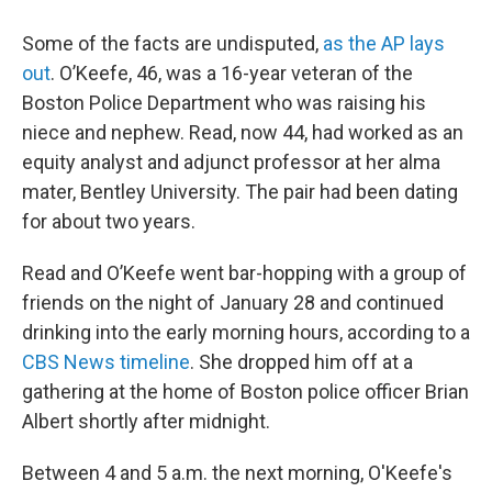
Some of the facts are undisputed,
as the AP lays
out
. O’Keefe, 46, was a 16-year veteran of the
Boston Police Department who was raising his
niece and nephew. Read, now 44, had worked as an
equity analyst and adjunct professor at her alma
mater, Bentley University. The pair had been dating
for about two years.
Read and O’Keefe went bar-hopping with a group of
friends on the night of January 28 and continued
drinking into the early morning hours, according to a
CBS News timeline
. She dropped him off at a
gathering at the home of Boston police officer Brian
Albert shortly after midnight.
Between 4 and 5 a.m. the next morning, O'Keefe's