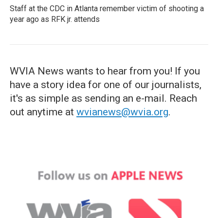
Staff at the CDC in Atlanta remember victim of shooting a
year ago as RFK jr. attends
WVIA News wants to hear from you! If you
have a story idea for one of our journalists,
it's as simple as sending an e-mail. Reach
out anytime at
wvianews@wvia.org
.