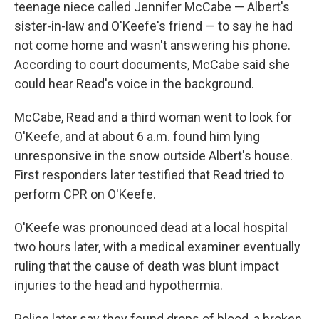
teenage niece called Jennifer McCabe — Albert's
sister-in-law and O'Keefe's friend — to say he had
not come home and wasn't answering his phone.
According to court documents, McCabe said she
could hear Read's voice in the background.
McCabe, Read and a third woman went to look for
O'Keefe, and at about 6 a.m. found him lying
unresponsive in the snow outside Albert's house.
First responders later testified that Read tried to
perform CPR on O'Keefe.
O'Keefe was pronounced dead at a local hospital
two hours later, with a medical examiner eventually
ruling that the cause of death was blunt impact
injuries to the head and hypothermia.
Police later say they found drops of blood, a broken