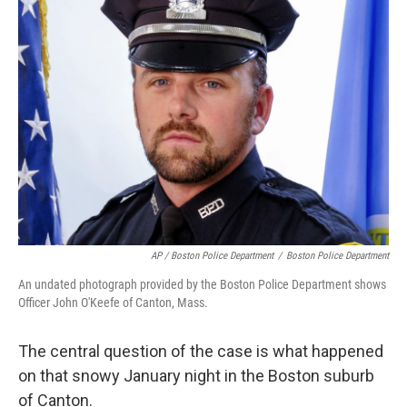
AP / Boston Police Department
/
Boston Police Department
An undated photograph provided by the Boston Police Department shows
Officer John O'Keefe of Canton, Mass.
The central question of the case is what happened
on that snowy January night in the Boston suburb
of Canton.