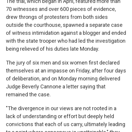
The trial, which began in April, featured more than
70 witnesses and over 600 pieces of evidence,
drew throngs of protesters from both sides
outside the courthouse, spawned a separate case
of witness intimidation against a blogger and ended
with the state trooper who had led the investigation
being relieved of his duties late Monday.
The jury of six men and six women first declared
themselves at an impasse on Friday, after four days
of deliberation, and on Monday morning delivered
Judge Beverly Cannone a letter saying that
remained the case.
"The divergence in our views are not rooted in a
lack of understanding or effort but deeply held
convictions that each of us carry, ultimately leading