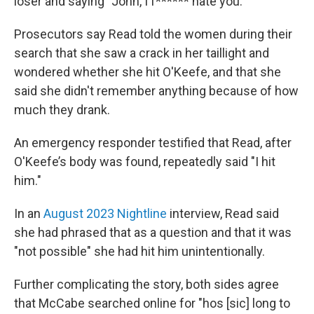
loser and saying "John, I f****** hate you."
Prosecutors say Read told the women during their
search that she saw a crack in her taillight and
wondered whether she hit O'Keefe, and that she
said she didn't remember anything because of how
much they drank.
An emergency responder testified that Read, after
O'Keefe’s body was found, repeatedly said "I hit
him."
In an
August 2023 Nightline
interview, Read said
she had phrased that as a question and that it was
"not possible" she had hit him unintentionally.
Further complicating the story, both sides agree
that McCabe searched online for "hos [sic] long to