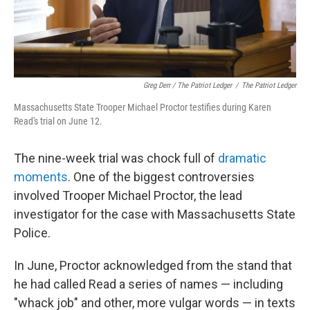
Greg Derr / The Patriot Ledger
/
The Patriot Ledger
Massachusetts State Trooper Michael Proctor testifies during Karen
Read's trial on June 12.
The nine-week trial was chock full of
dramatic
moments
. One of the biggest controversies
involved Trooper Michael Proctor, the lead
investigator for the case with Massachusetts State
Police.
In June, Proctor acknowledged from the stand that
he had called Read a series of names — including
"whack job" and other, more vulgar words — in texts