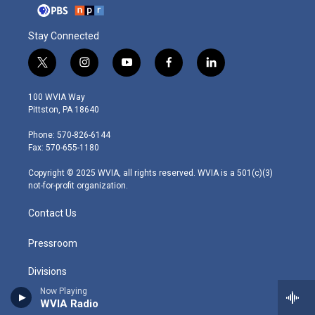
Stay Connected
t
i
y
f
l
w
n
o
a
i
i
s
u
c
n
100 WVIA Way
t
t
t
e
k
Pittston, PA 18640
t
a
u
b
e
e
g
b
o
d
Phone: 570-826-6144
r
r
e
o
i
Fax: 570-655-1180
a
k
n
m
Copyright © 2025 WVIA, all rights reserved. WVIA is a 501(c)(3)
not-for-profit organization.
Contact Us
Pressroom
Divisions
Now Playing
Chiaroscuro Records
WVIA Radio
VIA Studios Global