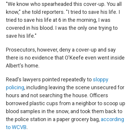
"We know who spearheaded this cover-up. You all
know," she told reporters. "I tried to save his life. I
tried to save his life at 6 in the morning, I was
covered in his blood. I was the only one trying to
save his life."
Prosecutors, however, deny a cover-up and say
there is no evidence that O'Keefe even went inside
Albert's home.
Read's lawyers pointed repeatedly to
sloppy
policing
, including leaving the scene unsecured for
hours and not searching the house. Officers
borrowed plastic cups from a neighbor to scoop up
blood samples in the snow, and took them back to
the police station in a paper grocery bag,
according
to WCVB
.