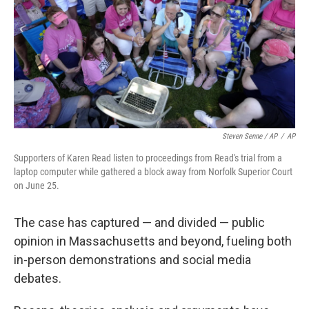
Steven Senne / AP
/
AP
Supporters of Karen Read listen to proceedings from Read's trial from a
laptop computer while gathered a block away from Norfolk Superior Court
on June 25.
The case has captured — and divided — public
opinion in Massachusetts and beyond, fueling both
in-person demonstrations and social media
debates.