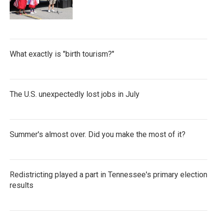
What exactly is "birth tourism?"
The U.S. unexpectedly lost jobs in July
Summer's almost over. Did you make the most of it?
Redistricting played a part in Tennessee's primary election
results