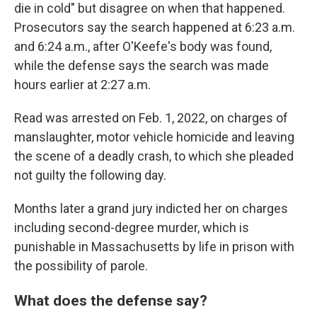
die in cold" but disagree on when that happened.
Prosecutors say the search happened at 6:23 a.m.
and 6:24 a.m., after O'Keefe's body was found,
while the defense says the search was made
hours earlier at 2:27 a.m.
Read was arrested on Feb. 1, 2022,
on charges of
manslaughter, motor vehicle homicide and leaving
the scene of a deadly crash, to which she pleaded
not guilty the following day.
Months later a grand jury indicted her on charges
including second-degree murder, which is
punishable in Massachusetts by life in prison with
the possibility of parole.
What does the defense say?