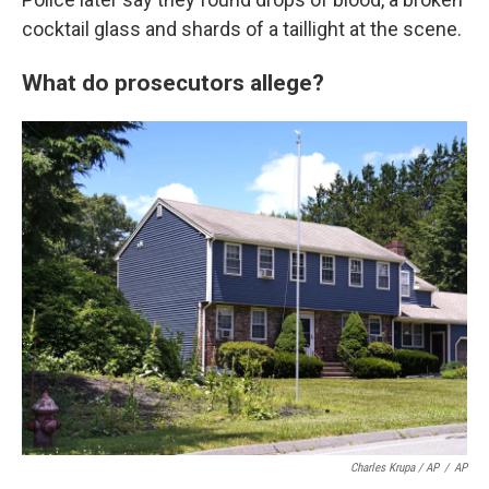
cocktail glass and shards of a taillight at the scene.
What do prosecutors allege?
Charles Krupa / AP
/
AP