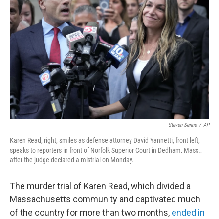
o
e
d
o
r
I
k
n
Steven Senne
/
AP
Karen Read, right, smiles as defense attorney David Yannetti, front left,
speaks to reporters in front of Norfolk Superior Court in Dedham, Mass.,
after the judge declared a mistrial on Monday.
The murder trial of Karen Read, which divided a
Massachusetts community and captivated much
of the country for more than two months,
ended in