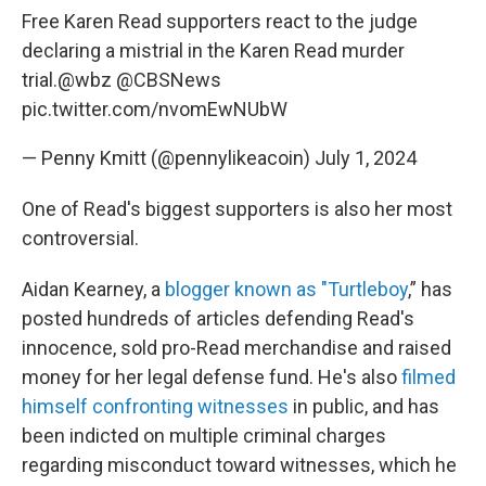
Free Karen Read supporters react to the judge
declaring a mistrial in the Karen Read murder
trial.
@wbz
@CBSNews
pic.twitter.com/nvomEwNUbW
— Penny Kmitt (@pennylikeacoin)
July 1, 2024
One of Read's biggest supporters is also her most
controversial.
Aidan Kearney, a
blogger known as "Turtleboy
,” has
posted hundreds of articles defending Read's
innocence, sold pro-Read merchandise and raised
money for her legal defense fund. He's also
filmed
himself confronting witnesses
in public, and has
been indicted on multiple criminal charges
regarding misconduct toward witnesses, which he