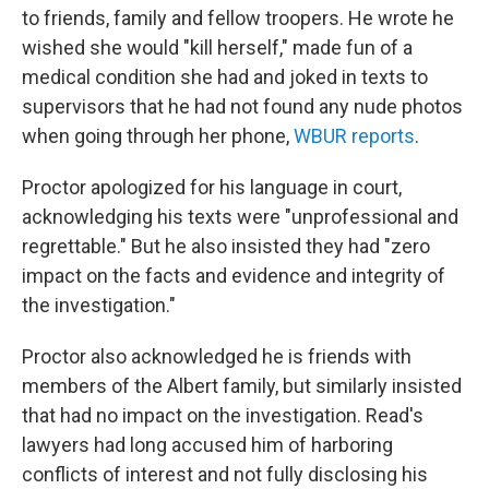
to friends, family and fellow troopers. He wrote he
wished she would "kill herself," made fun of a
medical condition she had
and joked in texts to
supervisors that he had not found any nude photos
when going through her phone,
WBUR reports
.
Proctor apologized for his language in court,
acknowledging his texts were "unprofessional and
regrettable." But he also insisted they had "zero
impact on the facts and evidence and integrity of
the investigation."
Proctor also acknowledged he is friends with
members of the Albert family, but similarly insisted
that had no impact on the investigation. Read's
lawyers had long accused him of harboring
conflicts of interest and not fully disclosing his