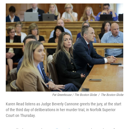
Pat Greenhouse / The Boston Globe
/
The Boston Globe
Karen Read listens as Judge Beverly Cannone greets the jury, at the start
of the third day of deliberations in her murder trial, in Norfolk Superior
Court on Thursday.