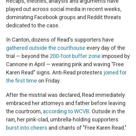
Recaps, theories, analysis and arguments have
played out across social media in recent weeks,
dominating Facebook groups and Reddit threats
dedicated to the case.
In Canton, dozens of Read's supporters have
gathered outside the courthouse
every day of the
trial — beyond the
200-foot buffer zone
imposed by
Cannone in April — wearing pink and waving "Free
Karen Read" signs. Anti-Read protesters
joined for
the first time
on Friday.
After the mistrial was declared, Read immediately
embraced her attorneys and father before leaving
the courtroom,
according to WCVB
. Outside in the
rain, her pink-clad, umbrella-holding supporters
burst into cheers
and chants of "Free Karen Read."