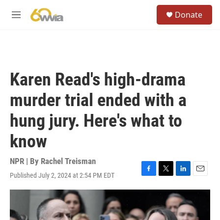
Skip to main content
S
Donate
e
M
a
e
r
n
c
u
h
u
Karen Read's high-drama
e
r
murder trial ended with a
y
hung jury. Here's what to
know
NPR | By
Rachel Treisman
Published July 2, 2024 at 2:54 PM EDT
F
T
L
E
a
w
i
m
c
i
n
a
e
t
k
i
b
t
e
l