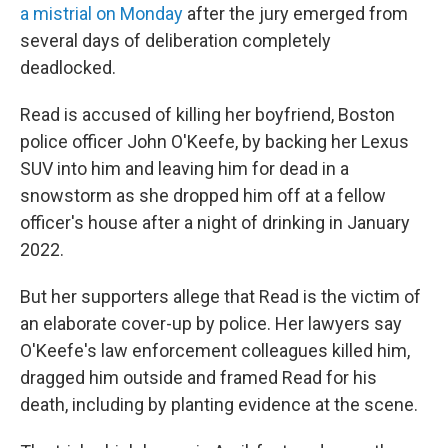
a mistrial on Monday
after the jury emerged from
several days of deliberation completely
deadlocked.
Read is accused of killing her boyfriend, Boston
police officer John O'Keefe, by backing her Lexus
SUV into him and leaving him for dead in a
snowstorm as she dropped him off at a fellow
officer's house after a night of drinking in January
2022.
But her supporters allege that Read is the victim of
an elaborate cover-up by police. Her lawyers say
O'Keefe's law enforcement colleagues killed him,
dragged him outside and framed Read for his
death, including by planting evidence at the scene.