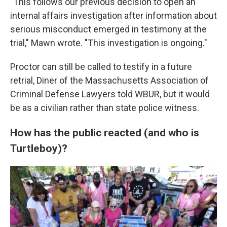
"This follows our previous decision to open an
internal affairs investigation after information about
serious misconduct emerged in testimony at the
trial," Mawn wrote. "This investigation is ongoing."
Proctor can still be called to testify in a future
retrial, Diner
of the Massachusetts Association of
Criminal Defense Lawyers told WBUR, but it would
be as a civilian rather than state police witness.
How has the public reacted (and who is
Turtleboy)?