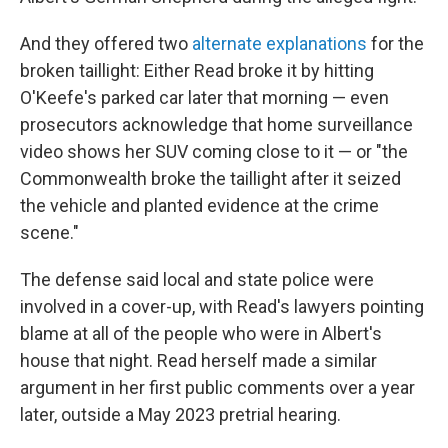
And they offered two
alternate explanations
for the
broken taillight: Either Read broke it by hitting
O'Keefe's parked car later that morning — even
prosecutors acknowledge that home surveillance
video shows her SUV coming close to it — or "the
Commonwealth broke the taillight after it seized
the vehicle and planted evidence at the crime
scene."
The defense said local and state police were
involved in a cover-up, with Read's lawyers pointing
blame at all of the people who were in Albert's
house that night. Read herself made a similar
argument in her first public comments over a year
later, outside a May 2023 pretrial hearing.