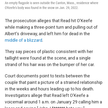
An empty flagpole is seen outside the Canton, Mass., residence where
O'Keefe's body was found in the snow on Jan. 29, 2022.
The prosecution alleges that Read hit O'Keefe
while making a three-point turn and pulling out of
Albert's driveway, and left him for dead in the
middle of a blizzard
.
They say pieces of plastic consistent with her
taillight were found at the scene, and a single
strand of his hair was on the bumper of her car.
Court documents point to texts between the
couple that paint a picture of a strained relationship
in the weeks and hours leading up to his death.
Investigators allege that Read left O'Keefe a
voicemail around 1 a.m. on January 29 calling him a