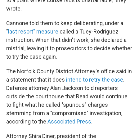
to a point where consensus is unattainable," they
wrote.
Cannone told them to keep deliberating, under a
"
last resort" measure
called a Tuey-Rodriguez
instruction. When that didn't work, she declared a
mistrial, leaving it to prosecutors to decide whether
to try the case again.
The Norfolk County District Attorney's office said in
a statement that it does
intend to retry the case
.
Defense attorney Alan Jackson told reporters
outside the courthouse that Read would continue
to fight what he called "spurious" charges
stemming from a "compromised" investigation,
according to the
Associated Press
.
Attorney Shira Diner, president of the