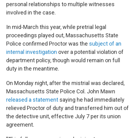
personal relationships to multiple witnesses
involved in the case.
In mid-March this year, while pretrial legal
proceedings played out, Massachusetts State
Police confirmed Proctor was the
subject of an
internal investigation
over a potential violation of
department policy, though would remain on full
duty in the meantime.
On Monday night, after the mistrial was declared,
Massachusetts State Police Col. John Mawn
released a statement
saying he had immediately
relieved Proctor of duty and transferred him out of
the detective unit, effective July 7 per its union
agreement.