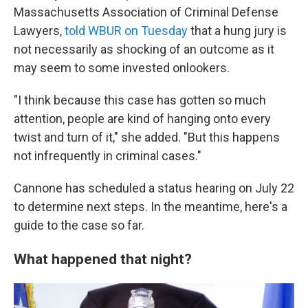
Massachusetts Association of Criminal Defense
Lawyers,
told WBUR on Tuesday
that a hung jury is
not necessarily as shocking of an outcome as it
may seem to some invested onlookers.
"I think because this case has gotten so much
attention, people are kind of hanging onto every
twist and turn of it," she added. "But this happens
not infrequently in criminal cases."
Cannone has scheduled a status hearing on July 22
to determine next steps. In the meantime, here's a
guide to the case so far.
What happened that night?