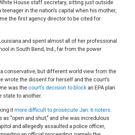
hite House staff secretary, sitting just outside
 teenager in the nation’s capital when his mother,
 the first agency director to be cited for
 Louisiana and spent almost all of her professional
ool in South Bend, Ind., far from the power
 a conservative, but different world view from the
e wrote the dissent for herself and the court’s
 One was the
court’s decision to block
an EPA plan
e state to another.
ing it
more difficult to prosecute Jan. 6 rioters
.
rs as “open and shut,” and she was incredulous
itol and allegedly assaulted a police officer,
impeding an official proceeding, namely the