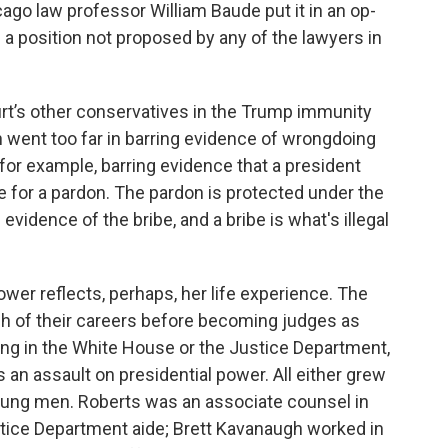
icago law professor William Baude put it in an op-
 a position not proposed by any of the lawyers in
ourt’s other conservatives in the Trump immunity
ion went too far in barring evidence of wrongdoing
 for example, barring evidence that a president
e for a pardon. The pardon is protected under the
evidence of the bribe, and a bribe is what's illegal
wer reflects, perhaps, her life experience. The
h of their careers before becoming judges as
ling in the White House or the Justice Department,
 an assault on presidential power. All either grew
oung men. Roberts was an associate counsel in
tice Department aide; Brett Kavanaugh worked in