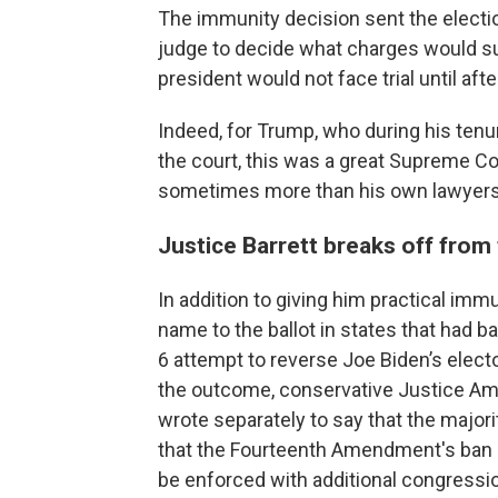
The immunity decision sent the electio
judge to decide what charges would su
president would not face trial until after
Indeed, for Trump, who during his tenu
the court, this was a great Supreme Co
sometimes more than his own lawyers 
Justice Barrett breaks off from
In addition to giving him practical imm
name to the ballot in states that had b
6 attempt to reverse Joe Biden’s elect
the outcome, conservative Justice Amy
wrote separately to say that the major
that the Fourteenth Amendment's ban o
be enforced with additional congression