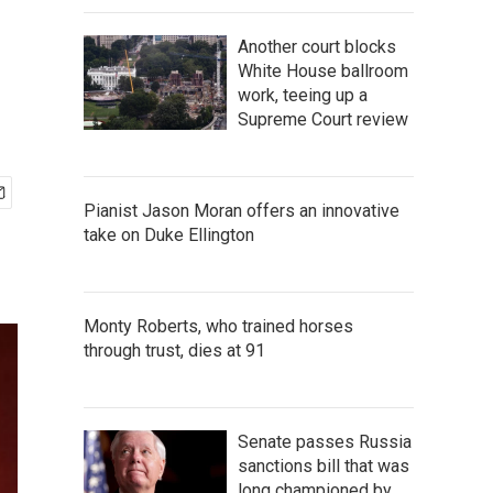
Another court blocks
White House ballroom
work, teeing up a
Supreme Court review
Pianist Jason Moran offers an innovative
take on Duke Ellington
Monty Roberts, who trained horses
through trust, dies at 91
Senate passes Russia
sanctions bill that was
long championed by