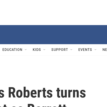
EDUCATION
KIDS
SUPPORT
EVENTS
N
s Roberts turns