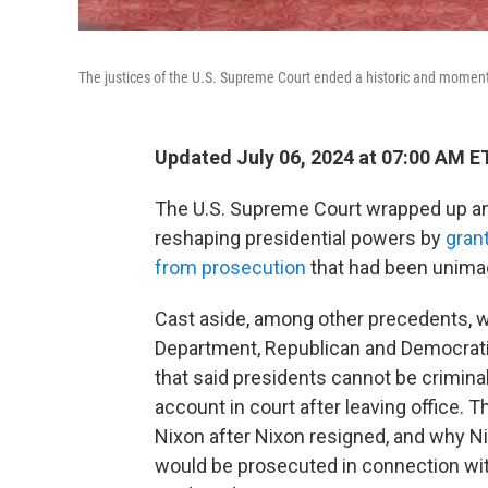
The justices of the U.S. Supreme Court ended a historic and momen
Updated July 06, 2024 at 07:00 AM E
The U.S. Supreme Court wrapped up an
reshaping presidential powers by
gran
from prosecution
that had been unimag
Cast aside, among other precedents, w
Department, Republican and Democratic
that said presidents cannot be criminal
account in court after leaving office.
Nixon after Nixon resigned, and why N
would be prosecuted in connection wi