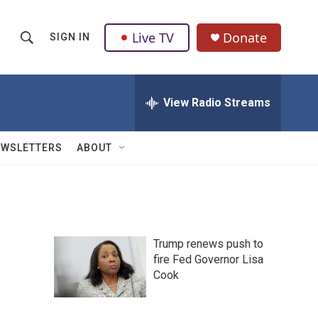
Live TV
Donate
SIGN IN
S
S
e
h
a
r
View Radio Streams
o
c
h
w
Q
EWSLETTERS
ABOUT
u
S
e
r
e
y
a
Trump renews push to
r
fire Fed Governor Lisa
Cook
c
h