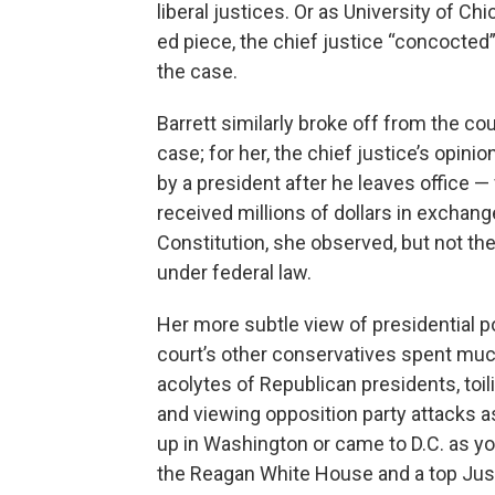
liberal justices. Or as University of Ch
ed piece, the chief justice “concocted”
the case.
Barrett similarly broke off from the c
case; for her, the chief justice’s opin
by a president after he leaves office —
received millions of dollars in exchang
Constitution, she observed, but not the 
under federal law.
Her more subtle view of presidential po
court’s other conservatives spent muc
acolytes of Republican presidents, toi
and viewing opposition party attacks as
up in Washington or came to D.C. as y
the Reagan White House and a top Jus