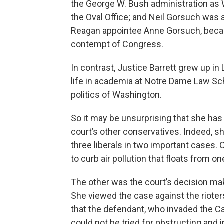
the George W. Bush administration as W
the Oval Office; and Neil Gorsuch was a
Reagan appointee Anne Gorsuch, became
contempt of Congress.
In contrast, Justice Barrett grew up in
life in academia at Notre Dame Law Sch
politics of Washington.
So it may be unsurprising that she has
court’s other conservatives. Indeed, sh
three liberals in two important cases.
to curb air pollution that floats from on
The other was the court’s decision mak
She viewed the case against the riote
that the defendant, who invaded the Cap
could not be tried for obstructing and 