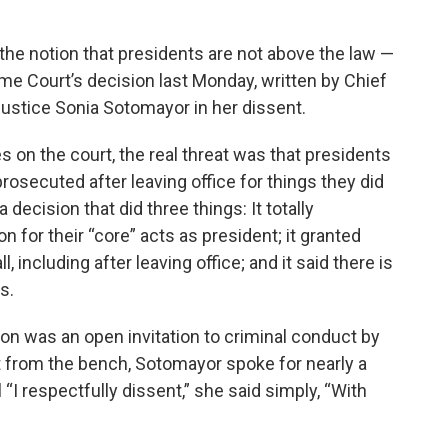
the notion that presidents are not above the law —
me Court’s decision last Monday, written by Chief
ustice Sonia Sotomayor in her dissent.
 on the court, the real threat was that presidents
rosecuted after leaving office for things they did
 decision that did three things: It totally
for their “core” acts as president; it granted
including after leaving office; and it said there is
s.
ion was an open invitation to criminal conduct by
nt from the bench, Sotomayor spoke for nearly a
“I respectfully dissent,” she said simply, “With