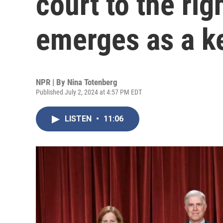
court to the rig
emerges as a k
NPR | By
Nina Totenberg
Published July 2, 2024 at 4:57 PM EDT
LISTEN
•
11:06