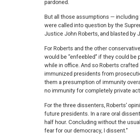
pardoned.
But all those assumptions — including 
were called into question by the Supre
Justice John Roberts, and blasted by J
For Roberts and the other conservatives
would be “enfeebled” if they could be p
while in office. And so Roberts crafted a
immunized presidents from prosecution 
them a presumption of immunity overall, 
no immunity for completely private act
For the three dissenters, Roberts’ opin
future presidents. In a rare oral disse
half hour. Concluding without the usual 
fear for our democracy, I dissent.”