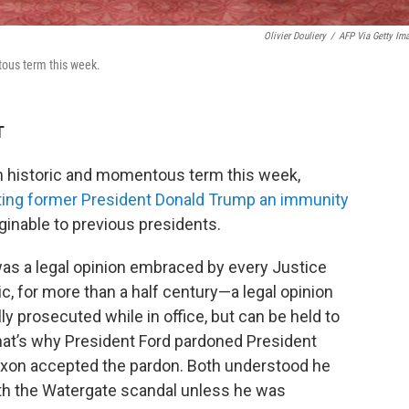
Olivier Douliery
/
AFP Via Getty Im
tous term this week.
T
 historic and momentous term this week,
ting former President Donald Trump an immunity
inable to previous presidents.
as a legal opinion embraced by every Justice
, for more than a half century—a legal opinion
ly prosecuted while in office, but can be held to
 That’s why President Ford pardoned President
ixon accepted the pardon. Both understood he
th the Watergate scandal unless he was