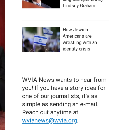
Lindsey Graham
How Jewish
Americans are
wrestling with an
identity crisis
WVIA News wants to hear from
you! If you have a story idea for
one of our journalists, it's as
simple as sending an e-mail.
Reach out anytime at
wvianews@wvia.org
.