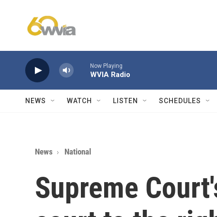
Skip to main content
Now Playing
WVIA Radio
NEWS
WATCH
LISTEN
SCHEDULES
News
National
Supreme Court'