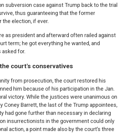
n subversion case against Trump back to the trial
rvive, thus guaranteeing that the former
 the election, if ever.
re as president and afterward often railed against
urt term; he got everything he wanted, and
asked for.
 the court's conservatives
unity from prosecution, the court restored his
anned him because of his participation in the Jan.
oral victory. While the justices were unanimous on
 Coney Barrett, the last of the Trump appointees,
ity had gone further than necessary in declaring
n insurrectionists in the government could only
al action, a point made also by the court’s three