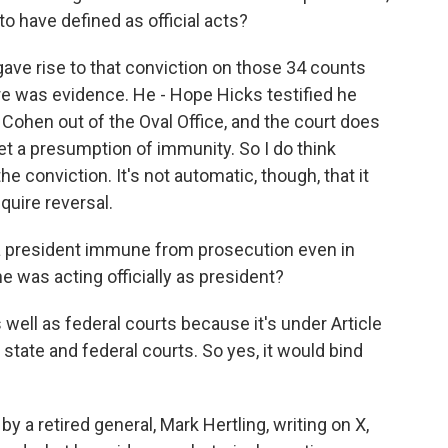
have defined as official acts?
gave rise to that conviction on those 34 counts
re was evidence. He - Hope Hicks testified he
Cohen out of the Oval Office, and the court does
t a presumption of immunity. So I do think
e conviction. It's not automatic, though, that it
quire reversal.
 a president immune from prosecution even in
e was acting officially as president?
 well as federal courts because it's under Article
 state and federal courts. So yes, it would bind
 a retired general, Mark Hertling, writing on X,