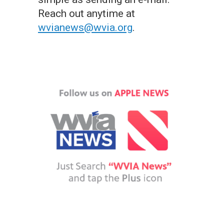
Reach out anytime at
wvianews@wvia.org
.