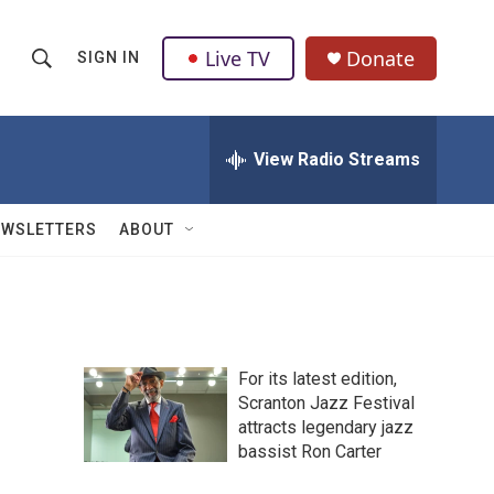
Live TV
Donate
SIGN IN
S
S
e
h
a
r
View Radio Streams
o
c
h
w
Q
EWSLETTERS
ABOUT
u
S
e
r
e
y
a
For its latest edition,
r
Scranton Jazz Festival
attracts legendary jazz
c
bassist Ron Carter
h