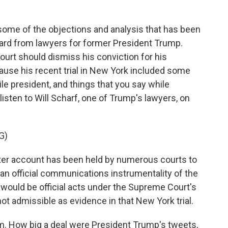
 some of the objections and analysis that has been
eard from lawyers for former President Trump.
ourt should dismiss his conviction for his
ause his recent trial in New York included some
le president, and things that you say while
 listen to Will Scharf, one of Trump's lawyers, on
G)
er account has been held by numerous courts to
e an official communications instrumentality of the
would be official acts under the Supreme Court's
not admissible as evidence in that New York trial.
im. How big a deal were President Trump's tweets,