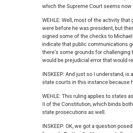
which the Supreme Court seems now to 
WEHLE: Well, most of the activity that 
were before he was president, but the
signed some of the checks to Michael 
indicate that public communications ge
there's some grounds for challenging th
would be prejudicial error that would re
INSKEEP: And just so I understand, is
state courts in this instance because h
WEHLE: This ruling applies to states as
II of the Constitution, which binds both
state prosecutions as well.
INSKEEP: OK, we got a question posed by