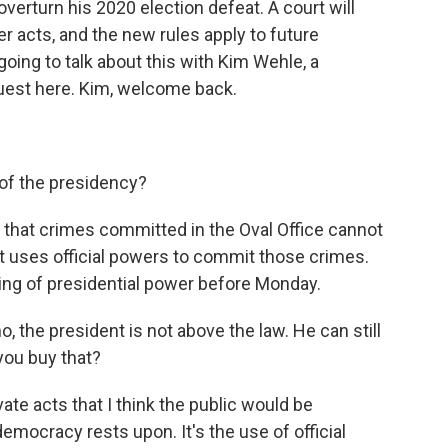
overturn his 2020 election defeat. A court will
r acts, and the new rules apply to future
 going to talk about this with Kim Wehle, a
guest here. Kim, welcome back.
of the presidency?
ys that crimes committed in the Oval Office cannot
t uses official powers to commit those crimes.
ing of presidential power before Monday.
, the president is not above the law. He can still
you buy that?
vate acts that I think the public would be
mocracy rests upon. It's the use of official