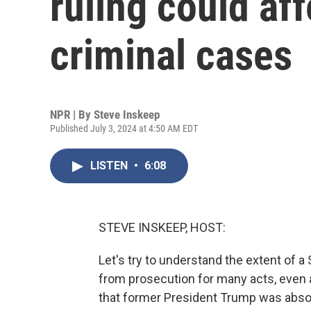
ruling could af
criminal cases
NPR | By
Steve Inskeep
Published July 3, 2024 at 4:50 AM EDT
LISTEN
•
6:08
STEVE INSKEEP, HOST:
Let's try to understand the extent of 
from prosecution for many acts, even a
that former President Trump was absol