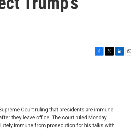
fect Trump's
F
T
L
E
a
w
i
m
c
i
n
a
e
t
k
i
b
t
e
l
o
e
d
o
r
I
k
n
a Supreme Court ruling that presidents are immune
fter they leave office. The court ruled Monday
utely immune from prosecution for his talks with