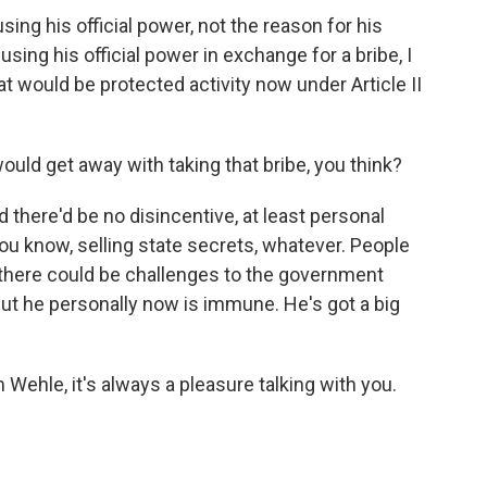
ng his official power, not the reason for his
using his official power in exchange for a bribe, I
at would be protected activity now under Article II
uld get away with taking that bribe, you think?
 there'd be no disincentive, at least personal
 you know, selling state secrets, whatever. People
there could be challenges to the government
 But he personally now is immune. He's got a big
Wehle, it's always a pleasure talking with you.