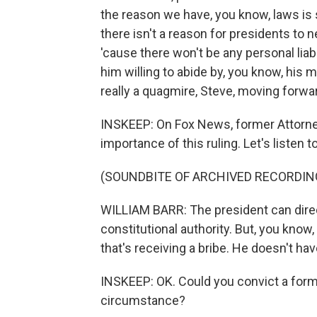
the reason we have, you know, laws is s
there isn't a reason for presidents to 
'cause there won't be any personal liab
him willing to abide by, you know, his mi
really a quagmire, Steve, moving forwa
INSKEEP: On Fox News, former Attorne
importance of this ruling. Let's listen to a
(SOUNDBITE OF ARCHIVED RECORDIN
WILLIAM BARR: The president can direct
constitutional authority. But, you know
that's receiving a bribe. He doesn't hav
INSKEEP: OK. Could you convict a former
circumstance?