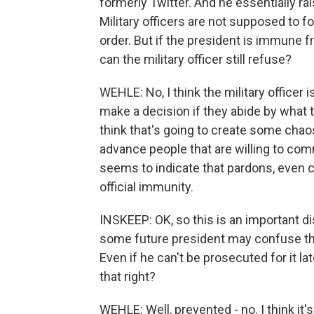
formerly Twitter. And he essentially ra
Military officers are not supposed to fo
order. But if the president is immune fro
can the military officer still refuse?
WEHLE: No, I think the military officer is
make a decision if they abide by what t
think that's going to create some chao
advance people that are willing to co
seems to indicate that pardons, even c
official immunity.
INSKEEP: OK, so this is an important dis
some future president may confuse this
Even if he can't be prosecuted for it later
that right?
WEHLE: Well, prevented - no. I think it'