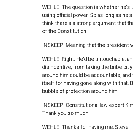
WEHLE: The question is whether he's usi
using official power. So as long as he's 
think there's a strong argument that th
of the Constitution.
INSKEEP: Meaning that the president wo
WEHLE: Right. He'd be untouchable, and
disincentive, from taking the bribe or,
around him could be accountable, and 
itself for having gone along with that.
bubble of protection around him.
INSKEEP: Constitutional law expert Kim 
Thank you so much.
WEHLE: Thanks for having me, Steve.