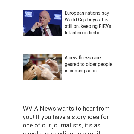
European nations say
World Cup boycott is
still on, keeping FIFA's
Infantino in limbo
A new flu vaccine
geared to older people
is coming soon
WVIA News wants to hear from
you! If you have a story idea for
one of our journalists, it's as
simple as sending an e-mail.