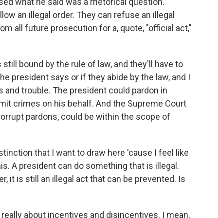
ised what he said was a rhetorical question.
llow an illegal order. They can refuse an illegal
m all future prosecution for a, quote, "official act,"
 still bound by the rule of law, and they'll have to
he president says or if they abide by the law, and I
s and trouble. The president could pardon in
mmit crimes on his behalf. And the Supreme Court
orrupt pardons, could be within the scope of
tinction that I want to draw here 'cause I feel like
. A president can do something that is illegal.
, it is still an illegal act that can be prevented. Is
s really about incentives and disincentives. I mean,