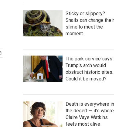
Sticky or slippery?
Snails can change their
slime to meet the
moment
The park service says
Trump's arch would
obstruct historic sites.
Could it be moved?
Death is everywhere in
the desert — it's where
Claire Vaye Watkins
feels most alive