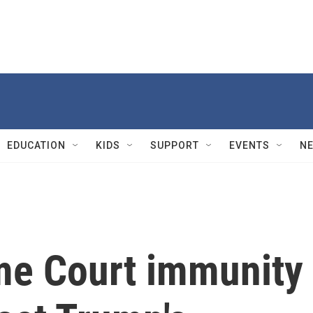
EDUCATION
KIDS
SUPPORT
EVENTS
N
me Court immunity