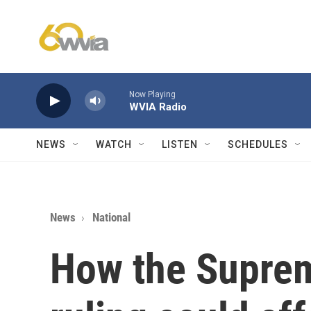
Skip to main content
Now Playing
WVIA Radio
NEWS
WATCH
LISTEN
SCHEDULES
News
National
How the Supre