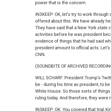
power that is the concern.
INSKEEP: OK, let's try to work through
offered about this. We have already h
They have said that a New York state c
activities before he was president bec
evidence of things that he had said whi
president amount to official acts. Let's
CNN.
(SOUNDBITE OF ARCHIVED RECORDIN
WILL SCHARF: President Trump's Twitt
be - during his time as president, to b
White House. So those sorts of things 
ruling today. And therefore, they were 
INSKEEP: OK. You covered that trial, K