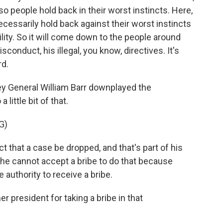
o people hold back in their worst instincts. Here,
necessarily hold back against their worst instincts
ility. So it will come down to the people around
sconduct, his illegal, you know, directives. It's
rd.
y General William Barr downplayed the
 little bit of that.
G)
 that a case be dropped, and that's part of his
, he cannot accept a bribe to do that because
e authority to receive a bribe.
 president for taking a bribe in that