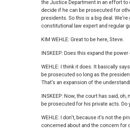
the Justice Department in an effort to 
decide if he can be prosecuted for othe
presidents. So this is a big deal. We're
constitutional law expert and regular 
KIM WEHLE: Great to be here, Steve.
INSKEEP: Does this expand the power 
WEHLE: I think it does. It basically sa
be prosecuted so long as the presiden
That's an expansion of the understand
INSKEEP: Now, the court has said, oh, no
be prosecuted for his private acts. Do 
WEHLE: I don't, because it's not the pri
concerned about and the concern for de