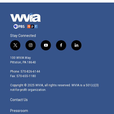
Stay Connected
t
i
y
f
l
w
n
o
a
i
i
s
u
c
n
100 WVIA Way
t
t
t
e
k
Pittston, PA 18640
t
a
u
b
e
e
g
b
o
d
Phone: 570-826-6144
r
r
e
o
i
Fax: 570-655-1180
a
k
n
m
Copyright © 2025 WVIA, all rights reserved. WVIA is a 501(c)(3)
not-for-profit organization.
Contact Us
Pressroom