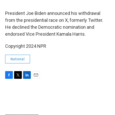
o
e
d
o
r
I
k
n
President Joe Biden announced his withdrawal
from the presidential race on X, formerly Twitter.
He declined the Democratic nomination and
endorsed Vice President Kamala Harris.
Copyright 2024 NPR
National
F
T
L
E
a
w
i
m
c
i
n
a
e
t
k
i
b
t
e
l
o
e
d
o
r
I
k
n