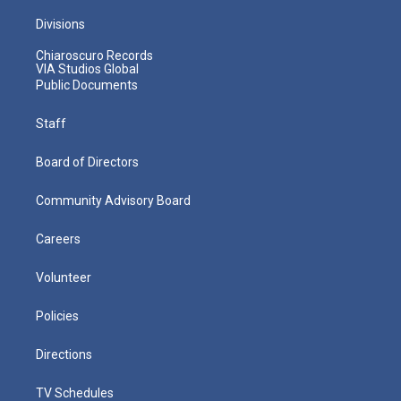
Divisions
Chiaroscuro Records
VIA Studios Global
Public Documents
Staff
Board of Directors
Community Advisory Board
Careers
Volunteer
Policies
Directions
TV Schedules