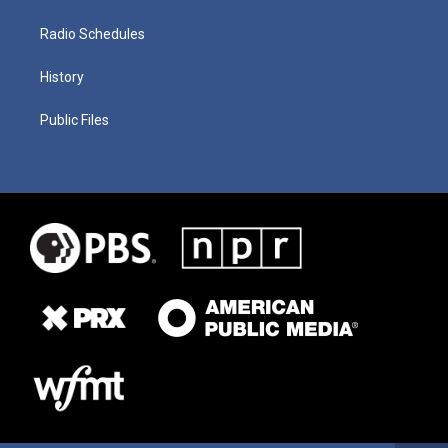
Radio Schedules
History
Public Files