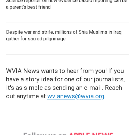
Science reporter on how evidence based reporting can be
a parent's best friend
Despite war and strife, millions of Shia Muslims in Iraq
gather for sacred pilgrimage
WVIA News wants to hear from you! If you
have a story idea for one of our journalists,
it's as simple as sending an e-mail. Reach
out anytime at
wvianews@wvia.org
.