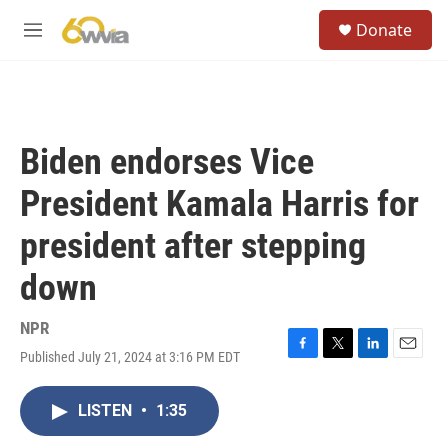
Skip to main content
S
Donate
e
M
a
e
r
n
c
u
h
u
Biden endorses Vice
e
r
President Kamala Harris for
y
president after stepping
down
NPR
Published July 21, 2024 at 3:16 PM EDT
F
T
L
E
a
w
i
m
c
i
n
a
LISTEN
•
1:35
e
t
k
i
b
t
e
l