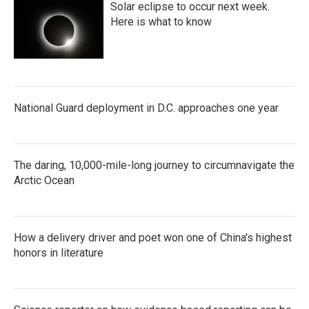
Solar eclipse to occur next week.
Here is what to know
National Guard deployment in D.C. approaches one year
The daring, 10,000-mile-long journey to circumnavigate the
Arctic Ocean
How a delivery driver and poet won one of China's highest
honors in literature