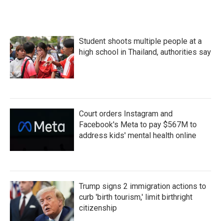
Student shoots multiple people at a
high school in Thailand, authorities say
Court orders Instagram and
Facebook's Meta to pay $567M to
address kids' mental health online
Trump signs 2 immigration actions to
curb 'birth tourism,' limit birthright
citizenship