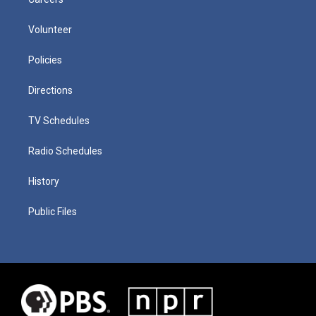
Volunteer
Policies
Directions
TV Schedules
Radio Schedules
History
Public Files