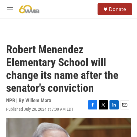
Skip to main content
S
Donate
e
M
a
e
r
n
c
u
h
u
Robert Menendez
e
r
Elementary School will
y
change its name after the
senator's conviction
NPR | By
Willem Marx
Published July 28, 2024 at 7:00 AM EDT
F
T
L
E
a
w
i
m
c
i
n
a
e
t
k
i
b
t
e
l