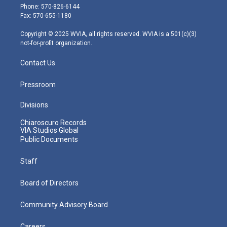
e
g
b
o
d
Phone: 570-826-6144
r
r
e
o
i
Fax: 570-655-1180
a
k
n
m
Copyright © 2025 WVIA, all rights reserved. WVIA is a 501(c)(3)
not-for-profit organization.
Contact Us
Pressroom
Divisions
Chiaroscuro Records
VIA Studios Global
Public Documents
Staff
Board of Directors
Community Advisory Board
Careers