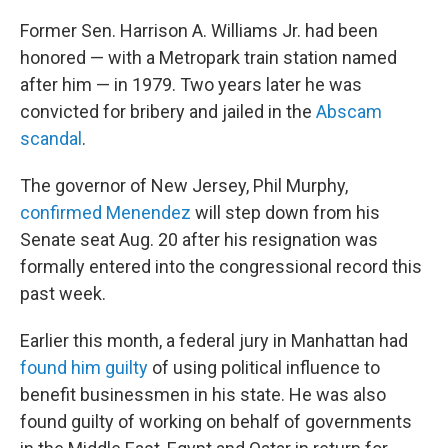
Former Sen. Harrison A. Williams Jr. had been
honored — with a Metropark train station named
after him — in 1979. Two years later he was
convicted for bribery and jailed in the
Abscam
scandal
.
The governor of New Jersey, Phil Murphy,
confirmed Menendez
will step down from his
Senate seat Aug. 20 after his resignation was
formally entered into the congressional record this
past week.
Earlier this month, a federal jury in Manhattan had
found him guilty
of using political influence to
benefit businessmen in his state. He was also
found guilty of working on behalf of governments