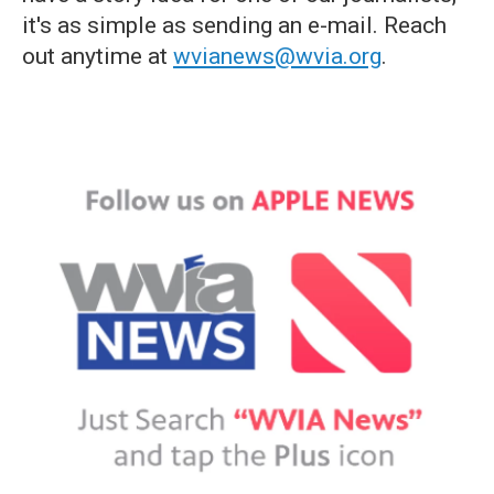
it's as simple as sending an e-mail. Reach
out anytime at
wvianews@wvia.org
.