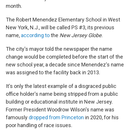
month.
The Robert Menendez Elementary School in West
New York, N.J., will be called PS #3, its previous
name,
according to
the
New Jersey Globe
.
The city's mayor told the newspaper the name
change would be completed before the start of the
new school year, a decade since Menendez's name
was assigned to the facility back in 2013.
It's only the latest example of a disgraced public
office holder's name being stripped from a public
building or educational institute in New Jersey.
Former President Woodrow Wilson's name was
famously
dropped from Princeton
in 2020, for his
poor handling of race issues.