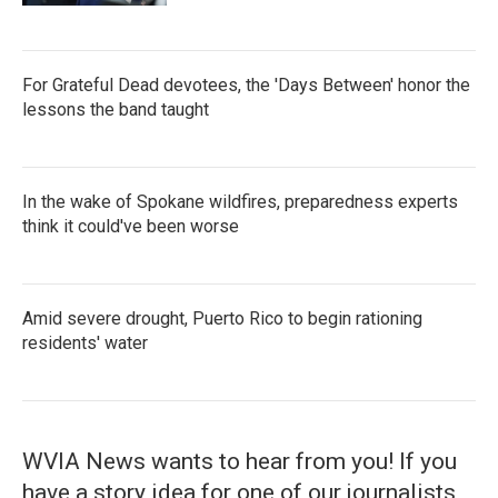
For Grateful Dead devotees, the 'Days Between' honor the
lessons the band taught
In the wake of Spokane wildfires, preparedness experts
think it could've been worse
Amid severe drought, Puerto Rico to begin rationing
residents' water
WVIA News wants to hear from you! If you
have a story idea for one of our journalists,