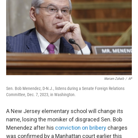
o
e
d
o
r
I
k
n
Mariam Zuhaib
/
AP
Sen. Bob Menendez, D-N.J., listens during a Senate Foreign Relations
Committee, Dec. 7, 2023, in Washington.
A New Jersey elementary school will change its
name, losing the moniker of disgraced Sen. Bob
Menendez after his
conviction on bribery
charges
was confirmed by a Manhattan court earlier this