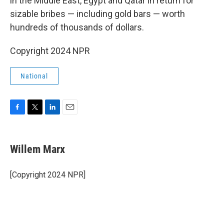
in the Middle East, Egypt and Qatar in return for
sizable bribes — including gold bars — worth
hundreds of thousands of dollars.
Copyright 2024 NPR
National
F
T
L
E
a
w
i
m
c
i
n
a
e
t
k
i
Willem Marx
b
t
e
l
o
e
d
o
r
I
[Copyright 2024 NPR]
k
n