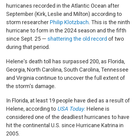
hurricanes recorded in the Atlantic Ocean after
September (Kirk, Leslie and Milton) according to
storm researcher
Philip Klotzbach
. This is the ninth
hurricane to form in the 2024 season and the fifth
since Sept. 25 —
shattering the old record
of two
during that period.
Helene's death toll has surpassed 200, as Florida,
Georgia, North Carolina, South Carolina, Tennessee
and Virginia continue to uncover the full extent of
the storm's damage.
In Florida, at least 19 people have died as a result of
Helene, according to
USA Today
.
Helene is
considered one of the deadliest hurricanes to have
hit the continental U.S. since Hurricane Katrina in
2005.