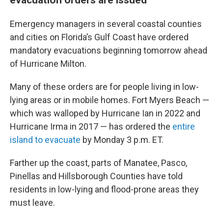
Emergency managers in several coastal counties
and cities on Florida’s Gulf Coast have ordered
mandatory evacuations beginning tomorrow ahead
of Hurricane Milton.
Many of these orders are for people living in low-
lying areas or in mobile homes. Fort Myers Beach —
which was walloped by Hurricane Ian in 2022 and
Hurricane Irma in 2017 — has ordered the
entire
island to evacuate
by Monday 3 p.m. ET.
Farther up the coast, parts of Manatee, Pasco,
Pinellas and Hillsborough Counties have told
residents in low-lying and flood-prone areas they
must leave.