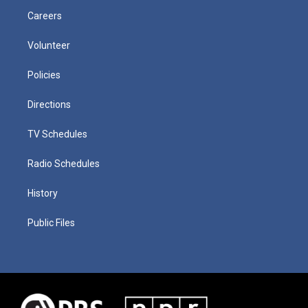
Careers
Volunteer
Policies
Directions
TV Schedules
Radio Schedules
History
Public Files