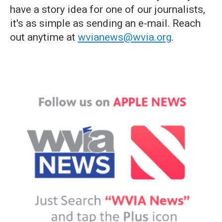
have a story idea for one of our journalists,
it's as simple as sending an e-mail. Reach
out anytime at
wvianews@wvia.org
.