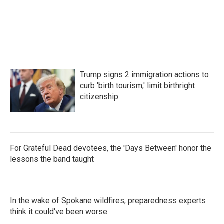
Trump signs 2 immigration actions to
curb 'birth tourism,' limit birthright
citizenship
For Grateful Dead devotees, the 'Days Between' honor the
lessons the band taught
In the wake of Spokane wildfires, preparedness experts
think it could've been worse