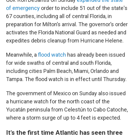
of emergency
order to include 51 out of the state's
67 counties, including all of central Florida, in
preparation for Milton’s arrival. The governor’s order
activates the Florida National Guard as needed and
expedites debris cleanup from Hurricane Helene.
Meanwhile, a
flood watch
has already been issued
for wide swaths of central and south Florida,
including cities Palm Beach, Miami, Orlando and
Tampa. The flood watch is in effect until Thursday.
The government of Mexico on Sunday also issued
a hurricane watch for the north coast of the
Yucatán peninsula from Celestún to Cabo Catoche,
where a storm surge of up to 4 feet is expected.
It's the first time Atlantic has seen three