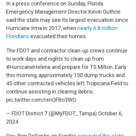
In a press conference on Sunday, Florida
Emergency Management Director Kevin Guthrie
said the state may see its largest evacuation since
Hurricane Irma in 2017, when
nearly 6.8 million
Floridians
evacuated their homes.
The FDOT and contractor clean-up crews continue
to work days and nights to clean up from
#HurricaneHelene
and prepare for TS Milton. Early
this morning, approximately 150 dump trucks and
45 other contracted vehicles left Tropicana Field to
continue assisting in clearing debris.
pic.twitter.com/rxnQFBo3WG
— FDOT District 7 (@MyFDOT_Tampa)
October 6,
2024
Gov. Ron DeSantis on Sunday
expanded the state