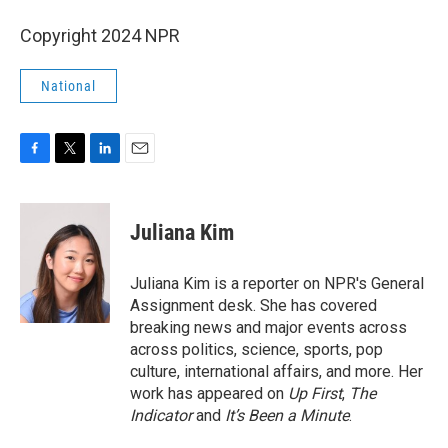
Copyright 2024 NPR
National
F
T
L
E
a
w
i
m
c
i
n
a
e
t
k
i
Juliana Kim
b
t
e
l
o
e
d
o
r
I
Juliana Kim is a reporter on NPR's General
k
n
Assignment desk. She has covered
breaking news and major events across
across politics, science, sports, pop
culture, international affairs, and more. Her
work has appeared on
Up First
,
The
Indicator
and
It’s Been a Minute
.