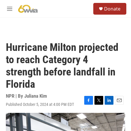
Skip to main content
S
Donate
e
M
a
e
r
n
c
u
h
u
Hurricane Milton projected
e
r
to reach Category 4
y
strength before landfall in
Florida
NPR | By
Juliana Kim
Published October 5, 2024 at 4:00 PM EDT
F
T
L
E
a
w
i
m
c
i
n
a
e
t
k
i
b
t
e
l