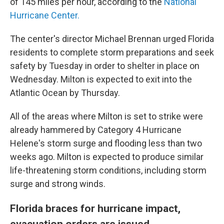
of 145 miles per hour, according to the
National
Hurricane Center.
The center's director Michael Brennan urged Florida
residents to complete storm preparations and seek
safety by Tuesday in order to shelter in place on
Wednesday. Milton is expected to exit into the
Atlantic Ocean by Thursday.
All of the areas where Milton is set to strike were
already hammered by Category 4 Hurricane
Helene's storm surge and flooding less than two
weeks ago. Milton is expected to produce similar
life-threatening storm conditions, including storm
surge and strong winds.
Florida braces for hurricane impact,
evacuation orders are issued