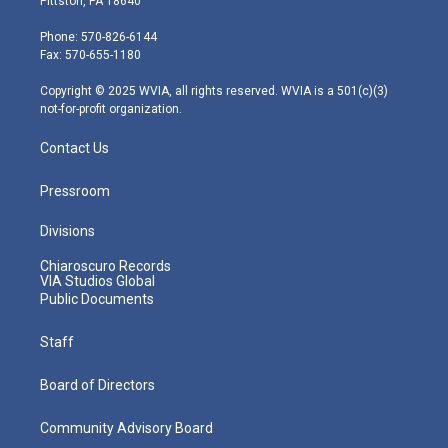
Pittston, PA 18640
t
a
u
b
e
e
g
b
o
d
Phone: 570-826-6144
r
r
e
o
i
Fax: 570-655-1180
a
k
n
m
Copyright © 2025 WVIA, all rights reserved. WVIA is a 501(c)(3)
not-for-profit organization.
Contact Us
Pressroom
Divisions
Chiaroscuro Records
VIA Studios Global
Public Documents
Staff
Board of Directors
Community Advisory Board