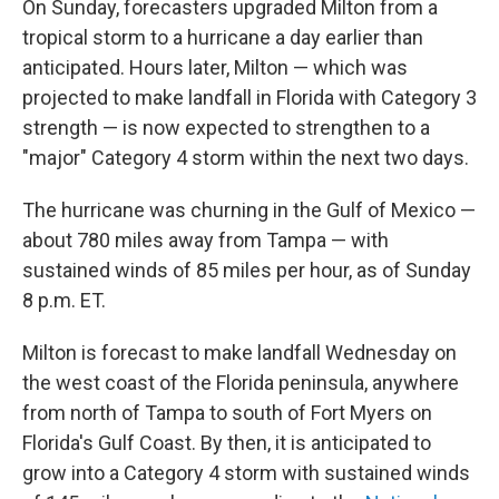
On Sunday, forecasters upgraded Milton from a
tropical storm to a hurricane a day earlier than
anticipated. Hours later, Milton — which was
projected to make landfall in Florida with Category 3
strength — is now expected to strengthen to a
"major" Category 4 storm within the next two days.
The hurricane was churning in the Gulf of Mexico —
about 780 miles away from Tampa — with
sustained winds of 85 miles per hour, as of Sunday
8 p.m. ET.
Milton is forecast to make landfall Wednesday on
the west coast of the Florida peninsula, anywhere
from north of Tampa to south of Fort Myers on
Florida's Gulf Coast. By then, it is anticipated to
grow into a Category 4 storm with sustained winds