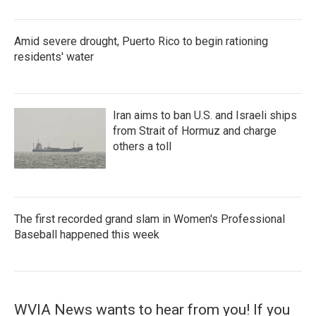
Amid severe drought, Puerto Rico to begin rationing
residents' water
Iran aims to ban U.S. and Israeli ships
from Strait of Hormuz and charge
others a toll
The first recorded grand slam in Women's Professional
Baseball happened this week
WVIA News wants to hear from you! If you