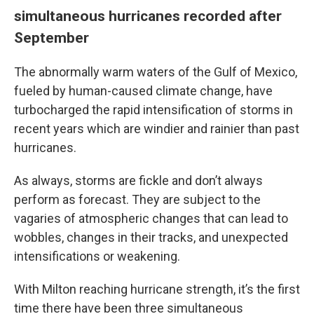
simultaneous hurricanes recorded after
September
The abnormally warm waters of the Gulf of Mexico,
fueled by human-caused climate change, have
turbocharged the rapid intensification of storms in
recent years which are windier and rainier than past
hurricanes.
As always, storms are fickle and don’t always
perform as forecast. They are subject to the
vagaries of atmospheric changes that can lead to
wobbles, changes in their tracks, and unexpected
intensifications or weakening.
With Milton reaching hurricane strength, it’s the first
time there have been three simultaneous