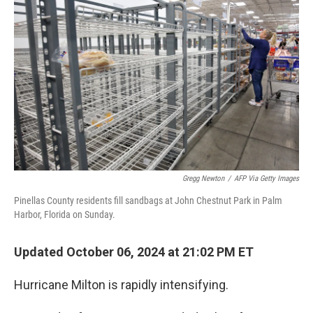
o
e
d
o
r
I
k
n
Gregg Newton
/
AFP Via Getty Images
Pinellas County residents fill sandbags at John Chestnut Park in Palm
Harbor, Florida on Sunday.
Updated October 06, 2024 at 21:02 PM ET
Hurricane Milton is rapidly intensifying.