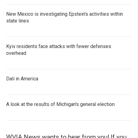
New Mexico is investigating Epstein's activities within
state lines
Kyiv residents face attacks with fewer defenses
overhead
Dali in America
A look at the results of Michigan's general election
WVIA News wants to hear from you! If you