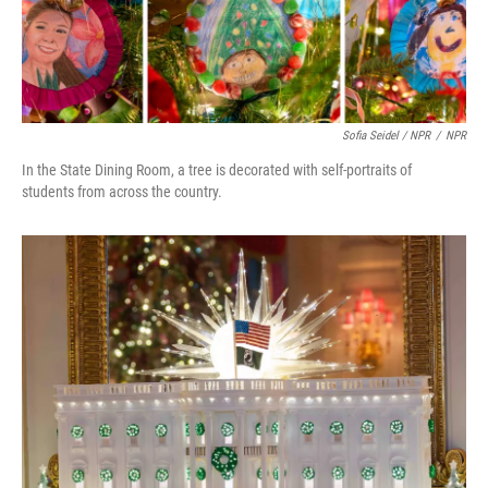
Sofia Seidel / NPR
/
NPR
In the State Dining Room, a tree is decorated with self-portraits of
students from across the country.