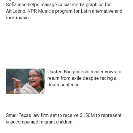
Sofia also helps manage social media graphics for
Alt.Latino, NPR Music's program for Latin alternative and
rock music.
Ousted Bangladeshi leader vows to
return from exile despite facing a
death sentence
Small Texas law firm set to receive $150M to represent
unaccompanied migrant children