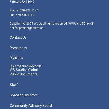
t
t
t
e
k
Pittston, PA 18640
t
a
u
b
e
e
g
b
o
d
Phone: 570-826-6144
r
r
e
o
i
Fax: 570-655-1180
a
k
n
m
Copyright © 2025 WVIA, all rights reserved. WVIA is a 501(c)(3)
not-for-profit organization.
Contact Us
Pressroom
Divisions
Chiaroscuro Records
VIA Studios Global
Public Documents
Staff
Board of Directors
Community Advisory Board