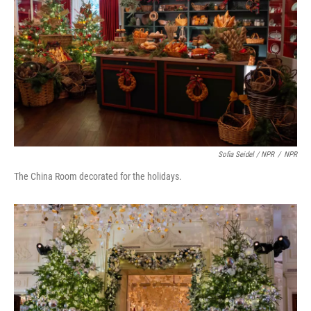
Sofia Seidel / NPR
/
NPR
The China Room decorated for the holidays.