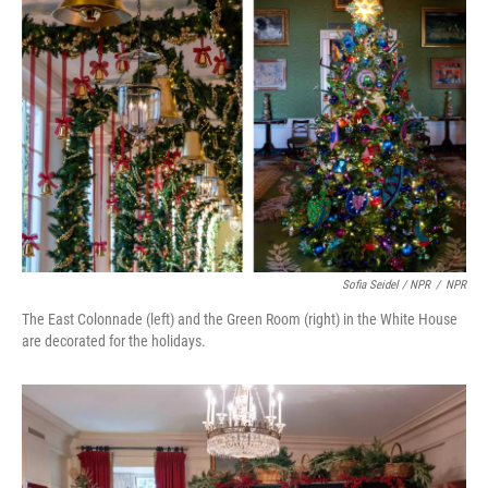
Sofia Seidel / NPR
/
NPR
The East Colonnade (left) and the Green Room (right) in the White House
are decorated for the holidays.