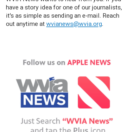
have a story idea for one of our journalists,
it's as simple as sending an e-mail. Reach
out anytime at
wvianews@wvia.org
.