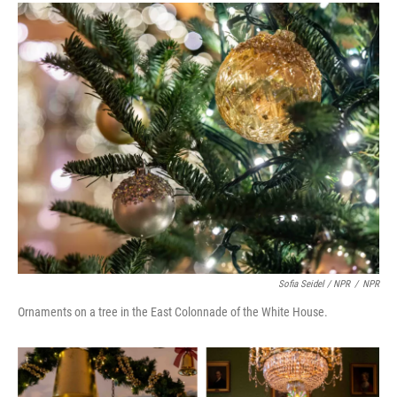
Sofia Seidel / NPR
/
NPR
Ornaments on a tree in the East Colonnade of the White House.