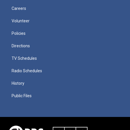
Careers
Volunteer
Policies
Directions
TV Schedules
Radio Schedules
History
Public Files