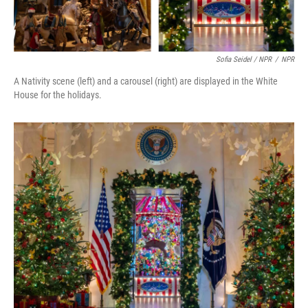
Sofia Seidel / NPR
/
NPR
A Nativity scene (left) and a carousel (right) are displayed in the White
House for the holidays.