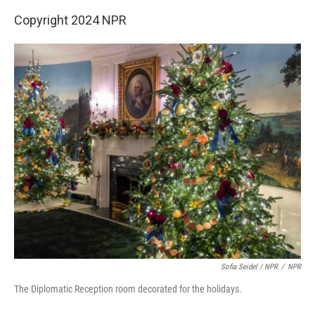
Copyright 2024 NPR
Sofia Seidel / NPR
/
NPR
The Diplomatic Reception room decorated for the holidays.