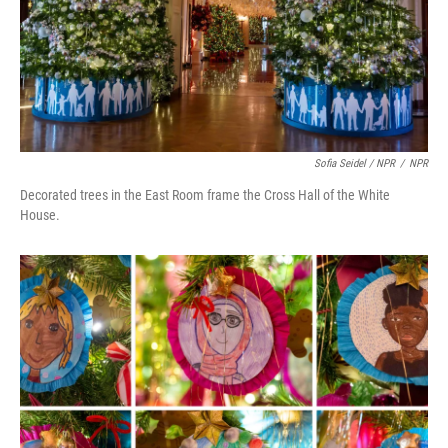
Sofia Seidel / NPR
/
NPR
Decorated trees in the East Room frame the Cross Hall of the White
House.