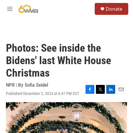
Skip to main content
S
Donate
e
M
a
e
r
n
c
u
h
u
Photos: See inside the
e
r
Bidens' last White House
y
Christmas
NPR | By
Sofia Seidel
Published December 2, 2024 at 6:47 PM EST
F
T
L
E
a
w
i
m
c
i
n
a
e
t
k
i
b
t
e
l
o
e
d
o
r
I