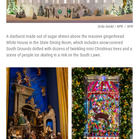
Sofia Seidel / NPR
/
NPR
A starburst made out of sugar shines above the massive gingerbread
White House in the State Dining Room, which includes snow-covered
South Grounds dotted with dozens of twinkling mini Christmas trees and a
scene of people ice skating in a rink on the South Lawn.