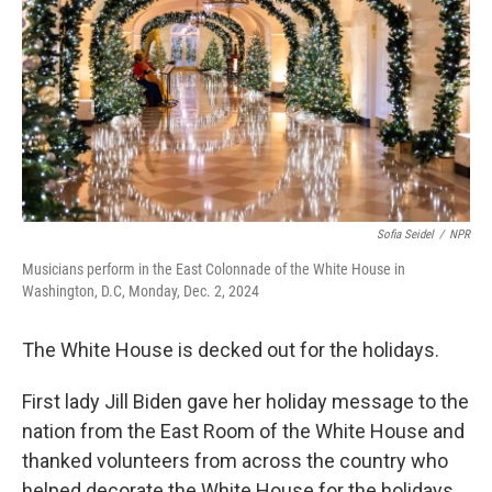
k
n
Sofia Seidel
/
NPR
Musicians perform in the East Colonnade of the White House in
Washington, D.C, Monday, Dec. 2, 2024
The White House is decked out for the holidays.
First lady Jill Biden gave her holiday message to the
nation from the East Room of the White House and
thanked volunteers from across the country who
helped decorate the White House for the holidays.