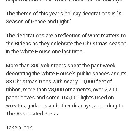
The theme of this year's holiday decorations is "A
Season of Peace and Light."
The decorations are a reflection of what matters to
the Bidens as they celebrate the Christmas season
in the White House one last time.
More than 300 volunteers spent the past week
decorating the White House's public spaces and its
83 Christmas trees with nearly 10,000 feet of
ribbon, more than 28,000 ornaments, over 2,200
paper doves and some 165,000 lights used on
wreaths, garlands and other displays, according to
The Associated Press.
Take a look.