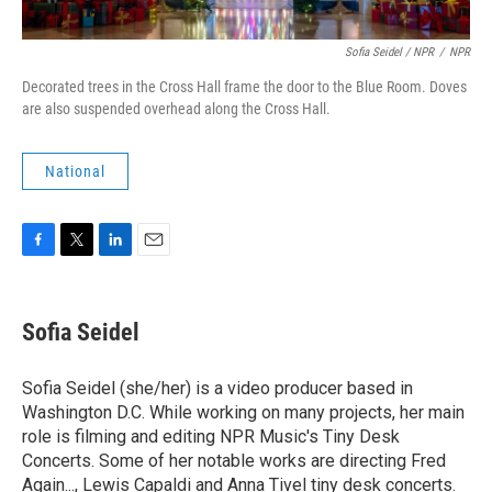
Sofia Seidel / NPR
/
NPR
Decorated trees in the Cross Hall frame the door to the Blue Room. Doves
are also suspended overhead along the Cross Hall.
National
F
T
L
E
a
w
i
m
c
i
n
a
e
t
k
i
Sofia Seidel
b
t
e
l
o
e
d
o
r
I
Sofia Seidel (she/her) is a video producer based in
k
n
Washington D.C. While working on many projects, her main
role is filming and editing NPR Music's Tiny Desk
Concerts. Some of her notable works are directing Fred
Again..., Lewis Capaldi and Anna Tivel tiny desk concerts.