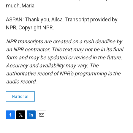
much, Maria.
ASPAN: Thank you, Ailsa. Transcript provided by
NPR, Copyright NPR.
NPR transcripts are created on a rush deadline by
an NPR contractor. This text may not be in its final
form and may be updated or revised in the future.
Accuracy and availability may vary. The
authoritative record of NPR’s programming is the
audio record.
National
F
T
L
E
a
w
i
m
c
i
n
a