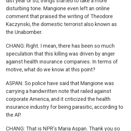
last year or so, things started to take a more
disturbing tone. Mangione even left an online
comment that praised the writing of Theodore
Kaczynski, the domestic terrorist also known as
the Unabomber.
CHANG: Right. I mean, there has been so much
speculation that this killing was driven by anger
against health insurance companies. In terms of
motive, what do we know at this point?
ASPAN: So police have said that Mangione was
carrying a handwritten note that railed against
corporate America, and it criticized the health
insurance industry for being parasitic, according to
the AP.
CHANG: That is NPR's Maria Aspan. Thank you so