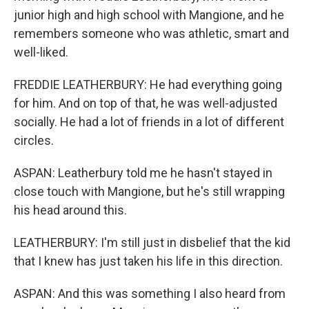
junior high and high school with Mangione, and he
remembers someone who was athletic, smart and
well-liked.
FREDDIE LEATHERBURY: He had everything going
for him. And on top of that, he was well-adjusted
socially. He had a lot of friends in a lot of different
circles.
ASPAN: Leatherbury told me he hasn't stayed in
close touch with Mangione, but he's still wrapping
his head around this.
LEATHERBURY: I'm still just in disbelief that the kid
that I knew has just taken his life in this direction.
ASPAN: And this was something I also heard from