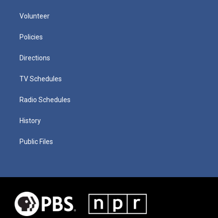
Volunteer
Policies
Directions
TV Schedules
Radio Schedules
History
Public Files