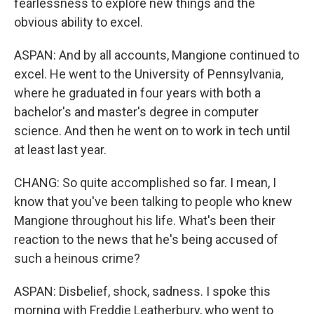
fearlessness to explore new things and the
obvious ability to excel.
ASPAN: And by all accounts, Mangione continued to
excel. He went to the University of Pennsylvania,
where he graduated in four years with both a
bachelor's and master's degree in computer
science. And then he went on to work in tech until
at least last year.
CHANG: So quite accomplished so far. I mean, I
know that you've been talking to people who knew
Mangione throughout his life. What's been their
reaction to the news that he's being accused of
such a heinous crime?
ASPAN: Disbelief, shock, sadness. I spoke this
morning with Freddie Leatherbury, who went to