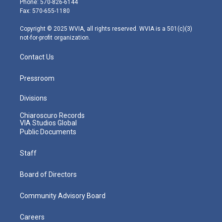
Phone: 570-826-6144
r
r
e
o
i
Fax: 570-655-1180
a
k
n
m
Copyright © 2025 WVIA, all rights reserved. WVIA is a 501(c)(3)
not-for-profit organization.
Contact Us
Pressroom
Divisions
Chiaroscuro Records
VIA Studios Global
Public Documents
Staff
Board of Directors
Community Advisory Board
Careers