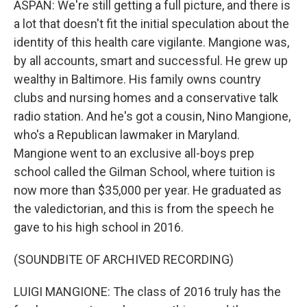
ASPAN: We're still getting a full picture, and there is
a lot that doesn't fit the initial speculation about the
identity of this health care vigilante. Mangione was,
by all accounts, smart and successful. He grew up
wealthy in Baltimore. His family owns country
clubs and nursing homes and a conservative talk
radio station. And he's got a cousin, Nino Mangione,
who's a Republican lawmaker in Maryland.
Mangione went to an exclusive all-boys prep
school called the Gilman School, where tuition is
now more than $35,000 per year. He graduated as
the valedictorian, and this is from the speech he
gave to his high school in 2016.
(SOUNDBITE OF ARCHIVED RECORDING)
LUIGI MANGIONE: The class of 2016 truly has the