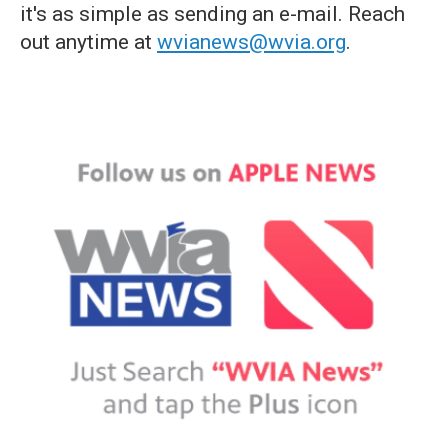
it's as simple as sending an e-mail. Reach
out anytime at
wvianews@wvia.org
.