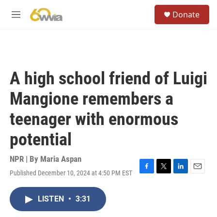
Skip to main content
S
Donate
e
M
a
e
r
n
c
u
h
u
A high school friend of Luigi
e
r
Mangione remembers a
y
teenager with enormous
potential
NPR | By
Maria Aspan
Published December 10, 2024 at 4:50 PM EST
F
T
L
E
a
w
i
m
c
i
n
a
LISTEN
•
3:31
e
t
k
i
b
t
e
l