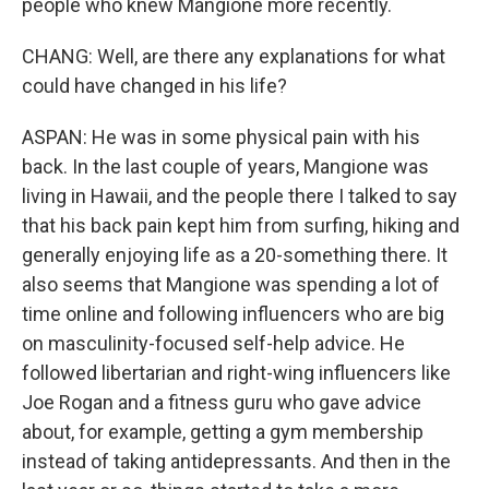
people who knew Mangione more recently.
CHANG: Well, are there any explanations for what
could have changed in his life?
ASPAN: He was in some physical pain with his
back. In the last couple of years, Mangione was
living in Hawaii, and the people there I talked to say
that his back pain kept him from surfing, hiking and
generally enjoying life as a 20-something there. It
also seems that Mangione was spending a lot of
time online and following influencers who are big
on masculinity-focused self-help advice. He
followed libertarian and right-wing influencers like
Joe Rogan and a fitness guru who gave advice
about, for example, getting a gym membership
instead of taking antidepressants. And then in the