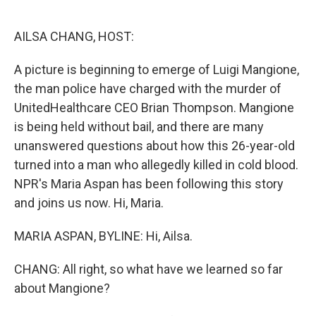
o
e
d
o
r
I
k
n
AILSA CHANG, HOST:
A picture is beginning to emerge of Luigi Mangione,
the man police have charged with the murder of
UnitedHealthcare CEO Brian Thompson. Mangione
is being held without bail, and there are many
unanswered questions about how this 26-year-old
turned into a man who allegedly killed in cold blood.
NPR's Maria Aspan has been following this story
and joins us now. Hi, Maria.
MARIA ASPAN, BYLINE: Hi, Ailsa.
CHANG: All right, so what have we learned so far
about Mangione?