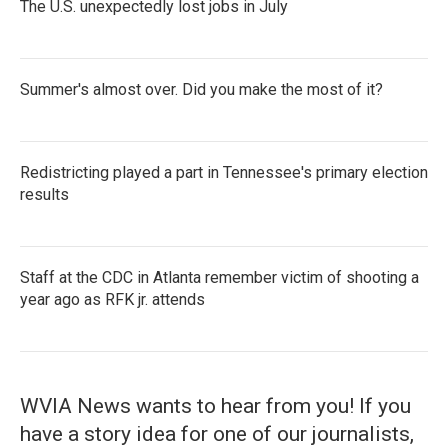
The U.S. unexpectedly lost jobs in July
Summer's almost over. Did you make the most of it?
Redistricting played a part in Tennessee's primary election
results
Staff at the CDC in Atlanta remember victim of shooting a
year ago as RFK jr. attends
WVIA News wants to hear from you! If you
have a story idea for one of our journalists,