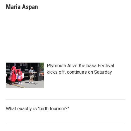
e
t
k
i
Maria Aspan
b
t
e
l
o
e
d
o
r
I
k
n
Plymouth Alive Kielbasa Festival
kicks off, continues on Saturday
What exactly is "birth tourism?"