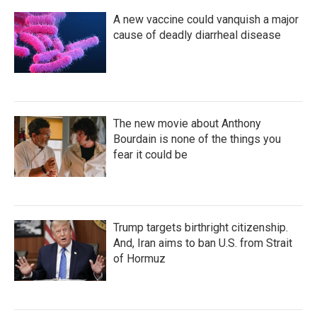
A new vaccine could vanquish a major
cause of deadly diarrheal disease
The new movie about Anthony
Bourdain is none of the things you
fear it could be
Trump targets birthright citizenship.
And, Iran aims to ban U.S. from Strait
of Hormuz