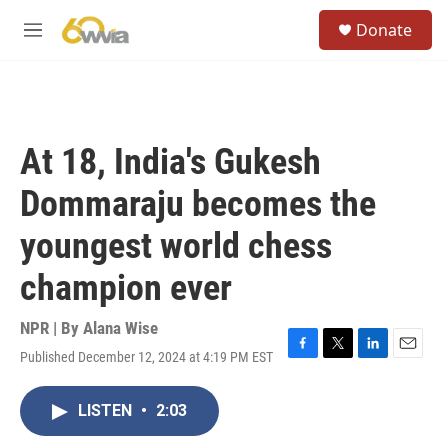
Skip to main content
S
Donate
e
M
a
e
r
n
c
u
h
u
At 18, India's Gukesh
e
r
Dommaraju becomes the
y
youngest world chess
champion ever
NPR | By
Alana Wise
Published December 12, 2024 at 4:19 PM EST
F
T
L
E
a
w
i
m
c
i
n
a
LISTEN
•
2:03
e
t
k
i
b
t
e
l