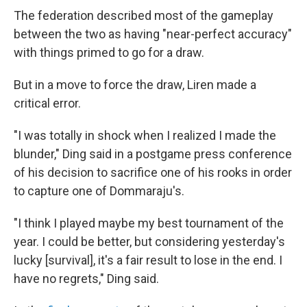
The federation described most of the gameplay
between the two as having "near-perfect accuracy"
with things primed to go for a draw.
But in a move to force the draw, Liren made a
critical error.
"I was totally in shock when I realized I made the
blunder," Ding said in a postgame press conference
of his decision to sacrifice one of his rooks in order
to capture one of Dommaraju's.
"I think I played maybe my best tournament of the
year. I could be better, but considering yesterday's
lucky [survival], it's a fair result to lose in the end. I
have no regrets," Ding said.