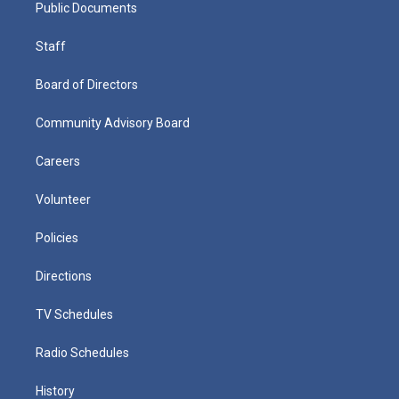
Public Documents
Staff
Board of Directors
Community Advisory Board
Careers
Volunteer
Policies
Directions
TV Schedules
Radio Schedules
History