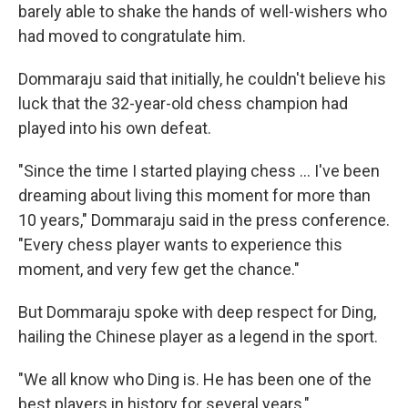
barely able to shake the hands of well-wishers who
had moved to congratulate him.
Dommaraju said that initially, he couldn't believe his
luck that the 32-year-old chess champion had
played into his own defeat.
"Since the time I started playing chess … I've been
dreaming about living this moment for more than
10 years," Dommaraju said in the press conference.
"Every chess player wants to experience this
moment, and very few get the chance."
But Dommaraju spoke with deep respect for Ding,
hailing the Chinese player as a legend in the sport.
"We all know who Ding is. He has been one of the
best players in history for several years,"