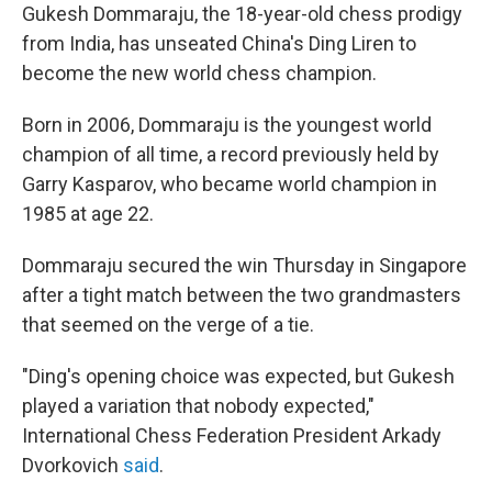
Gukesh Dommaraju, the 18-year-old chess prodigy
from India, has unseated China's Ding Liren to
become the new world chess champion.
Born in 2006, Dommaraju is the youngest world
champion of all time, a record previously held by
Garry Kasparov, who became world champion in
1985 at age 22.
Dommaraju secured the win Thursday in Singapore
after a tight match between the two grandmasters
that seemed on the verge of a tie.
"Ding's opening choice was expected, but Gukesh
played a variation that nobody expected,"
International Chess Federation President Arkady
Dvorkovich
said
.