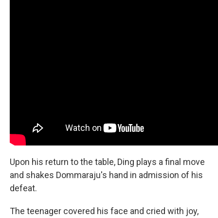
Upon his return to the table, Ding plays a final move
and shakes Dommaraju's hand in admission of his
defeat.
The teenager covered his face and cried with joy,