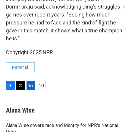
Dommaraju said, acknowledging Ding's struggles in
games over recent years. "Seeing how much
pressure he had to face and the kind of fight he
gave in this match, it shows what a true champion
he is."
Copyright 2025 NPR
National
F
T
L
E
a
w
i
m
c
i
n
a
e
t
k
i
Alana Wise
b
t
e
l
o
e
d
o
r
I
Alana Wise covers race and identity for NPR's National
k
n
Desk.