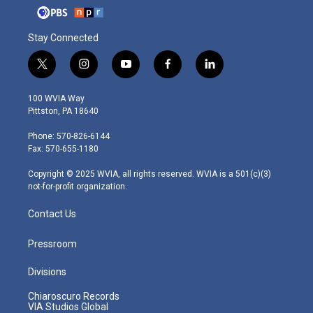
Stay Connected
t
i
y
f
l
w
n
o
a
i
i
s
u
c
n
100 WVIA Way
t
t
t
e
k
Pittston, PA 18640
t
a
u
b
e
e
g
b
o
d
Phone: 570-826-6144
r
r
e
o
i
Fax: 570-655-1180
a
k
n
m
Copyright © 2025 WVIA, all rights reserved. WVIA is a 501(c)(3)
not-for-profit organization.
Contact Us
Pressroom
Divisions
Chiaroscuro Records
VIA Studios Global