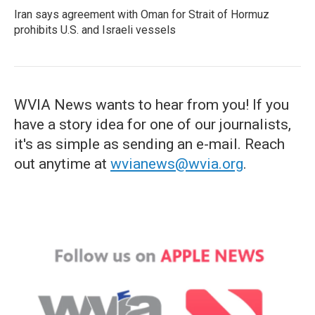
Iran says agreement with Oman for Strait of Hormuz
prohibits U.S. and Israeli vessels
WVIA News wants to hear from you! If you
have a story idea for one of our journalists,
it's as simple as sending an e-mail. Reach
out anytime at
wvianews@wvia.org
.