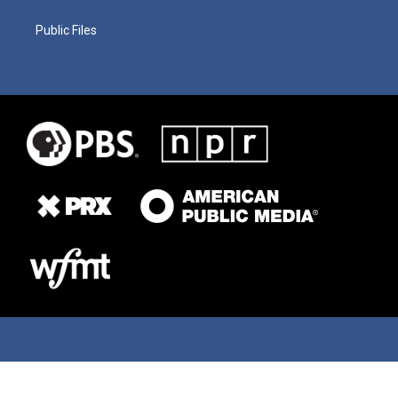
Public Files