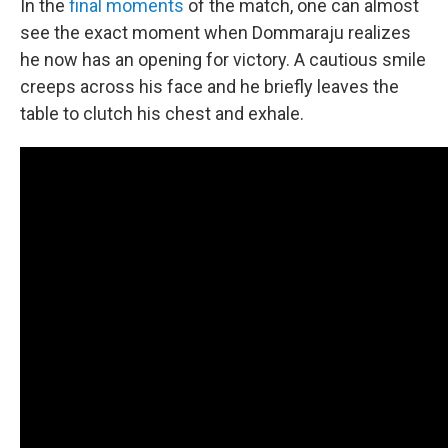
In the
final moments
of the match, one can almost
see the exact moment when Dommaraju realizes
he now has an opening for victory. A cautious smile
creeps across his face and he briefly leaves the
table to clutch his chest and exhale.