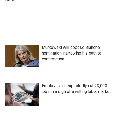
Murkowski will oppose Blanche
nomination, narrowing his path to
confirmation
Employers unexpectedly cut 23,000
jobs in a sign of a wilting labor market