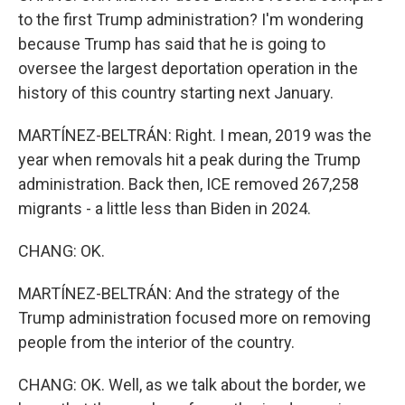
to the first Trump administration? I'm wondering
because Trump has said that he is going to
oversee the largest deportation operation in the
history of this country starting next January.
MARTÍNEZ-BELTRÁN: Right. I mean, 2019 was the
year when removals hit a peak during the Trump
administration. Back then, ICE removed 267,258
migrants - a little less than Biden in 2024.
CHANG: OK.
MARTÍNEZ-BELTRÁN: And the strategy of the
Trump administration focused more on removing
people from the interior of the country.
CHANG: OK. Well, as we talk about the border, we