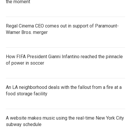
the moment
Regal Cinema CEO comes out in support of Paramount-
Warner Bros. merger
How FIFA President Gianni Infantino reached the pinnacle
of power in soccer
An LA neighborhood deals with the fallout from a fire at a
food storage facility
A website makes music using the real-time New York City
subway schedule