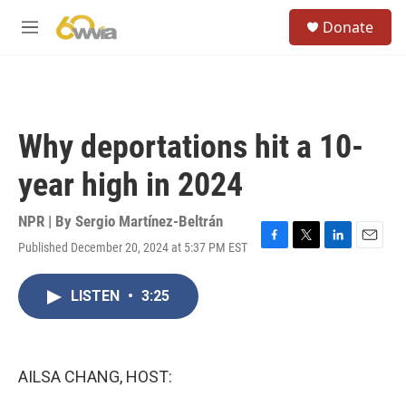
Skip to main content
S
Donate
e
M
a
e
r
n
c
u
h
u
Why deportations hit a 10-
e
r
year high in 2024
y
NPR | By
Sergio Martínez-Beltrán
Published December 20, 2024 at 5:37 PM EST
F
T
L
E
a
w
i
m
c
i
n
a
LISTEN
•
3:25
e
t
k
i
b
t
e
l
o
e
d
o
r
I
k
n
AILSA CHANG, HOST: