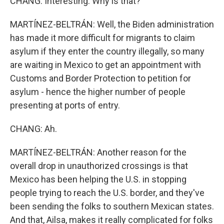
CHANG: Interesting. Why is that?
MARTÍNEZ-BELTRÁN: Well, the Biden administration
has made it more difficult for migrants to claim
asylum if they enter the country illegally, so many
are waiting in Mexico to get an appointment with
Customs and Border Protection to petition for
asylum - hence the higher number of people
presenting at ports of entry.
CHANG: Ah.
MARTÍNEZ-BELTRÁN: Another reason for the
overall drop in unauthorized crossings is that
Mexico has been helping the U.S. in stopping
people trying to reach the U.S. border, and they've
been sending the folks to southern Mexican states.
And that, Ailsa, makes it really complicated for folks