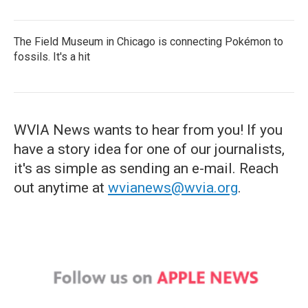
The Field Museum in Chicago is connecting Pokémon to
fossils. It's a hit
WVIA News wants to hear from you! If you
have a story idea for one of our journalists,
it's as simple as sending an e-mail. Reach
out anytime at
wvianews@wvia.org
.