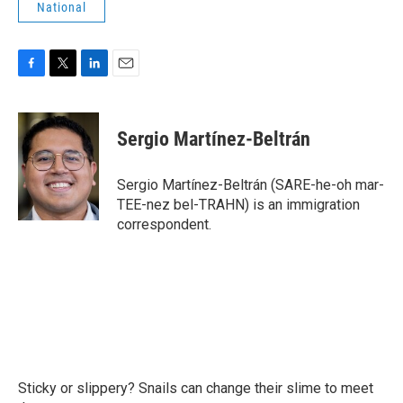
National
F
T
L
E
a
w
i
m
c
i
n
a
e
t
k
i
Sergio Martínez-Beltrán
b
t
e
l
o
e
d
o
r
I
Sergio Martínez-Beltrán (SARE-he-oh mar-
k
n
TEE-nez bel-TRAHN) is an immigration
correspondent.
Sticky or slippery? Snails can change their slime to meet