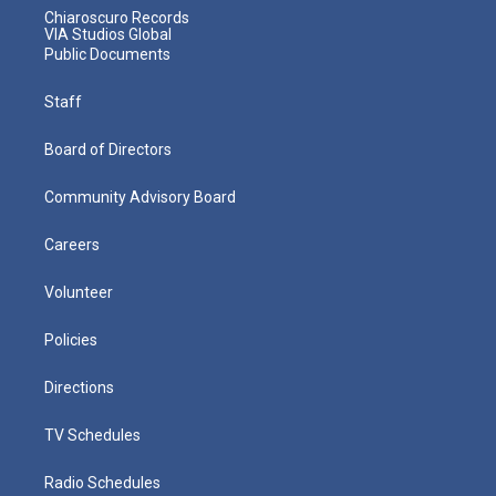
Chiaroscuro Records
VIA Studios Global
Public Documents
Staff
Board of Directors
Community Advisory Board
Careers
Volunteer
Policies
Directions
TV Schedules
Radio Schedules