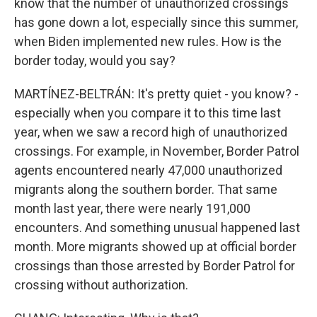
know that the number of unauthorized crossings
has gone down a lot, especially since this summer,
when Biden implemented new rules. How is the
border today, would you say?
MARTÍNEZ-BELTRÁN: It's pretty quiet - you know? -
especially when you compare it to this time last
year, when we saw a record high of unauthorized
crossings. For example, in November, Border Patrol
agents encountered nearly 47,000 unauthorized
migrants along the southern border. That same
month last year, there were nearly 191,000
encounters. And something unusual happened last
month. More migrants showed up at official border
crossings than those arrested by Border Patrol for
crossing without authorization.