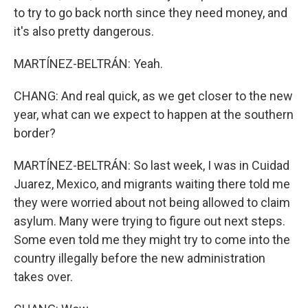
to try to go back north since they need money, and
it's also pretty dangerous.
MARTÍNEZ-BELTRÁN: Yeah.
CHANG: And real quick, as we get closer to the new
year, what can we expect to happen at the southern
border?
MARTÍNEZ-BELTRÁN: So last week, I was in Cuidad
Juarez, Mexico, and migrants waiting there told me
they were worried about not being allowed to claim
asylum. Many were trying to figure out next steps.
Some even told me they might try to come into the
country illegally before the new administration
takes over.