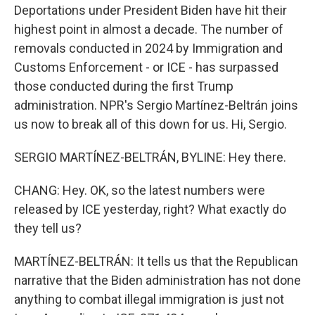
Deportations under President Biden have hit their
highest point in almost a decade. The number of
removals conducted in 2024 by Immigration and
Customs Enforcement - or ICE - has surpassed
those conducted during the first Trump
administration. NPR's Sergio Martínez-Beltrán joins
us now to break all of this down for us. Hi, Sergio.
SERGIO MARTÍNEZ-BELTRÁN, BYLINE: Hey there.
CHANG: Hey. OK, so the latest numbers were
released by ICE yesterday, right? What exactly do
they tell us?
MARTÍNEZ-BELTRÁN: It tells us that the Republican
narrative that the Biden administration has not done
anything to combat illegal immigration is just not