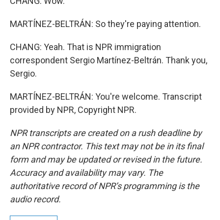
CHANG: Wow.
MARTÍNEZ-BELTRÁN: So they're paying attention.
CHANG: Yeah. That is NPR immigration
correspondent Sergio Martínez-Beltrán. Thank you,
Sergio.
MARTÍNEZ-BELTRÁN: You're welcome. Transcript
provided by NPR, Copyright NPR.
NPR transcripts are created on a rush deadline by
an NPR contractor. This text may not be in its final
form and may be updated or revised in the future.
Accuracy and availability may vary. The
authoritative record of NPR’s programming is the
audio record.