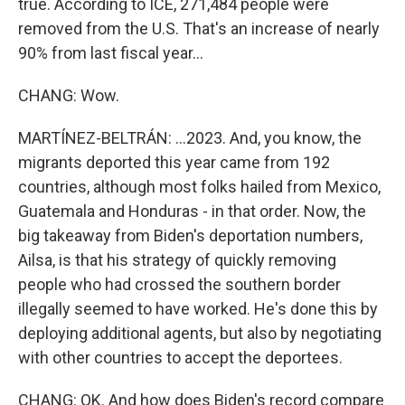
true. According to ICE, 271,484 people were
removed from the U.S. That's an increase of nearly
90% from last fiscal year...
CHANG: Wow.
MARTÍNEZ-BELTRÁN: ...2023. And, you know, the
migrants deported this year came from 192
countries, although most folks hailed from Mexico,
Guatemala and Honduras - in that order. Now, the
big takeaway from Biden's deportation numbers,
Ailsa, is that his strategy of quickly removing
people who had crossed the southern border
illegally seemed to have worked. He's done this by
deploying additional agents, but also by negotiating
with other countries to accept the deportees.
CHANG: OK. And how does Biden's record compare