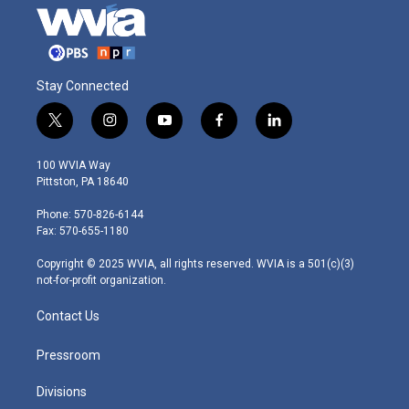
Stay Connected
t
i
y
f
l
w
n
o
a
i
i
s
u
c
n
100 WVIA Way
t
t
t
e
k
Pittston, PA 18640
t
a
u
b
e
e
g
b
o
d
Phone: 570-826-6144
r
r
e
o
i
Fax: 570-655-1180
a
k
n
m
Copyright © 2025 WVIA, all rights reserved. WVIA is a 501(c)(3)
not-for-profit organization.
Contact Us
Pressroom
Divisions