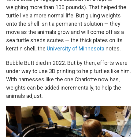
weighing more than 100 pounds). That helped the
turtle live a more normal life. But gluing weights
onto the shell isn't a permanent solution — they
move as the animals grow and will come off as a
sea turtle sheds scutes — the thick plates on its
keratin shell, the
University of Minnesota
notes.
Bubble Butt died in 2022. But by then, efforts were
under way to use 3D printing to help turtles like him.
With harnesses like the one Charlotte now has,
weights can be added incrementally, to help the
animals adjust.