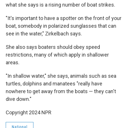
what she says is a rising number of boat strikes.
"It's important to have a spotter on the front of your
boat, somebody in polarized sunglasses that can
see in the water," Zirkelbach says.
She also says boaters should obey speed
restrictions, many of which apply in shallower
areas.
"In shallow water," she says, animals such as sea
turtles, dolphins and manatees "really have
nowhere to get away from the boats — they can't
dive down."
Copyright 2024 NPR
National