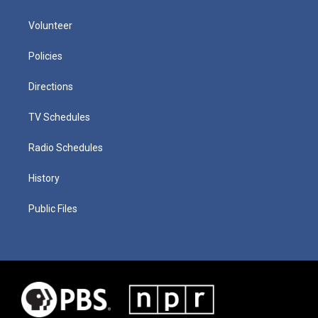
Volunteer
Policies
Directions
TV Schedules
Radio Schedules
History
Public Files