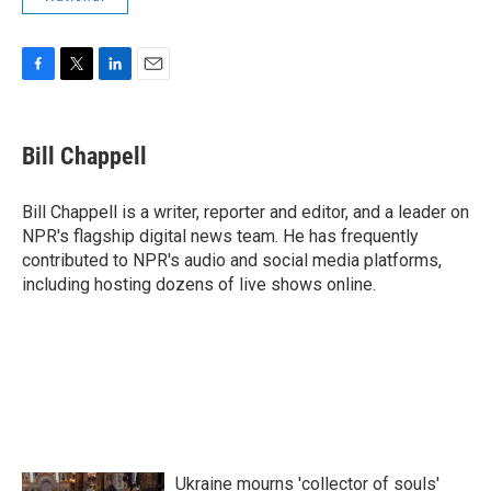
F
T
L
E
a
w
i
m
c
i
n
a
e
t
k
i
Bill Chappell
b
t
e
l
o
e
d
o
r
I
Bill Chappell is a writer, reporter and editor, and a leader on
k
n
NPR's flagship digital news team. He has frequently
contributed to NPR's audio and social media platforms,
including hosting dozens of live shows online.
Ukraine mourns 'collector of souls'