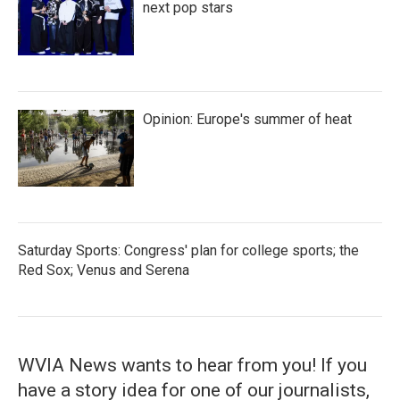
next pop stars
Opinion: Europe's summer of heat
Saturday Sports: Congress' plan for college sports; the
Red Sox; Venus and Serena
WVIA News wants to hear from you! If you
have a story idea for one of our journalists,