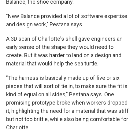
Balance, the shoe company.
"New Balance provided a lot of software expertise
and design work," Pestana says.
A 3D scan of Charlotte's shell gave engineers an
early sense of the shape they would need to
create. But it was harder to land on a design and
material that would help the sea turtle.
"The harness is basically made up of five or six
pieces that will sort of tie in, to make sure the fit is
kind of equal on all sides," Pestana says. One
promising prototype broke when workers dropped
it, highlighting the need for a material that was stiff
but not too brittle, while also being comfortable for
Charlotte.