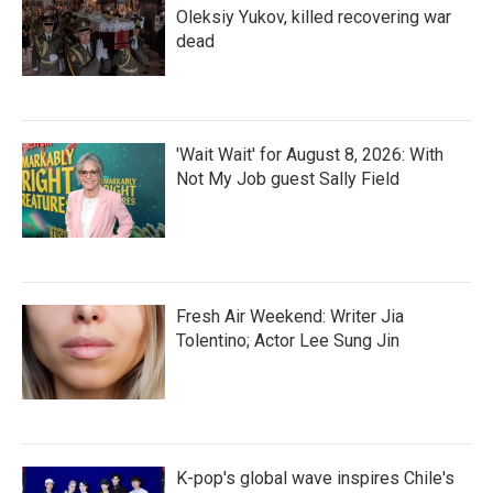
Oleksiy Yukov, killed recovering war
dead
'Wait Wait' for August 8, 2026: With
Not My Job guest Sally Field
Fresh Air Weekend: Writer Jia
Tolentino; Actor Lee Sung Jin
K-pop's global wave inspires Chile's