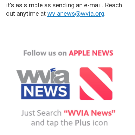
it's as simple as sending an e-mail. Reach
out anytime at
wvianews@wvia.org
.