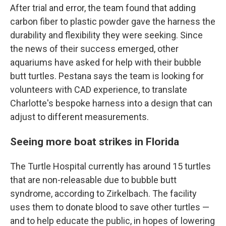
After trial and error, the team found that adding
carbon fiber to plastic powder gave the harness the
durability and flexibility they were seeking. Since
the news of their success emerged, other
aquariums have asked for help with their bubble
butt turtles. Pestana says the team is looking for
volunteers with CAD experience, to translate
Charlotte's bespoke harness into a design that can
adjust to different measurements.
Seeing more boat strikes in Florida
The Turtle Hospital currently has around 15 turtles
that are non-releasable due to bubble butt
syndrome, according to Zirkelbach. The facility
uses them to donate blood to save other turtles —
and to help educate the public, in hopes of lowering