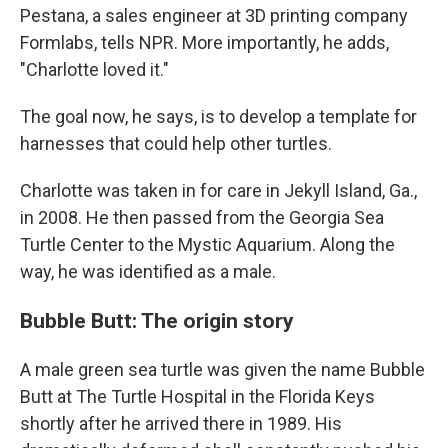
Pestana, a sales engineer at 3D printing company
Formlabs, tells NPR. More importantly, he adds,
"Charlotte loved it."
The goal now, he says, is to develop a template for
harnesses that could help other turtles.
Charlotte was taken in for care in Jekyll Island, Ga.,
in 2008. He then passed from the Georgia Sea
Turtle Center to the Mystic Aquarium. Along the
way, he was identified as a male.
Bubble Butt: The origin story
A male green sea turtle was given the name Bubble
Butt at The Turtle Hospital in the Florida Keys
shortly after he arrived there in 1989. His