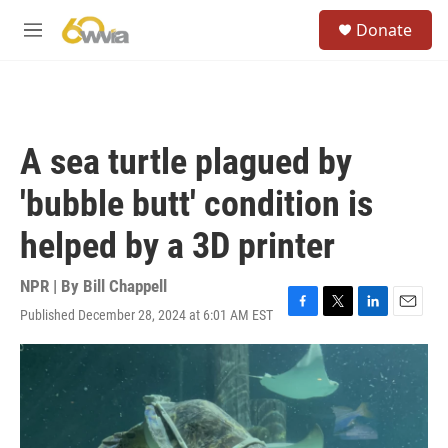
Skip to main content
S
Donate
e
M
a
e
r
n
c
u
h
u
A sea turtle plagued by
e
r
'bubble butt' condition is
y
helped by a 3D printer
NPR | By
Bill Chappell
Published December 28, 2024 at 6:01 AM EST
F
T
L
E
a
w
i
m
c
i
n
a
e
t
k
i
b
t
e
l
o
e
d
o
r
I