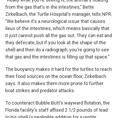
from the gas that's in the intestines," Bette
Zirkelbach, the Turtle Hospital's manager, tells NPR.
"We believe it's a neurological issue that causes
ileus of the intestines, which means basically that
it just cannot push all the gas out. They can eat and
they defecate, but if you look at the shape of the
shell and then do a radiograph, you're going to see
that gas and the intestines is filling up that space."
The buoyancy makes it hard for the turtles to reach
their food sources on the ocean floor, Zirkelbach
says. It also makes them more prone to further
boat strikes and predator attacks.
To counteract Bubble Butt's wayward flotation, the
Florida facility's staff affixed 2 1/2 pounds of lead
to his shell (a negligible addition for a reptile