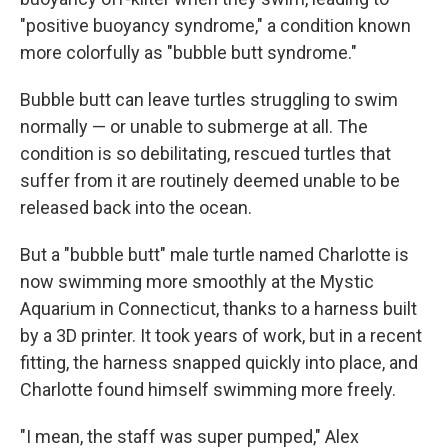
"positive buoyancy syndrome," a condition known
more colorfully as "bubble butt syndrome."
Bubble butt can leave turtles struggling to swim
normally — or unable to submerge at all. The
condition is so debilitating, rescued turtles that
suffer from it are routinely deemed unable to be
released back into the ocean.
But a "bubble butt" male turtle named Charlotte is
now swimming more smoothly at the Mystic
Aquarium in Connecticut, thanks to a harness built
by a 3D printer. It took years of work, but in a recent
fitting, the harness snapped quickly into place, and
Charlotte found himself swimming more freely.
"I mean, the staff was super pumped," Alex