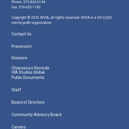
e
g
b
o
d
Phone: 570-826-6144
r
r
e
o
i
Fax: 570-655-1180
a
k
n
m
Copyright © 2025 WVIA, all rights reserved. WVIA is a 501(c)(3)
not-for-profit organization.
Contact Us
Pressroom
Divisions
Chiaroscuro Records
VIA Studios Global
Public Documents
Staff
Board of Directors
Community Advisory Board
Careers