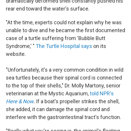
dramatically deformed shell constantly pushed his
rear end toward the water's surface.
"At the time, experts could not explain why he was
unable to dive and he became the first documented
case of a turtle suffering from 'Bubble Butt
Syndrome,' "
The Turtle Hospital says
on its
website.
"Unfortunately, it's a very common condition in wild
sea turtles because their spinal cord is connected
to the top of their shells," Dr. Molly Martony, senior
veterinarian at the Mystic Aquarium,
told NPR's
Here & Now
.
If a boat's propeller strikes the shell,
she added, it can damage the spinal cord and
interfere with the gastrointestinal tract's function.
"Really what you're seeing is, the animal's floating