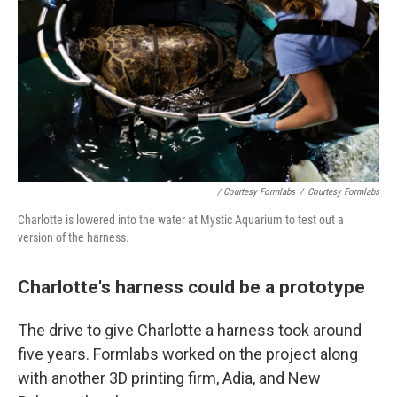
/ Courtesy Formlabs
/
Courtesy Formlabs
Charlotte is lowered into the water at Mystic Aquarium to test out a
version of the harness.
Charlotte's harness could be a prototype
The drive to give Charlotte a harness took around
five years. Formlabs worked on the project along
with another 3D printing firm, Adia, and New