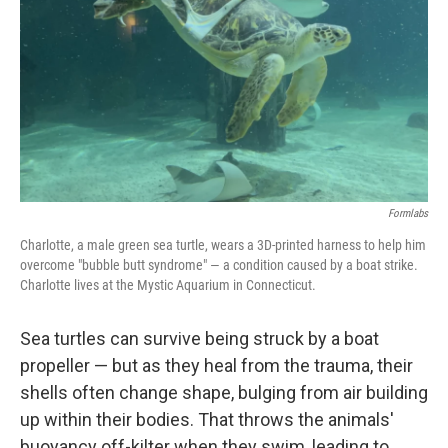
k
n
Formlabs
Charlotte, a male green sea turtle, wears a 3D-printed harness to help him
overcome "bubble butt syndrome" — a condition caused by a boat strike.
Charlotte lives at the Mystic Aquarium in Connecticut.
Sea turtles can survive being struck by a boat
propeller — but as they heal from the trauma, their
shells often change shape, bulging from air building
up within their bodies. That throws the animals'
buoyancy off-kilter when they swim, leading to