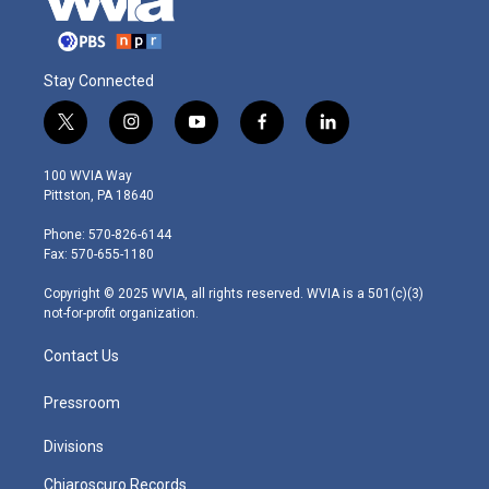
Stay Connected
t
i
y
f
l
w
n
o
a
i
i
s
u
c
n
100 WVIA Way
t
t
t
e
k
Pittston, PA 18640
t
a
u
b
e
e
g
b
o
d
Phone: 570-826-6144
r
r
e
o
i
Fax: 570-655-1180
a
k
n
m
Copyright © 2025 WVIA, all rights reserved. WVIA is a 501(c)(3)
not-for-profit organization.
Contact Us
Pressroom
Divisions
Chiaroscuro Records