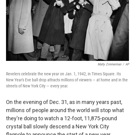
k
n
Matty Zimmerman
/
AP
Revelers celebrate the new year on Jan. 1, 1942, in Times Square. Its
New Year's Eve ball drop attracts millions of viewers — at home and in the
streets of New York City — every year.
On the evening of Dec. 31, as in many years past,
millions of people around the world will stop what
they're doing to watch a 12-foot, 11,875-pound
crystal ball slowly descend a New York City
flagpole to announce the start of a new year.