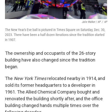
Julie Walker / AP
/
AP
The New Year's Eve ball is pictured in Times Square on Saturday, Dec. 30,
2023. There have been a half dozen iterations since the tradition started
in 1907.
The ownership and occupants of the 26-story
building have also changed since the tradition
began.
The
New York Times
relocated nearby in 1914, and
sold its former headquarters to a developer in
1961. The Allied Chemical Company bought and
renovated the building shortly after, and the office
building changed hands multiple times over the