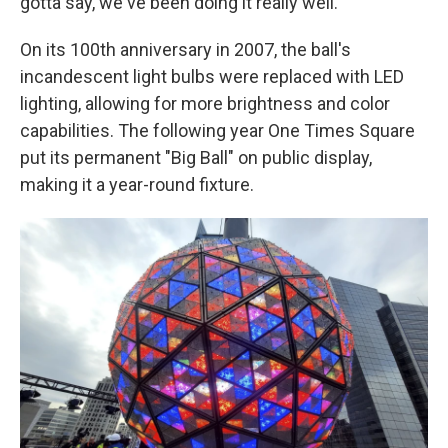
gotta say, we've been doing it really well."
On its 100th anniversary in 2007, the ball's
incandescent light bulbs were replaced with LED
lighting, allowing for more brightness and color
capabilities. The following year One Times Square
put its permanent "Big Ball" on public display,
making it a year-round fixture.