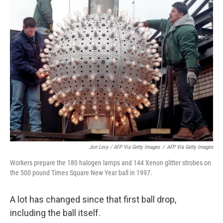
Jon Levy / AFP Via Getty Images
/
AFP Via Getty Images
Workers prepare the 180 halogen lamps and 144 Xenon glitter strobes on
the 500 pound Times Square New Year ball in 1997.
A lot has changed since that first ball drop,
including the ball itself.