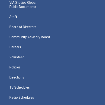
VIA Studios Global
Public Documents
Staff
Board of Directors
Community Advisory Board
Careers
Volunteer
Policies
Directions
TV Schedules
Radio Schedules