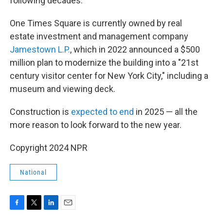
following decades.
One Times Square is currently owned by real
estate investment and management company
Jamestown L.P.
, which in 2022 announced a $500
million plan to modernize the building into a "21st
century visitor center for New York City," including a
museum and viewing deck.
Construction is
expected to end
in 2025 — all the
more reason to look forward to the new year.
Copyright 2024 NPR
National
F
T
L
E