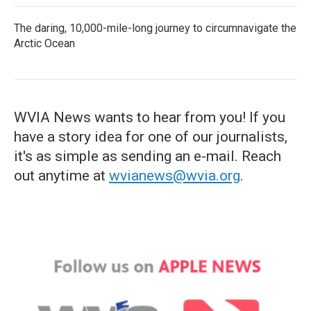
The daring, 10,000-mile-long journey to circumnavigate the
Arctic Ocean
WVIA News wants to hear from you! If you
have a story idea for one of our journalists,
it's as simple as sending an e-mail. Reach
out anytime at
wvianews@wvia.org
.