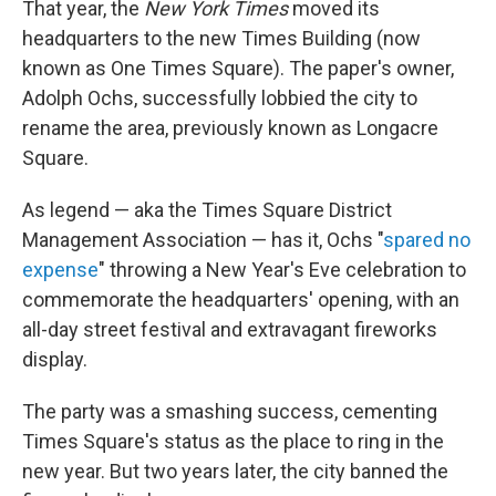
That year, the
New York Times
moved its
headquarters to the new Times Building (now
known as One Times Square). The paper's owner,
Adolph Ochs, successfully lobbied the city to
rename the area, previously known as Longacre
Square.
As legend — aka the Times Square District
Management Association — has it, Ochs "
spared no
expense
" throwing a New Year's Eve celebration to
commemorate the headquarters' opening, with an
all-day street festival and extravagant fireworks
display.
The party was a smashing success, cementing
Times Square's status as the place to ring in the
new year. But two years later, the city banned the