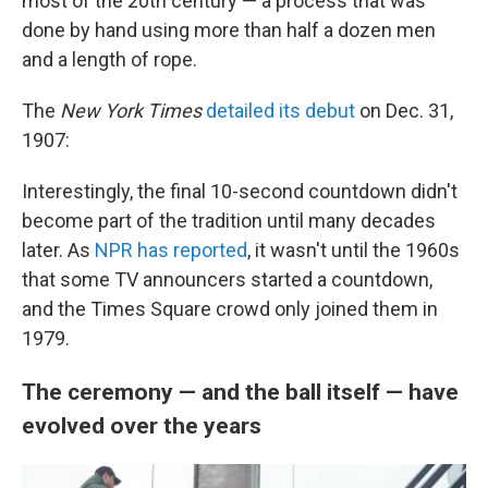
most of the 20th century — a process that was
done by hand using more than half a dozen men
and a length of rope.
The
New York Times
detailed its debut
on Dec. 31,
1907:
Interestingly, the final 10-second countdown didn't
become part of the tradition until many decades
later. As
NPR has reported
, it wasn't until the 1960s
that some TV announcers started a countdown,
and the Times Square crowd only joined them in
1979.
The ceremony — and the ball itself — have
evolved over the years