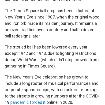
The Times Square ball drop has been a fixture of
New Year's Eve since 1907, when the original wood
and iron orb made its maiden journey. It remains a
beloved tradition over a century and half a dozen
ball redesigns later.
The storied ball has been lowered every year —
except 1942 and 1943, due to lighting restrictions
during World War II (which didn't stop crowds from
gathering in Times Square).
The New Year's Eve celebration has grown to
include a long roster of musical performances and
corporate sponsorships, with onlookers returning
to the streets in growing numbers after the COVID-
19
pandemic forced it
online in 2020.