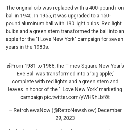
The original orb was replaced with a 400-pound iron
ball in 1940. In 1955, it was upgraded to a 150-
pound aluminum ball with 180 light bulbs. Red light
bulbs and a green stem transformed the ball into an
apple for the "I Love New York" campaign for seven
years in the 1980s.
🍎From 1981 to 1988, the Times Square New Year’s
Eve Ball was transformed into a ‘big apple,’
complete with red lights and a green stem and
leaves in honor of the ‘I Love New York’ marketing
campaign
pic.twitter.com/yWH9hLbf8t
— RetroNewsNow (@RetroNewsNow)
December
29, 2023