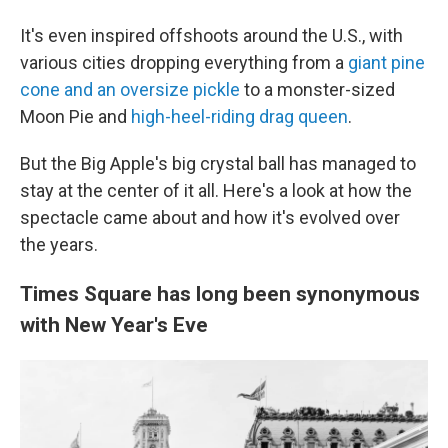
It's even inspired offshoots around the U.S., with
various cities dropping everything from a
giant pine
cone and an oversize pickle
to a monster-sized
Moon Pie and
high-heel-riding drag queen
.
But the Big Apple's big crystal ball has managed to
stay at the center of it all. Here's a look at how the
spectacle came about and how it's evolved over
the years.
Times Square has long been synonymous
with New Year's Eve