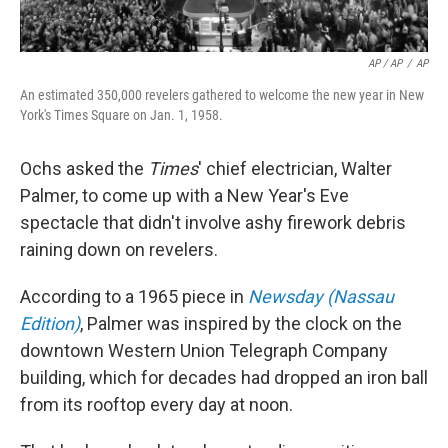
AP / AP
/
AP
An estimated 350,000 revelers gathered to welcome the new year in New
York's Times Square on Jan. 1, 1958.
Ochs asked the
Times
' chief electrician, Walter
Palmer, to come up with a New Year's Eve
spectacle that didn't involve ashy firework debris
raining down on revelers.
According to a 1965 piece in
Newsday (Nassau
Edition)
, Palmer was inspired by the clock on the
downtown Western Union Telegraph Company
building, which for decades had dropped an iron ball
from its rooftop every day at noon.