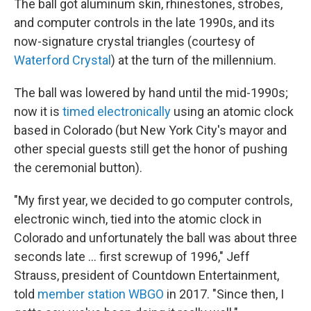
The ball got aluminum skin, rhinestones, strobes,
and computer controls in the late 1990s, and its
now-signature crystal triangles (courtesy of
Waterford Crystal
) at the turn of the millennium.
The ball was lowered by hand until the mid-1990s;
now it is
timed electronically
using an atomic clock
based in Colorado (but New York City's mayor and
other special guests still get the honor of pushing
the ceremonial button).
"My first year, we decided to go computer controls,
electronic winch, tied into the atomic clock in
Colorado and unfortunately the ball was about three
seconds late ... first screwup of 1996," Jeff
Strauss, president of Countdown Entertainment,
told
member station WBGO
in 2017. "Since then, I