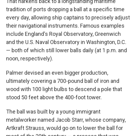
That harkens back to a longstanding maritime
tradition of ports dropping a ball at a specific time
every day, allowing ship captains to precisely adjust
their navigational instruments. Famous examples
include England's Royal Observatory, Greenwich
and the U.S. Naval Observatory in Washington, D.C.
— both of which still lower balls daily (at 1 p.m. and
noon, respectively).
Palmer devised an even bigger production,
ultimately covering a 700-pound ball of iron and
wood with 100 light bulbs to descend a pole that
stood 50 feet above the 400-foot tower.
The ball was built by a young immigrant
metalworker named Jacob Starr, whose company,
Artkraft Strauss, would go on to lower the ball for