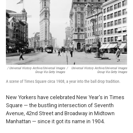
/ Universal History Archive/Universal Images
/
Universal History Archive/Universal Images
Group Via Getty Images
Group Via Getty Images
A scene of Times Square circa 1908, a year into the ball drop tradition.
New Yorkers have celebrated New Year's in Times
Square — the bustling intersection of Seventh
Avenue, 42nd Street and Broadway in Midtown
Manhattan — since it got its name in 1904.