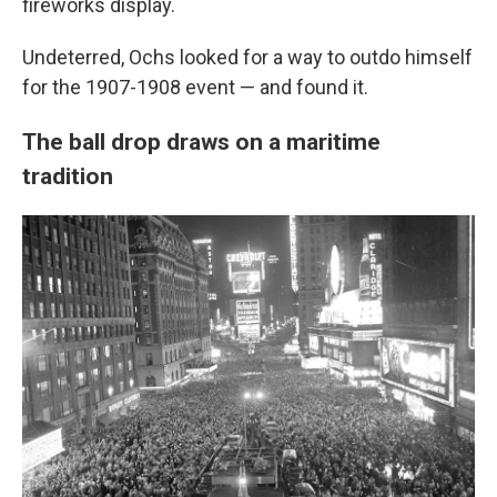
fireworks display.
Undeterred, Ochs looked for a way to outdo himself
for the 1907-1908 event — and found it.
The ball drop draws on a maritime
tradition