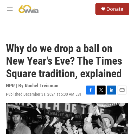
Skip to main content
S
Donate
e
M
a
e
r
n
c
u
h
u
Why do we drop a ball on
e
r
New Year's Eve? The Times
y
Square tradition, explained
NPR | By
Rachel Treisman
Published December 31, 2024 at 5:00 AM EST
F
T
L
E
a
w
i
m
c
i
n
a
e
t
k
i
b
t
e
l
o
e
d
o
r
I