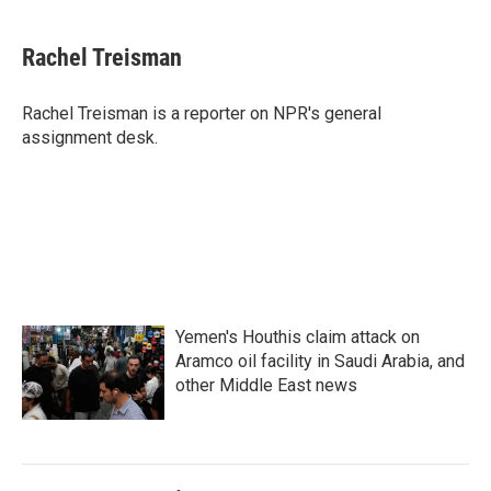
a
w
i
m
c
i
n
a
e
t
k
i
Rachel Treisman
b
t
e
l
o
e
d
o
r
I
Rachel Treisman is a reporter on NPR's general
k
n
assignment desk.
Yemen's Houthis claim attack on
Aramco oil facility in Saudi Arabia, and
other Middle East news