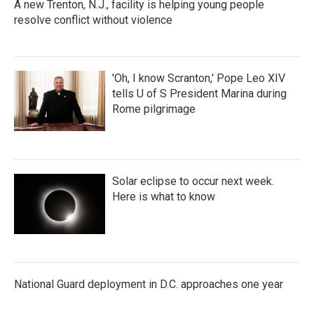
A new Trenton, N.J., facility is helping young people
resolve conflict without violence
'Oh, I know Scranton,' Pope Leo XIV
tells U of S President Marina during
Rome pilgrimage
Solar eclipse to occur next week.
Here is what to know
National Guard deployment in D.C. approaches one year