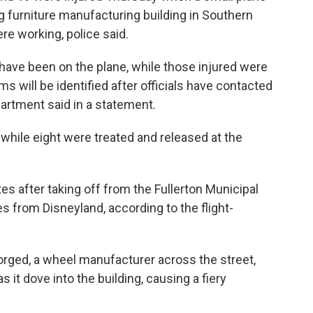
g furniture manufacturing building in Southern
re working, police said.
have been on the plane, while those injured were
s will be identified after officials have contacted
epartment said in a statement.
 while eight were treated and released at the
s after taking off from the Fullerton Municipal
es from Disneyland, according to the flight-
rged, a wheel manufacturer across the street,
s it dove into the building, causing a fiery