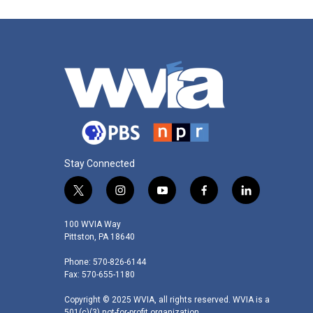
Stay Connected
t
i
y
f
l
w
n
o
a
i
i
s
u
c
n
100 WVIA Way
t
t
t
e
k
Pittston, PA 18640
t
a
u
b
e
Phone: 570-826-6144
e
g
b
o
d
Fax: 570-655-1180
r
r
e
o
i
a
k
n
Copyright © 2025 WVIA, all rights reserved. WVIA is a
m
501(c)(3) not-for-profit organization.