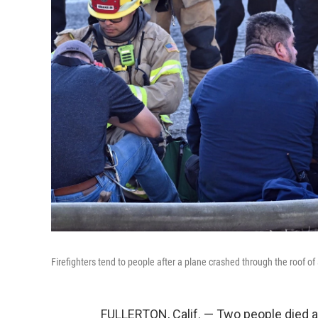
Firefighters tend to people after a plane crashed through the roof of a
FULLERTON, Calif. — Two people died 