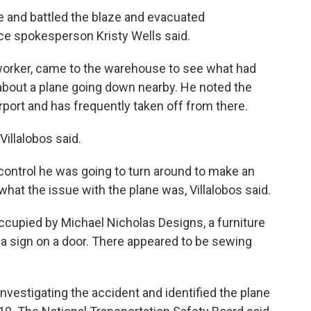
ne and battled the blaze and evacuated
ice spokesperson Kristy Wells said.
s worker, came to the warehouse to see what had
 about a plane going down nearby. He noted the
irport and has frequently taken off from there.
Villalobos said.
fic control he was going to turn around to make an
hat the issue with the plane was, Villalobos said.
ccupied by Michael Nicholas Designs, a furniture
 a sign on a door. There appeared to be sewing
investigating the accident and identified the plane