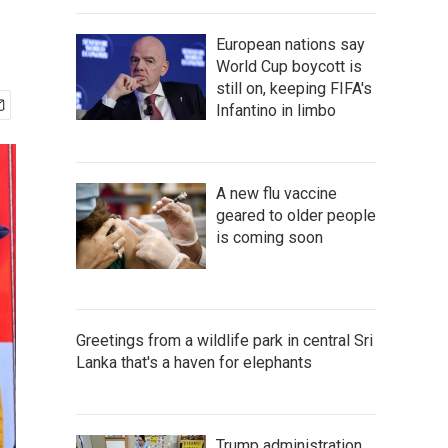
European nations say
World Cup boycott is
still on, keeping FIFA's
Infantino in limbo
A new flu vaccine
geared to older people
is coming soon
Greetings from a wildlife park in central Sri
Lanka that's a haven for elephants
Trump administration