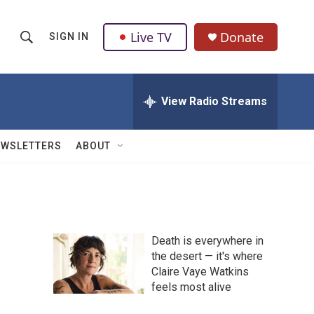
Live TV
Donate
SIGN IN
S
S
e
h
a
r
View Radio Streams
o
c
h
w
Q
EWSLETTERS
ABOUT
u
S
e
r
e
y
a
Death is everywhere in
r
the desert — it's where
Claire Vaye Watkins
c
feels most alive
h