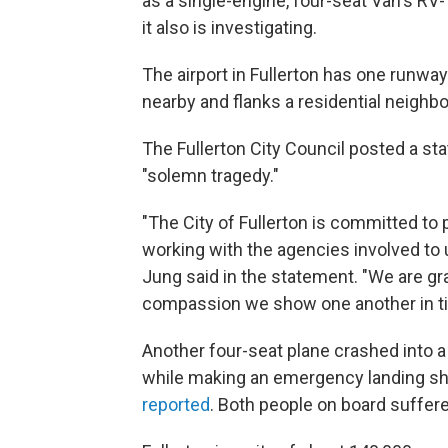
as a single-engine, four-seat Van's RV
it also is investigating.
The airport in Fullerton has one runway a
nearby and flanks a residential neigh
The Fullerton City Council posted a st
"solemn tragedy."
"The City of Fullerton is committed to 
working with the agencies involved to u
Jung said in the statement. "We are gr
compassion we show one another in tim
Another four-seat plane crashed into a
while making an emergency landing sho
reported
. Both people on board suffer