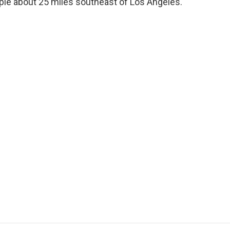
eople about 25 miles southeast of Los Angeles.