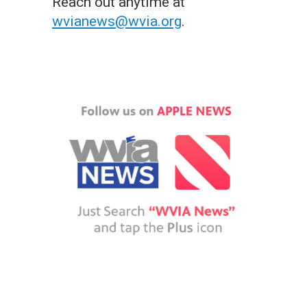
Reach out anytime at
wvianews@wvia.org
.