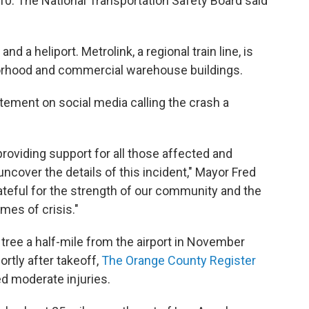
-10. The National Transportation Safety Board said
nd a heliport. Metrolink, a regional train line, is
borhood and commercial warehouse buildings.
atement on social media calling the crash a
providing support for all those affected and
ncover the details of this incident," Mayor Fred
ateful for the strength of our community and the
es of crisis."
 tree a half-mile from the airport in November
rtly after takeoff,
The Orange County Register
ed moderate injuries.