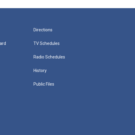
Directions
ard
TV Schedules
Radio Schedules
History
Public Files