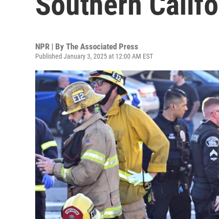
Southern Califo
NPR | By
The Associated Press
Published January 3, 2025 at 12:00 AM EST