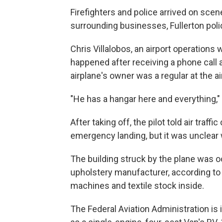
Firefighters and police arrived on sce
surrounding businesses, Fullerton pol
Chris Villalobos, an airport operation
happened after receiving a phone call
airplane's owner was a regular at the a
"He has a hangar here and everything," 
After taking off, the pilot told air traf
emergency landing, but it was unclear w
The building struck by the plane was o
upholstery manufacturer, according to
machines and textile stock inside.
The Federal Aviation Administration is 