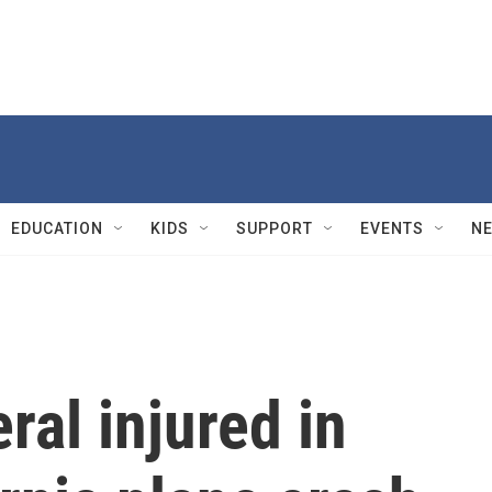
EDUCATION
KIDS
SUPPORT
EVENTS
N
ral injured in