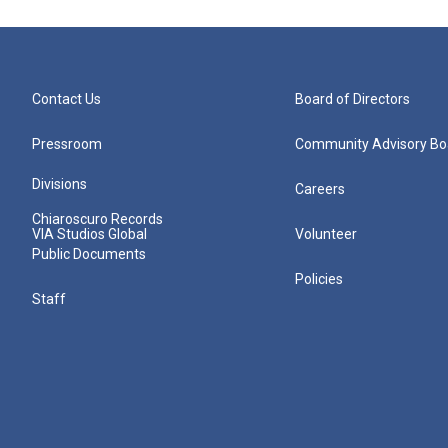
Contact Us
Board of Directors
Pressroom
Community Advisory Bo
Divisions
Careers
Chiaroscuro Records
VIA Studios Global
Volunteer
Public Documents
Policies
Staff