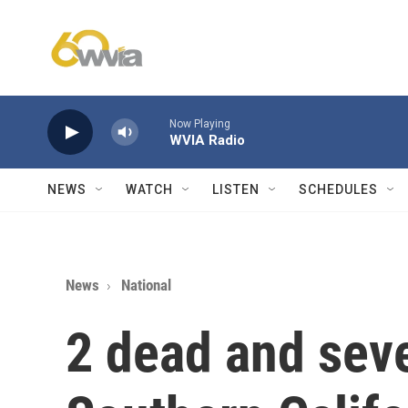
Skip to main content
Now Playing
WVIA Radio
NEWS
WATCH
LISTEN
SCHEDULES
News
National
2 dead and seve