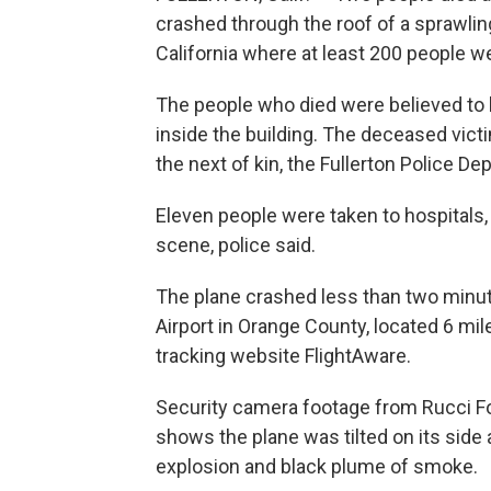
crashed through the roof of a sprawlin
California where at least 200 people we
The people who died were believed to 
inside the building. The deceased victim
the next of kin, the Fullerton Police D
Eleven people were taken to hospitals,
scene, police said.
The plane crashed less than two minute
Airport in Orange County, located 6 mil
tracking website FlightAware.
Security camera footage from Rucci Fo
shows the plane was tilted on its side a
explosion and black plume of smoke.