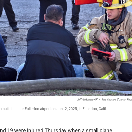
Jeff Gritchen/AP
/
The Orange County Regi
 building near Fullerton airport on Jan. 2, 2025, in Fullerton, Calif.
and 19 were injured Thursday when a small plane