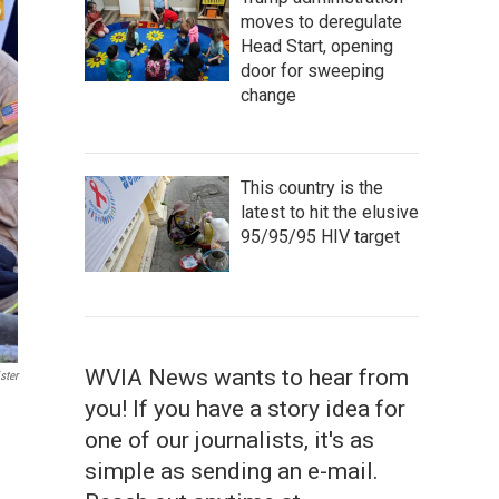
moves to deregulate
Head Start, opening
door for sweeping
change
This country is the
latest to hit the elusive
95/95/95 HIV target
WVIA News wants to hear from
ster
you! If you have a story idea for
one of our journalists, it's as
simple as sending an e-mail.