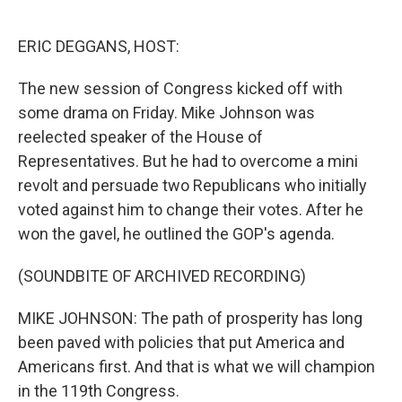
o
e
d
o
r
I
k
n
ERIC DEGGANS, HOST:
The new session of Congress kicked off with
some drama on Friday. Mike Johnson was
reelected speaker of the House of
Representatives. But he had to overcome a mini
revolt and persuade two Republicans who initially
voted against him to change their votes. After he
won the gavel, he outlined the GOP's agenda.
(SOUNDBITE OF ARCHIVED RECORDING)
MIKE JOHNSON: The path of prosperity has long
been paved with policies that put America and
Americans first. And that is what we will champion
in the 119th Congress.