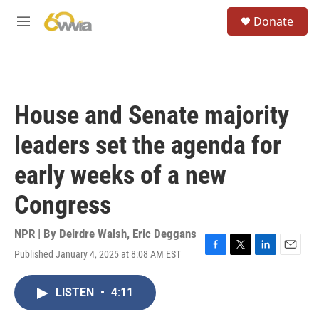
Skip to main content
S
Donate
e
M
a
e
r
n
c
u
h
u
House and Senate majority
e
r
leaders set the agenda for
y
early weeks of a new
Congress
NPR | By
Deirdre Walsh
,
Eric Deggans
Published January 4, 2025 at 8:08 AM EST
F
T
L
E
a
w
i
m
c
i
n
a
LISTEN
•
4:11
e
t
k
i
b
t
e
l