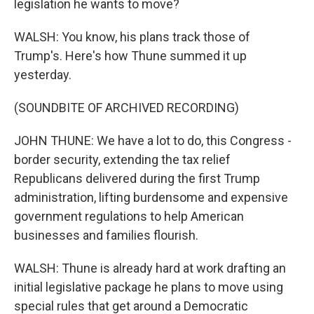
legislation he wants to move?
WALSH: You know, his plans track those of
Trump's. Here's how Thune summed it up
yesterday.
(SOUNDBITE OF ARCHIVED RECORDING)
JOHN THUNE: We have a lot to do, this Congress -
border security, extending the tax relief
Republicans delivered during the first Trump
administration, lifting burdensome and expensive
government regulations to help American
businesses and families flourish.
WALSH: Thune is already hard at work drafting an
initial legislative package he plans to move using
special rules that get around a Democratic