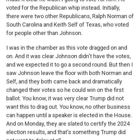
voted for the Republican whip instead. Initially,
there were two other Republicans, Ralph Norman of
South Carolina and Keith Self of Texas, who voted
for people other than Johnson.
I was in the chamber as this vote dragged on and
on. And it was clear Johnson didn't have the votes,
and we expected it to go a second round. But then I
saw Johnson leave the floor with both Norman and
Self, and they both came back and dramatically
changed their votes so he could win on the first
ballot. You know, it was very clear Trump did not
want this to drag out. You know, no other business
can happen until a speaker is elected in the House.
And on Monday, they are slated to certify the 2024
election results, and that's something Trump did