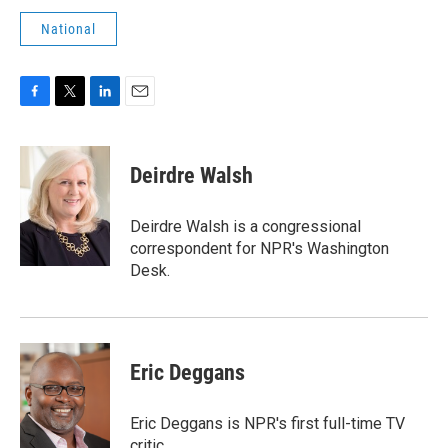
National
F
T
L
E
a
w
i
m
c
i
n
a
e
t
k
i
Deirdre Walsh
b
t
e
l
o
e
d
o
r
I
Deirdre Walsh is a congressional
k
n
correspondent for NPR's Washington
Desk.
Eric Deggans
Eric Deggans is NPR's first full-time TV
critic.