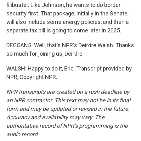
filibuster. Like Johnson, he wants to do border
security first. That package, initially in the Senate,
will also include some energy policies, and then a
separate tax bill is going to come later in 2025.
DEGGANS: Well, that's NPR's Deirdre Walsh. Thanks
so much for joining us, Deirdre.
WALSH: Happy to do it, Eric. Transcript provided by
NPR, Copyright NPR.
NPR transcripts are created on a rush deadline by
an NPR contractor. This text may not be in its final
form and may be updated or revised in the future.
Accuracy and availability may vary. The
authoritative record of NPR’s programming is the
audio record.