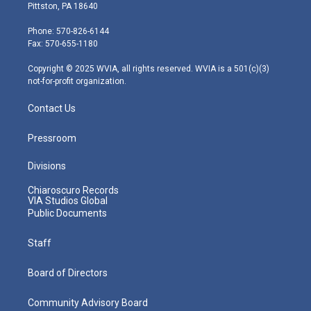
t
t
t
e
k
Pittston, PA 18640
t
a
u
b
e
e
g
b
o
d
Phone: 570-826-6144
r
r
e
o
i
Fax: 570-655-1180
a
k
n
m
Copyright © 2025 WVIA, all rights reserved. WVIA is a 501(c)(3)
not-for-profit organization.
Contact Us
Pressroom
Divisions
Chiaroscuro Records
VIA Studios Global
Public Documents
Staff
Board of Directors
Community Advisory Board