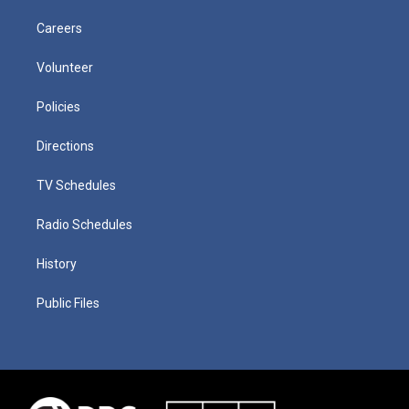
Careers
Volunteer
Policies
Directions
TV Schedules
Radio Schedules
History
Public Files