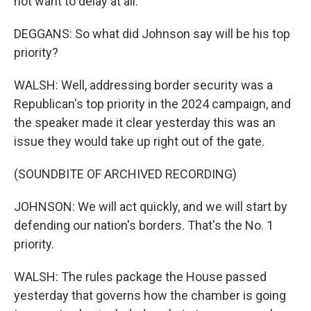
not want to delay at all.
DEGGANS: So what did Johnson say will be his top
priority?
WALSH: Well, addressing border security was a
Republican's top priority in the 2024 campaign, and
the speaker made it clear yesterday this was an
issue they would take up right out of the gate.
(SOUNDBITE OF ARCHIVED RECORDING)
JOHNSON: We will act quickly, and we will start by
defending our nation's borders. That's the No. 1
priority.
WALSH: The rules package the House passed
yesterday that governs how the chamber is going