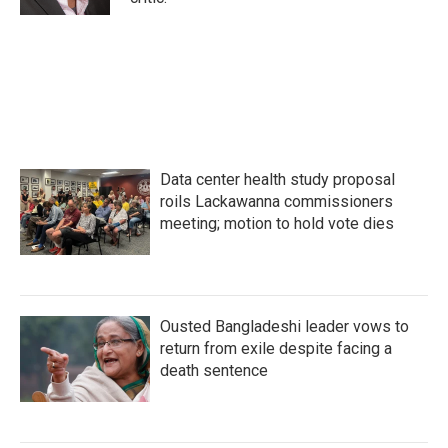
Data center health study proposal
roils Lackawanna commissioners
meeting; motion to hold vote dies
Ousted Bangladeshi leader vows to
return from exile despite facing a
death sentence