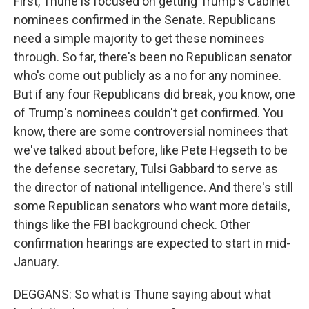
First, Thune is focused on getting Trump's Cabinet
nominees confirmed in the Senate. Republicans
need a simple majority to get these nominees
through. So far, there's been no Republican senator
who's come out publicly as a no for any nominee.
But if any four Republicans did break, you know, one
of Trump's nominees couldn't get confirmed. You
know, there are some controversial nominees that
we've talked about before, like Pete Hegseth to be
the defense secretary, Tulsi Gabbard to serve as
the director of national intelligence. And there's still
some Republican senators who want more details,
things like the FBI background check. Other
confirmation hearings are expected to start in mid-
January.
DEGGANS: So what is Thune saying about what