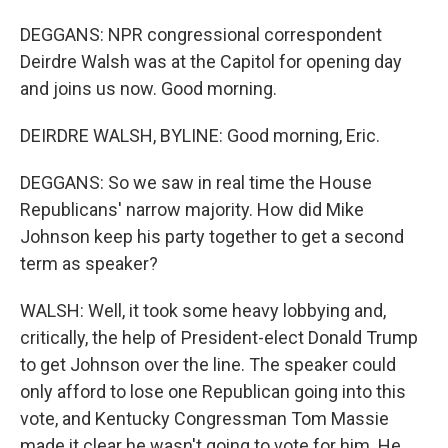
DEGGANS: NPR congressional correspondent
Deirdre Walsh was at the Capitol for opening day
and joins us now. Good morning.
DEIRDRE WALSH, BYLINE: Good morning, Eric.
DEGGANS: So we saw in real time the House
Republicans' narrow majority. How did Mike
Johnson keep his party together to get a second
term as speaker?
WALSH: Well, it took some heavy lobbying and,
critically, the help of President-elect Donald Trump
to get Johnson over the line. The speaker could
only afford to lose one Republican going into this
vote, and Kentucky Congressman Tom Massie
made it clear he wasn't going to vote for him. He