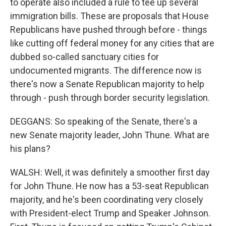
to operate also included a rule to tee up several
immigration bills. These are proposals that House
Republicans have pushed through before - things
like cutting off federal money for any cities that are
dubbed so-called sanctuary cities for
undocumented migrants. The difference now is
there's now a Senate Republican majority to help
through - push through border security legislation.
DEGGANS: So speaking of the Senate, there's a
new Senate majority leader, John Thune. What are
his plans?
WALSH: Well, it was definitely a smoother first day
for John Thune. He now has a 53-seat Republican
majority, and he's been coordinating very closely
with President-elect Trump and Speaker Johnson.