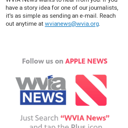
have a story idea for one of our journalists,
it's as simple as sending an e-mail. Reach
out anytime at
wvianews@wvia.org
.