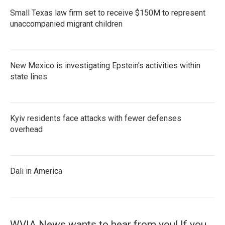
Small Texas law firm set to receive $150M to represent
unaccompanied migrant children
New Mexico is investigating Epstein's activities within
state lines
Kyiv residents face attacks with fewer defenses
overhead
Dali in America
WVIA News wants to hear from you! If you