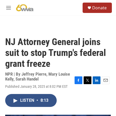
Skip to main content
S
Donate
e
M
a
e
r
n
c
u
h
u
NJ Attorney General joins
e
r
suit to stop Trump's federal
y
grant freeze
NPR | By
Jeffrey Pierre
,
Mary Louise
Kelly
,
Sarah Handel
F
T
L
E
Published January 28, 2025 at 8:02 PM EST
a
w
i
m
c
i
n
a
e
t
k
i
LISTEN
•
8:13
b
t
e
l
o
e
d
o
r
I