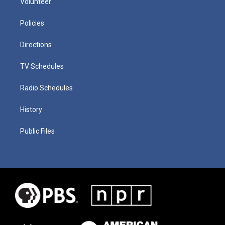
Volunteer
Policies
Directions
TV Schedules
Radio Schedules
History
Public Files