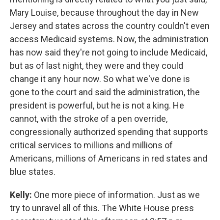
Mary Louise, because throughout the day in New
Jersey and states across the country couldn't even
access Medicaid systems. Now, the administration
has now said they're not going to include Medicaid,
but as of last night, they were and they could
change it any hour now. So what we've done is
gone to the court and said the administration, the
president is powerful, but he is not a king. He
cannot, with the stroke of a pen override,
congressionally authorized spending that supports
critical services to millions and millions of
Americans, millions of Americans in red states and
blue states.
Kelly:
One more piece of information. Just as we
try to unravel all of this. The White House press