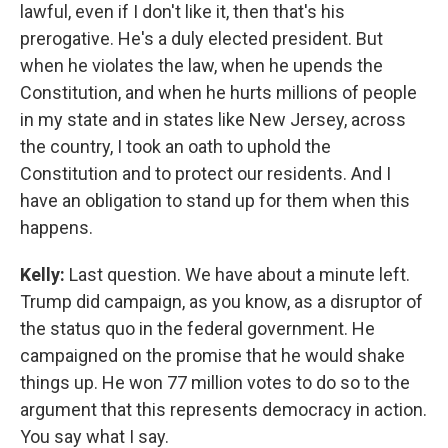
lawful, even if I don't like it, then that's his
prerogative. He's a duly elected president. But
when he violates the law, when he upends the
Constitution, and when he hurts millions of people
in my state and in states like New Jersey, across
the country, I took an oath to uphold the
Constitution and to protect our residents. And I
have an obligation to stand up for them when this
happens.
Kelly:
Last question. We have about a minute left.
Trump did campaign, as you know, as a disruptor of
the status quo in the federal government. He
campaigned on the promise that he would shake
things up. He won 77 million votes to do so to the
argument that this represents democracy in action.
You say what I say.