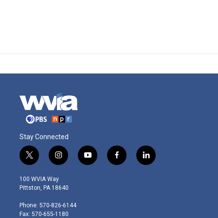
Stay Connected
t
i
y
f
l
w
n
o
a
i
i
s
u
c
n
100 WVIA Way
t
t
t
e
k
Pittston, PA 18640
t
a
u
b
e
e
g
b
o
d
Phone: 570-826-6144
r
r
e
o
i
Fax: 570-655-1180