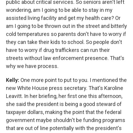
public about critical services. So seniors aren't left
wondering, am I going to be able to stay in my
assisted living facility and get my health care? Or
am I going to be thrown out in the street and bitterly
cold temperatures so parents don't have to worry if
they can take their kids to school. So people don't
have to worry if drug traffickers can run their
streets without law enforcement presence. That's
why we have process.
Kelly:
One more point to put to you. I mentioned the
new White House press secretary. That's Karoline
Leavitt. In her briefing, her first one this afternoon,
she said the president is being a good steward of
taxpayer dollars, making the point that the federal
government maybe shouldn't be funding programs
that are out of line potentially with the president's