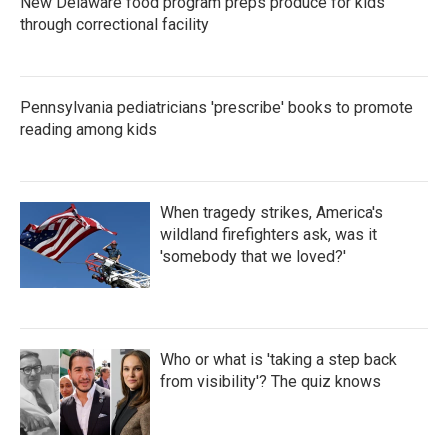
New Delaware food program preps produce for kids
through correctional facility
Pennsylvania pediatricians 'prescribe' books to promote
reading among kids
When tragedy strikes, America's
wildland firefighters ask, was it
'somebody that we loved?'
Who or what is 'taking a step back
from visibility'? The quiz knows