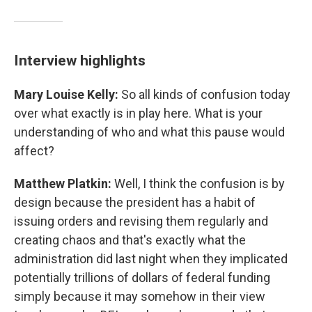
Interview highlights
Mary Louise Kelly:
So all kinds of confusion today
over what exactly is in play here. What is your
understanding of who and what this pause would
affect?
Matthew Platkin:
Well, I think the confusion is by
design because the president has a habit of
issuing orders and revising them regularly and
creating chaos and that's exactly what the
administration did last night when they implicated
potentially trillions of dollars of federal funding
simply because it may somehow in their view