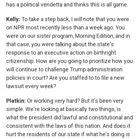
has a political vendetta and thinks this is all game.
Kelly:
To take a step back, I will note that you were
on NPR most recently less than a week ago. You
were on our sister program, Morning Edition, and in
that case, you were talking about the state's
response to an executive action on birthright
citizenship. How are you going to prioritize how you
will continue to challenge Trump administration
policies in court? Are you staffed to to file a new
lawsuit every week?
Platkin:
Or working very hard? But it's been very
simple. We're looking at basically two things, is
what the president did lawful and constitutional and
consistent with the laws of this nation. And does it
hurt the residents of our state if what he's doing is