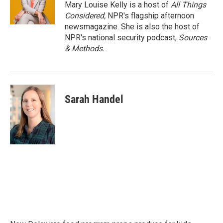
Mary Louise Kelly is a host of
All Things
Considered,
NPR's flagship afternoon
newsmagazine. She is also the host of
NPR's national security podcast,
Sources
& Methods.
Sarah Handel