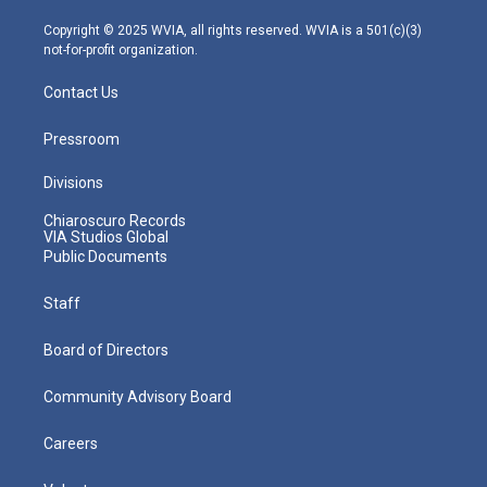
a
k
n
m
Copyright © 2025 WVIA, all rights reserved. WVIA is a 501(c)(3)
not-for-profit organization.
Contact Us
Pressroom
Divisions
Chiaroscuro Records
VIA Studios Global
Public Documents
Staff
Board of Directors
Community Advisory Board
Careers