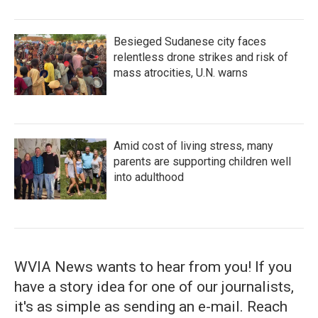
Besieged Sudanese city faces
relentless drone strikes and risk of
mass atrocities, U.N. warns
Amid cost of living stress, many
parents are supporting children well
into adulthood
WVIA News wants to hear from you! If you
have a story idea for one of our journalists,
it's as simple as sending an e-mail. Reach