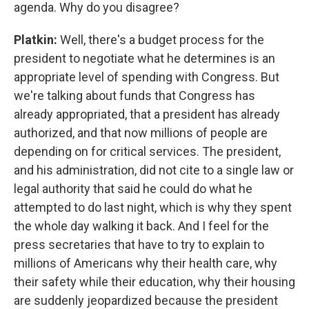
agenda. Why do you disagree?
Platkin:
Well, there's a budget process for the
president to negotiate what he determines is an
appropriate level of spending with Congress. But
we're talking about funds that Congress has
already appropriated, that a president has already
authorized, and that now millions of people are
depending on for critical services. The president,
and his administration, did not cite to a single law or
legal authority that said he could do what he
attempted to do last night, which is why they spent
the whole day walking it back. And I feel for the
press secretaries that have to try to explain to
millions of Americans why their health care, why
their safety while their education, why their housing
are suddenly jeopardized because the president