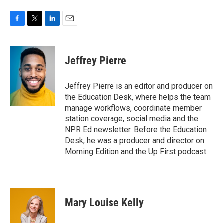
F
T
L
E
a
w
i
m
c
i
n
a
e
t
k
i
Jeffrey Pierre
b
t
e
l
o
e
d
o
r
I
Jeffrey Pierre is an editor and producer on
k
n
the Education Desk, where helps the team
manage workflows, coordinate member
station coverage, social media and the
NPR Ed newsletter. Before the Education
Desk, he was a producer and director on
Morning Edition and the Up First podcast.
Mary Louise Kelly