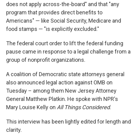
does not apply across-the-board" and that "any
program that provides direct benefits to
Americans" — like Social Security, Medicare and
food stamps — "is explicitly excluded."
The federal court order to lift the federal funding
pause came in response to a legal challenge from a
group of nonprofit organizations.
A coalition of Democratic state attorneys general
also announced legal action against OMB on
Tuesday – among them New Jersey Attorney
General Matthew Platkin. He spoke with NPR's
Mary Louise Kelly on
All Things Considered
.
This interview has been lightly edited for length and
clarity.