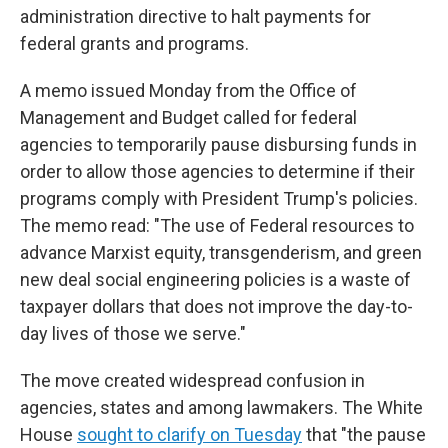
administration directive to halt payments for
federal grants and programs.
A memo issued Monday from the Office of
Management and Budget called for federal
agencies to temporarily pause disbursing funds in
order to allow those agencies to determine if their
programs comply with President Trump's policies.
The memo read: "The use of Federal resources to
advance Marxist equity, transgenderism, and green
new deal social engineering policies is a waste of
taxpayer dollars that does not improve the day-to-
day lives of those we serve."
The move created widespread confusion in
agencies, states and among lawmakers. The White
House
sought to clarify on Tuesday
that "the pause