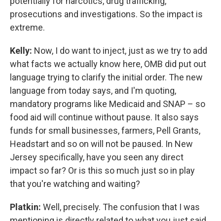
potentially for narcotics, drug trafficking,
prosecutions and investigations. So the impact is
extreme.
Kelly:
Now, I do want to inject, just as we try to add
what facts we actually know here, OMB did put out
language trying to clarify the initial order. The new
language from today says, and I'm quoting,
mandatory programs like Medicaid and SNAP – so
food aid will continue without pause. It also says
funds for small businesses, farmers, Pell Grants,
Headstart and so on will not be paused. In New
Jersey specifically, have you seen any direct
impact so far? Or is this so much just so in play
that you're watching and waiting?
Platkin:
Well, precisely. The confusion that I was
mentioning is directly related to what you just said,