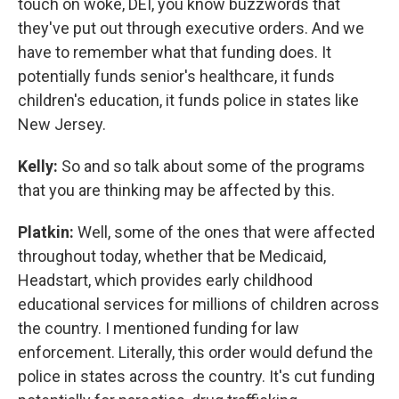
touch on woke, DEI, you know buzzwords that
they've put out through executive orders. And we
have to remember what that funding does. It
potentially funds senior's healthcare, it funds
children's education, it funds police in states like
New Jersey.
Kelly:
So and so talk about some of the programs
that you are thinking may be affected by this.
Platkin:
Well, some of the ones that were affected
throughout today, whether that be Medicaid,
Headstart, which provides early childhood
educational services for millions of children across
the country. I mentioned funding for law
enforcement. Literally, this order would defund the
police in states across the country. It's cut funding