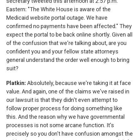
secretary tweeted this afternoon at 2:57 p.m.
Eastern: "The White House is aware of the
Medicaid website portal outage. We have
confirmed no payments have been affected." They
expect the portal to be back online shortly. Given all
of the confusion that we're talking about, are you
confident you and your fellow state attorneys
general understand the order well enough to bring
suit?
Platkin:
Absolutely, because we're taking it at face
value. And again, one of the claims we've raised in
our lawsuit is that they didn't even attempt to
follow proper process for doing something like
this. And the reason why we have governmental
processes is not some arcane function. It's
precisely so you don't have confusion amongst the