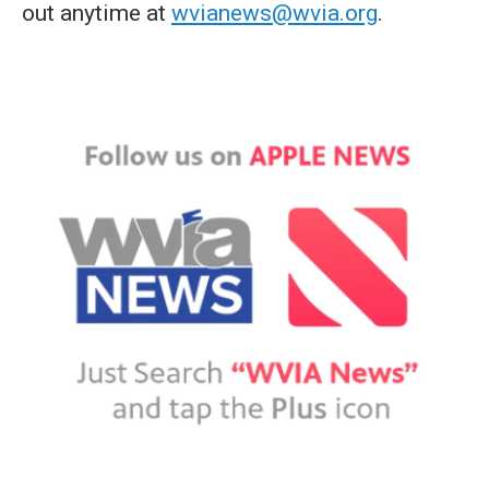
out anytime at
wvianews@wvia.org
.