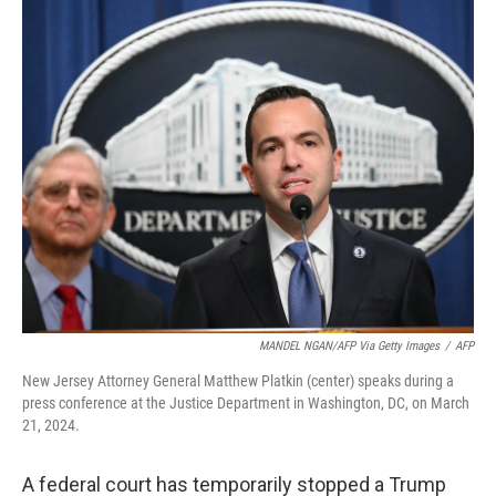
k
n
MANDEL NGAN/AFP Via Getty Images
/
AFP
New Jersey Attorney General Matthew Platkin (center) speaks during a
press conference at the Justice Department in Washington, DC, on March
21, 2024.
A federal court has temporarily stopped a Trump