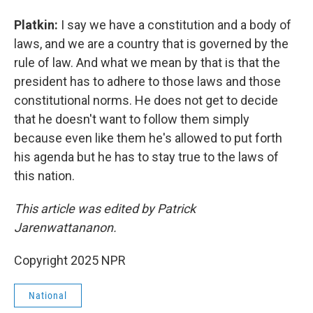
Platkin:
I say we have a constitution and a body of
laws, and we are a country that is governed by the
rule of law. And what we mean by that is that the
president has to adhere to those laws and those
constitutional norms. He does not get to decide
that he doesn't want to follow them simply
because even like them he's allowed to put forth
his agenda but he has to stay true to the laws of
this nation.
This article was edited by Patrick
Jarenwattananon.
Copyright 2025 NPR
National