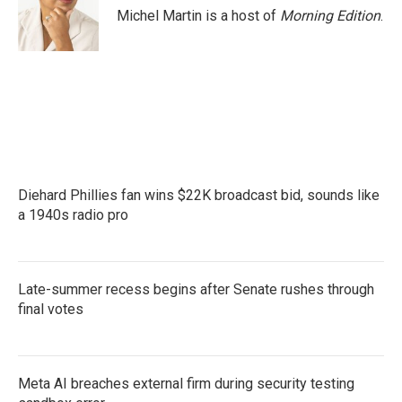
o
r
I
Michel Martin is a host of
Morning Edition
.
k
n
Diehard Phillies fan wins $22K broadcast bid, sounds like
a 1940s radio pro
Late-summer recess begins after Senate rushes through
final votes
Meta AI breaches external firm during security testing