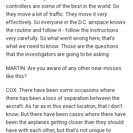
controllers are some of the best in the world. So
they move a lot of traffic. They move it very
effectively. So everyone in the D.C. airspace knows
the routine and follow it - follow the instructions
very carefully. So what went wrong here, that's
what we need to know. Those are the questions
that the investigators are going to be asking.
MARTIN: Are you aware of any other near-misses
like this?
COX: There have been some occasions where
there has been a loss of separation between the
aircraft. As far as in this exact location, that I don't
know. But there have been cases where there have
been the airplanes getting closer than they should
have with each other, but that's not unique to