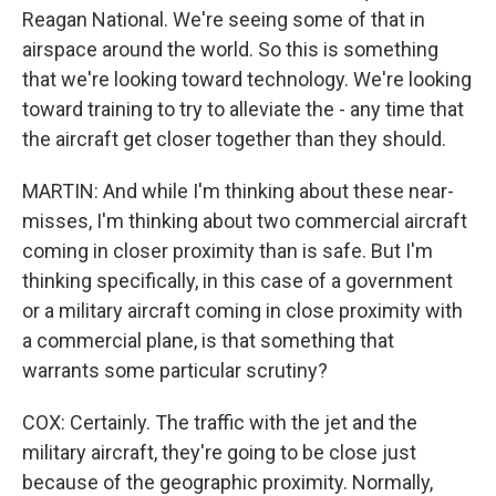
Reagan National. We're seeing some of that in
airspace around the world. So this is something
that we're looking toward technology. We're looking
toward training to try to alleviate the - any time that
the aircraft get closer together than they should.
MARTIN: And while I'm thinking about these near-
misses, I'm thinking about two commercial aircraft
coming in closer proximity than is safe. But I'm
thinking specifically, in this case of a government
or a military aircraft coming in close proximity with
a commercial plane, is that something that
warrants some particular scrutiny?
COX: Certainly. The traffic with the jet and the
military aircraft, they're going to be close just
because of the geographic proximity. Normally,