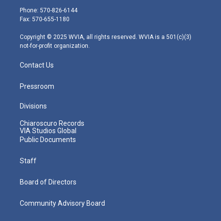
e
g
b
o
d
Phone: 570-826-6144
r
r
e
o
i
Fax: 570-655-1180
a
k
n
m
Copyright © 2025 WVIA, all rights reserved. WVIA is a 501(c)(3)
not-for-profit organization.
Contact Us
Pressroom
Divisions
Chiaroscuro Records
VIA Studios Global
Public Documents
Staff
Board of Directors
Community Advisory Board