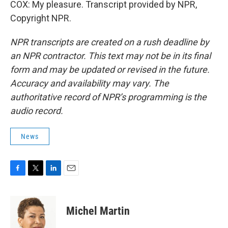
COX: My pleasure. Transcript provided by NPR,
Copyright NPR.
NPR transcripts are created on a rush deadline by
an NPR contractor. This text may not be in its final
form and may be updated or revised in the future.
Accuracy and availability may vary. The
authoritative record of NPR’s programming is the
audio record.
News
F
T
L
E
a
w
i
m
c
i
n
a
e
t
k
i
Michel Martin
b
t
e
l
o
e
d