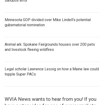
sandbox error
Minnesota GOP divided over Mike Lindell's potential
gubernatorial nomination
Animal ark: Spokane Fairgrounds houses over 200 pets
and livestock fleeing wildfires
Legal scholar Lawrence Lessig on how a Maine law could
topple Super PACs
WVIA News wants to hear from you! If you