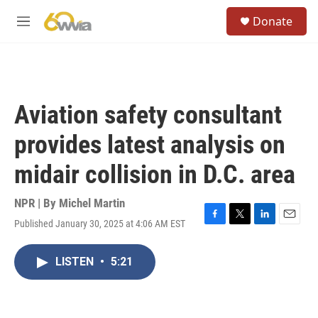
Skip to main content
S
Donate
e
M
a
e
r
n
c
u
h
u
Aviation safety consultant
e
r
provides latest analysis on
y
midair collision in D.C. area
NPR | By
Michel Martin
Published January 30, 2025 at 4:06 AM EST
F
T
L
E
a
w
i
m
c
i
n
a
LISTEN
•
5:21
e
t
k
i
b
t
e
l
o
e
d
o
r
I