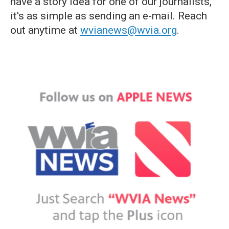
have a story idea for one of our journalists,
it's as simple as sending an e-mail. Reach
out anytime at
wvianews@wvia.org
.