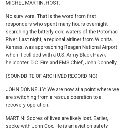
k
n
MICHEL MARTIN, HOST:
No survivors. That is the word from first
responders who spent many hours overnight
searching the bitterly cold waters of the Potomac
River. Last night, a regional airliner from Wichita,
Kansas, was approaching Reagan National Airport
when it collided with a U.S. Army Black Hawk
helicopter. D.C. Fire and EMS Chief, John Donnelly.
(SOUNDBITE OF ARCHIVED RECORDING)
JOHN DONNELLY: We are now at a point where we
are switching from a rescue operation to a
recovery operation.
MARTIN: Scores of lives are likely lost. Earlier, I
spoke with John Cox. He is an aviation safety