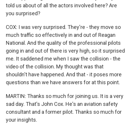
told us about of all the actors involved here? Are
you surprised?
COX: I was very surprised. They're - they move so
much traffic so effectively in and out of Reagan
National. And the quality of the professional pilots
going in and out of there is very high, so it surprised
me. It saddened me when I saw the collision - the
video of the collision. My thought was that
shouldn't have happened. And that - it poses more
questions than we have answers for at this point.
MARTIN: Thanks so much for joining us. It is a very
sad day. That's John Cox. He's an aviation safety
consultant and a former pilot. Thanks so much for
your insights.