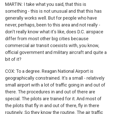
MARTIN: I take what you said, that this is
something - this is not unusual and that this has
generally works well. But for people who have
never, perhaps, been to this area and not really -
don't really know what it's like, does D.C. airspace
differ from most other big cities because
commercial air transit coexists with, you know,
official government and military aircraft and quite a
bit of it?
COX: To a degree. Reagan National Airport is
geographically constrained. It's a small - relatively
small airport with a lot of traffic going in and out of
there. The procedures in and out of there are
special. The pilots are trained for it. And most of
the pilots that fly in and out of there, fly in there
routinely. So they know the routine. The air traffic