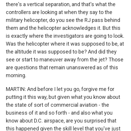
there's a vertical separation, and that's what the
controllers are looking at when they say to the
military helicopter, do you see the RJ pass behind
them and the helicopter acknowledges it. But this
is exactly where the investigators are going to look.
Was the helicopter where it was supposed to be, at
the altitude it was supposed to be? And did they
see or start to maneuver away from the jet? Those
are questions that remain unanswered as of this
morning.
MARTIN: And before I let you go, forgive me for
putting it this way, but given what you know about
the state of sort of commercial aviation - the
business of it and so forth - and also what you
know about D.C. airspace, are you surprised that
this happened given the skill level that you've just