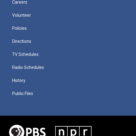
Careers
Volunteer
Policies
Directions
TV Schedules
Radio Schedules
History
Public Files