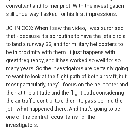
consultant and former pilot. With the investigation
still underway, I asked for his first impressions.
JOHN COX: When I saw the video, I was surprised
that - because it's so routine to have the jets circle
to land a runway 33, and for military helicopters to
be in proximity with them. It just happens with
great frequency, and it has worked so well for so
many years. So the investigators are certainly going
to want to look at the flight path of both aircraft, but
most particularly, they'll focus on the helicopter and
the - at the altitude and the flight path, considering
the air traffic control told them to pass behind the
jet - what happened there. And that's going to be
one of the central focus items for the
investigators.