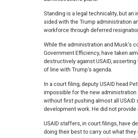
Standing is a legal technicality, but an
sided with the Trump administration a
workforce through deferred resignatio
While the administration and Musk's cos
Government Efficiency, have taken ai
destructively against USAID, asserting 
of line with Trump's agenda.
In a court filing, deputy USAID head P
impossible for the new administration 
without first pushing almost all USAID s
development work. He did not provide e
USAID staffers, in court filings, have 
doing their best to carry out what the