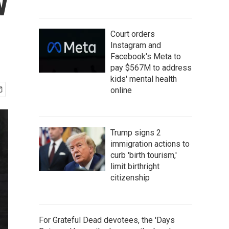
w
Court orders
Instagram and
Facebook's Meta to
pay $567M to address
kids' mental health
online
Trump signs 2
immigration actions to
curb 'birth tourism,'
limit birthright
citizenship
For Grateful Dead devotees, the 'Days