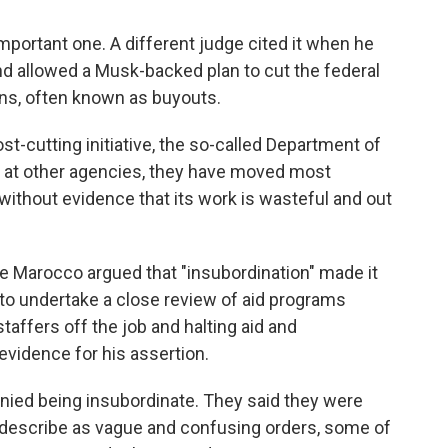
 important one. A different judge cited it when he
nd allowed a Musk-backed plan to cut the federal
ns, often known as buyouts.
t-cutting initiative, the so-called Department of
m at other agencies, they have moved most
without evidence that its work is wasteful and out
ete Marocco argued that "insubordination" made it
to undertake a close review of aid programs
taffers off the job and halting aid and
vidence for his assertion.
denied being insubordinate. They said they were
y describe as vague and confusing orders, some of