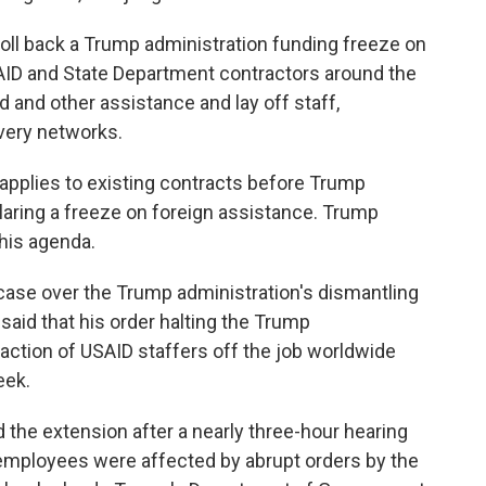
 roll back a Trump administration funding freeze on
AID and State Department contractors around the
d and other assistance and lay off staff,
ivery networks.
 applies to existing contracts before Trump
laring a freeze on foreign assistance. Trump
 his agenda.
e case over the Trump administration's dismantling
said that his order halting the Trump
 fraction of USAID staffers off the job worldwide
eek.
d the extension after a nearly three-hour hearing
employees were affected by abrupt orders by the