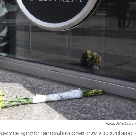
Manuel Balce Ceneta
/
ited States Agency for International Development, or USAID, is pictured on Feb. 7