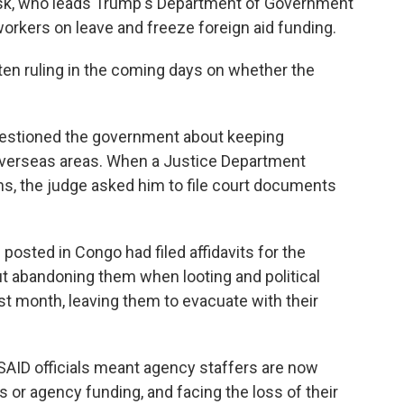
usk, who leads Trump's Department of Government
workers on leave and freeze foreign aid funding.
tten ruling in the coming days on whether the
questioned the government about keeping
overseas areas. When a Justice Department
ans, the judge asked him to file court documents
posted in Congo had filed affidavits for the
but abandoning them when looting and political
st month, leaving them to evacuate with their
SAID officials meant agency staffers are now
or agency funding, and facing the loss of their