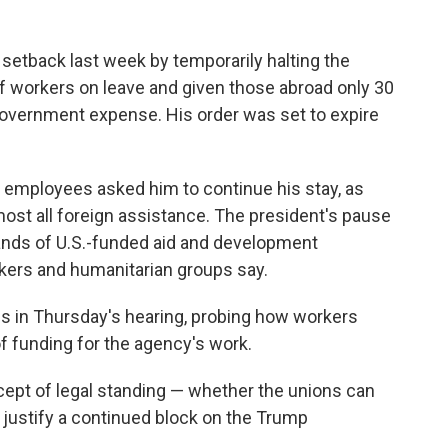
setback last week by temporarily halting the
f workers on leave and given those abroad only 30
 government expense. His order was set to expire
 employees asked him to continue his stay, as
ost all foreign assistance. The president's pause
ands of U.S.-funded aid and development
kers and humanitarian groups say.
ns in Thursday's hearing, probing how workers
f funding for the agency's work.
ept of legal standing — whether the unions can
 justify a continued block on the Trump