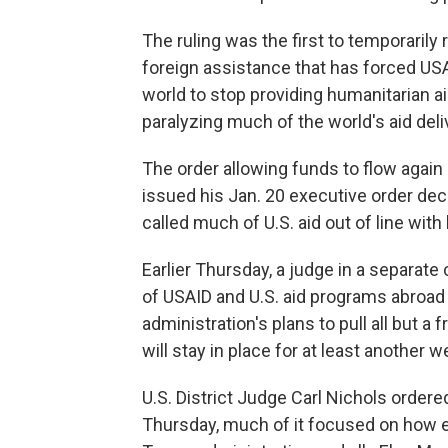
The ruling was the first to temporarily
foreign assistance that has forced US
world to stop providing humanitarian ai
paralyzing much of the world's aid del
The order allowing funds to flow again
issued his Jan. 20 executive order dec
called much of U.S. aid out of line with
Earlier Thursday, a judge in a separat
of USAID and U.S. aid programs abroad 
administration's plans to pull all but a
will stay in place for at least another w
U.S. District Judge Carl Nichols ordere
Thursday, much of it focused on how 