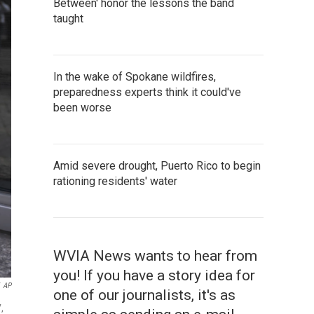
Between' honor the lessons the band
taught
In the wake of Spokane wildfires,
preparedness experts think it could've
been worse
Amid severe drought, Puerto Rico to begin
rationing residents' water
WVIA News wants to hear from
you! If you have a story idea for
AP
one of our journalists, it's as
,