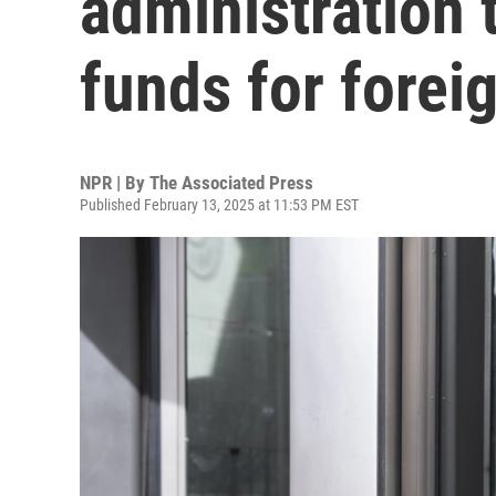
administration 
funds for forei
NPR | By
The Associated Press
Published February 13, 2025 at 11:53 PM EST