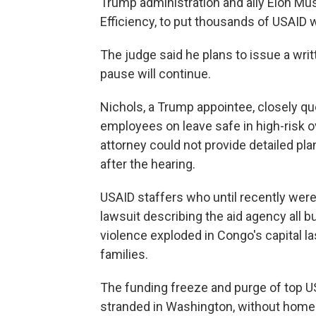
Trump administration and ally Elon M
Efficiency, to put thousands of USAID 
The judge said he plans to issue a wri
pause will continue.
Nichols, a Trump appointee, closely 
employees on leave safe in high-risk 
attorney could not provide detailed pl
after the hearing.
USAID staffers who until recently were 
lawsuit describing the aid agency all 
violence exploded in Congo's capital la
families.
The funding freeze and purge of top U
stranded in Washington, without homes 