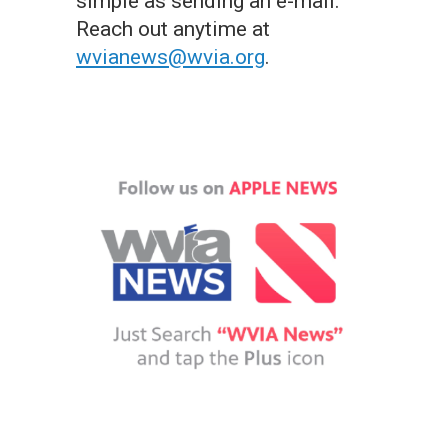
simple as sending an e-mail.
Reach out anytime at
wvianews@wvia.org
.