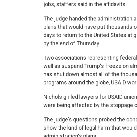
jobs, staffers said in the affidavits.
The judge handed the administration a 
plans that would have put thousands o
days to return to the United States at
by the end of Thursday.
Two associations representing federal
well as suspend Trump's freeze on alm
has shut down almost all of the thous
programs around the globe, USAID wor
Nichols grilled lawyers for USAID unio
were being affected by the stoppage o
The judge's questions probed the conc
show the kind of legal harm that would
administration's plans.