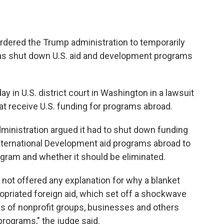
ered the Trump administration to temporarily
 has shut down U.S. aid and development programs
y in U.S. district court in Washington in a lawsuit
at receive U.S. funding for programs abroad.
administration argued it had to shut down funding
International Development aid programs abroad to
gram and whether it should be eliminated.
 not offered any explanation for why a blanket
opriated foreign aid, which set off a shockwave
s of nonprofit groups, businesses and others
programs," the judge said.