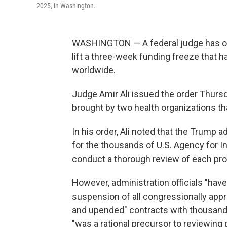
2025, in Washington.
WASHINGTON — A federal judge has ord
lift a three-week funding freeze that
worldwide.
Judge Amir Ali issued the order Thursda
brought by two health organizations th
In his order, Ali noted that the Trump 
for the thousands of U.S. Agency for 
conduct a thorough review of each pro
However, administration officials "have
suspension of all congressionally appr
and upended" contracts with thousand
"was a rational precursor to reviewing 