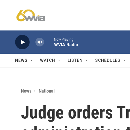
Skip to main content
Now Playing
WVIA Radio
NEWS
WATCH
LISTEN
SCHEDULES
News
National
Judge orders 