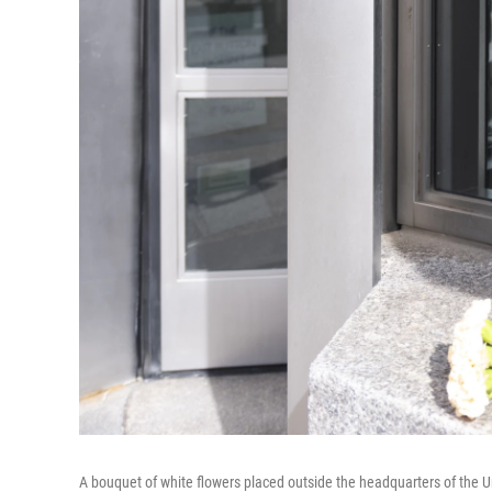
A bouquet of white flowers placed outside the headquarters of the Un