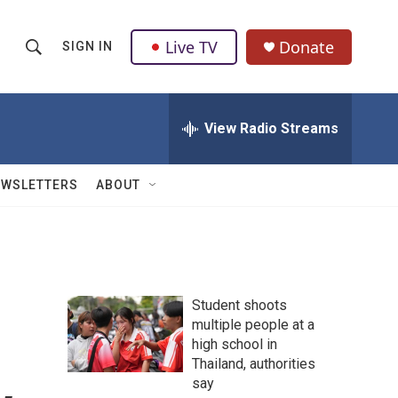
Live TV
Donate
SIGN IN
S
S
e
h
a
r
View Radio Streams
o
c
h
w
Q
EWSLETTERS
ABOUT
u
S
e
r
e
y
a
Student shoots
r
multiple people at a
high school in
c
Thailand, authorities
h
say