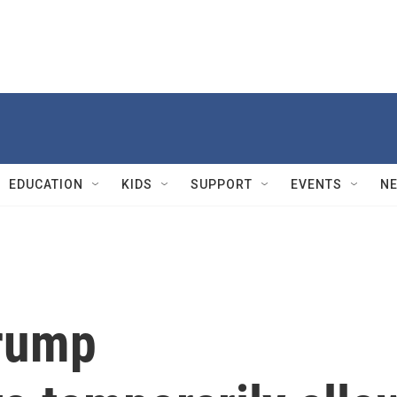
EDUCATION
KIDS
SUPPORT
EVENTS
N
Trump